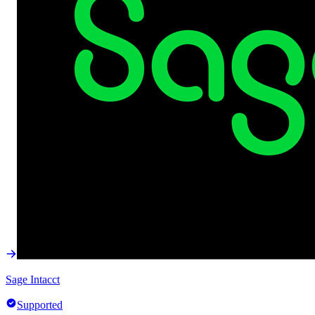
Sage Intacct
Supported