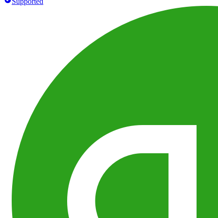
Supported