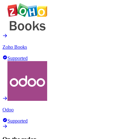
Zoho Books
Supported
Odoo
Supported