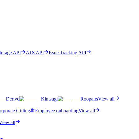
Storage API
ATS API
Issue Tracking API
Derive
Kintsugi
Roopairs
View all
rporate Gifting
Employee onboarding
View all
View all