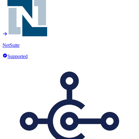
NetSuite
Supported