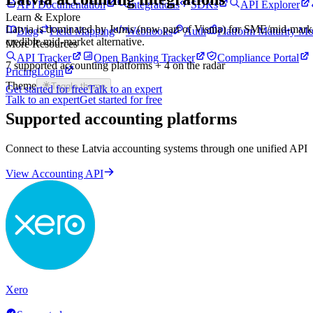
API Documentation
Integrations
SDKs
API Explorer
Learn & Explore
Latvia is dominated by Jumis (now part of Visma) for SME/mid-market a
Blog
Field Mapping
Webhooks
Auth
Platform Maturity Mo
credible mid-market alternative.
More Resources
API Tracker
Open Banking Tracker
Compliance Portal
7
supported accounting platforms
+ 4 on the radar
Pricing
Login
Theme
Toggle theme
Get started for free
Talk to an expert
Talk to an expert
Get started for free
Supported accounting platforms
Connect to these
Latvia
accounting systems through one unified API
View Accounting API
Xero