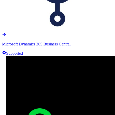
Microsoft Dynamics 365 Business Central
Supported