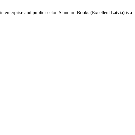
n enterprise and public sector. Standard Books (Excellent Latvia) is a