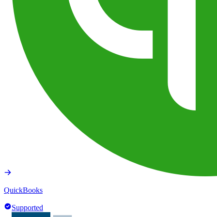
QuickBooks
Supported