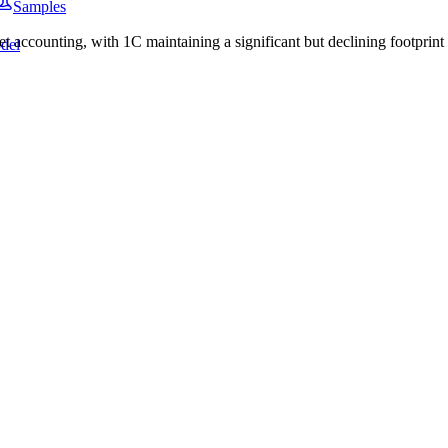
Samples
ccounting, with 1C maintaining a significant but declining footprint i
del