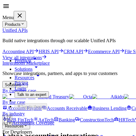
Menu
Products
Unified APIs
Build native integrations through our scalable Unified APIs
Accounting API
HRIS API
CRM API
Ecommerce API
File 
View all integrations
Products
Integrations Marketplace
Solutions
Showcase integrations, partners, and apps to your customers
Resources
Pricing
Solutions
Login
By customer case
Talk to an expert
Round Treasury
Octa
Aikido
Get started for free
By use case
Toggle theme
Accounts Payable
Accounts Receivable
Business Lending
Co
By industry
🇱🇻
B2B FinTech
AgTech
Banking
ConstructionTech
HRTech
🇱🇻
Accounting Coverage
Resources
For Developers
Latvia
accounting integrations