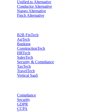
Unified.to
Alternative
Conductor
Alternative
Nango
Alternative
Finch
Alternative
Industries
B2B FinTech
AgTech
Banking
ConstructionTech
HRTech
SalesTech
Security & Compliance
TaxTech
TravelTech
Vertical SaaS
Data privacy
Compliance
Security
GDPR
CCPA