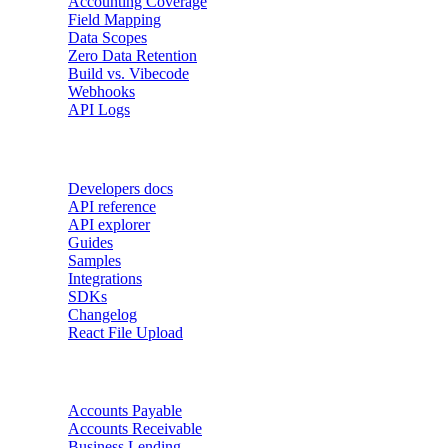
Accounting Coverage
Field Mapping
Data Scopes
Zero Data Retention
Build vs. Vibecode
Webhooks
API Logs
Developers
Developers docs
API reference
API explorer
Guides
Samples
Integrations
SDKs
Changelog
React File Upload
Use Cases
Accounts Payable
Accounts Receivable
Business Lending