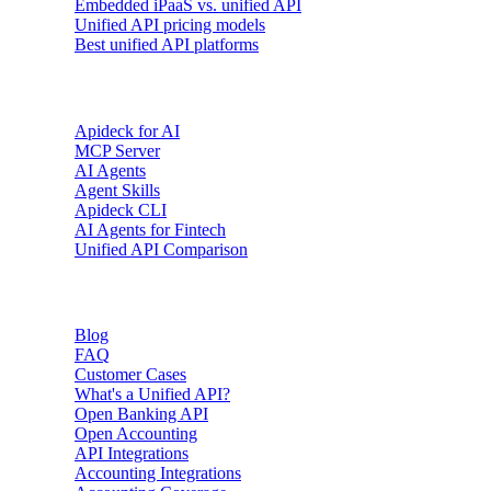
Embedded iPaaS vs. unified API
Unified API pricing models
Best unified API platforms
AI & Agents
Apideck for AI
MCP Server
AI Agents
Agent Skills
Apideck CLI
AI Agents for Fintech
Unified API Comparison
Resources
Blog
FAQ
Customer Cases
What's a Unified API?
Open Banking API
Open Accounting
API Integrations
Accounting Integrations