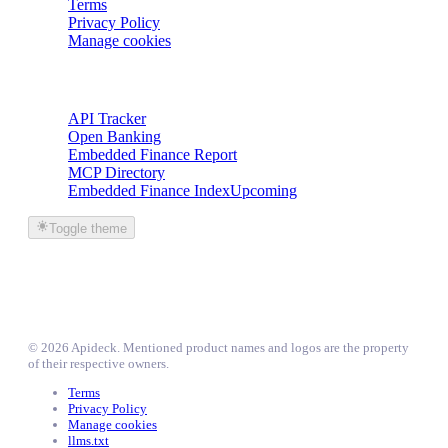
Terms
Privacy Policy
Manage cookies
Trackers
API Tracker
Open Banking
Embedded Finance Report
MCP Directory
Embedded Finance Index
Upcoming
Toggle theme
©
2026
Apideck
. Mentioned product names and logos are the property
of their respective owners.
Terms
Privacy Policy
Manage cookies
llms.txt