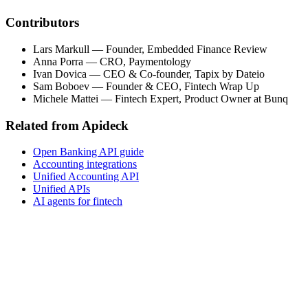
Contributors
Lars Markull
—
Founder, Embedded Finance Review
Anna Porra
—
CRO, Paymentology
Ivan Dovica
—
CEO & Co-founder, Tapix by Dateio
Sam Boboev
—
Founder & CEO, Fintech Wrap Up
Michele Mattei
—
Fintech Expert, Product Owner at Bunq
Related from Apideck
Open Banking API guide
Accounting integrations
Unified Accounting API
Unified APIs
AI agents for fintech
Get the full report
Market data, vendor landscape, build-vs-buy frameworks
and risk guidance for B2B SaaS, vertical SaaS and
fintech decision-makers. Free, no email required.