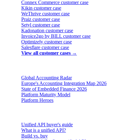
Connex Commerce
customer case
Kikin
customer case
WeThrive
customer case
Praiz
customer case
Setyl
customer case
Kadonation
customer case
Invoice2go by BILL
customer case
Optimizely
customer case
Salesflare
customer case
View all customer cases →
Reports & insights
Global Accounting Radar
Europe's Accounting Integration Map 2026
State of Embedded Finance 2026
Platform Maturity Model
Platform Heroes
Buyer's guides
Unified API buyer's guide
What is a unified API?
Build vs. buy