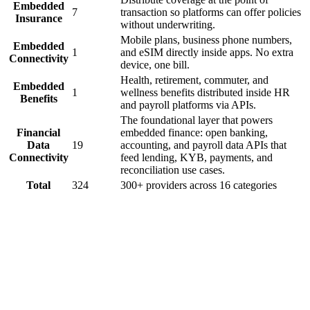
Embedded
7
transaction so platforms can offer policies
Insurance
without underwriting.
Mobile plans, business phone numbers,
Embedded
1
and eSIM directly inside apps. No extra
Connectivity
device, one bill.
Health, retirement, commuter, and
Embedded
1
wellness benefits distributed inside HR
Benefits
and payroll platforms via APIs.
The foundational layer that powers
Financial
embedded finance: open banking,
Data
19
accounting, and payroll data APIs that
Connectivity
feed lending, KYB, payments, and
reconciliation use cases.
Total
324
300+ providers across
16
categories