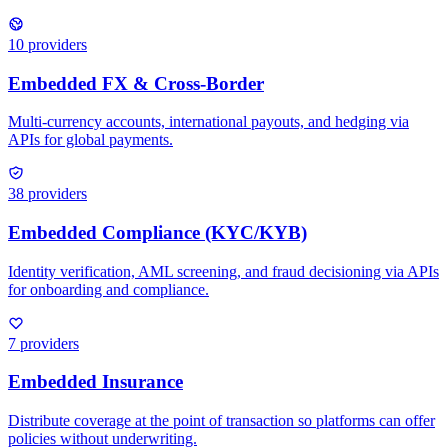
10
providers
38
providers
7
providers