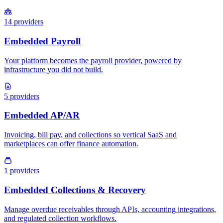
14
providers
5
providers
1
providers