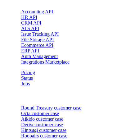
Accounting API
HR API
CRM API
ATS API
Issue Tracking API
File Storage API
Ecommerce API
ERP API
Auth Management
Integrations Marketplace
Pricing
Status
Jobs
Customer cases
Round Treasury
customer case
Octa
customer case
Aikido
customer case
Derive
customer case
Kintsugi
customer case
Roopairs
customer case