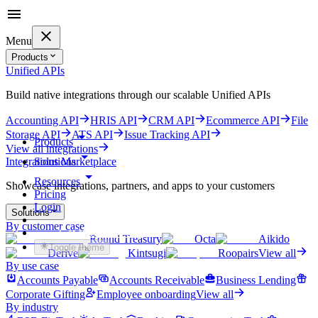
Menu
Products
Unified APIs
Build native integrations through our scalable Unified APIs
Accounting API
HRIS API
CRM API
Ecommerce API
File
Storage API
ATS API
Issue Tracking API
Products
View all integrations
Solutions
Integrations Marketplace
Resources
Showcase integrations, partners, and apps to your customers
Pricing
Login
Solutions
By customer case
Get started for free
Round Treasury
Octa
Aikido
Toggle theme
Derive
Kintsugi
Roopairs
View all
By use case
Accounts Payable
Accounts Receivable
Business Lending
Corporate Gifting
Employee onboarding
View all
By industry