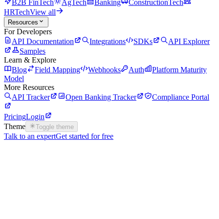
B2B FinTech
AgTech
Banking
ConstructionTech
HRTech
View all
Resources
For Developers
API Documentation
Integrations
SDKs
API Explorer
Samples
Learn & Explore
Blog
Field Mapping
Webhooks
Auth
Platform Maturity
Model
More Resources
API Tracker
Open Banking Tracker
Compliance Portal
Pricing
Login
Theme
Toggle theme
Talk to an expert
Get started for free