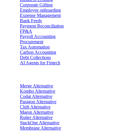
Corporate Gifting
Employee onboarding
Expense Management
Bank Feeds
Payment Reconciliation
FP&A
Payroll Accounting
Procurement
Tax Automation
Carbon Accounting
Debt Collections
AI Agents for Fintech
Alternatives
Merge
Alternative
Kombo
Alternative
Codat
Alternative
Paragon
Alternative
Chift
Alternative
Maesn
Alternative
Rutter
Alternative
StackOne
Alternative
Membrane
Alternative