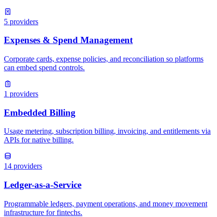
5
providers
1
providers
14
providers