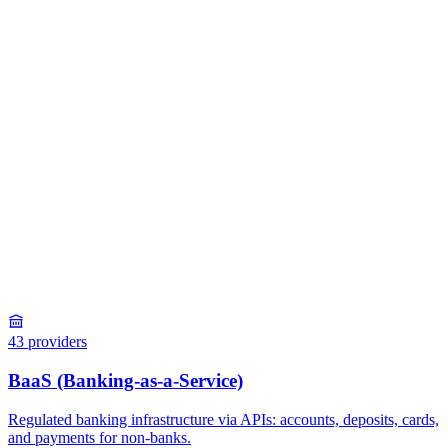
43
providers