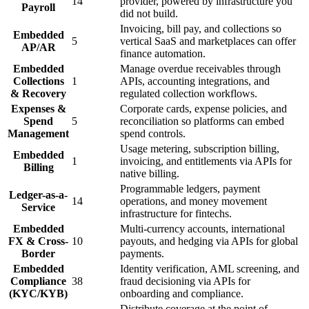
14
provider, powered by infrastructure you
Payroll
did not build.
Invoicing, bill pay, and collections so
Embedded
5
vertical SaaS and marketplaces can offer
AP/AR
finance automation.
Embedded
Manage overdue receivables through
Collections
1
APIs, accounting integrations, and
& Recovery
regulated collection workflows.
Expenses &
Corporate cards, expense policies, and
Spend
5
reconciliation so platforms can embed
Management
spend controls.
Usage metering, subscription billing,
Embedded
1
invoicing, and entitlements via APIs for
Billing
native billing.
Programmable ledgers, payment
Ledger-as-a-
14
operations, and money movement
Service
infrastructure for fintechs.
Embedded
Multi-currency accounts, international
FX & Cross-
10
payouts, and hedging via APIs for global
Border
payments.
Embedded
Identity verification, AML screening, and
Compliance
38
fraud decisioning via APIs for
(KYC/KYB)
onboarding and compliance.
Distribute coverage at the point of