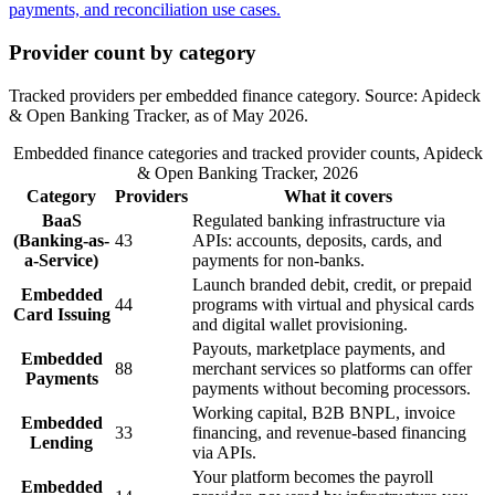
Provider count by category
Tracked providers per embedded finance category. Source: Apideck
& Open Banking Tracker, as of May 2026.
Embedded finance categories and tracked provider counts, Apideck
& Open Banking Tracker, 2026
Category
Providers
What it covers
BaaS
Regulated banking infrastructure via
(Banking-as-
43
APIs: accounts, deposits, cards, and
a-Service)
payments for non-banks.
Launch branded debit, credit, or prepaid
Embedded
44
programs with virtual and physical cards
Card Issuing
and digital wallet provisioning.
Payouts, marketplace payments, and
Embedded
88
merchant services so platforms can offer
Payments
payments without becoming processors.
Working capital, B2B BNPL, invoice
Embedded
33
financing, and revenue-based financing
Lending
via APIs.
Your platform becomes the payroll
Embedded