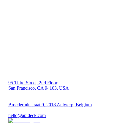
US 🇺🇸
95 Third Street, 2nd Floor
San Francisco, CA 94103, USA
EU 🇪🇺
Broederminstraat 9, 2018 Antwerp, Belgium
VAT: BE 0689.615.164
hello@apideck.com
Products