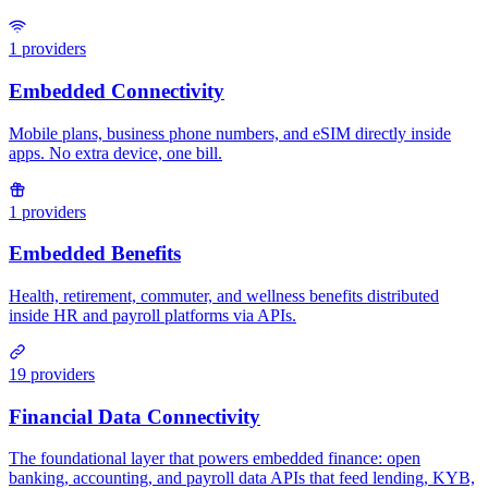
1
providers
1
providers
19
providers