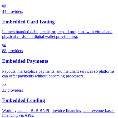
44
providers
88
providers
33
providers