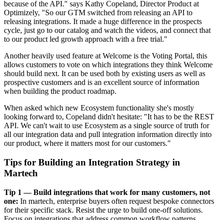
because of the API." says Kathy Copeland, Director Product at
Optimizely, "So our GTM switched from releasing an API to
releasing integrations. It made a huge difference in the prospects
cycle, just go to our catalog and watch the videos, and connect that
to our product led growth approach with a free trial."
Another heavily used feature at Welcome is the Voting Portal, this
allows customers to vote on which integrations they think Welcome
should build next. It can be used both by existing users as well as
prospective customers and is an excellent source of information
when building the product roadmap.
When asked which new Ecosystem functionality she's mostly
looking forward to, Copeland didn't hesitate: "It has to be the REST
API. We can't wait to use Ecosystem as a single source of truth for
all our integration data and pull integration information directly into
our product, where it matters most for our customers."
Tips for Building an Integration Strategy in
Martech
Tip 1 — Build integrations that work for many customers, not
one:
In martech, enterprise buyers often request bespoke connectors
for their specific stack. Resist the urge to build one-off solutions.
Focus on integrations that address common workflow patterns