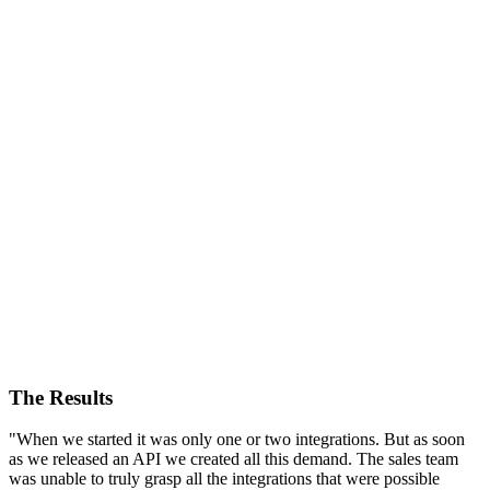
The Results
"When we started it was only one or two integrations. But as soon
as we released an API we created all this demand. The sales team
was unable to truly grasp all the integrations that were possible