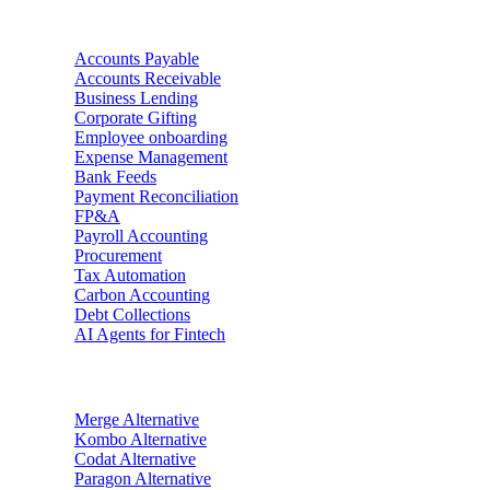
Use Cases
Accounts Payable
Accounts Receivable
Business Lending
Corporate Gifting
Employee onboarding
Expense Management
Bank Feeds
Payment Reconciliation
FP&A
Payroll Accounting
Procurement
Tax Automation
Carbon Accounting
Debt Collections
AI Agents for Fintech
Alternatives
Merge
Alternative
Kombo
Alternative
Codat
Alternative
Paragon
Alternative