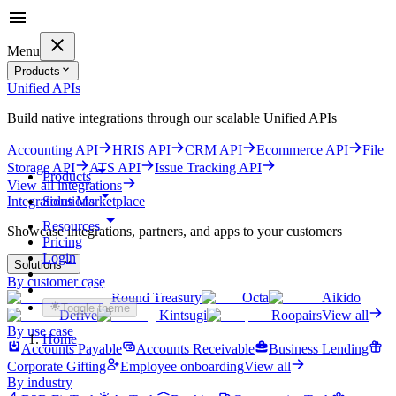
Menu
Products
Unified APIs
Build native integrations through our scalable Unified APIs
Accounting API
HRIS API
CRM API
Ecommerce API
File
Storage API
ATS API
Issue Tracking API
Products
View all integrations
Solutions
Integrations Marketplace
Resources
Showcase integrations, partners, and apps to your customers
Pricing
Login
Solutions
By customer case
Get started for free
Round Treasury
Octa
Aikido
Toggle theme
Derive
Kintsugi
Roopairs
View all
By use case
Home
Accounts Payable
Accounts Receivable
Business Lending
Corporate Gifting
Employee onboarding
View all
By industry