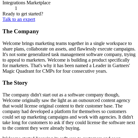
Integrations Marketplace
1
Ready to get started?
Talk to an expert
The Company
Welcome brings marketing teams together in a single workspace to
share plans, collaborate on assets, and flawlessly execute campaigns.
It's not some generalized task management software company, trying
to appeal to marketers. Welcome is building a product specifically
for marketers. That's why it has been named a Leader in Gartners'
Magic Quadrant for CMPs for four consecutive years.
The Story
The company didn't start out as a software company though,
Welcome originally saw the light as an outsourced content agency
that would license original content to their customer base. The
company had developed a platform for themselves so customers
could set up marketing campaigns and work with agencies. It didn't
take long for customers to ask if they could license the software next
to the content they were already buying.