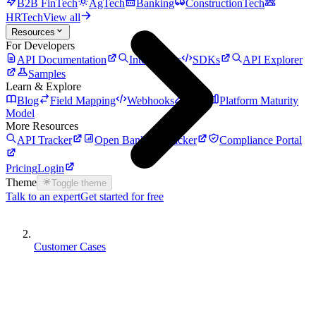
B2B FinTech
AgTech
Banking
ConstructionTech
HRTech
View all
Resources
For Developers
API Documentation
Integrations
SDKs
API Explorer
Samples
Learn & Explore
Blog
Field Mapping
Webhooks
Auth
Platform Maturity
Model
More Resources
API Tracker
Open Banking Tracker
Compliance Portal
Pricing
Login
Theme
Toggle theme
Talk to an expert
Get started for free
Customer Cases