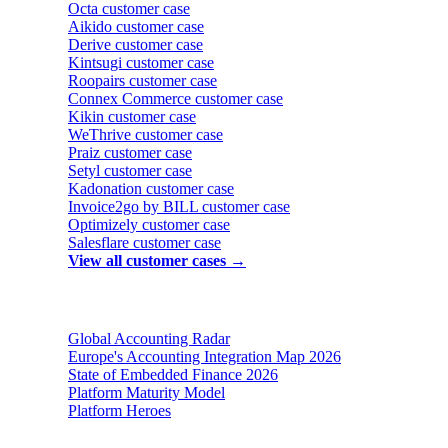
Octa
customer case
Aikido
customer case
Derive
customer case
Kintsugi
customer case
Roopairs
customer case
Connex Commerce
customer case
Kikin
customer case
WeThrive
customer case
Praiz
customer case
Setyl
customer case
Kadonation
customer case
Invoice2go by BILL
customer case
Optimizely
customer case
Salesflare
customer case
View all customer cases →
Reports & insights
Global Accounting Radar
Europe's Accounting Integration Map 2026
State of Embedded Finance 2026
Platform Maturity Model
Platform Heroes