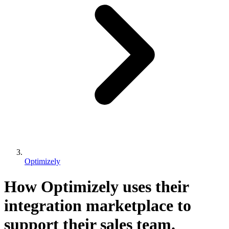
Optimizely
How Optimizely uses their
integration marketplace to
support their sales team.