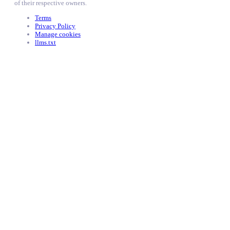
of their respective owners.
Terms
Privacy Policy
Manage cookies
llms.txt