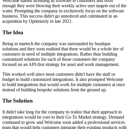
Welcome started licensing its software to customers and soon
enough they were blowing their weekly active user targets out of the
water. Prompting the company to exclusively focus on the software
business. This success didn't go unnoticed and culminated in an
acquisition by Optimizely in late 2021.
The Idea
Being in martech the company was surrounded by boutique
solutions and they soon realized that there would be a whole tier of
customers in need of multiple integrations. Rather than building
customized solutions for each of those customers the company
focused on an API-first strategy for asset and work management.
This worked well since most customers didn't have the staff or
budget to build customized integrations. It also prompted Welcome
to build integrations that would work for multiple customers at once
instead of building bespoke solutions from the ground up.
The Solution
It didn't take long for the company to realize that their approach to
integrations would be core to their Go To Market strategy. Demand
continued to grow and Welcome soon added a professional services
team that would help customers integrate their existing products with