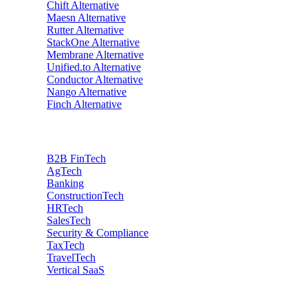
Chift
Alternative
Maesn
Alternative
Rutter
Alternative
StackOne
Alternative
Membrane
Alternative
Unified.to
Alternative
Conductor
Alternative
Nango
Alternative
Finch
Alternative
Industries
B2B FinTech
AgTech
Banking
ConstructionTech
HRTech
SalesTech
Security & Compliance
TaxTech
TravelTech
Vertical SaaS
Data privacy