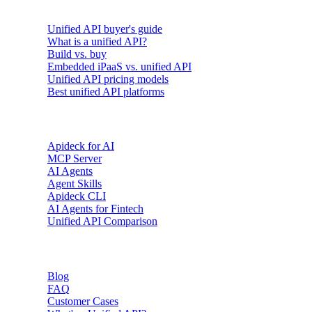
Buyer's guides
Unified API buyer's guide
What is a unified API?
Build vs. buy
Embedded iPaaS vs. unified API
Unified API pricing models
Best unified API platforms
AI & Agents
Apideck for AI
MCP Server
AI Agents
Agent Skills
Apideck CLI
AI Agents for Fintech
Unified API Comparison
Resources
Blog
FAQ
Customer Cases