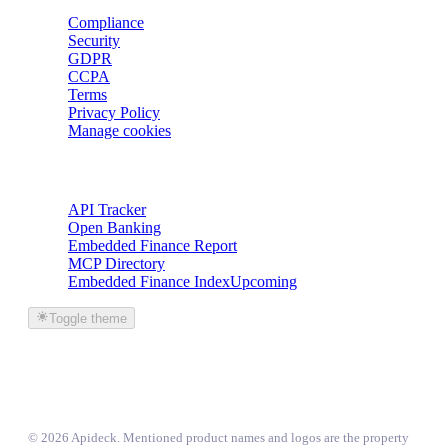
Compliance
Security
GDPR
CCPA
Terms
Privacy Policy
Manage cookies
Trackers
API Tracker
Open Banking
Embedded Finance Report
MCP Directory
Embedded Finance Index
Upcoming
Toggle theme
©
2026
Apideck
. Mentioned product names and logos are the property