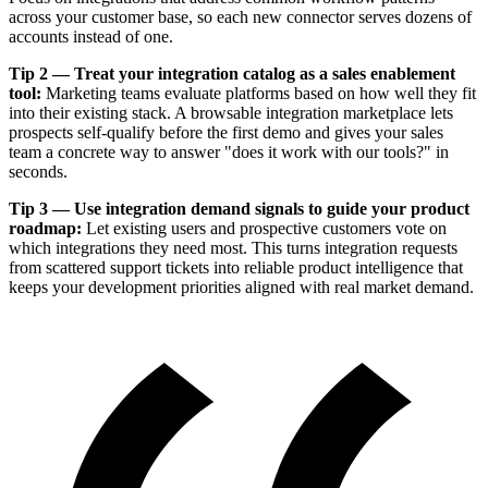
across your customer base, so each new connector serves dozens of
accounts instead of one.
Tip 2 — Treat your integration catalog as a sales enablement
tool:
Marketing teams evaluate platforms based on how well they fit
into their existing stack. A browsable integration marketplace lets
prospects self-qualify before the first demo and gives your sales
team a concrete way to answer "does it work with our tools?" in
seconds.
Tip 3 — Use integration demand signals to guide your product
roadmap:
Let existing users and prospective customers vote on
which integrations they need most. This turns integration requests
from scattered support tickets into reliable product intelligence that
keeps your development priorities aligned with real market demand.