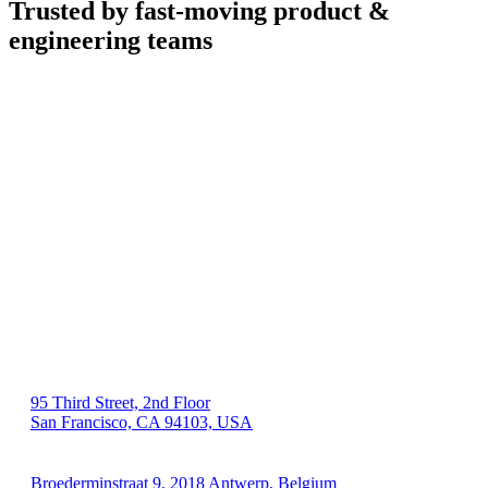
Trusted by fast-moving
product &
engineering teams
US 🇺🇸
95 Third Street, 2nd Floor
San Francisco, CA 94103, USA
EU 🇪🇺
Broederminstraat 9, 2018 Antwerp, Belgium