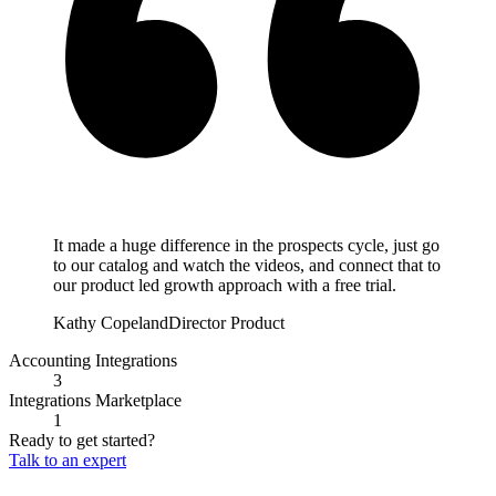
It made a huge difference in the prospects cycle, just go
to our catalog and watch the videos, and connect that to
our product led growth approach with a free trial.
Kathy Copeland
Director Product
Accounting Integrations
3
Integrations Marketplace
1
Ready to get started?
Talk to an expert