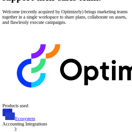
Welcome (recently acquired by Optimizely) brings marketing teams
together in a single workspace to share plans, collaborate on assets,
and flawlessly execute campaigns.
Products used
Ecosystem
Accounting Integrations
3