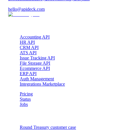
VAT: BE 0689.615.164
hello@apideck.com
Products
Accounting API
HR API
CRM API
ATS API
Issue Tracking API
File Storage API
Ecommerce API
ERP API
Auth Management
Integrations Marketplace
Pricing
Status
Jobs
Customer cases
Round Treasury
customer case