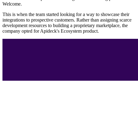
Welcome.
This is when the team started looking for a way to showcase their
integrations to prospective customers. Rather than assigning scarce
development resources to building a proprietary marketplace, the
company opted for Apideck's Ecosystem product.