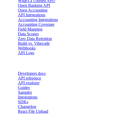
What's a Unified API?
Open Banking API
Open Accounting
API Integrations
Accounting Integrations
Accounting Coverage
Field Mapping
Data Scopes
Zero Data Retention
Build vs. Vibecode
Webhooks
API Logs
Developers
Developers docs
API reference
API explorer
Guides
Samples
Integrations
SDKs
Changelog
React File Upload