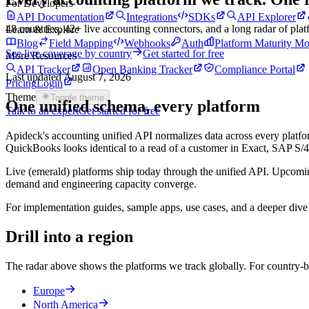
For Developers
API Documentation
Integrations
SDKs
API Explorer
48
countries,
42
+ live accounting connectors, and a long radar of pla
Learn & Explore
Blog
Field Mapping
Webhooks
Auth
Platform Maturity Mo
See live coverage by country
Get started for free
More Resources
API Tracker
Open Banking Tracker
Compliance Portal
Last updated
August 7, 2026
Pricing
Login
Theme
Toggle theme
One unified schema, every platform
Talk to an expert
Get started for free
Apideck's accounting unified API normalizes data across every platfor
QuickBooks looks identical to a read of a customer in Exact, SAP
Live (emerald) platforms ship today through the unified API. Upcomin
demand and engineering capacity converge.
For implementation guides, sample apps, use cases, and a deeper dive 
Drill into a region
The radar above shows the platforms we track globally. For country-by
Europe
North America