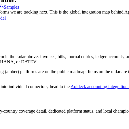
Samples
tforms we are tracking next. This is the global integration map behind A
del
m in the radar above. Invoices, bills, journal entries, ledger accounts,
 S/4HANA, or DATEV.
g (amber) platforms are on the public roadmap. Items on the radar are 
into individual connectors, head to the
Apideck accounting integration
-country coverage detail, dedicated platform status, and local champion