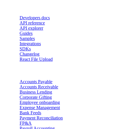
Developers
Developers docs
API reference
API explorer
Guides
Samples
Integrations
SDKs
Changelog
React File Upload
Use Cases
Accounts Payable
Accounts Receivable
Business Lending
Corporate Gifting
Employee onboarding
Expense Management
Bank Feeds
Payment Reconciliation
FP&A
Payroll Accounting