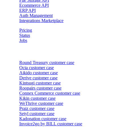
File Storage API
Ecommerce API
ERP API
Auth Management
Integrations Marketplace
Pricing
Status
Jobs
Customer cases
Round Treasury
customer case
Octa
customer case
Aikido
customer case
Derive
customer case
Kintsugi
customer case
Roopairs
customer case
Connex Commerce
customer case
Kikin
customer case
WeThrive
customer case
Praiz
customer case
Setyl
customer case
Kadonation
customer case
Invoice2go by BILL
customer case