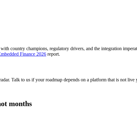
 with country champions, regulatory drivers, and the integration imperat
 Embedded Finance 2026
report.
adar. Talk to us if your roadmap depends on a platform that is not live 
 not months