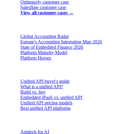
Optimizely
customer case
Salesflare
customer case
View all customer cases →
Reports & insights
Global Accounting Radar
Europe's Accounting Integration Map 2026
State of Embedded Finance 2026
Platform Maturity Model
Platform Heroes
Buyer's guides
Unified API buyer's guide
What is a unified API?
Build vs. buy
Embedded iPaaS vs. unified API
Unified API pricing models
Best unified API platforms
AI & Agents
Apideck for AI