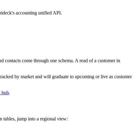
pideck's accounting unified API.
 and contacts come through one schema. A read of a customer in
tracked by market and will graduate to upcoming or live as customer
s hub
.
 tables, jump into a regional view: