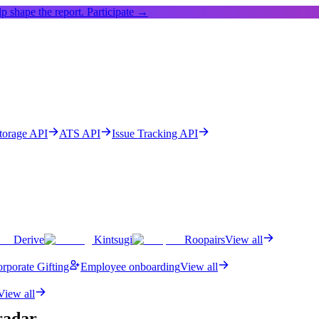
p shape the report.
Participate →
Storage API
ATS API
Issue Tracking API
Derive
Kintsugi
Roopairs
View all
rporate Gifting
Employee onboarding
View all
View all
adar.