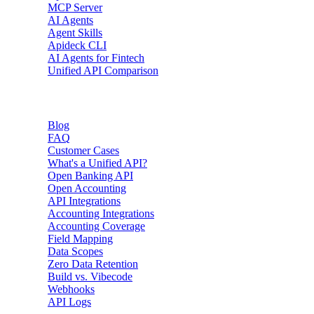
MCP Server
AI Agents
Agent Skills
Apideck CLI
AI Agents for Fintech
Unified API Comparison
Resources
Blog
FAQ
Customer Cases
What's a Unified API?
Open Banking API
Open Accounting
API Integrations
Accounting Integrations
Accounting Coverage
Field Mapping
Data Scopes
Zero Data Retention
Build vs. Vibecode
Webhooks
API Logs