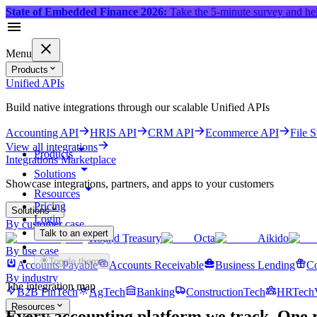
State of Embedded Finance 2026:
Take the 5-minute survey and hel
Menu
Products
Unified APIs
Build native integrations through our scalable Unified APIs
Accounting API
HRIS API
CRM API
Ecommerce API
File 
View all integrations
Products
Integrations Marketplace
Solutions
Showcase integrations, partners, and apps to your customers
Resources
Pricing
Solutions
Login
By customer case
Talk to an expert
Round Treasury
Octa
Aikido
Get started for free
By use case
Toggle theme
Accounts Payable
Accounts Receivable
Business Lending
Co
By industry
The integration map
B2B FinTech
AgTech
Banking
ConstructionTech
HRTech
Resources
Every accounting platform we track.
One r