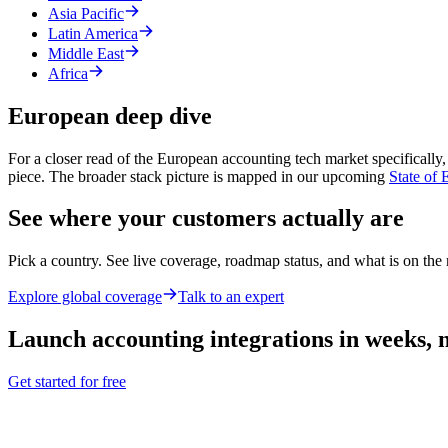
Asia Pacific
Latin America
Middle East
Africa
European deep dive
For a closer read of the European accounting tech market specifically,
piece. The broader stack picture is mapped in our upcoming
State of
See where your customers actually are
Pick a country. See live coverage, roadmap status, and what is on the r
Explore global coverage
Talk to an expert
Launch
accounting
integrations in weeks,
Get started for free