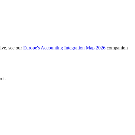
ive, see our
Europe's Accounting Integration Map 2026
companion
yet.