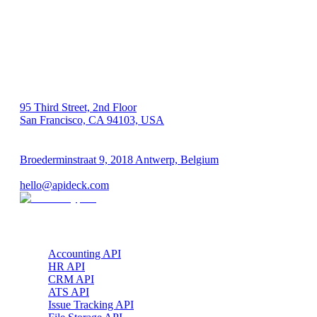
US 🇺🇸
95 Third Street, 2nd Floor
San Francisco, CA 94103, USA
EU 🇪🇺
Broederminstraat 9, 2018 Antwerp, Belgium
VAT: BE 0689.615.164
hello@apideck.com
Products
Accounting API
HR API
CRM API
ATS API
Issue Tracking API