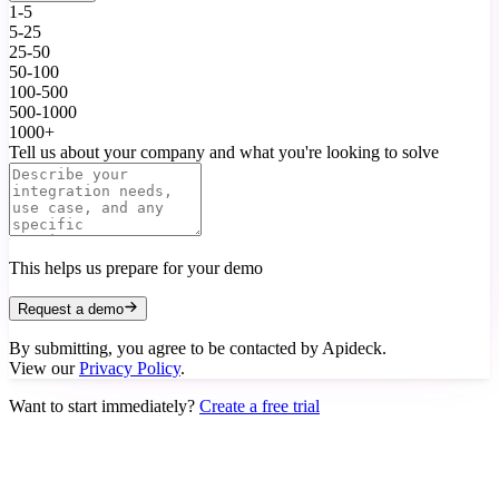
1-5
5-25
25-50
50-100
100-500
500-1000
1000+
Tell us about your company and what you're looking to solve
This helps us prepare for your demo
Request a demo
By submitting, you agree to be contacted by Apideck.
View our
Privacy Policy
.
Want to start immediately?
Create a free trial