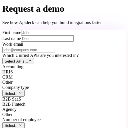
Request a demo
See how Apideck can help you build integrations faster
First name
Last name
Work email
Which Unified APIs are you interested in?
Select APIs...
Accounting
HRIS
CRM
Other
Company type
Select...
B2B SaaS
B2B Fintech
Agency
Other
Number of employees
Select...