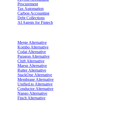
Procurement
Tax Automation
Carbon Accounting
Debt Collections
AI Agents for Fintech
Alternatives
Merge
Alternative
Kombo
Alternative
Codat
Alternative
Paragon
Alternative
Chift
Alternative
Maesn
Alternative
Rutter
Alternative
StackOne
Alternative
Membrane
Alternative
Unified.to
Alternative
Conductor
Alternative
Nango
Alternative
Finch
Alternative
Industries