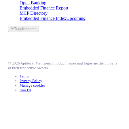
Open Banking
Embedded Finance Report
MCP Directory
Embedded Finance Index
Upcoming
Toggle theme
©
2026
Apideck
. Mentioned product names and logos are the property
of their respective owners.
Terms
Privacy Policy
Manage cookies
llms.txt