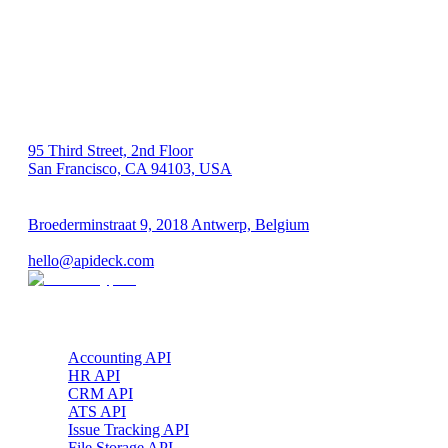
US 🇺🇸
95 Third Street, 2nd Floor
San Francisco, CA 94103, USA
EU 🇪🇺
Broederminstraat 9, 2018 Antwerp, Belgium
VAT: BE 0689.615.164
hello@apideck.com
Products
Accounting API
HR API
CRM API
ATS API
Issue Tracking API
File Storage API