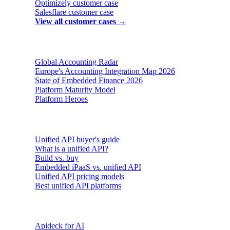
Optimizely
customer case
Salesflare
customer case
View all customer cases →
Reports & insights
Global Accounting Radar
Europe's Accounting Integration Map 2026
State of Embedded Finance 2026
Platform Maturity Model
Platform Heroes
Buyer's guides
Unified API buyer's guide
What is a unified API?
Build vs. buy
Embedded iPaaS vs. unified API
Unified API pricing models
Best unified API platforms
AI & Agents
Apideck for AI