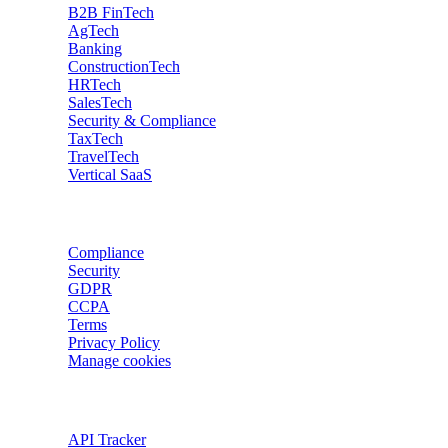
B2B FinTech
AgTech
Banking
ConstructionTech
HRTech
SalesTech
Security & Compliance
TaxTech
TravelTech
Vertical SaaS
Data privacy
Compliance
Security
GDPR
CCPA
Terms
Privacy Policy
Manage cookies
Trackers
API Tracker