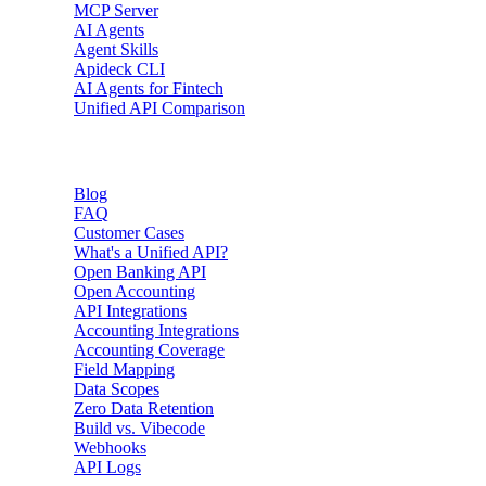
MCP Server
AI Agents
Agent Skills
Apideck CLI
AI Agents for Fintech
Unified API Comparison
Resources
Blog
FAQ
Customer Cases
What's a Unified API?
Open Banking API
Open Accounting
API Integrations
Accounting Integrations
Accounting Coverage
Field Mapping
Data Scopes
Zero Data Retention
Build vs. Vibecode
Webhooks
API Logs