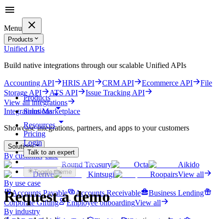
Menu
Products
Unified APIs
Build native integrations through our scalable Unified APIs
Accounting API
HRIS API
CRM API
Ecommerce API
File
Storage API
ATS API
Issue Tracking API
Products
View all integrations
Solutions
Integrations Marketplace
Resources
Showcase integrations, partners, and apps to your customers
Pricing
Login
Solutions
Talk to an expert
By customer case
Get started for free
Round Treasury
Octa
Aikido
Toggle theme
Derive
Kintsugi
Roopairs
View all
By use case
Request a demo
Accounts Payable
Accounts Receivable
Business Lending
Corporate Gifting
Employee onboarding
View all
By industry