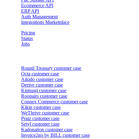
Ecommerce API
ERP API
Auth Management
Integrations Marketplace
Pricing
Status
Jobs
Customer cases
Round Treasury
customer case
Octa
customer case
Aikido
customer case
Derive
customer case
Kintsugi
customer case
Roopairs
customer case
Connex Commerce
customer case
Kikin
customer case
WeThrive
customer case
Praiz
customer case
Setyl
customer case
Kadonation
customer case
Invoice2go by BILL
customer case