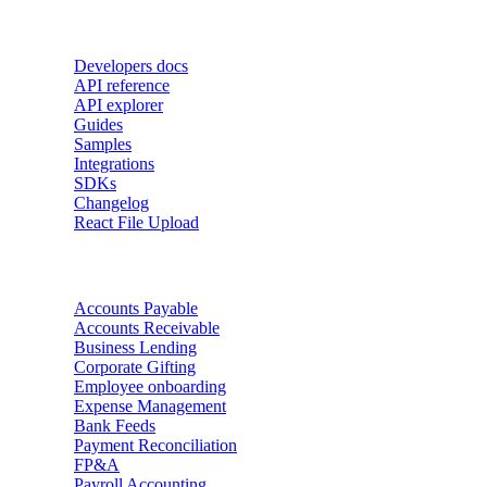
Developers
Developers docs
API reference
API explorer
Guides
Samples
Integrations
SDKs
Changelog
React File Upload
Use Cases
Accounts Payable
Accounts Receivable
Business Lending
Corporate Gifting
Employee onboarding
Expense Management
Bank Feeds
Payment Reconciliation
FP&A
Payroll Accounting