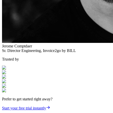
Jerome Comptdaer
Sr. Director Engineering
,
Invoice2go by BILL
Trusted by
Prefer to get started right away?
Start your free trial instantly