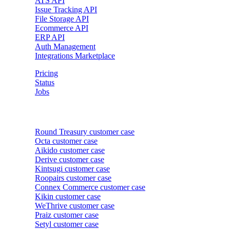
ATS API
Issue Tracking API
File Storage API
Ecommerce API
ERP API
Auth Management
Integrations Marketplace
Pricing
Status
Jobs
Customer cases
Round Treasury
customer case
Octa
customer case
Aikido
customer case
Derive
customer case
Kintsugi
customer case
Roopairs
customer case
Connex Commerce
customer case
Kikin
customer case
WeThrive
customer case
Praiz
customer case
Setyl
customer case