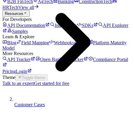
B2B FinTech
AgTech
Banking
ConstructionTech
HRTech
View all
Resources
For Developers
API Documentation
Integrations
SDKs
API Explorer
Samples
Learn & Explore
Blog
Field Mapping
Webhooks
Auth
Platform Maturity
Model
More Resources
API Tracker
Open Banking Tracker
Compliance Portal
Pricing
Login
Theme
Toggle theme
Talk to an expert
Get started for free
Customer Cases