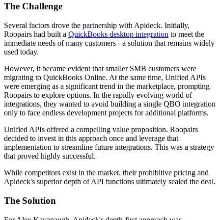
The Challenge
Several factors drove the partnership with Apideck. Initially,
Roopairs had built a
QuickBooks desktop integration
to meet the
immediate needs of many customers - a solution that remains widely
used today.
However, it became evident that smaller SMB customers were
migrating to QuickBooks Online. At the same time, Unified APIs
were emerging as a significant trend in the marketplace, prompting
Roopairs to explore options. In the rapidly evolving world of
integrations, they wanted to avoid building a single QBO integration
only to face endless development projects for additional platforms.
Unified APIs offered a compelling value proposition. Roopairs
decided to invest in this approach once and leverage that
implementation to streamline future integrations. This was a strategy
that proved highly successful.
While competitors exist in the market, their prohibitive pricing and
Apideck's superior depth of API functions ultimately sealed the deal.
The Solution
For Alex Kavanaugh, Apideck's depth-first approach was