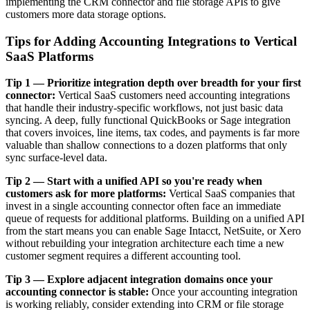
implementing the CRM connector and file storage APIs to give
customers more data storage options.
Tips for Adding Accounting Integrations to Vertical
SaaS Platforms
Tip 1 — Prioritize integration depth over breadth for your first
connector:
Vertical SaaS customers need accounting integrations
that handle their industry-specific workflows, not just basic data
syncing. A deep, fully functional QuickBooks or Sage integration
that covers invoices, line items, tax codes, and payments is far more
valuable than shallow connections to a dozen platforms that only
sync surface-level data.
Tip 2 — Start with a unified API so you're ready when
customers ask for more platforms:
Vertical SaaS companies that
invest in a single accounting connector often face an immediate
queue of requests for additional platforms. Building on a unified API
from the start means you can enable Sage Intacct, NetSuite, or Xero
without rebuilding your integration architecture each time a new
customer segment requires a different accounting tool.
Tip 3 — Explore adjacent integration domains once your
accounting connector is stable:
Once your accounting integration
is working reliably, consider extending into CRM or file storage