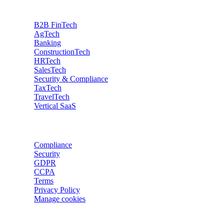
Industries
B2B FinTech
AgTech
Banking
ConstructionTech
HRTech
SalesTech
Security & Compliance
TaxTech
TravelTech
Vertical SaaS
Data privacy
Compliance
Security
GDPR
CCPA
Terms
Privacy Policy
Manage cookies
Trackers