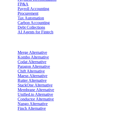
FP&A
Payroll Accounting
Procurement
Tax Automation
Carbon Accounting
Debt Collections
AI Agents for Fintech
Alternatives
Merge
Alternative
Kombo
Alternative
Codat
Alternative
Paragon
Alternative
Chift
Alternative
Maesn
Alternative
Rutter
Alternative
StackOne
Alternative
Membrane
Alternative
Unified.to
Alternative
Conductor
Alternative
Nango
Alternative
Finch
Alternative