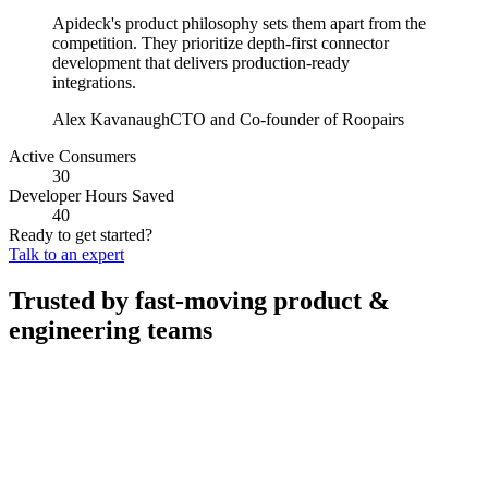
Apideck's product philosophy sets them apart from the
competition. They prioritize depth-first connector
development that delivers production-ready
integrations.
Alex Kavanaugh
CTO and Co-founder of Roopairs
Active Consumers
30
Developer Hours Saved
40
Ready to get started?
Talk to an expert
Trusted by fast-moving
product &
engineering teams