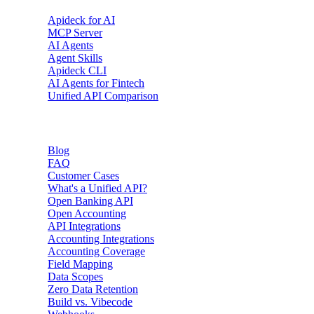
Apideck for AI
MCP Server
AI Agents
Agent Skills
Apideck CLI
AI Agents for Fintech
Unified API Comparison
Resources
Blog
FAQ
Customer Cases
What's a Unified API?
Open Banking API
Open Accounting
API Integrations
Accounting Integrations
Accounting Coverage
Field Mapping
Data Scopes
Zero Data Retention
Build vs. Vibecode