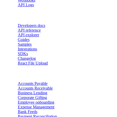
Webhooks
API Logs
Developers
Developers docs
API reference
API explorer
Guides
Samples
Integrations
SDKs
Changelog
React File Upload
Use Cases
Accounts Payable
Accounts Receivable
Business Lending
Corporate Gifting
Employee onboarding
Expense Management
Bank Feeds
Payment Reconciliation