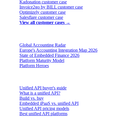
Kadonation
customer case
Invoice2go by BILL
customer case
Optimizely
customer case
Salesflare
customer case
View all customer cases →
Reports & insights
Global Accounting Radar
Europe's Accounting Integration Map 2026
State of Embedded Finance 2026
Platform Maturity Model
Platform Heroes
Buyer's guides
Unified API buyer's guide
What is a unified API?
Build vs. buy
Embedded iPaaS vs. unified API
Unified API pricing models
Best unified API platforms
AI & Agents