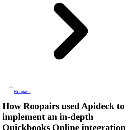
Roopairs
How Roopairs used Apideck to
implement an in-depth
Quickbooks Online integration