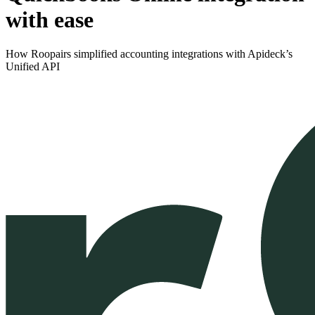
with ease
How Roopairs simplified accounting integrations with Apideck’s
Unified API