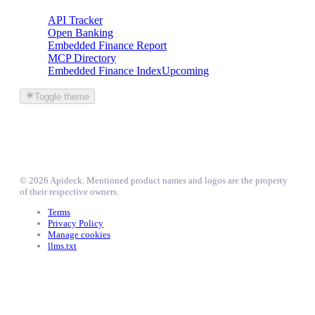
API Tracker
Open Banking
Embedded Finance Report
MCP Directory
Embedded Finance Index
Upcoming
Toggle theme
©
2026
Apideck
. Mentioned product names and logos are the property
of their respective owners.
Terms
Privacy Policy
Manage cookies
llms.txt