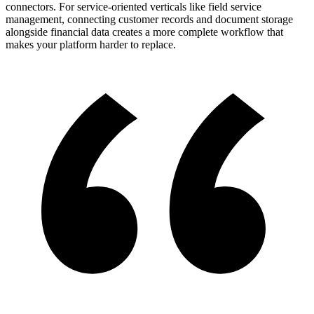
connectors. For service-oriented verticals like field service
management, connecting customer records and document storage
alongside financial data creates a more complete workflow that
makes your platform harder to replace.