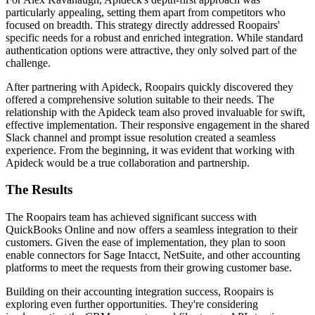
particularly appealing, setting them apart from competitors who
focused on breadth. This strategy directly addressed Roopairs'
specific needs for a robust and enriched integration. While standard
authentication options were attractive, they only solved part of the
challenge.
After partnering with Apideck, Roopairs quickly discovered they
offered a comprehensive solution suitable to their needs. The
relationship with the Apideck team also proved invaluable for swift,
effective implementation. Their responsive engagement in the shared
Slack channel and prompt issue resolution created a seamless
experience. From the beginning, it was evident that working with
Apideck would be a true collaboration and partnership.
The Results
The Roopairs team has achieved significant success with
QuickBooks Online and now offers a seamless integration to their
customers. Given the ease of implementation, they plan to soon
enable connectors for Sage Intacct, NetSuite, and other accounting
platforms to meet the requests from their growing customer base.
Building on their accounting integration success, Roopairs is
exploring even further opportunities. They're considering