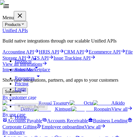
Menu
Products
Unified APIs
Build native integrations through our scalable Unified APIs
Accounting API
HRIS API
CRM API
Ecommerce API
File
Storage API
ATS API
Issue Tracking API
Products
View all integrations
Solutions
Integrations Marketplace
Resources
Showcase integrations, partners, and apps to your customers
Pricing
Login
Solutions
By customer case
Get started for free
Round Treasury
Octa
Aikido
Toggle theme
Derive
Kintsugi
Roopairs
View all
By use case
Home
Accounts Payable
Accounts Receivable
Business Lending
Corporate Gifting
Employee onboarding
View all
By industry