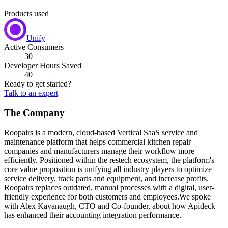
Products used
Unify
Active Consumers
30
Developer Hours Saved
40
Ready to get started?
Talk to an expert
The Company
Roopairs is a modern, cloud-based Vertical SaaS service and
maintenance platform that helps commercial kitchen repair
companies and manufacturers manage their workflow more
efficiently. Positioned within the restech ecosystem, the platform's
core value proposition is unifying all industry players to optimize
service delivery, track parts and equipment, and increase profits.
Roopairs replaces outdated, manual processes with a digital, user-
friendly experience for both customers and employees.We spoke
with Alex Kavanaugh, CTO and Co-founder, about how Apideck
has enhanced their accounting integration performance.