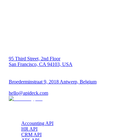
US 🇺🇸
95 Third Street, 2nd Floor
San Francisco, CA 94103, USA
EU 🇪🇺
Broederminstraat 9, 2018 Antwerp, Belgium
VAT: BE 0689.615.164
hello@apideck.com
Products
Accounting API
HR API
CRM API