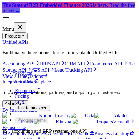
The State of B2B Embedded Finance 2026 is here.
Read the free
report
→
Menu
Products
Unified APIs
Build native integrations through our scalable Unified APIs
Accounting API
HRIS API
CRM API
Ecommerce API
File
Storage API
ATS API
Issue Tracking API
Products
View all integrations
Solutions
Integrations Marketplace
Resources
Showcase integrations, partners, and apps to your customers
Pricing
Login
Solutions
Talk to an expert
By customer case
Get started for free
Round Treasury
Octa
Aikido
Toggle theme
Derive
Kintsugi
Roopairs
View all
By use case
45+ accounting and ERP systems, one API
Accounts Payable
Accounts Receivable
Business Lending