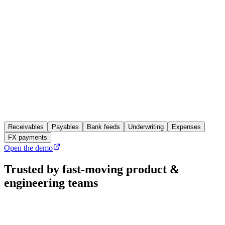
Invoiced
$14,000.00 USD
Rate at settlement
0.9184
Settled
€12,857.60 EUR
FX gain posted
+€184.20
Written back to
NetSuite
35 ledgers, same endpoints
Receivables
Payables
Bank feeds
Underwriting
Expenses
FX payments
Open the demo
Trusted by fast-moving
product &
engineering teams