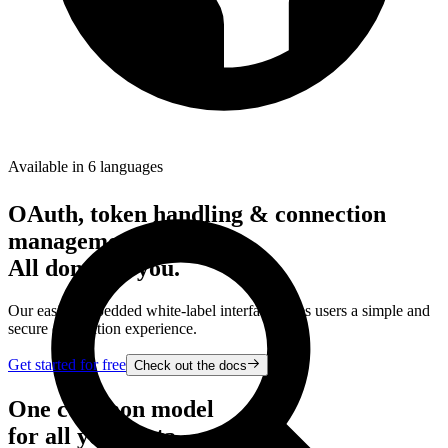
Available in 6 languages
OAuth, token handling & connection
management.
All done for you.
Our easily embedded white-label interface gives users a simple and
secure connection experience.
Get started for free
Check out the docs
One common model
for all your data