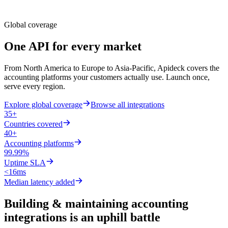
Global coverage
One API for
every market
From North America to Europe to Asia-Pacific, Apideck covers the
accounting platforms your customers actually use. Launch once,
serve every region.
Explore global coverage
Browse all integrations
35+
Countries covered
40+
Accounting platforms
99.99%
Uptime SLA
<16ms
Median latency added
Building & maintaining accounting
integrations is an uphill battle