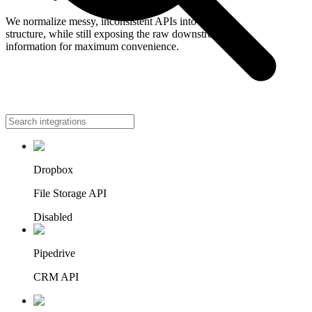
We normalize messy, inconsistent APIs into a single
structure, while still exposing the raw downstream
information for maximum convenience.
Accounting
Dropbox
File Storage API
Disabled
Pipedrive
CRM API