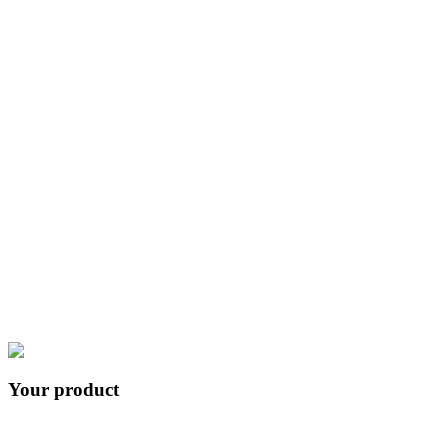
+
53
57
integrations
Your product