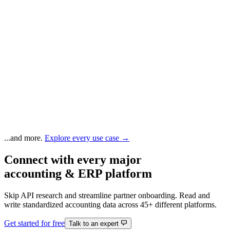
...and more.
Explore every use case →
Connect with every major
accounting & ERP platform
Skip API research and streamline partner onboarding. Read and
write standardized accounting data across 45+ different platforms.
Get started for free
Talk to an expert