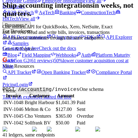
Corporate Gifting
Employee onboarding
View all
Ship accounting integrations
in weeks, not
By industry
quarters.
B2B FinTech
AgTech
Banking
ConstructionTech
HRTech
View all
Resources
One unified API for QuickBooks, Xero, NetSuite, Exact
For Developers
and the rest. Read and write bills, invoices, transactions
API Documentation
Integrations
SDKs
API Explorer
and financial statements through the same endpoints.
Samples
Get started for free
Check out the docs
Learn & Explore
Blog
Field Mapping
Webhooks
Auth
Platform Maturity
Model
4.9
/5
on G2
(
61
reviews)
50%
lower customer acquisition cost at
More Resources
Kikin
API Tracker
Open Banking Tracker
Compliance Portal
Pricing
Login
POST /accounting/invoices
One schema
Theme
Toggle theme
Invoice
Customer
Amount
Talk to an expert
Get started for free
INV-1048
Bright Harbour
$1,041.39
Paid
INV-1046
Melton & Co
$127.00
Sent
INV-1045
Cho Ventures
$365.00
Overdue
INV-1042
Sollfrank BV
$50.00
Paid
41 ledgers, same endpoints