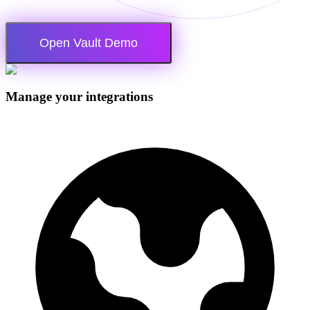
Open Vault Demo
Manage your integrations