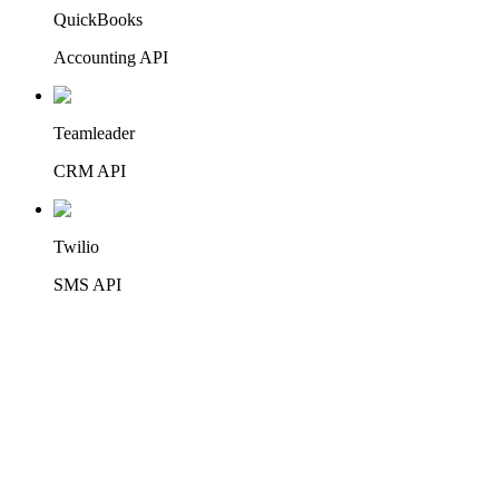
QuickBooks
Accounting API
Teamleader
CRM API
Twilio
+
42
SMS API
46
integrations
CRM