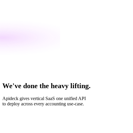
We've done the heavy lifting.
Apideck gives vertical SaaS one unified API
to deploy across every accounting use-case.