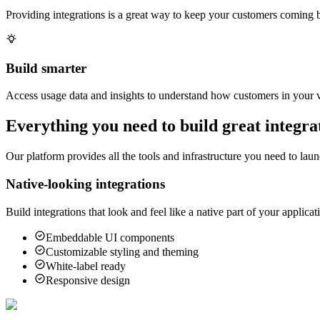
Providing integrations is a great way to keep your customers coming b
Build smarter
Access usage data and insights to understand how customers in your ve
Everything you need to build great integra
Our platform provides all the tools and infrastructure you need to laun
Native-looking integrations
Build integrations that look and feel like a native part of your appli
Embeddable UI components
Customizable styling and theming
White-label ready
Responsive design