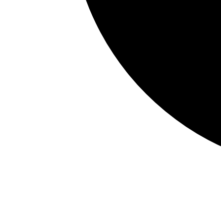
Xero
Accounting API
MYOB
Accounting API
Sage Intacct
Vault API