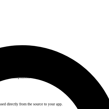
ent and compliance.
ssed directly from the source to your app.