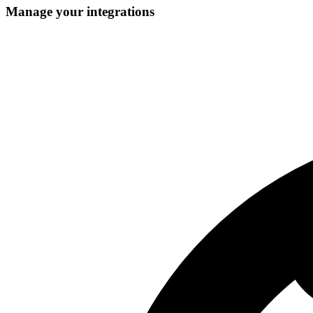
Manage your integrations