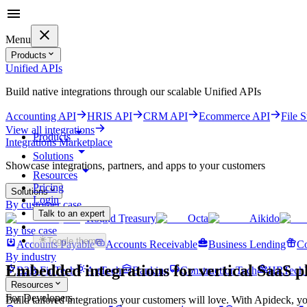
Menu
Products
Unified APIs
Build native integrations through our scalable Unified APIs
Accounting API
HRIS API
CRM API
Ecommerce API
File 
View all integrations
Products
Integrations Marketplace
Solutions
Showcase integrations, partners, and apps to your customers
Resources
Pricing
Solutions
Login
By customer case
Talk to an expert
Round Treasury
Octa
Aikido
Get started for free
By use case
Toggle theme
Accounts Payable
Accounts Receivable
Business Lending
Co
By industry
Embedded integrations for
vertical SaaS p
B2B FinTech
AgTech
Banking
ConstructionTech
HRTech
Resources
For Developers
Build tailored integrations your customers will love. With Apideck, yo