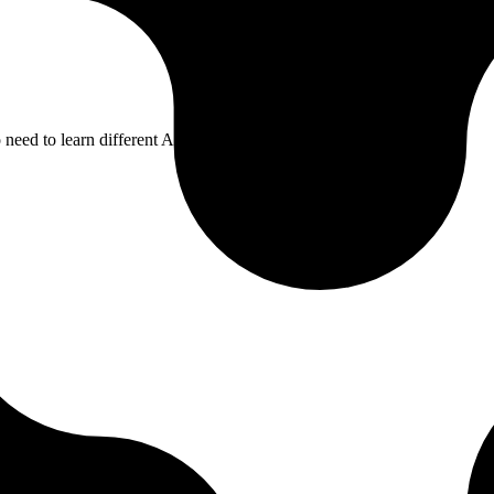
need to learn different APIs for each integration.