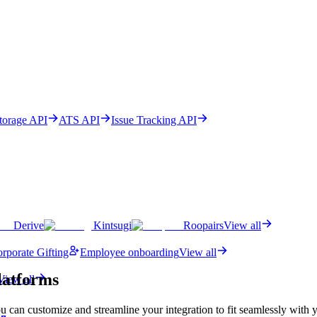
Storage API
ATS API
Issue Tracking API
Derive
Kintsugi
Roopairs
View all
rporate Gifting
Employee onboarding
View all
latforms
View all
u can customize and streamline your integration to fit seamlessly with 