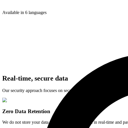
NetSuite
Accounting API
Available in 6 languages
Apideck Vault
Vault API
Real-time,
secure data
Our security approach focuses on security governance, risk managem
Zero Data Retention
We do not store your data. API calls are processed in real-time and pa