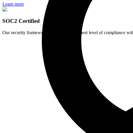
Learn more
SOC2 Certified
Our security framework maintains the highest level of compliance wit