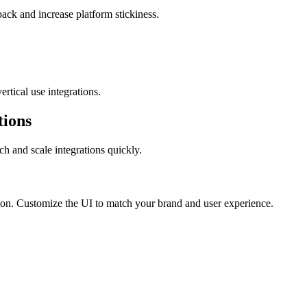
ack and increase platform stickiness.
rtical use integrations.
tions
ch and scale integrations quickly.
cation. Customize the UI to match your brand and user experience.