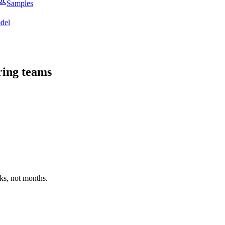
Samples
del
ring teams
ks, not months.