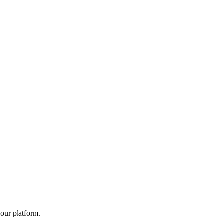
your platform.