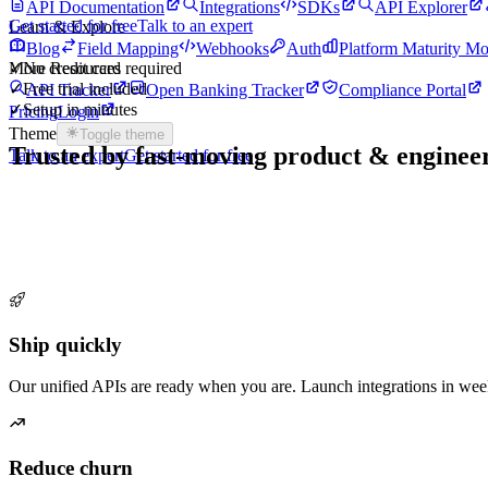
API Documentation
Integrations
SDKs
API Explorer
Get started for free
Talk to an expert
Learn & Explore
Blog
Field Mapping
Webhooks
Auth
Platform Maturity Mo
More Resources
✓
No credit card required
✓
Free trial included
API Tracker
Open Banking Tracker
Compliance Portal
✓
Setup in minutes
Pricing
Login
Theme
Toggle theme
Trusted by fast-moving
product & enginee
Talk to an expert
Get started for free
Ship quickly
Our unified APIs are ready when you are. Launch integrations in wee
Reduce churn