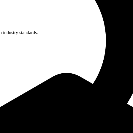
h industry standards.