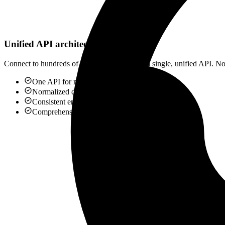
Unified API architecture
Connect to hundreds of applications through a single, unified API. No 
One API for multiple platforms
Normalized data models
Consistent error handling
Comprehensive documentation
QuickBooks
Accounting API