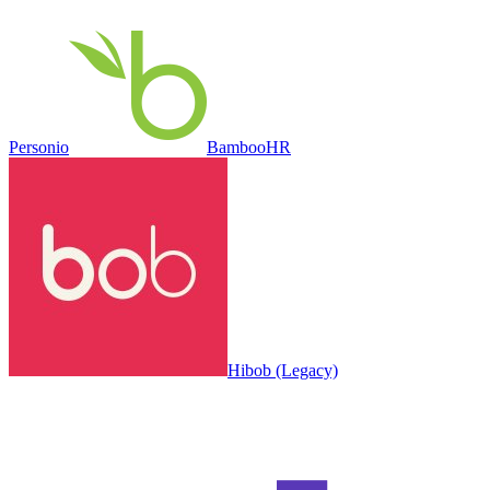
Personio
BambooHR
Hibob (Legacy)