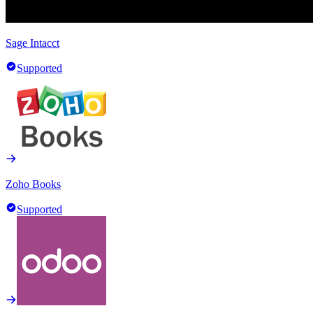
Sage Intacct
Supported
Zoho Books
Supported