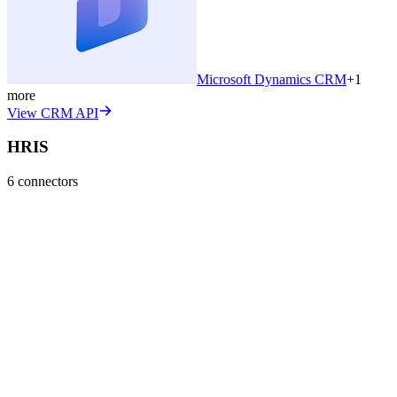
Microsoft Dynamics CRM
+
1
more
View CRM API
HRIS
6
connectors