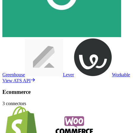
Greenhouse
Lever
Workable
View ATS API
Ecommerce
3
connectors