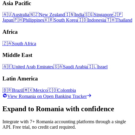
Asia Pacific
🇦🇺
Australia
🇳🇿
New Zealand
🇮🇳
India
🇸🇬
Singapore
🇯🇵
Japan
🇵🇭
Philippines
🇰🇷
South Korea
🇮🇩
Indonesia
🇹🇭
Thailand
Africa
🇿🇦
South Africa
Middle East
🇦🇪
United Arab Emirates
🇸🇦
Saudi Arabia
🇮🇱
Israel
Latin America
🇧🇷
Brazil
🇲🇽
Mexico
🇨🇴
Colombia
View
Romania
on Open Banking Tracker
Expand to
Romania
with confidence
Integrate with
7
+
Romania
accounting platforms through a single
API. Free trial, no credit card required.