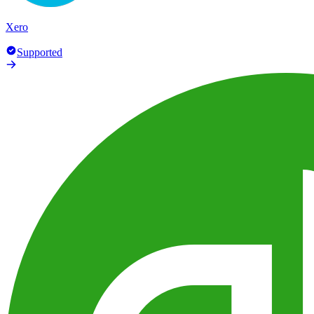
Xero
Supported