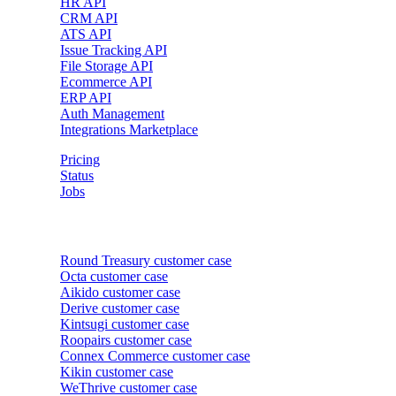
HR API
CRM API
ATS API
Issue Tracking API
File Storage API
Ecommerce API
ERP API
Auth Management
Integrations Marketplace
Pricing
Status
Jobs
Customer cases
Round Treasury
customer case
Octa
customer case
Aikido
customer case
Derive
customer case
Kintsugi
customer case
Roopairs
customer case
Connex Commerce
customer case
Kikin
customer case
WeThrive
customer case