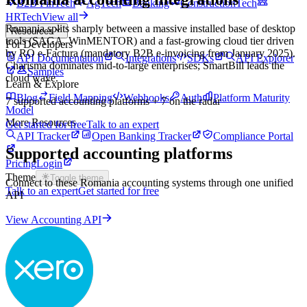
B2B FinTech
AgTech
Banking
ConstructionTech
HRTech
View all
Romania splits sharply between a massive installed base of desktop
Resources
tools (SAGA, WinMENTOR) and a fast-growing cloud tier driven
For Developers
by RO e-Factura (mandatory B2B e-invoicing from January 2025).
API Documentation
Integrations
SDKs
API Explorer
Charisma dominates mid-to-large enterprises; SmartBill leads the
Samples
cloud wave.
Learn & Explore
Blog
Field Mapping
Webhooks
Auth
Platform Maturity
7
supported accounting platforms
+ 7 on the radar
Model
More Resources
Get started for free
Talk to an expert
API Tracker
Open Banking Tracker
Compliance Portal
Supported accounting platforms
Pricing
Login
Theme
Toggle theme
Connect to these
Romania
accounting systems through one unified
Talk to an expert
Get started for free
API
View Accounting API