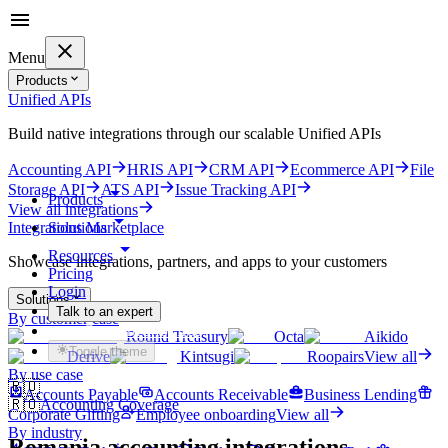
Menu
Products
Unified APIs
Build native integrations through our scalable Unified APIs
Accounting API
HRIS API
CRM API
Ecommerce API
File
Storage API
ATS API
Issue Tracking API
Products
View all integrations
Solutions
Integrations Marketplace
Resources
Showcase integrations, partners, and apps to your customers
Pricing
Login
Solutions
Talk to an expert
By customer case
Get started for free
Round Treasury
Octa
Aikido
Toggle theme
Derive
Kintsugi
Roopairs
View all
By use case
🇷🇴
Accounts Payable
Accounts Receivable
Business Lending
🇷🇴
Accounting Coverage
Corporate Gifting
Employee onboarding
View all
By industry
Romania
accounting integrations