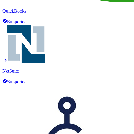
QuickBooks
Supported
NetSuite
Supported