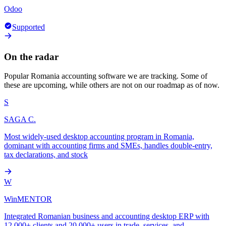
Odoo
Supported
On the radar
Popular
Romania
accounting software we are tracking. Some of
these are upcoming, while others are not on our roadmap as of now.
S
SAGA C.
Most widely-used desktop accounting program in Romania,
dominant with accounting firms and SMEs, handles double-entry,
tax declarations, and stock
W
WinMENTOR
Integrated Romanian business and accounting desktop ERP with
12,000+ clients and 20,000+ users in trade, services, and