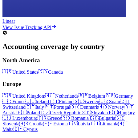
Linear
View Issue Tracking API
Accounting coverage by country
North America
🇺🇸
United States
🇨🇦
Canada
Europe
🇬🇧
United Kingdom
🇳🇱
Netherlands
🇧🇪
Belgium
🇩🇪
Germany
🇫🇷
France
🇮🇪
Ireland
🇫🇮
Finland
🇸🇪
Sweden
🇪🇸
Spain
🇨🇭
Switzerland
🇮🇹
Italy
🇵🇹
Portugal
🇩🇰
Denmark
🇳🇴
Norway
🇦🇹
Austria
🇵🇱
Poland
🇨🇿
Czech Republic
🇸🇰
Slovakia
🇭🇺
Hungary
🇱🇺
Luxembourg
🇬🇷
Greece
🇷🇴
Romania
🇧🇬
Bulgaria
🇸🇮
Slovenia
🇭🇷
Croatia
🇪🇪
Estonia
🇱🇻
Latvia
🇱🇹
Lithuania
🇲🇹
Malta
🇨🇾
Cyprus