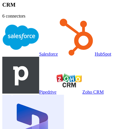
CRM
6
connectors
Salesforce
HubSpot
Pipedrive
Zoho CRM