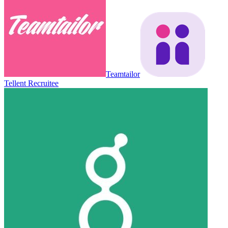
Teamtailor
Tellent Recruitee