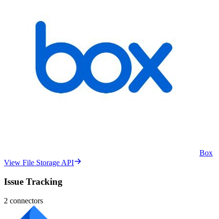
Box
View File Storage API
Issue Tracking
2
connectors