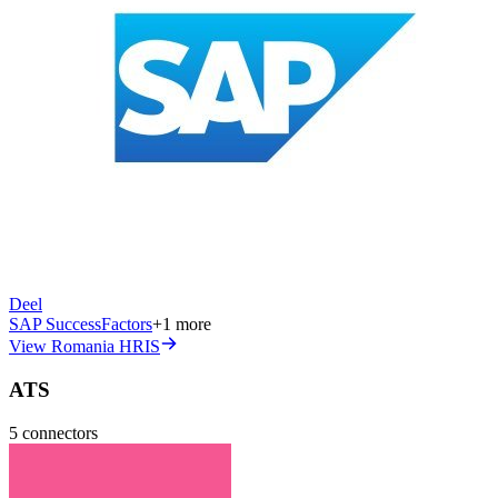
Deel
SAP SuccessFactors
+
1
more
View Romania HRIS
ATS
5
connectors