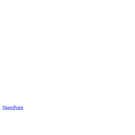
SharePoint