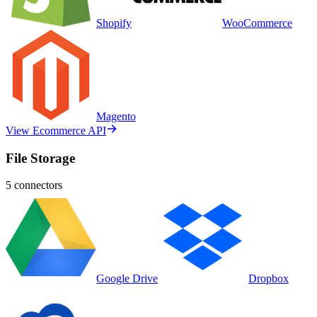
Shopify
WooCommerce
Magento
View Ecommerce API
File Storage
5
connectors
Google Drive
Dropbox