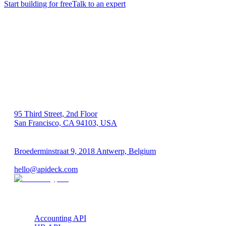
Start building for free
Talk to an expert
US 🇺🇸
95 Third Street, 2nd Floor
San Francisco, CA 94103, USA
EU 🇪🇺
Broederminstraat 9, 2018 Antwerp, Belgium
VAT: BE 0689.615.164
hello@apideck.com
Products
Accounting API