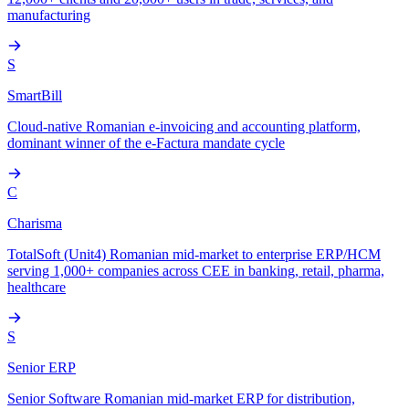
manufacturing
S
SmartBill
Cloud-native Romanian e-invoicing and accounting platform,
dominant winner of the e-Factura mandate cycle
C
Charisma
TotalSoft (Unit4) Romanian mid-market to enterprise ERP/HCM
serving 1,000+ companies across CEE in banking, retail, pharma,
healthcare
S
Senior ERP
Senior Software Romanian mid-market ERP for distribution,