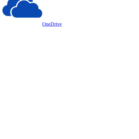
OneDrive