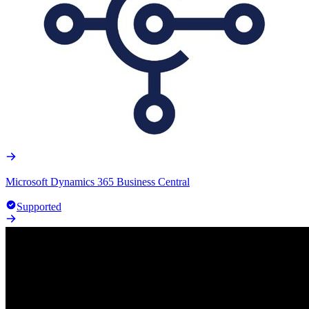
Microsoft Dynamics 365 Business Central
Supported