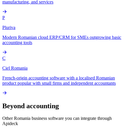
manufacturing, and services
P
Pluriva
Modern Romanian cloud ERP/CRM for SMEs outgrowing basic
accounting tools
C
Ciel Romania
French-origin accounting software with a localised Romanian
product popular with small firms and independent accountants
Beyond accounting
Other
Romania
business software you can integrate through
Apideck