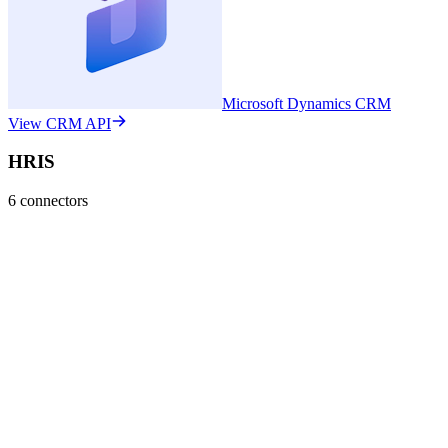
Microsoft Dynamics CRM
View CRM API
HRIS
6
connectors