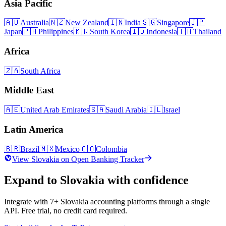
Asia Pacific
🇦🇺
Australia
🇳🇿
New Zealand
🇮🇳
India
🇸🇬
Singapore
🇯🇵
Japan
🇵🇭
Philippines
🇰🇷
South Korea
🇮🇩
Indonesia
🇹🇭
Thailand
Africa
🇿🇦
South Africa
Middle East
🇦🇪
United Arab Emirates
🇸🇦
Saudi Arabia
🇮🇱
Israel
Latin America
🇧🇷
Brazil
🇲🇽
Mexico
🇨🇴
Colombia
View
Slovakia
on Open Banking Tracker
Expand to
Slovakia
with confidence
Integrate with
7
+
Slovakia
accounting platforms through a single
API. Free trial, no credit card required.