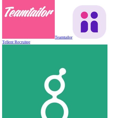
Teamtailor
Tellent Recruitee