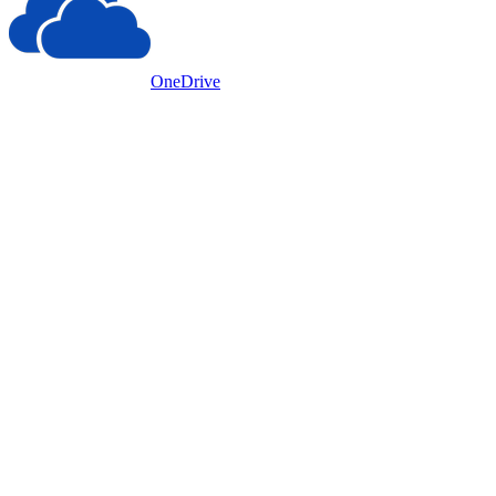
OneDrive