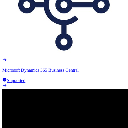
Microsoft Dynamics 365 Business Central
Supported