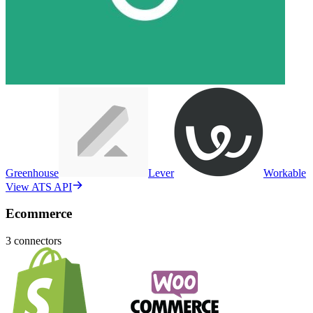
Greenhouse
Lever
Workable
View ATS API
Ecommerce
3
connectors