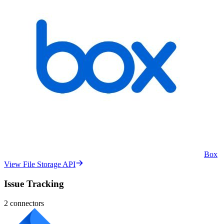
Box
View File Storage API
Issue Tracking
2
connectors