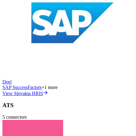
Deel
SAP SuccessFactors
+
1
more
View Slovakia HRIS
ATS
5
connectors