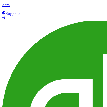
Xero
Supported