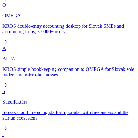
O
OMEGA
KROS double-entry accounting desktop for Slovak SMEs and
accounting firms, 37,000+ users
A
ALFA
KROS simple-bookkeeping companion to OMEGA for Slovak sole
traders and micro-businesses
S
Superfaktúra
Slovak cloud invoicing platform popular with freelancers and the
startup ecosystem
i