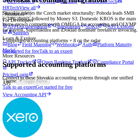
B2B FinTech
AgTech
Banking
ConstructionTech
HRTech
View all
Slovakia mirrors the Czech market structurally: Pohoda leads SMB
Resources
(~34% share), followed by Money S3. Domestic KROS is the main
For Developers
home-grown competitor with OMEGA for accounting and OLYMP
API Documentation
Integrations
SDKs
API Explorer
for payroll. Superfaktúra and iDoklad dominate freelancer invoicing.
Samples
Learn & Explore
7
supported accounting platforms
+ 8 on the radar
Blog
Field Mapping
Webhooks
Auth
Platform Maturity
Model
Get started for free
Talk to an expert
More Resources
API Tracker
Open Banking Tracker
Compliance Portal
Supported accounting platforms
Pricing
Login
Connect to these
Slovakia
accounting systems through one unified
Theme
Toggle theme
API
Talk to an expert
Get started for free
View Accounting API