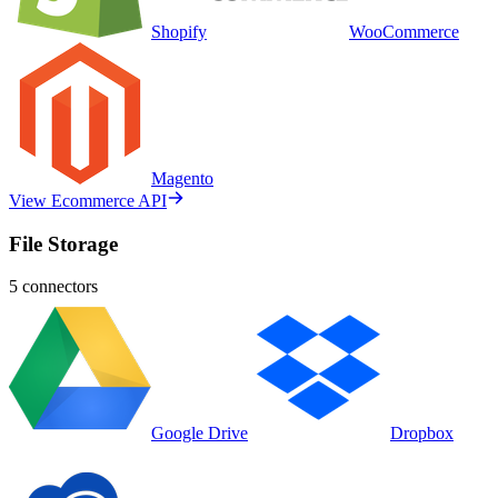
Shopify
WooCommerce
Magento
View Ecommerce API
File Storage
5
connectors
Google Drive
Dropbox