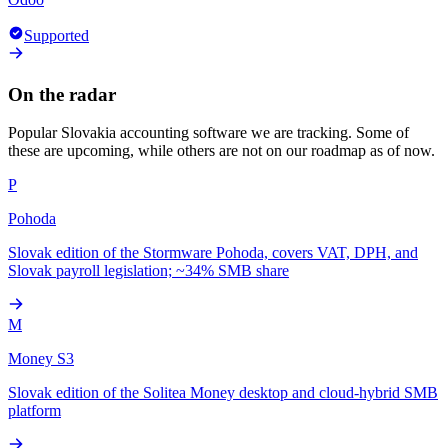
Supported
On the radar
Popular
Slovakia
accounting software we are tracking. Some of
these are upcoming, while others are not on our roadmap as of now.
P
Pohoda
Slovak edition of the Stormware Pohoda, covers VAT, DPH, and
Slovak payroll legislation; ~34% SMB share
M
Money S3
Slovak edition of the Solitea Money desktop and cloud-hybrid SMB
platform