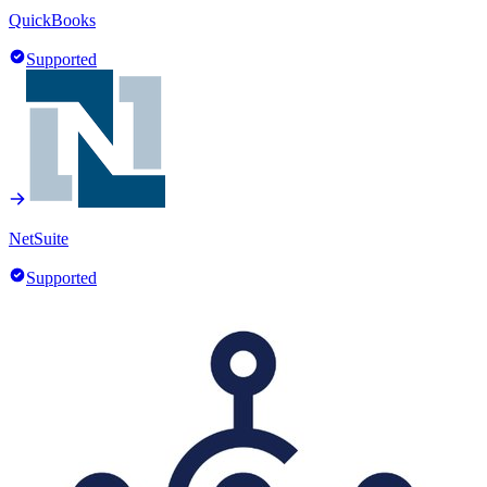
QuickBooks
Supported
NetSuite
Supported