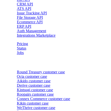
CRM API
ATS API
Issue Tracking API
File Storage API
Ecommerce API
ERP API
Auth Management
Integrations Marketplace
Pricing
Status
Jobs
Customer cases
Round Treasury
customer case
Octa
customer case
Aikido
customer case
Derive
customer case
Kintsugi
customer case
Roopairs
customer case
Connex Commerce
customer case
Kikin
customer case
WeThrive
customer case