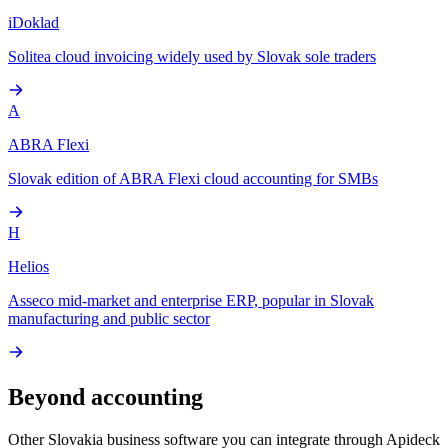
iDoklad
Solitea cloud invoicing widely used by Slovak sole traders
A
ABRA Flexi
Slovak edition of ABRA Flexi cloud accounting for SMBs
H
Helios
Asseco mid-market and enterprise ERP, popular in Slovak
manufacturing and public sector
Beyond accounting
Other
Slovakia
business software you can integrate through Apideck