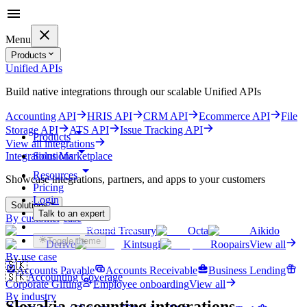
Menu
Products
Unified APIs
Build native integrations through our scalable Unified APIs
Accounting API
HRIS API
CRM API
Ecommerce API
File
Storage API
ATS API
Issue Tracking API
Products
View all integrations
Solutions
Integrations Marketplace
Resources
Showcase integrations, partners, and apps to your customers
Pricing
Login
Solutions
Talk to an expert
By customer case
Get started for free
Round Treasury
Octa
Aikido
Toggle theme
Derive
Kintsugi
Roopairs
View all
By use case
🇸🇰
Accounts Payable
Accounts Receivable
Business Lending
🇸🇰
Accounting Coverage
Corporate Gifting
Employee onboarding
View all
By industry
Slovakia
accounting integrations