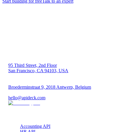
Start building for free
Talk to an expert
US 🇺🇸
95 Third Street, 2nd Floor
San Francisco, CA 94103, USA
EU 🇪🇺
Broederminstraat 9, 2018 Antwerp, Belgium
VAT: BE 0689.615.164
hello@apideck.com
Products
Accounting API
HR API