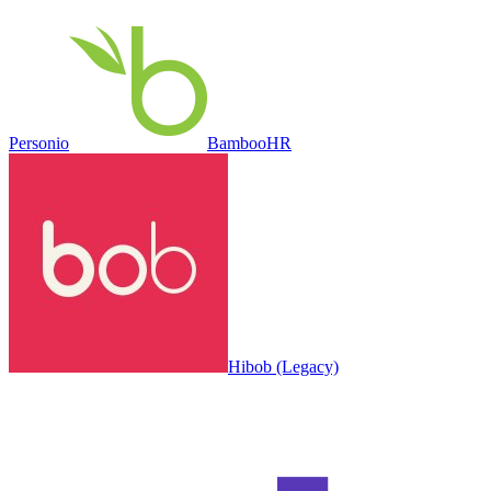
Personio
BambooHR
Hibob (Legacy)