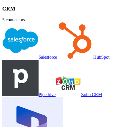
CRM
5
connectors
Salesforce
HubSpot
Pipedrive
Zoho CRM