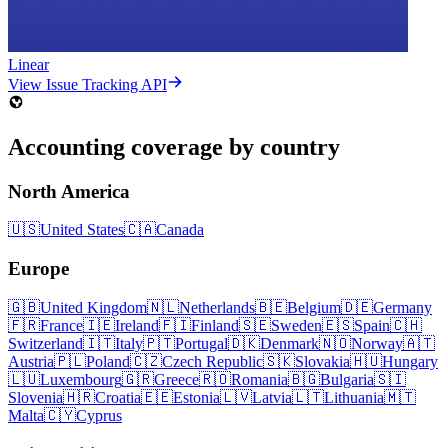
Linear
View Issue Tracking API
Accounting coverage by country
North America
🇺🇸
United States
🇨🇦
Canada
Europe
🇬🇧
United Kingdom
🇳🇱
Netherlands
🇧🇪
Belgium
🇩🇪
Germany
🇫🇷
France
🇮🇪
Ireland
🇫🇮
Finland
🇸🇪
Sweden
🇪🇸
Spain
🇨🇭
Switzerland
🇮🇹
Italy
🇵🇹
Portugal
🇩🇰
Denmark
🇳🇴
Norway
🇦🇹
Austria
🇵🇱
Poland
🇨🇿
Czech Republic
🇸🇰
Slovakia
🇭🇺
Hungary
🇱🇺
Luxembourg
🇬🇷
Greece
🇷🇴
Romania
🇧🇬
Bulgaria
🇸🇮
Slovenia
🇭🇷
Croatia
🇪🇪
Estonia
🇱🇻
Latvia
🇱🇹
Lithuania
🇲🇹
Malta
🇨🇾
Cyprus