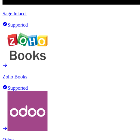
Sage Intacct
Supported
Zoho Books
Supported
Odoo