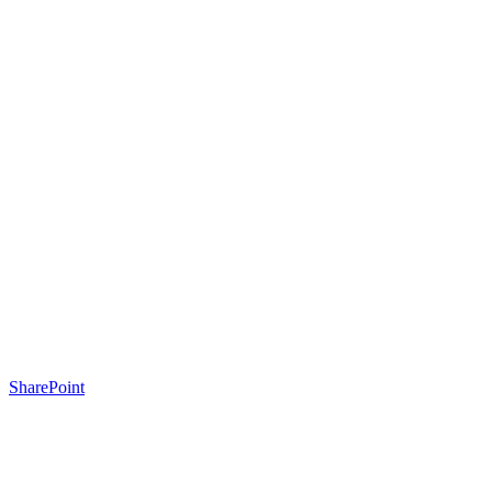
SharePoint