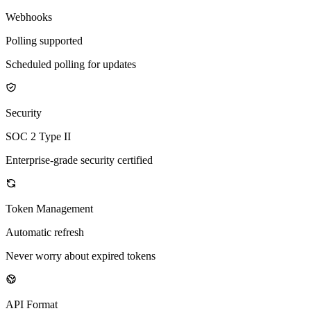
Webhooks
Polling supported
Scheduled polling for updates
Security
SOC 2 Type II
Enterprise-grade security certified
Token Management
Automatic refresh
Never worry about expired tokens
API Format