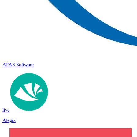
AFAS Software
live
Alegra