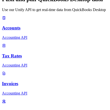
Use our Unify API to get real-time data from QuickBooks Desktop
Accounts
Accounting API
Tax Rates
Accounting API
Invoices
Accounting API