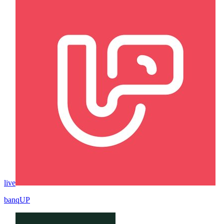
live
banqUP