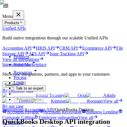
Menu
Products
Unified APIs
Build native integrations through our scalable Unified APIs
Accounting API
HRIS API
CRM API
Ecommerce API
File
Storage API
ATS API
Issue Tracking API
Products
View all integrations
Solutions
Integrations Marketplace
Resources
Showcase integrations, partners, and apps to your customers
Pricing
Login
Solutions
Talk to an expert
By customer case
Get started for free
Round Treasury
Octa
Aikido
Toggle theme
Derive
Kintsugi
Roopairs
View all
By use case
Integrations
/
Accounting
API
/
QuickBooks Desktop
Accounts Payable
Accounts Receivable
Business Lending
Corporate Gifting
Employee onboarding
View all
QuickBooks Desktop
API integration
By industry