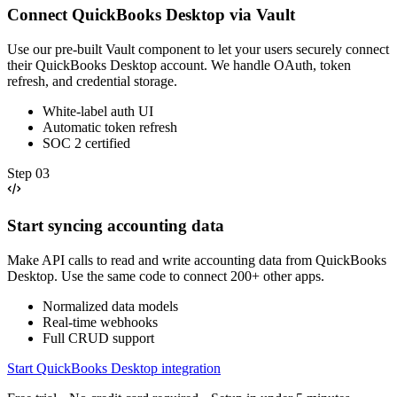
Connect QuickBooks Desktop via Vault
Use our pre-built Vault component to let your users securely connect
their QuickBooks Desktop account. We handle OAuth, token
refresh, and credential storage.
White-label auth UI
Automatic token refresh
SOC 2 certified
Step
03
Start syncing accounting data
Make API calls to read and write accounting data from QuickBooks
Desktop. Use the same code to connect 200+ other apps.
Normalized data models
Real-time webhooks
Full CRUD support
Start QuickBooks Desktop integration