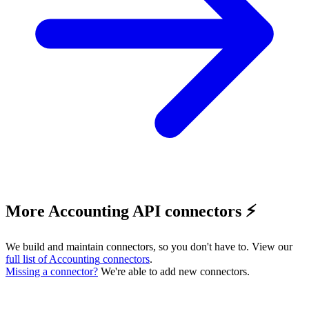
More Accounting API connectors ⚡️
We build and maintain connectors, so you don't have to. View our
full list of
Accounting
connectors
.
Missing a connector?
We're able to add new connectors.