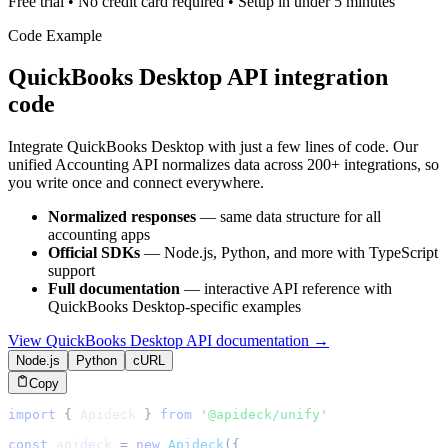
Free trial • No credit card required • Setup in under 5 minutes
Code Example
QuickBooks Desktop
API integration
code
Integrate
QuickBooks Desktop
with just a few lines of code. Our
unified
Accounting
API normalizes data across 200+ integrations, so
you write once and connect everywhere.
Normalized responses
— same data structure for all
accounting
apps
Official SDKs
— Node.js, Python, and more with TypeScript
support
Full documentation
— interactive API reference with
QuickBooks Desktop
-specific examples
View
QuickBooks Desktop
API documentation →
Node.js
Python
cURL
Copy
import
{
Apideck
}
from
'@apideck/unify'
const
 apideck 
=
new
Apideck
(
{