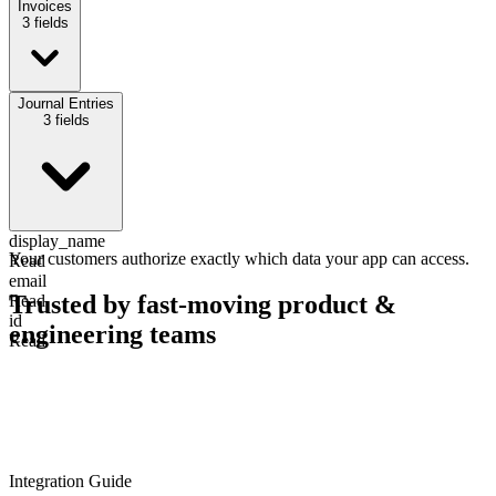
Invoices
3
fields
invoice_number
Journal Entries
Read
3
fields
amount
Read
due_date
Read
display_name
Your customers authorize exactly which data your app can access.
Read
email
Trusted by fast-moving
product &
Read
id
engineering teams
Read
Integration Guide