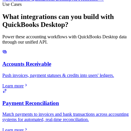
Use Cases
What integrations can you build with
QuickBooks Desktop?
Power these accounting workflows with QuickBooks Desktop data
through our unified API.
Accounts Receivable
Push invoices, payment statuses & credits into users' ledgers.
Learn more
Payment Reconciliation
Match payments to invoices and bank transactions across accounting
systems for automated, real-time reconciliation.
Learn more