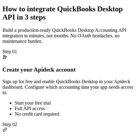
How to integrate
QuickBooks Desktop
API in 3 steps
Build a production-ready
QuickBooks Desktop
Accounting
API
integration in minutes, not months. No OAuth headaches, no
maintenance burden.
Step
01
Create your Apideck account
Sign up for free and enable QuickBooks Desktop in your Apideck
dashboard. Configure which accounting data your app needs access
to.
Start your free trial
Full API access
No credit card required
Step
02