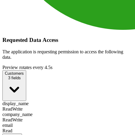
Requested Data Access
The application is requesting permission to access the following
data.
Preview rotates every 4.5s
Customers
3
fields
display_name
Read
Write
company_name
Read
Write
email
Read