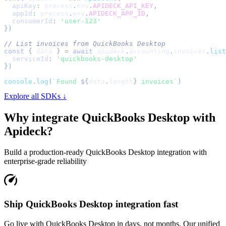
apiKey
:
 process
.
env
.
APIDECK_API_KEY
,
appId
:
 process
.
env
.
APIDECK_APP_ID
,
consumerId
:
'user-123'
}
)
// List invoices from QuickBooks Desktop
const
{
 data 
}
=
await
 apideck
.
accounting
.
invoices
.
list
serviceId
:
'quickbooks-desktop'
}
)
console
.
log
(
`
Found 
${
data
.
length
}
 invoices
`
)
Explore all SDKs ↓
Why integrate
QuickBooks Desktop
with
Apideck?
Build a production-ready
QuickBooks Desktop
integration with
enterprise-grade reliability
Ship QuickBooks Desktop integration fast
Go live with QuickBooks Desktop in days, not months. Our unified