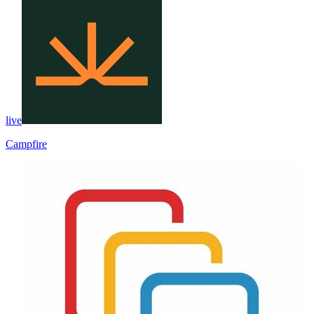
live
Campfire