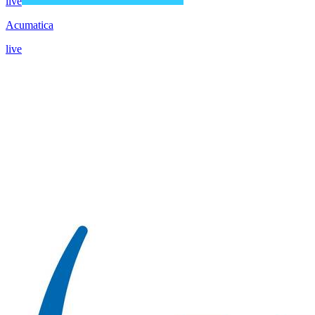
live
Acumatica
live