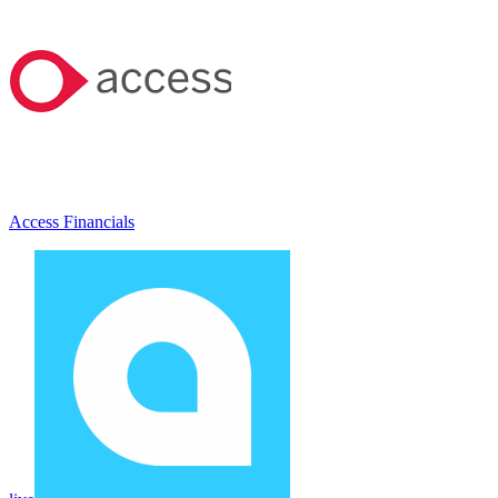
Access Financials