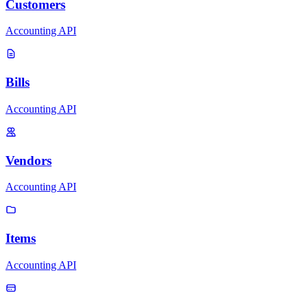
Customers
Accounting API
Bills
Accounting API
Vendors
Accounting API
Items
Accounting API