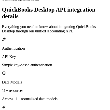
QuickBooks Desktop
API integration
details
Everything you need to know about integrating
QuickBooks
Desktop
through our unified
Accounting
API.
Authentication
API Key
Simple key-based authentication
Data Models
11+ resources
Access 11+ normalized data models