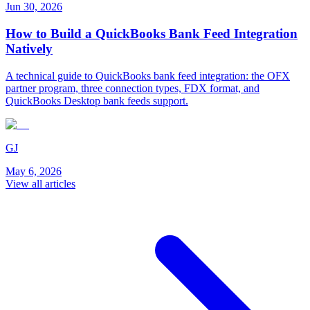
Jun 30, 2026
How to Build a QuickBooks Bank Feed Integration
Natively
A technical guide to QuickBooks bank feed integration: the OFX
partner program, three connection types, FDX format, and
QuickBooks Desktop bank feeds support.
GJ
May 6, 2026
View all articles