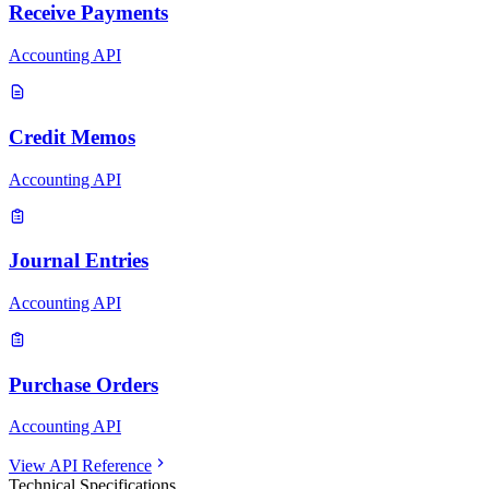
Receive Payments
Accounting API
Credit Memos
Accounting API
Journal Entries
Accounting API
Purchase Orders
Accounting API
View API Reference
Technical Specifications