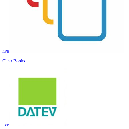
live
Clear Books
live