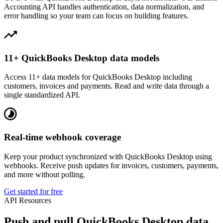
Accounting API handles authentication, data normalization, and
error handling so your team can focus on building features.
11+ QuickBooks Desktop data models
Access 11+ data models for QuickBooks Desktop including
customers, invoices and payments. Read and write data through a
single standardized API.
Real-time webhook coverage
Keep your product synchronized with QuickBooks Desktop using
webhooks. Receive push updates for invoices, customers, payments,
and more without polling.
Get started for free
API Resources
Push and pull QuickBooks Desktop data