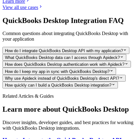
Learn more
View all use cases
QuickBooks Desktop
Integration FAQ
Common questions about integrating
QuickBooks Desktop
with
your application
How do I integrate QuickBooks Desktop API with my application?
What QuickBooks Desktop data can I access through Apideck?
How does QuickBooks Desktop authentication work with Apideck?
How do I keep my app in sync with QuickBooks Desktop?
Why use Apideck instead of QuickBooks Desktop's direct API?
How quickly can I build a QuickBooks Desktop integration?
Related Articles & Guides
Learn more about
QuickBooks Desktop
Discover insights, developer guides, and best practices for working
with
QuickBooks Desktop
integrations.