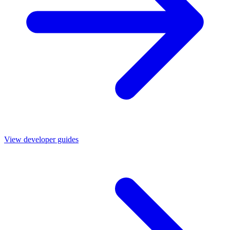
View developer guides