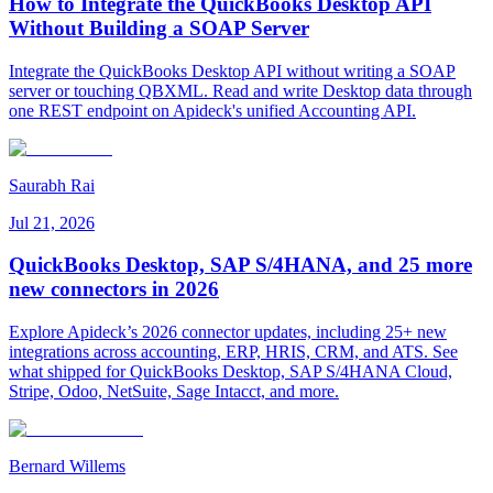
How to Integrate the QuickBooks Desktop API
Without Building a SOAP Server
Integrate the QuickBooks Desktop API without writing a SOAP
server or touching QBXML. Read and write Desktop data through
one REST endpoint on Apideck's unified Accounting API.
Saurabh Rai
Jul 21, 2026
QuickBooks Desktop, SAP S/4HANA, and 25 more
new connectors in 2026
Explore Apideck’s 2026 connector updates, including 25+ new
integrations across accounting, ERP, HRIS, CRM, and ATS. See
what shipped for QuickBooks Desktop, SAP S/4HANA Cloud,
Stripe, Odoo, NetSuite, Sage Intacct, and more.
Bernard Willems