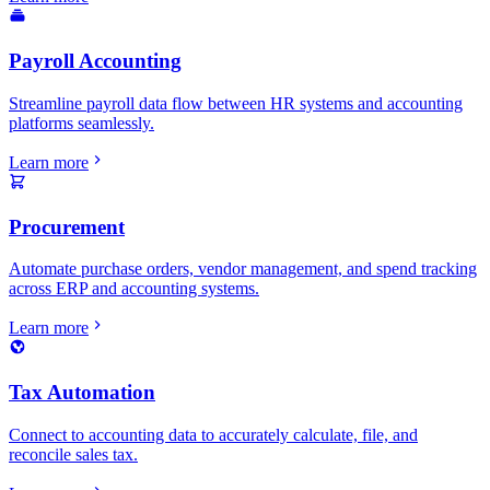
Payroll Accounting
Streamline payroll data flow between HR systems and accounting
platforms seamlessly.
Learn more
Procurement
Automate purchase orders, vendor management, and spend tracking
across ERP and accounting systems.
Learn more
Tax Automation
Connect to accounting data to accurately calculate, file, and
reconcile sales tax.