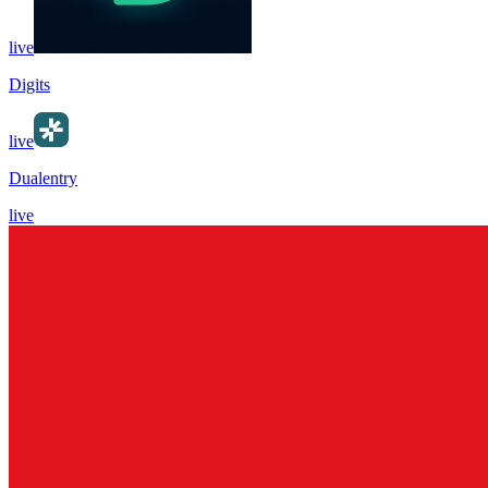
live
Digits
live
Dualentry
live