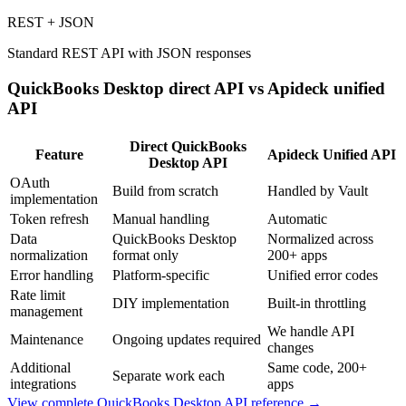
REST + JSON
Standard REST API with JSON responses
QuickBooks Desktop
direct API vs Apideck unified
API
Direct
QuickBooks
Feature
Apideck Unified API
Desktop
API
OAuth
Build from scratch
Handled by Vault
implementation
Token refresh
Manual handling
Automatic
Data
QuickBooks Desktop
Normalized across
normalization
format only
200+ apps
Error handling
Platform-specific
Unified error codes
Rate limit
DIY implementation
Built-in throttling
management
We handle API
Maintenance
Ongoing updates required
changes
Additional
Same code, 200+
Separate work each
integrations
apps
View complete
QuickBooks Desktop
API reference →