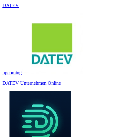
DATEV
upcoming
DATEV Unternehmen Online