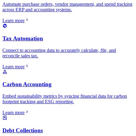
Automate purchase orders, vendor management, and spend tracking
across ERP and accounting systems.
Learn more
Tax Automation
Connect to accounting data to accurately calculate, file, and
reconcile sales tax.
Learn more
Carbon Accounting
Embed sustainability metrics by syncing financial data for carbon
footprint tracking and ESG reporting.
Learn more
Debt Collections