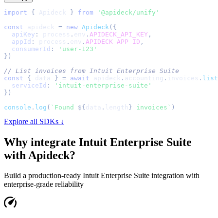
import
{
Apideck
}
from
'@apideck/unify'
const
 apideck 
=
new
Apideck
(
{
apiKey
:
 process
.
env
.
APIDECK_API_KEY
,
appId
:
 process
.
env
.
APIDECK_APP_ID
,
consumerId
:
'user-123'
}
)
// List invoices from Intuit Enterprise Suite
const
{
 data 
}
=
await
 apideck
.
accounting
.
invoices
.
list
serviceId
:
'intuit-enterprise-suite'
}
)
console
.
log
(
`
Found 
${
data
.
length
}
 invoices
`
)
Explore all SDKs ↓
Why integrate
Intuit Enterprise Suite
with Apideck?
Build a production-ready
Intuit Enterprise Suite
integration with
enterprise-grade reliability