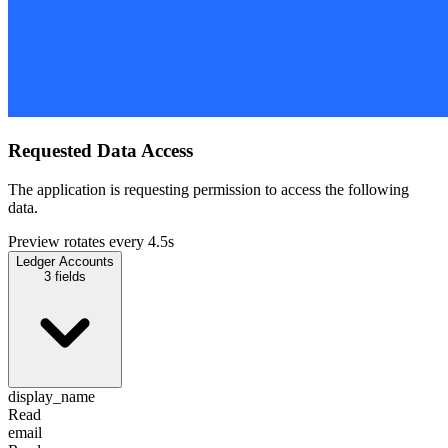
Requested Data Access
The application is requesting permission to access the following
data.
Preview rotates every 4.5s
Ledger Accounts
3
fields
display_name
Read
email