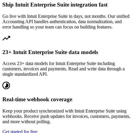
Ship Intuit Enterprise Suite integration fast
Go live with Intuit Enterprise Suite in days, not months. Our unified
Accounting API handles authentication, data normalization, and
error handling so your team can focus on building features.
23+ Intuit Enterprise Suite data models
Access 23+ data models for Intuit Enterprise Suite including
customers, invoices and payments. Read and write data through a
single standardized API.
Real-time webhook coverage
Keep your product synchronized with Intuit Enterprise Suite using
webhooks. Receive push updates for invoices, customers, payments,
and more without polling.
Get started for free