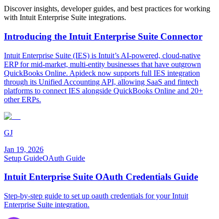
Discover insights, developer guides, and best practices for working
with
Intuit Enterprise Suite
integrations.
Introducing the Intuit Enterprise Suite Connector
Intuit Enterprise Suite (IES) is Intuit’s AI-powered, cloud-native
ERP for mid-market, multi-entity businesses that have outgrown
QuickBooks Online. Apideck now supports full IES integration
through its Unified Accounting API, allowing SaaS and fintech
platforms to connect IES alongside QuickBooks Online and 20+
other ERPs.
GJ
Jan 19, 2026
Setup Guide
OAuth Guide
Intuit Enterprise Suite OAuth Credentials Guide
Step-by-step guide to set up oauth credentials for your Intuit
Enterprise Suite integration.