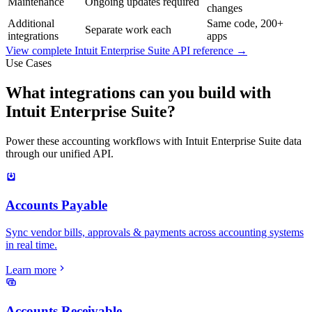
Maintenance
Ongoing updates required
changes
Additional
Same code, 200+
Separate work each
integrations
apps
View complete
Intuit Enterprise Suite
API reference →
Use Cases
What integrations can you build with
Intuit Enterprise Suite?
Power these accounting workflows with Intuit Enterprise Suite data
through our unified API.
Accounts Payable
Sync vendor bills, approvals & payments across accounting systems
in real time.
Learn more
Accounts Receivable