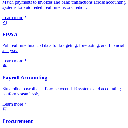
Match payments to invoices and bank transactions across accounting
systems for automated, real-time reconciliation.
Learn more
FP&A
Pull real-time financial data for budgeting, forecasting, and financial
analysis.
Learn more
Payroll Accounting
Streamline payroll data flow between HR systems and accounting
platforms seamlessly.
Learn more
Procurement