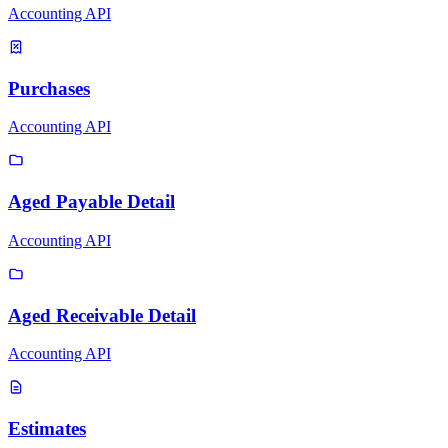
Accounting API
Purchases
Accounting API
Aged Payable Detail
Accounting API
Aged Receivable Detail
Accounting API
Estimates