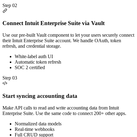
Step
02
Connect Intuit Enterprise Suite via Vault
Use our pre-built Vault component to let your users securely connect
their Intuit Enterprise Suite account. We handle OAuth, token
refresh, and credential storage.
White-label auth UI
Automatic token refresh
SOC 2 certified
Step
03
Start syncing accounting data
Make API calls to read and write accounting data from Intuit
Enterprise Suite. Use the same code to connect 200+ other apps.
Normalized data models
Real-time webhooks
Full CRUD support