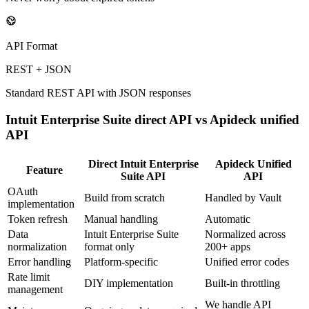
API Format
REST + JSON
Standard REST API with JSON responses
Intuit Enterprise Suite
direct API vs Apideck unified
API
Direct
Intuit Enterprise
Apideck Unified
Feature
Suite
API
API
OAuth
Build from scratch
Handled by Vault
implementation
Token refresh
Manual handling
Automatic
Data
Intuit Enterprise Suite
Normalized across
normalization
format only
200+ apps
Error handling
Platform-specific
Unified error codes
Rate limit
DIY implementation
Built-in throttling
management
We handle API