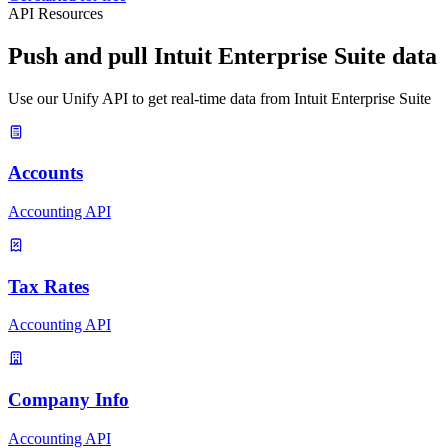
API Resources
Push and pull Intuit Enterprise Suite data
Use our Unify API to get real-time data from Intuit Enterprise Suite
Accounts
Accounting API
Tax Rates
Accounting API
Company Info
Accounting API