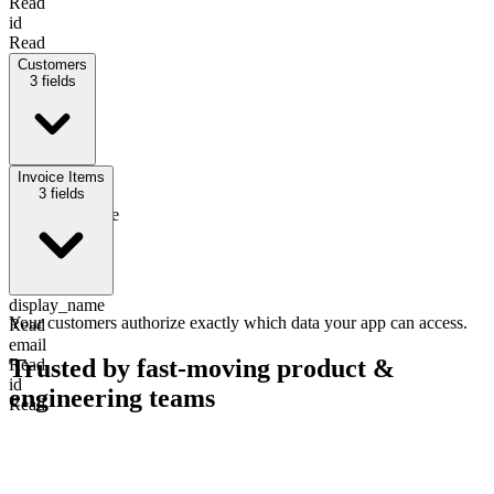
Read
id
Read
Customers
3
fields
display_name
Invoice Items
Read
3
Write
fields
company_name
Read
Write
email
Read
display_name
Your customers authorize exactly which data your app can access.
Read
email
Trusted by fast-moving
product &
Read
id
engineering teams
Read