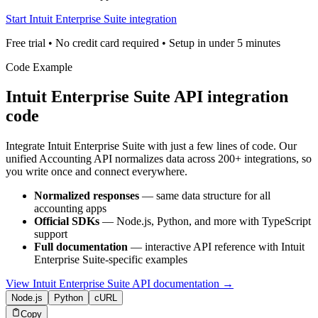
Start Intuit Enterprise Suite integration
Free trial • No credit card required • Setup in under 5 minutes
Code Example
Intuit Enterprise Suite
API integration
code
Integrate
Intuit Enterprise Suite
with just a few lines of code. Our
unified
Accounting
API normalizes data across 200+ integrations, so
you write once and connect everywhere.
Normalized responses
— same data structure for all
accounting
apps
Official SDKs
— Node.js, Python, and more with TypeScript
support
Full documentation
— interactive API reference with
Intuit
Enterprise Suite
-specific examples
View
Intuit Enterprise Suite
API documentation →
Node.js
Python
cURL
Copy