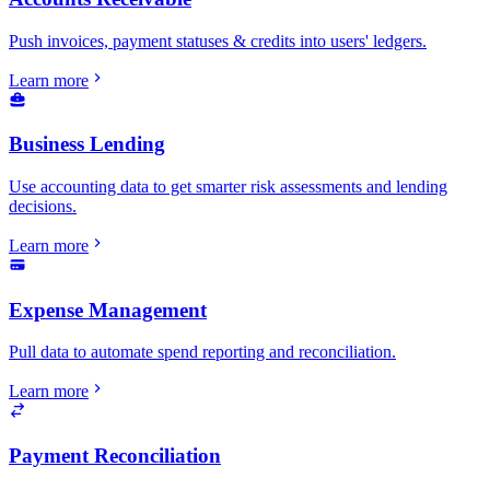
Push invoices, payment statuses & credits into users' ledgers.
Learn more
Business Lending
Use accounting data to get smarter risk assessments and lending
decisions.
Learn more
Expense Management
Pull data to automate spend reporting and reconciliation.
Learn more
Payment Reconciliation