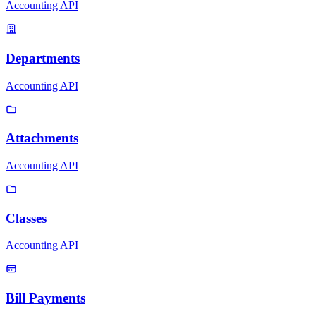
Accounting API
Departments
Accounting API
Attachments
Accounting API
Classes
Accounting API
Bill Payments