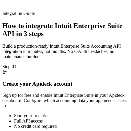
Integration Guide
How to integrate
Intuit Enterprise Suite
API in 3 steps
Build a production-ready
Intuit Enterprise Suite
Accounting
API
integration in minutes, not months. No OAuth headaches, no
maintenance burden.
Step
01
Create your Apideck account
Sign up for free and enable Intuit Enterprise Suite in your Apideck
dashboard. Configure which accounting data your app needs access
to.
Start your free trial
Full API access
No credit card required