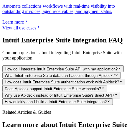
Automate collections workflows with real-time visibility into
outstanding invoices, aged receivables, and payment status.
Learn more
View all use cases
Intuit Enterprise Suite
Integration FAQ
Common questions about integrating
Intuit Enterprise Suite
with
your application
How do I integrate Intuit Enterprise Suite API with my application?
What Intuit Enterprise Suite data can I access through Apideck?
How does Intuit Enterprise Suite authentication work with Apideck?
Does Apideck support Intuit Enterprise Suite webhooks?
Why use Apideck instead of Intuit Enterprise Suite's direct API?
How quickly can I build a Intuit Enterprise Suite integration?
Related Articles & Guides
Learn more about
Intuit Enterprise Suite