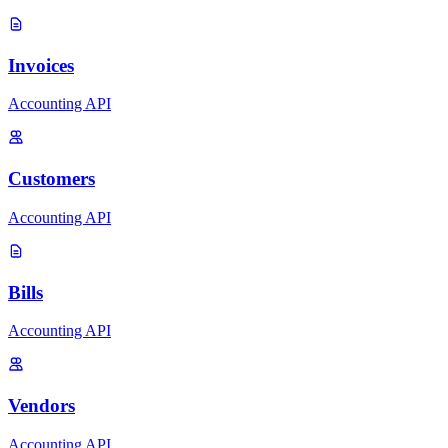
Invoices
Accounting API
Customers
Accounting API
Bills
Accounting API
Vendors
Accounting API