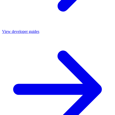
View developer guides