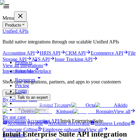
Menu
Products
Unified APIs
Build native integrations through our scalable Unified APIs
Accounting API
HRIS API
CRM API
Ecommerce API
File
Storage API
ATS API
Issue Tracking API
Products
View all integrations
Solutions
Integrations Marketplace
Resources
Showcase integrations, partners, and apps to your customers
Pricing
Login
Solutions
Talk to an expert
By customer case
Get started for free
Round Treasury
Octa
Aikido
Toggle theme
Derive
Kintsugi
Roopairs
View all
By use case
Integrations
/
Accounting
API
/
Intuit Enterprise Suite
Accounts Payable
Accounts Receivable
Business Lending
Corporate Gifting
Employee onboarding
View all
Intuit Enterprise Suite
API integration
By industry