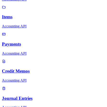
Items
Accounting API
Payments
Accounting API
Credit Memos
Accounting API
Journal Entries