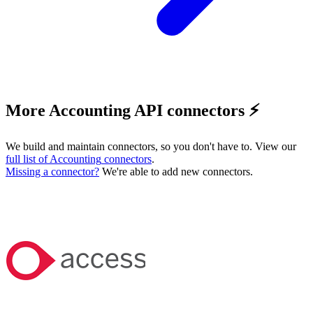
More Accounting API connectors ⚡️
We build and maintain connectors, so you don't have to. View our
full list of
Accounting
connectors
.
Missing a connector?
We're able to add new connectors.