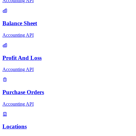
Accounting API
Balance Sheet
Accounting API
Profit And Loss
Accounting API
Purchase Orders
Accounting API
Locations