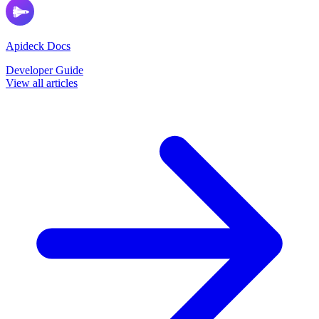
Apideck Docs
Developer Guide
View all articles