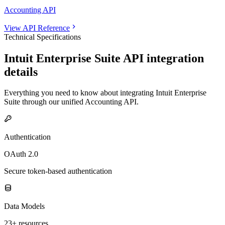
Accounting API
View API Reference
Technical Specifications
Intuit Enterprise Suite
API integration
details
Everything you need to know about integrating
Intuit Enterprise
Suite
through our unified
Accounting
API.
Authentication
OAuth 2.0
Secure token-based authentication
Data Models
23+ resources