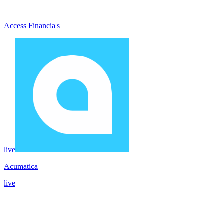
Access Financials
live
Acumatica
live