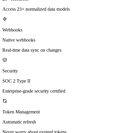
Access 23+ normalized data models
Webhooks
Native webhooks
Real-time data sync on changes
Security
SOC 2 Type II
Enterprise-grade security certified
Token Management
Automatic refresh
Never worry about expired tokens