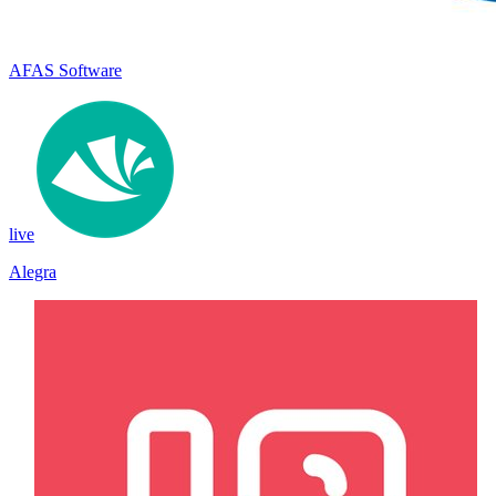
AFAS Software
live
Alegra