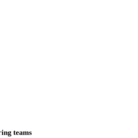
ring teams