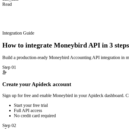
Read
Integration Guide
How to integrate
Moneybird
API in 3 steps
Build a production-ready
Moneybird
Accounting
API integration in 
Step
01
Create your Apideck account
Sign up for free and enable Moneybird in your Apideck dashboard. C
Start your free trial
Full API access
No credit card required
Step
02