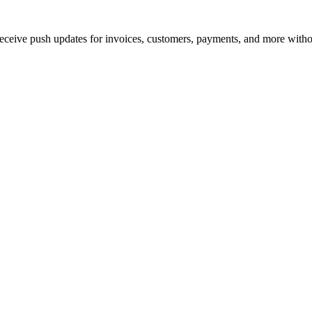
ive push updates for invoices, customers, payments, and more withou