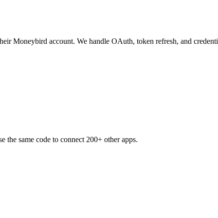
 their Moneybird account. We handle OAuth, token refresh, and credenti
se the same code to connect 200+ other apps.