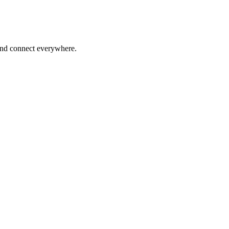
 and connect everywhere.