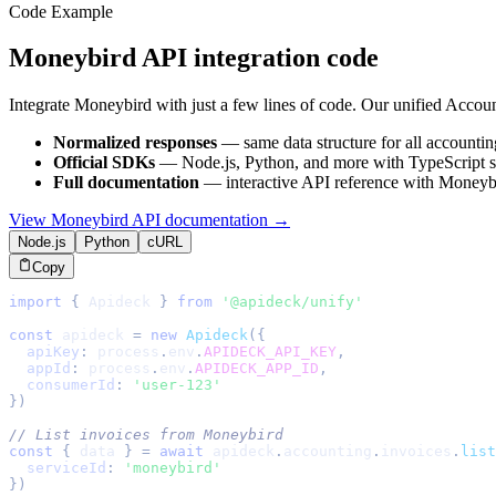
Code Example
Moneybird
API integration code
Integrate
Moneybird
with just a few lines of code. Our unified
Accoun
Normalized responses
— same data structure for all
accountin
Official SDKs
— Node.js, Python, and more with TypeScript s
Full documentation
— interactive API reference with
Moneyb
View
Moneybird
API documentation →
Node.js
Python
cURL
Copy
import
{
Apideck
}
from
'@apideck/unify'
const
 apideck 
=
new
Apideck
(
{
apiKey
:
 process
.
env
.
APIDECK_API_KEY
,
appId
:
 process
.
env
.
APIDECK_APP_ID
,
consumerId
:
'user-123'
}
)
// List invoices from Moneybird
const
{
 data 
}
=
await
 apideck
.
accounting
.
invoices
.
list
serviceId
:
'moneybird'
}
)