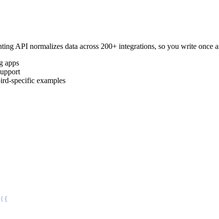
ting
API normalizes data across 200+ integrations, so you write once
g
apps
upport
ird
-specific examples
(
{