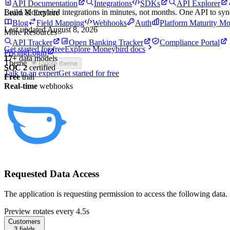
API Documentation
Integrations
SDKs
API Explorer
Build
Moneybird
integrations in minutes, not months. One API to sy
Learn & Explore
Blog
Field Mapping
Webhooks
Auth
Platform Maturity Mo
Last updated
August 8, 2026
More Resources
API Tracker
Open Banking Tracker
Compliance Portal
Get started for free
Explore
Moneybird
docs
Pricing
Login
17
+
data models
Theme
Toggle theme
SOC 2
certified
Talk to an expert
Get started for free
Free
trial
Real-time
webhooks
Requested Data Access
The application is requesting permission to access the following data.
Preview rotates every 4.5s
Customers
3
fields