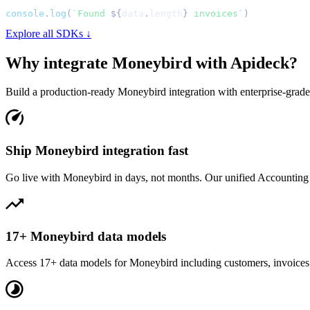
console
.
log
(
`
Found 
${
data
.
length
}
 invoices
`
)
Explore all SDKs ↓
Why integrate
Moneybird
with Apideck?
Build a production-ready
Moneybird
integration with enterprise-grade 
Ship Moneybird integration fast
Go live with Moneybird in days, not months. Our unified Accounting A
17+ Moneybird data models
Access 17+ data models for Moneybird including customers, invoices a