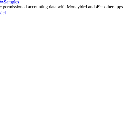
Samples
nc permissioned
accounting
data with
Moneybird
and
49
+ other apps.
del