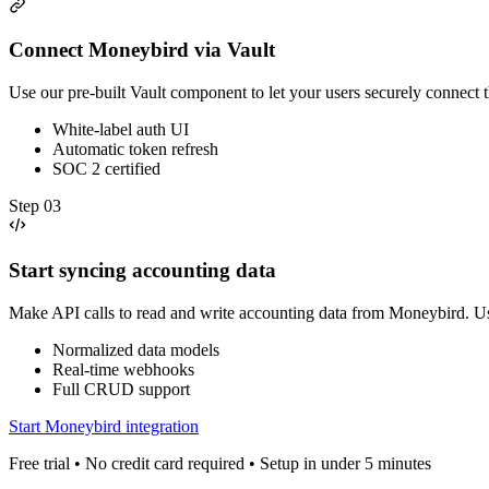
Connect Moneybird via Vault
Use our pre-built Vault component to let your users securely connect
White-label auth UI
Automatic token refresh
SOC 2 certified
Step
03
Start syncing accounting data
Make API calls to read and write accounting data from Moneybird. U
Normalized data models
Real-time webhooks
Full CRUD support
Start Moneybird integration
Free trial • No credit card required • Setup in under 5 minutes