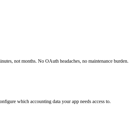
minutes, not months. No OAuth headaches, no maintenance burden.
onfigure which accounting data your app needs access to.