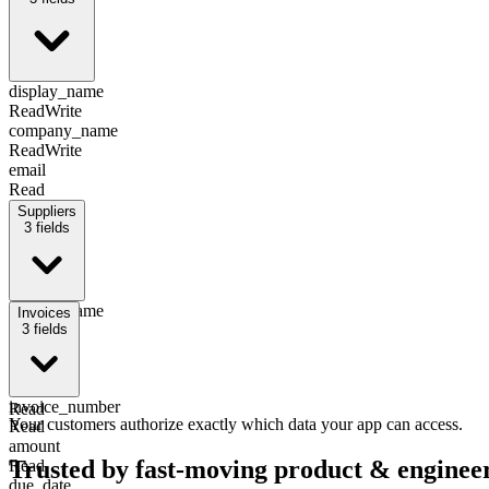
display_name
Read
Write
company_name
Read
Write
email
Read
Suppliers
3
fields
display_name
Invoices
Read
3
fields
email
Read
id
invoice_number
Read
Your customers authorize exactly which data your app can access.
Read
amount
Trusted by fast-moving
product & enginee
Read
due_date