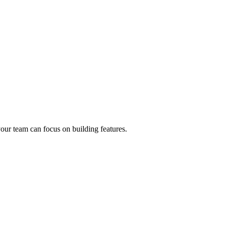
our team can focus on building features.