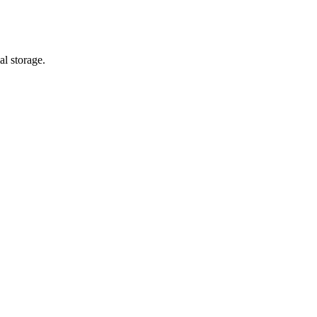
al storage.