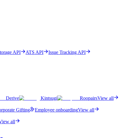
Storage API
ATS API
Issue Tracking API
Derive
Kintsugi
Roopairs
View all
rporate Gifting
Employee onboarding
View all
View all