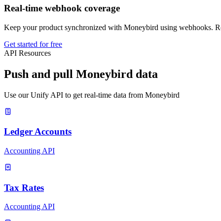
Real-time webhook coverage
Keep your product synchronized with Moneybird using webhooks. Rece
Get started for free
API Resources
Push and pull Moneybird data
Use our Unify API to get real-time data from Moneybird
Ledger Accounts
Accounting API
Tax Rates
Accounting API