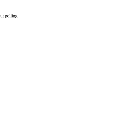
t polling.