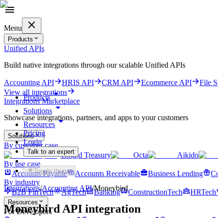
Menu
Products
Unified APIs
Build native integrations through our scalable Unified APIs
Accounting API
HRIS API
CRM API
Ecommerce API
File 
View all integrations
Products
Integrations Marketplace
Solutions
Showcase integrations, partners, and apps to your customers
Resources
Pricing
Solutions
Login
By customer case
Talk to an expert
Round Treasury
Octa
Aikido
Get started for free
By use case
Toggle theme
Accounts Payable
Accounts Receivable
Business Lending
Co
By industry
Integrations
/
Accounting
API
/
Moneybird
B2B FinTech
AgTech
Banking
ConstructionTech
HRTech
Resources
Moneybird
API integration
For Developers