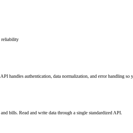
reliability
PI handles authentication, data normalization, and error handling so y
nd bills. Read and write data through a single standardized API.