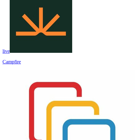
live
Campfire