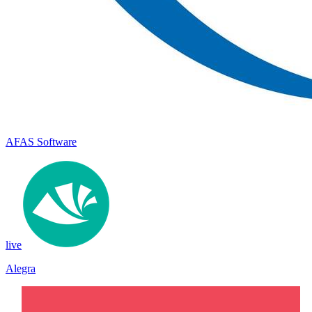
AFAS Software
live
Alegra