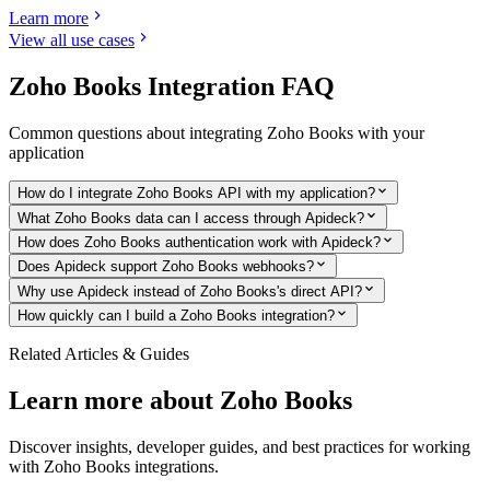
Learn more
View all use cases
Zoho Books
Integration FAQ
Common questions about integrating
Zoho Books
with your
application
How do I integrate Zoho Books API with my application?
What Zoho Books data can I access through Apideck?
How does Zoho Books authentication work with Apideck?
Does Apideck support Zoho Books webhooks?
Why use Apideck instead of Zoho Books's direct API?
How quickly can I build a Zoho Books integration?
Related Articles & Guides
Learn more about
Zoho Books
Discover insights, developer guides, and best practices for working
with
Zoho Books
integrations.