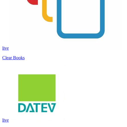
live
Clear Books
live