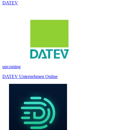
DATEV
upcoming
DATEV Unternehmen Online