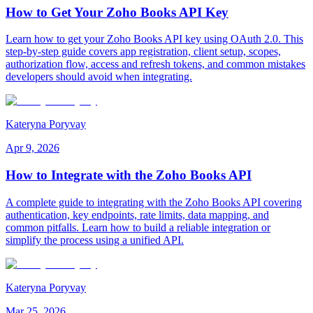
How to Get Your Zoho Books API Key
Learn how to get your Zoho Books API key using OAuth 2.0. This
step-by-step guide covers app registration, client setup, scopes,
authorization flow, access and refresh tokens, and common mistakes
developers should avoid when integrating.
Kateryna Poryvay
Apr 9, 2026
How to Integrate with the Zoho Books API
A complete guide to integrating with the Zoho Books API covering
authentication, key endpoints, rate limits, data mapping, and
common pitfalls. Learn how to build a reliable integration or
simplify the process using a unified API.
Kateryna Poryvay
Mar 25, 2026