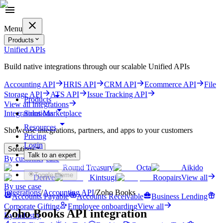
Menu
Products
Unified APIs
Build native integrations through our scalable Unified APIs
Accounting API
HRIS API
CRM API
Ecommerce API
File
Storage API
ATS API
Issue Tracking API
Products
View all integrations
Solutions
Integrations Marketplace
Resources
Showcase integrations, partners, and apps to your customers
Pricing
Login
Solutions
Talk to an expert
By customer case
Get started for free
Round Treasury
Octa
Aikido
Toggle theme
Derive
Kintsugi
Roopairs
View all
By use case
Integrations
/
Accounting
API
/
Zoho Books
Accounts Payable
Accounts Receivable
Business Lending
Corporate Gifting
Employee onboarding
View all
Zoho Books
API integration
By industry