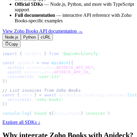
Official SDKs
— Node.js, Python, and more with TypeScript
support
Full documentation
— interactive API reference with
Zoho
Books
-specific examples
View
Zoho Books
API documentation →
Node.js
Python
cURL
Copy
import
{
Apideck
}
from
'@apideck/unify'
const
 apideck 
=
new
Apideck
(
{
apiKey
:
 process
.
env
.
APIDECK_API_KEY
,
appId
:
 process
.
env
.
APIDECK_APP_ID
,
consumerId
:
'user-123'
}
)
// List invoices from Zoho Books
const
{
 data 
}
=
await
 apideck
.
accounting
.
invoices
.
list
serviceId
:
'zoho-books'
}
)
console
.
log
(
`
Found 
${
data
.
length
}
 invoices
`
)
Explore all SDKs ↓
Why integrate
Zoho Books
with Apideck?