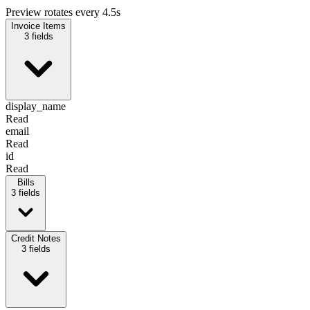
Preview rotates every 4.5s
Invoice Items
3
fields
display_name
Read
email
Read
id
Read
Bills
3
fields
display_name
Credit Notes
Read
3
fields
email
Read
id
Read