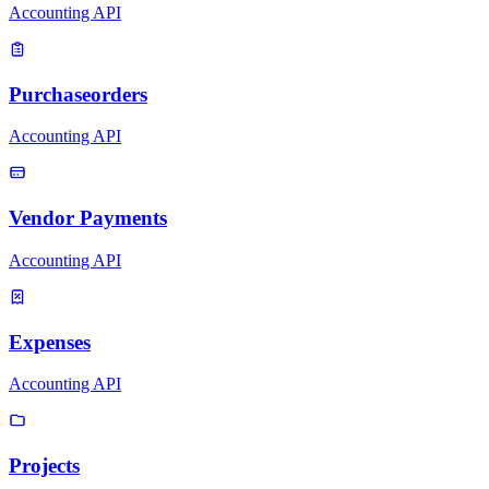
Accounting API
Purchaseorders
Accounting API
Vendor Payments
Accounting API
Expenses
Accounting API
Projects