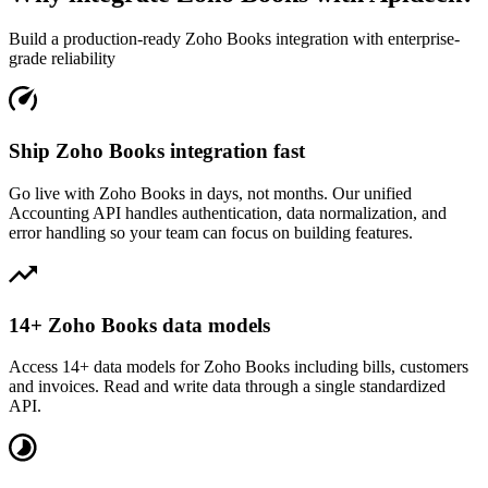
Build a production-ready
Zoho Books
integration with enterprise-
grade reliability
Ship Zoho Books integration fast
Go live with Zoho Books in days, not months. Our unified
Accounting API handles authentication, data normalization, and
error handling so your team can focus on building features.
14+ Zoho Books data models
Access 14+ data models for Zoho Books including bills, customers
and invoices. Read and write data through a single standardized
API.