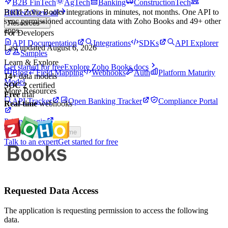
B2B FinTech
AgTech
Banking
ConstructionTech
Build
Zoho Books
integrations in minutes, not months. One API to
HRTech
View all
sync permissioned
accounting
data with
Zoho Books
and
49
+ other
Resources
apps.
For Developers
API Documentation
Integrations
SDKs
API Explorer
Last updated
August 6, 2026
Samples
Learn & Explore
Get started for free
Explore
Zoho Books
docs
Blog
Field Mapping
Webhooks
Auth
Platform Maturity
14
+
data models
Model
SOC 2
certified
More Resources
Free
trial
API Tracker
Open Banking Tracker
Compliance Portal
Real-time
webhooks
Pricing
Login
Theme
Toggle theme
Talk to an expert
Get started for free
Requested Data Access
The application is requesting permission to access the following
data.