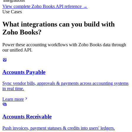
integrations
View complete
Zoho Books
API reference →
Use Cases
What integrations can you build with
Zoho Books?
Power these accounting workflows with Zoho Books data through
our unified API.
Accounts Payable
Sync vendor bills, approvals & payments across accounting systems
in real time.
Learn more
Accounts Receivable
Push invoices, payment statuses & credits into users' ledgers.