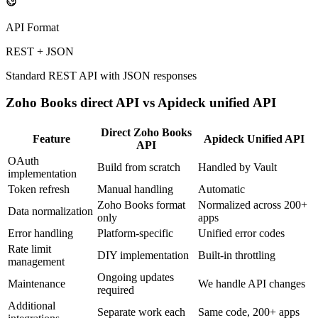
API Format
REST + JSON
Standard REST API with JSON responses
Zoho Books
direct API vs Apideck unified API
Direct
Zoho Books
Feature
Apideck Unified API
API
OAuth
Build from scratch
Handled by Vault
implementation
Token refresh
Manual handling
Automatic
Zoho Books format
Normalized across 200+
Data normalization
only
apps
Error handling
Platform-specific
Unified error codes
Rate limit
DIY implementation
Built-in throttling
management
Ongoing updates
Maintenance
We handle API changes
required
Additional
Separate work each
Same code, 200+ apps