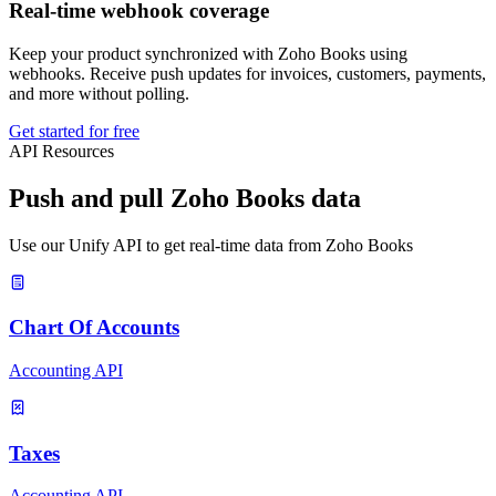
Real-time webhook coverage
Keep your product synchronized with Zoho Books using
webhooks. Receive push updates for invoices, customers, payments,
and more without polling.
Get started for free
API Resources
Push and pull Zoho Books data
Use our Unify API to get real-time data from Zoho Books
Chart Of Accounts
Accounting API
Taxes
Accounting API