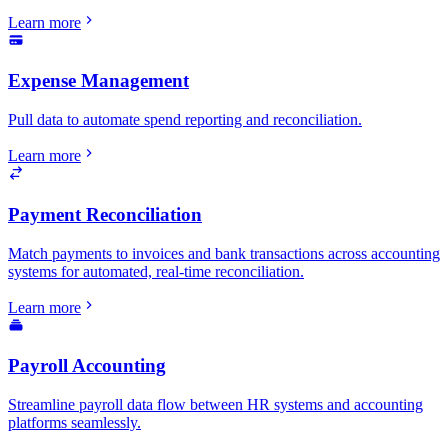
Learn more
Expense Management
Pull data to automate spend reporting and reconciliation.
Learn more
Payment Reconciliation
Match payments to invoices and bank transactions across accounting
systems for automated, real-time reconciliation.
Learn more
Payroll Accounting
Streamline payroll data flow between HR systems and accounting
platforms seamlessly.