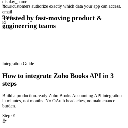
display_name
Your customers authorize exactly which data your app can access.
Read
email
Trusted by fast-moving
product &
Read
id
engineering teams
Read
Integration Guide
How to integrate
Zoho Books
API in 3
steps
Build a production-ready
Zoho Books
Accounting
API integration
in minutes, not months. No OAuth headaches, no maintenance
burden.
Step
01