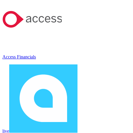
Access Financials
live