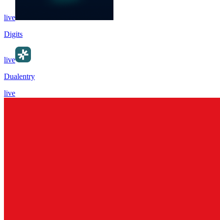
live
Digits
live
Dualentry
live