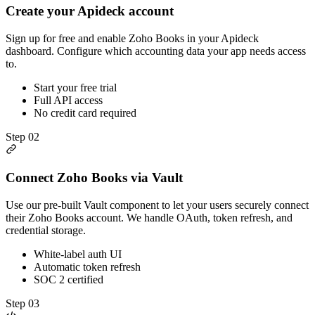
Create your Apideck account
Sign up for free and enable Zoho Books in your Apideck
dashboard. Configure which accounting data your app needs access
to.
Start your free trial
Full API access
No credit card required
Step
02
Connect Zoho Books via Vault
Use our pre-built Vault component to let your users securely connect
their Zoho Books account. We handle OAuth, token refresh, and
credential storage.
White-label auth UI
Automatic token refresh
SOC 2 certified
Step
03