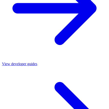
View developer guides