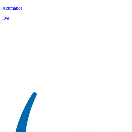
Acumatica
live