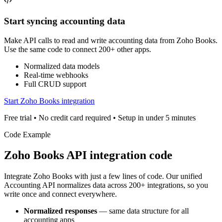
Start syncing accounting data
Make API calls to read and write accounting data from Zoho Books.
Use the same code to connect 200+ other apps.
Normalized data models
Real-time webhooks
Full CRUD support
Start Zoho Books integration
Free trial • No credit card required • Setup in under 5 minutes
Code Example
Zoho Books
API integration code
Integrate
Zoho Books
with just a few lines of code. Our unified
Accounting
API normalizes data across 200+ integrations, so you
write once and connect everywhere.
Normalized responses
— same data structure for all
accounting
apps