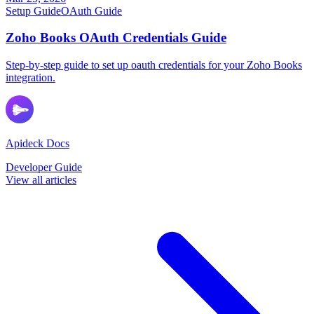
Setup Guide
OAuth Guide
Zoho Books OAuth Credentials Guide
Step-by-step guide to set up oauth credentials for your Zoho Books
integration.
Apideck Docs
Developer Guide
View all articles