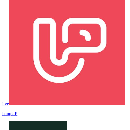
live
banqUP