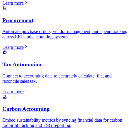
Learn more
Procurement
Automate purchase orders, vendor management, and spend tracking
across ERP and accounting systems.
Learn more
Tax Automation
Connect to accounting data to accurately calculate, file, and
reconcile sales tax.
Learn more
Carbon Accounting
Embed sustainability metrics by syncing financial data for carbon
footprint tracking and ESG reporting.