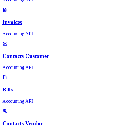
Invoices
Accounting API
Contacts Customer
Accounting API
Bills
Accounting API
Contacts Vendor