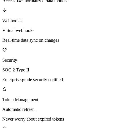
Access 14+ normalized data models
Webhooks
Virtual webhooks
Real-time data sync on changes
Security
SOC 2 Type II
Enterprise-grade security certified
Token Management
Automatic refresh
Never worry about expired tokens