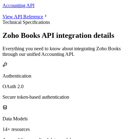
Accounting API
View API Reference
Technical Specifications
Zoho Books
API integration details
Everything you need to know about integrating
Zoho Books
through our unified
Accounting
API.
Authentication
OAuth 2.0
Secure token-based authentication
Data Models
14+ resources