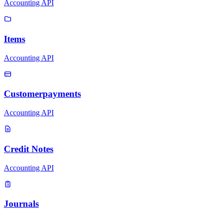
Accounting API
Items
Accounting API
Customerpayments
Accounting API
Credit Notes
Accounting API
Journals