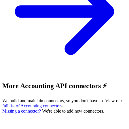
More Accounting API connectors ⚡️
We build and maintain connectors, so you don't have to. View our
full list of
Accounting
connectors
.
Missing a connector?
We're able to add new connectors.