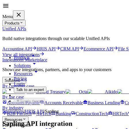
Menu
Products
Unified APIs
Build native integrations through our scalable Unified APIs
Accounting API
HRIS API
CRM API
Ecommerce API
File 
View all integrations
Products
Integrations Marketplace
Solutions
Showcase integrations, partners, and apps to your customers
Resources
Pricing
Solutions
Login
By customer case
Talk to an expert
Round Treasury
Octa
Aikido
Get started for free
By use case
Toggle theme
Accounts Payable
Accounts Receivable
Business Lending
Co
By industry
Integrations
/
HRIS
API
/
Sapling
B2B FinTech
AgTech
Banking
ConstructionTech
HRTech
Resources
Sapling
API integration
For Developers