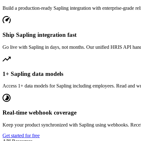
Build a production-ready
Sapling
integration with enterprise-grade reli
Ship Sapling integration fast
Go live with Sapling in days, not months. Our unified HRIS API handle
1+ Sapling data models
Access 1+ data models for Sapling including employees. Read and wri
Real-time webhook coverage
Keep your product synchronized with Sapling using webhooks. Receiv
Get started for free