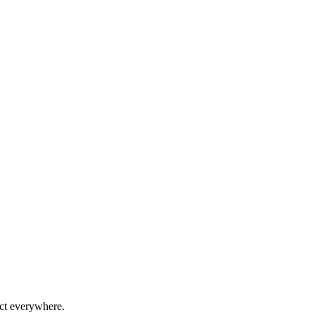
ect everywhere.