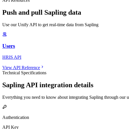
API Resources
Push and pull Sapling data
Use our Unify API to get real-time data from Sapling
Users
HRIS API
View API Reference
Technical Specifications
Sapling
API integration details
Everything you need to know about integrating
Sapling
through our u
Authentication
API Key