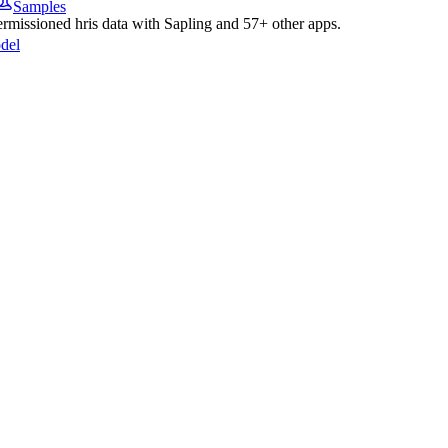
Samples
permissioned
hris
data with
Sapling
and
57
+ other apps.
del