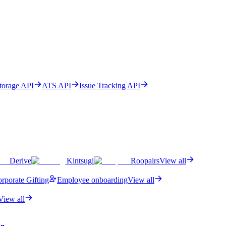
Storage API
ATS API
Issue Tracking API
Derive
Kintsugi
Roopairs
View all
rporate Gifting
Employee onboarding
View all
View all