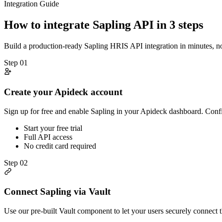
Integration Guide
How to integrate
Sapling
API in 3 steps
Build a production-ready
Sapling
HRIS
API integration in minutes, 
Step
01
Create your Apideck account
Sign up for free and enable Sapling in your Apideck dashboard. Confi
Start your free trial
Full API access
No credit card required
Step
02
Connect Sapling via Vault
Use our pre-built Vault component to let your users securely connect 