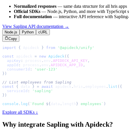
Normalized responses
— same data structure for all
hris
apps
Official SDKs
— Node.js, Python, and more with TypeScript s
Full documentation
— interactive API reference with
Sapling
View
Sapling
API documentation →
Node.js
Python
cURL
Copy
import
{
Apideck
}
from
'@apideck/unify'
const
 apideck 
=
new
Apideck
(
{
apiKey
:
 process
.
env
.
APIDECK_API_KEY
,
appId
:
 process
.
env
.
APIDECK_APP_ID
,
consumerId
:
'user-123'
}
)
// List employees from Sapling
const
{
 data 
}
=
await
 apideck
.
hris
.
employees
.
list
(
{
serviceId
:
'sapling'
}
)
console
.
log
(
`
Found 
${
data
.
length
}
 employees
`
)
Explore all SDKs ↓
Why integrate
Sapling
with Apideck?