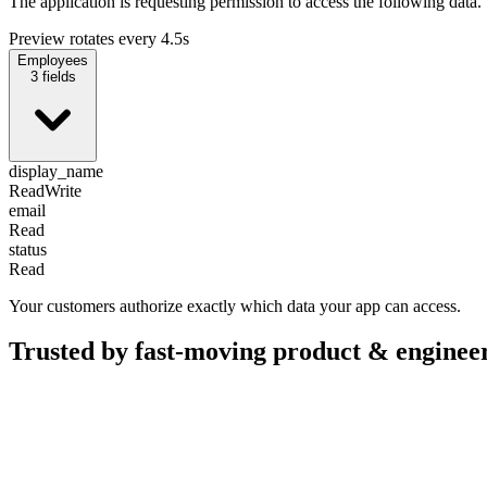
The application is requesting permission to access the following data.
Preview rotates every 4.5s
Employees
3
fields
display_name
Read
Write
email
Read
status
Read
Your customers authorize exactly which data your app can access.
Trusted by fast-moving
product & enginee