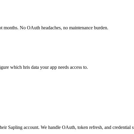
not months. No OAuth headaches, no maintenance burden.
gure which hris data your app needs access to.
their Sapling account. We handle OAuth, token refresh, and credential s