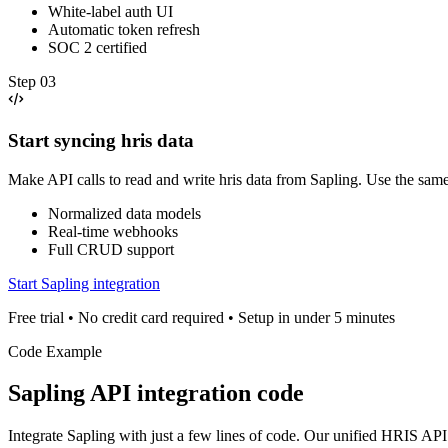
White-label auth UI
Automatic token refresh
SOC 2 certified
Step
03
Start syncing hris data
Make API calls to read and write hris data from Sapling. Use the sam
Normalized data models
Real-time webhooks
Full CRUD support
Start Sapling integration
Free trial • No credit card required • Setup in under 5 minutes
Code Example
Sapling
API integration code
Integrate
Sapling
with just a few lines of code. Our unified
HRIS
API 