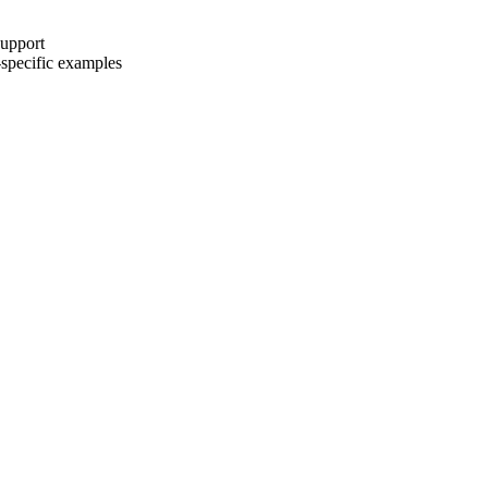
upport
-specific examples