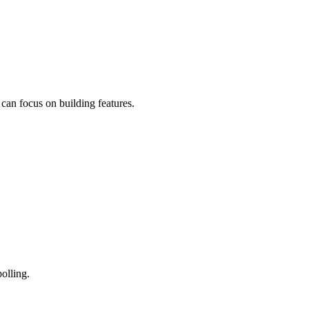
can focus on building features.
olling.