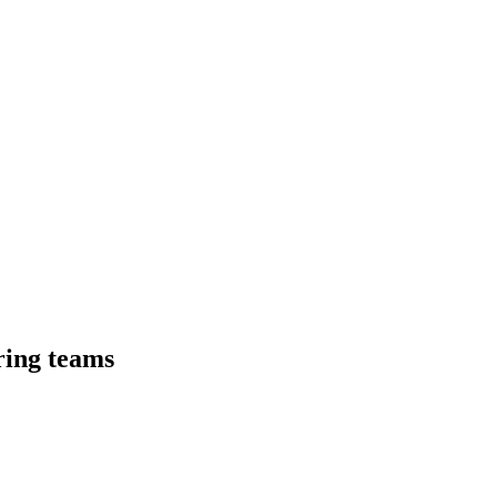
ring teams