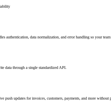
ability
s authentication, data normalization, and error handling so your team 
te data through a single standardized API.
e push updates for invoices, customers, payments, and more without p