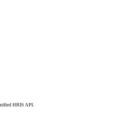
nified
HRIS
API.