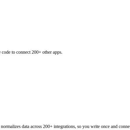
e code to connect 200+ other apps.
normalizes data across 200+ integrations, so you write once and conn