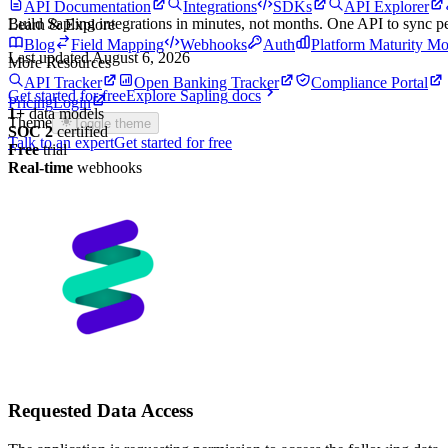
API Documentation
Integrations
SDKs
API Explorer
Build
Sapling
integrations in minutes, not months. One API to sync 
Learn & Explore
Blog
Field Mapping
Webhooks
Auth
Platform Maturity Mo
Last updated
August 6, 2026
More Resources
API Tracker
Open Banking Tracker
Compliance Portal
Get started for free
Explore
Sapling
docs
Pricing
Login
1
+
data models
Theme
Toggle theme
SOC 2
certified
Talk to an expert
Get started for free
Free
trial
Real-time
webhooks
Requested Data Access