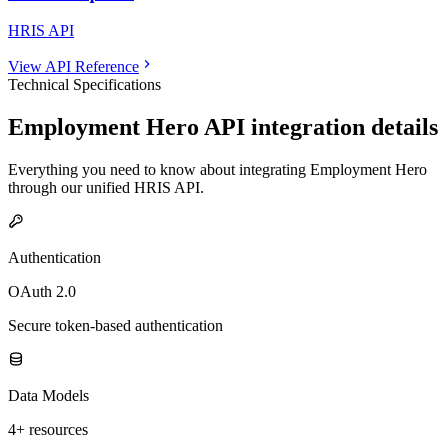
HRIS API
View API Reference
Technical Specifications
Employment Hero
API integration details
Everything you need to know about integrating
Employment Hero
through our unified
HRIS
API.
Authentication
OAuth 2.0
Secure token-based authentication
Data Models
4+ resources