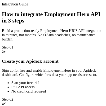
Integration Guide
How to integrate
Employment Hero
API
in 3 steps
Build a production-ready
Employment Hero
HRIS
API integration
in minutes, not months. No OAuth headaches, no maintenance
burden.
Step
01
Create your Apideck account
Sign up for free and enable Employment Hero in your Apideck
dashboard. Configure which hris data your app needs access to.
Start your free trial
Full API access
No credit card required
Step
02