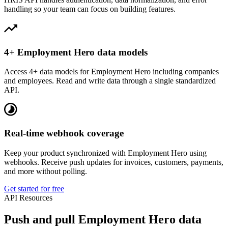
handling so your team can focus on building features.
4+ Employment Hero data models
Access 4+ data models for Employment Hero including companies
and employees. Read and write data through a single standardized
API.
Real-time webhook coverage
Keep your product synchronized with Employment Hero using
webhooks. Receive push updates for invoices, customers, payments,
and more without polling.
Get started for free
API Resources
Push and pull Employment Hero data