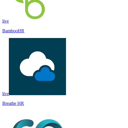
live
BambooHR
live
Breathe HR