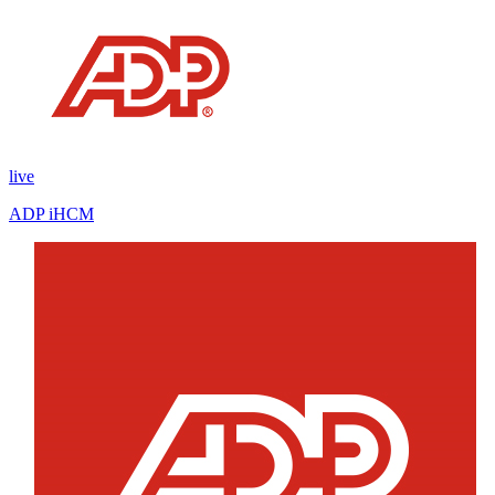
live
ADP iHCM