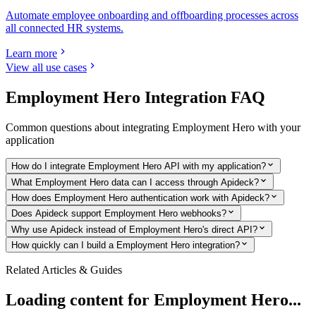
Automate employee onboarding and offboarding processes across
all connected HR systems.
Learn more
View all use cases
Employment Hero
Integration FAQ
Common questions about integrating
Employment Hero
with your
application
How do I integrate Employment Hero API with my application?
What Employment Hero data can I access through Apideck?
How does Employment Hero authentication work with Apideck?
Does Apideck support Employment Hero webhooks?
Why use Apideck instead of Employment Hero's direct API?
How quickly can I build a Employment Hero integration?
Related Articles & Guides
Loading content for
Employment Hero
...