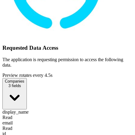
Requested Data Access
The application is requesting permission to access the following
data.
Preview rotates every 4.5s
Companies
3
fields
display_name
Read
email
Read
id