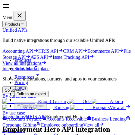
Menu
Products
Unified APIs
Build native integrations through our scalable Unified APIs
Accounting API
HRIS API
CRM API
Ecommerce API
File
Storage API
ATS API
Issue Tracking API
Products
View all integrations
Solutions
Integrations Marketplace
Resources
Showcase integrations, partners, and apps to your customers
Pricing
Login
Solutions
Talk to an expert
By customer case
Get started for free
Round Treasury
Octa
Aikido
Toggle theme
Derive
Kintsugi
Roopairs
View all
By use case
Integrations
/
HRIS
API
/
Employment Hero
Accounts Payable
Accounts Receivable
Business Lending
Corporate Gifting
Employee onboarding
View all
Employment Hero
API integration
By industry