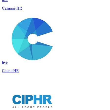
Cezanne HR
live
CharlieHR