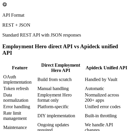
API Format
REST + JSON
Standard REST API with JSON responses
Employment Hero
direct API vs Apideck unified
API
Direct
Employment
Feature
Apideck Unified API
Hero
API
OAuth
Build from scratch
Handled by Vault
implementation
Token refresh
Manual handling
Automatic
Data
Employment Hero
Normalized across
normalization
format only
200+ apps
Error handling
Platform-specific
Unified error codes
Rate limit
DIY implementation
Built-in throttling
management
Ongoing updates
We handle API
Maintenance
required
changes