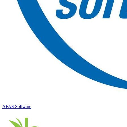
AFAS Software