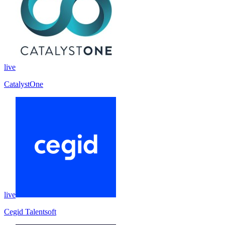
live
CatalystOne
live
Cegid Talentsoft