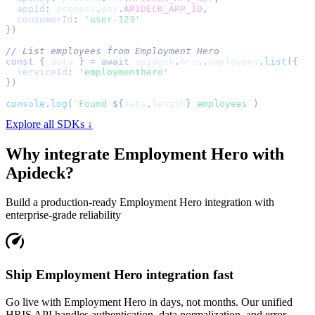
appId
:
 process
.
env
.
APIDECK_APP_ID
,
consumerId
:
'user-123'
}
)
// List employees from Employment Hero
const
{
 data 
}
=
await
 apideck
.
hris
.
employees
.
list
(
{
serviceId
:
'employmenthero'
}
)
console
.
log
(
`
Found 
${
data
.
length
}
 employees
`
)
Explore all SDKs ↓
Why integrate
Employment Hero
with
Apideck?
Build a production-ready
Employment Hero
integration with
enterprise-grade reliability
Ship Employment Hero integration fast
Go live with Employment Hero in days, not months. Our unified
HRIS API handles authentication, data normalization, and error