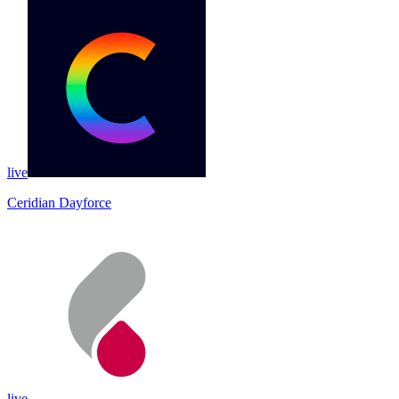
live
Ceridian Dayforce
live