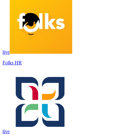
live
Folks HR
live