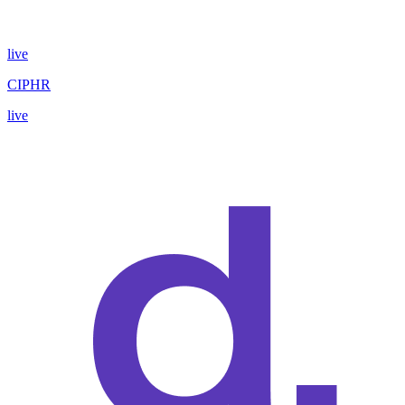
live
CIPHR
live