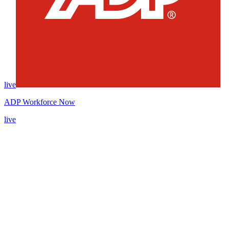
live
ADP Workforce Now
live