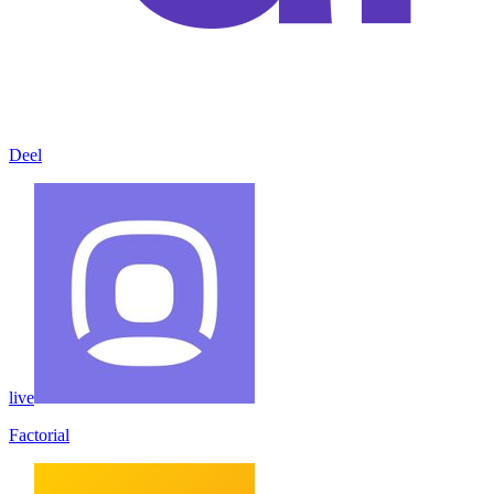
Deel
live
Factorial