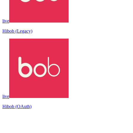
live
Hibob (Legacy)
live
Hibob (OAuth)