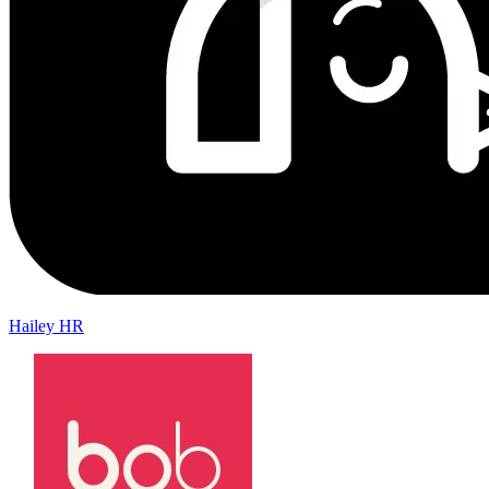
Hailey HR