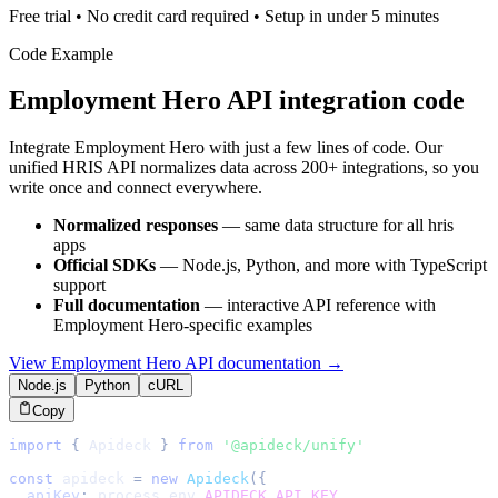
Free trial • No credit card required • Setup in under 5 minutes
Code Example
Employment Hero
API integration code
Integrate
Employment Hero
with just a few lines of code. Our
unified
HRIS
API normalizes data across 200+ integrations, so you
write once and connect everywhere.
Normalized responses
— same data structure for all
hris
apps
Official SDKs
— Node.js, Python, and more with TypeScript
support
Full documentation
— interactive API reference with
Employment Hero
-specific examples
View
Employment Hero
API documentation →
Node.js
Python
cURL
Copy
import
{
Apideck
}
from
'@apideck/unify'
const
 apideck 
=
new
Apideck
(
{
apiKey
:
 process
.
env
.
APIDECK_API_KEY
,