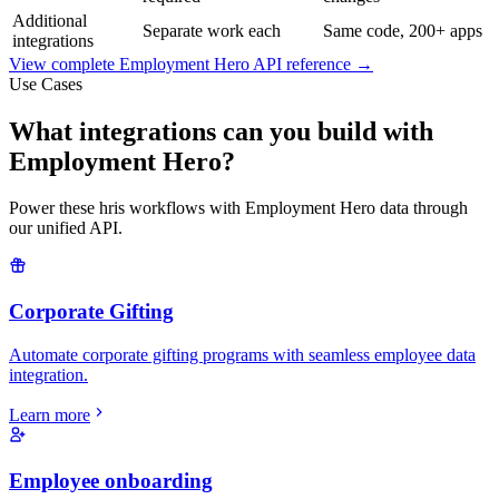
Additional
Separate work each
Same code, 200+ apps
integrations
View complete
Employment Hero
API reference →
Use Cases
What integrations can you build with
Employment Hero?
Power these hris workflows with Employment Hero data through
our unified API.
Corporate Gifting
Automate corporate gifting programs with seamless employee data
integration.
Learn more
Employee onboarding