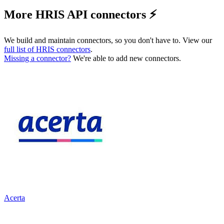
More HRIS API connectors ⚡️
We build and maintain connectors, so you don't have to. View our
full list of
HRIS
connectors
.
Missing a connector?
We're able to add new connectors.
Acerta