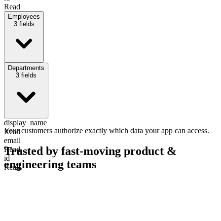
Read
Employees
3
fields
display_name
Departments
Read
3
fields
Write
email
Read
status
Read
display_name
Your customers authorize exactly which data your app can access.
Read
email
Trusted by fast-moving
product &
Read
id
engineering teams
Read