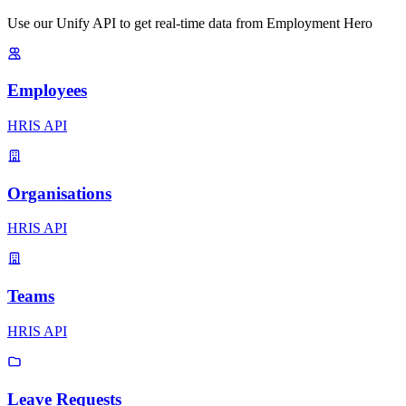
Use our Unify API to get real-time data from Employment Hero
Employees
HRIS API
Organisations
HRIS API
Teams
HRIS API
Leave Requests