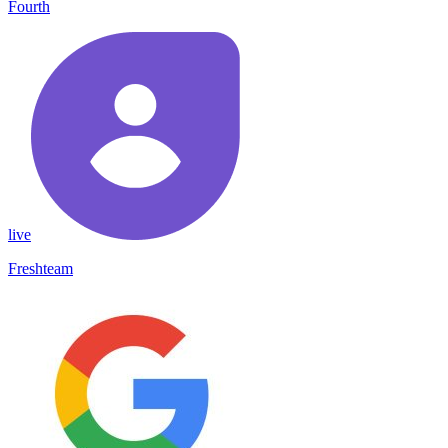
Fourth
live
Freshteam