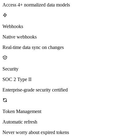
Access 4+ normalized data models
Webhooks
Native webhooks
Real-time data sync on changes
Security
SOC 2 Type II
Enterprise-grade security certified
Token Management
Automatic refresh
Never worry about expired tokens