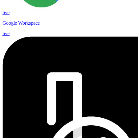
live
Google Workspace
live