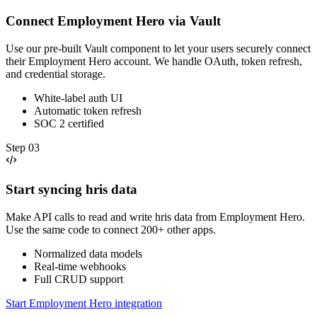
Connect Employment Hero via Vault
Use our pre-built Vault component to let your users securely connect
their Employment Hero account. We handle OAuth, token refresh,
and credential storage.
White-label auth UI
Automatic token refresh
SOC 2 certified
Step
03
Start syncing hris data
Make API calls to read and write hris data from Employment Hero.
Use the same code to connect 200+ other apps.
Normalized data models
Real-time webhooks
Full CRUD support
Start Employment Hero integration