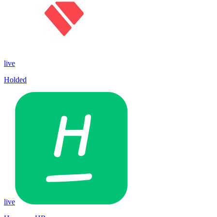
live
Holded
live