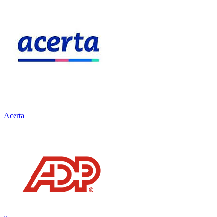
Acerta