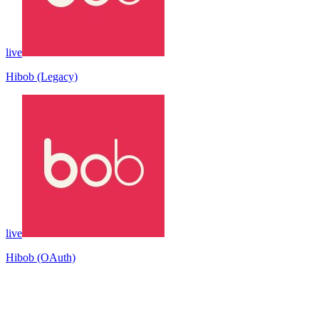
live
Hibob (Legacy)
live
Hibob (OAuth)