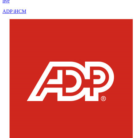
live
ADP iHCM