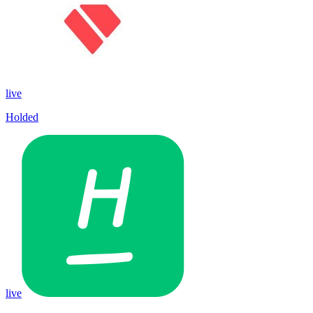
live
Holded
live