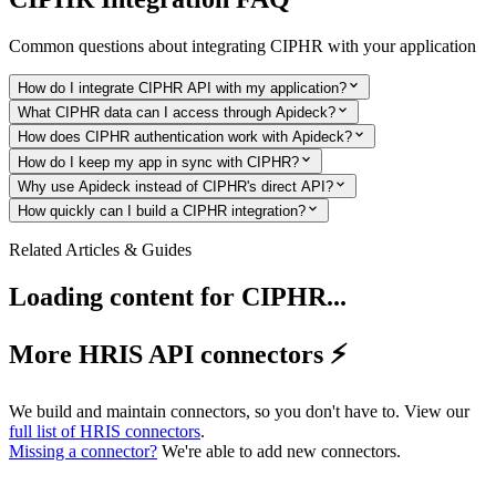
Common questions about integrating
CIPHR
with your application
How do I integrate CIPHR API with my application?
What CIPHR data can I access through Apideck?
How does CIPHR authentication work with Apideck?
How do I keep my app in sync with CIPHR?
Why use Apideck instead of CIPHR's direct API?
How quickly can I build a CIPHR integration?
Related Articles & Guides
Loading content for
CIPHR
...
More HRIS API connectors ⚡️
We build and maintain connectors, so you don't have to. View our
full list of
HRIS
connectors
.
Missing a connector?
We're able to add new connectors.