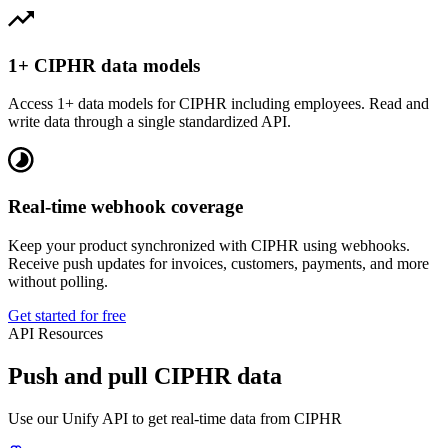
1+ CIPHR data models
Access 1+ data models for CIPHR including employees. Read and
write data through a single standardized API.
Real-time webhook coverage
Keep your product synchronized with CIPHR using webhooks.
Receive push updates for invoices, customers, payments, and more
without polling.
Get started for free
API Resources
Push and pull CIPHR data
Use our Unify API to get real-time data from CIPHR