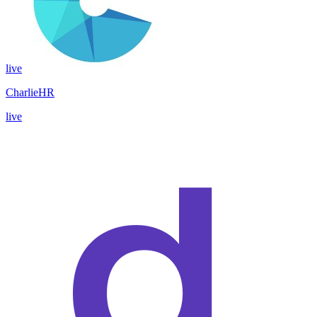
live
CharlieHR
live