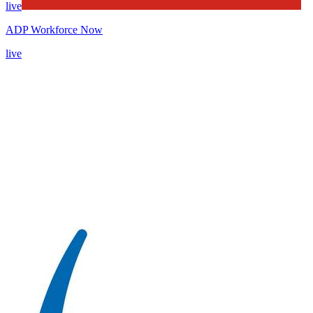
live
ADP Workforce Now
live