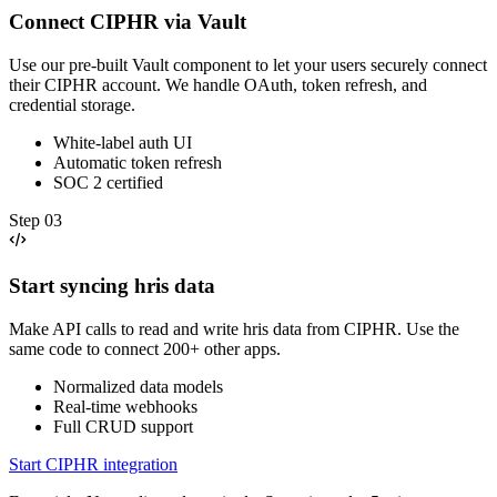
Connect CIPHR via Vault
Use our pre-built Vault component to let your users securely connect
their CIPHR account. We handle OAuth, token refresh, and
credential storage.
White-label auth UI
Automatic token refresh
SOC 2 certified
Step
03
Start syncing hris data
Make API calls to read and write hris data from CIPHR. Use the
same code to connect 200+ other apps.
Normalized data models
Real-time webhooks
Full CRUD support
Start CIPHR integration