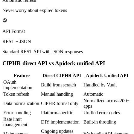
Automatic refresh
Never worry about expired tokens
API Format
REST + JSON
Standard REST API with JSON responses
CIPHR
direct API vs Apideck unified API
Feature
Direct
CIPHR
API
Apideck Unified API
OAuth
Build from scratch
Handled by Vault
implementation
Token refresh
Manual handling
Automatic
Normalized across 200+
Data normalization
CIPHR format only
apps
Error handling
Platform-specific
Unified error codes
Rate limit
DIY implementation
Built-in throttling
management
Ongoing updates
Maintenance
We handle API changes