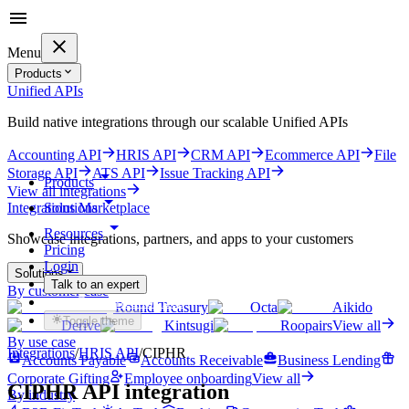
Menu
Products
Unified APIs
Build native integrations through our scalable Unified APIs
Accounting API
HRIS API
CRM API
Ecommerce API
File
Storage API
ATS API
Issue Tracking API
Products
View all integrations
Solutions
Integrations Marketplace
Resources
Showcase integrations, partners, and apps to your customers
Pricing
Login
Solutions
Talk to an expert
By customer case
Get started for free
Round Treasury
Octa
Aikido
Toggle theme
Derive
Kintsugi
Roopairs
View all
By use case
Integrations
/
HRIS
API
/
CIPHR
Accounts Payable
Accounts Receivable
Business Lending
Corporate Gifting
Employee onboarding
View all
CIPHR
API integration
By industry