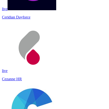
live
Ceridian Dayforce
live
Cezanne HR