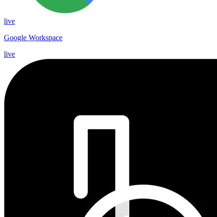
live
Google Workspace
live