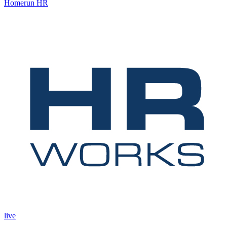
Homerun HR
live