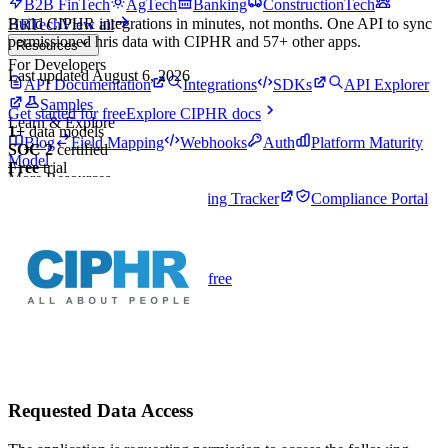
B2B FinTech
AgTech
Banking
ConstructionTech
Build
CIPHR
integrations in minutes, not months. One API to sync
HRTech
View all
permissioned
hris
data with
CIPHR
and
57
+ other apps.
Resources
For Developers
Last updated
August 6, 2026
API Documentation
Integrations
SDKs
API Explorer
Samples
Get started for free
Explore
CIPHR
docs
Learn & Explore
1
+
data models
Blog
Field Mapping
Webhooks
Auth
Platform Maturity
SOC 2
certified
Model
Free
trial
More Resources
API Tracker
Open Banking Tracker
Compliance Portal
Pricing
Login
Theme
Toggle theme
Talk to an expert
Get started for free
Requested Data Access