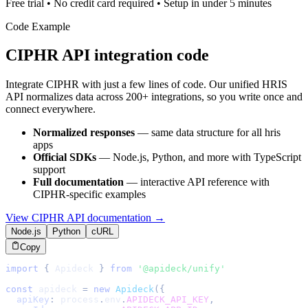
Free trial • No credit card required • Setup in under 5 minutes
Code Example
CIPHR
API integration code
Integrate
CIPHR
with just a few lines of code. Our unified
HRIS
API normalizes data across 200+ integrations, so you write once and
connect everywhere.
Normalized responses
— same data structure for all
hris
apps
Official SDKs
— Node.js, Python, and more with TypeScript
support
Full documentation
— interactive API reference with
CIPHR
-specific examples
View
CIPHR
API documentation →
Node.js
Python
cURL
Copy
import
{
Apideck
}
from
'@apideck/unify'
const
 apideck 
=
new
Apideck
(
{
apiKey
:
 process
.
env
.
APIDECK_API_KEY
,