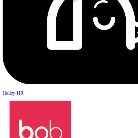
Hailey HR