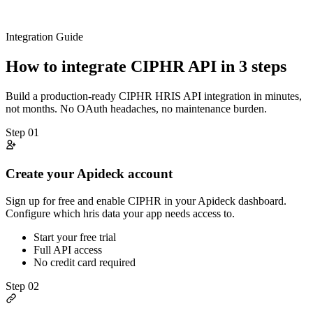
Integration Guide
How to integrate
CIPHR
API in 3 steps
Build a production-ready
CIPHR
HRIS
API integration in minutes,
not months. No OAuth headaches, no maintenance burden.
Step
01
Create your Apideck account
Sign up for free and enable CIPHR in your Apideck dashboard.
Configure which hris data your app needs access to.
Start your free trial
Full API access
No credit card required
Step
02