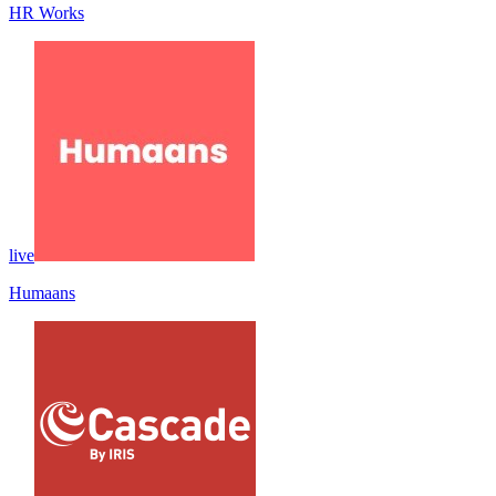
HR Works
live
Humaans