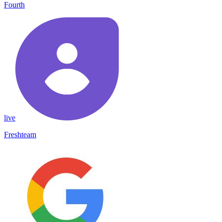
Fourth
live
Freshteam