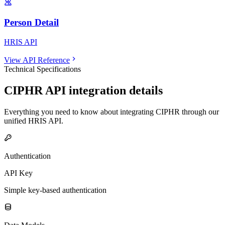
Person Detail
HRIS API
View API Reference
Technical Specifications
CIPHR
API integration details
Everything you need to know about integrating
CIPHR
through our
unified
HRIS
API.
Authentication
API Key
Simple key-based authentication