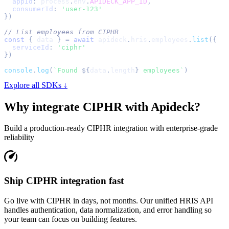
appId
:
 process
.
env
.
APIDECK_APP_ID
,
consumerId
:
'user-123'
}
)
// List employees from CIPHR
const
{
 data 
}
=
await
 apideck
.
hris
.
employees
.
list
(
{
serviceId
:
'ciphr'
}
)
console
.
log
(
`
Found 
${
data
.
length
}
 employees
`
)
Explore all SDKs ↓
Why integrate
CIPHR
with Apideck?
Build a production-ready
CIPHR
integration with enterprise-grade
reliability
Ship CIPHR integration fast
Go live with CIPHR in days, not months. Our unified HRIS API
handles authentication, data normalization, and error handling so
your team can focus on building features.