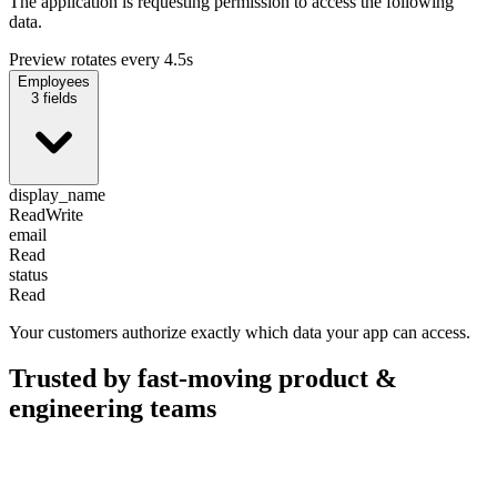
The application is requesting permission to access the following
data.
Preview rotates every 4.5s
Employees
3
fields
display_name
Read
Write
email
Read
status
Read
Your customers authorize exactly which data your app can access.
Trusted by fast-moving
product &
engineering teams