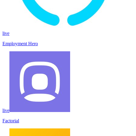
live
Employment Hero
live
Factorial