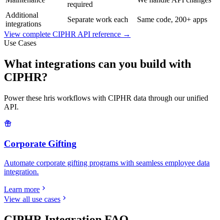
required
Additional
Separate work each
Same code, 200+ apps
integrations
View complete
CIPHR
API reference →
Use Cases
What integrations can you build with
CIPHR?
Power these hris workflows with CIPHR data through our unified
API.
Corporate Gifting
Automate corporate gifting programs with seamless employee data
integration.
Learn more
View all use cases
CIPHR
Integration FAQ