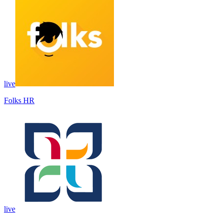
live
Folks HR
live