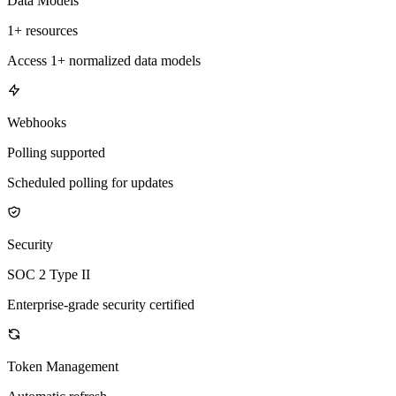
Data Models
1+ resources
Access 1+ normalized data models
Webhooks
Polling supported
Scheduled polling for updates
Security
SOC 2 Type II
Enterprise-grade security certified
Token Management