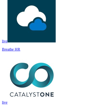
live
Breathe HR
live