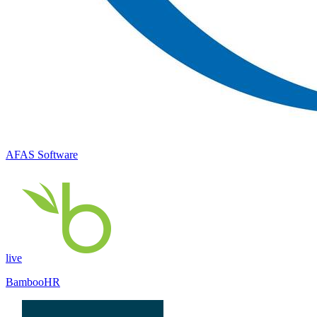
AFAS Software
live
BambooHR