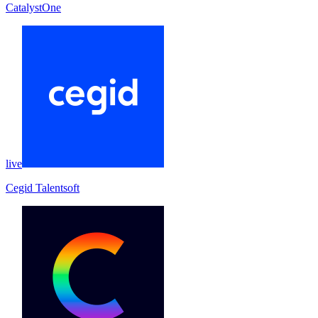
CatalystOne
live
Cegid Talentsoft