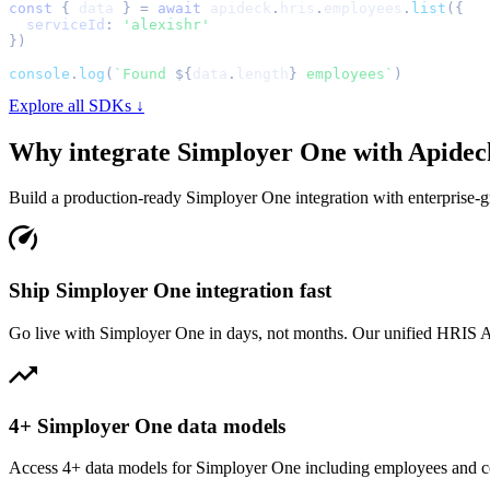
const
{
 data 
}
=
await
 apideck
.
hris
.
employees
.
list
(
{
serviceId
:
'alexishr'
}
)
console
.
log
(
`
Found 
${
data
.
length
}
 employees
`
)
Explore all SDKs ↓
Why integrate
Simployer One
with Apidec
Build a production-ready
Simployer One
integration with enterprise-gr
Ship Simployer One integration fast
Go live with Simployer One in days, not months. Our unified HRIS API
4+ Simployer One data models
Access 4+ data models for Simployer One including employees and co