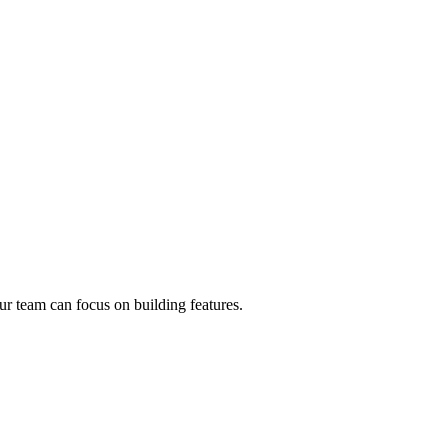
r team can focus on building features.