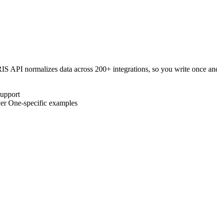
IS
API normalizes data across 200+ integrations, so you write once a
upport
er One
-specific examples