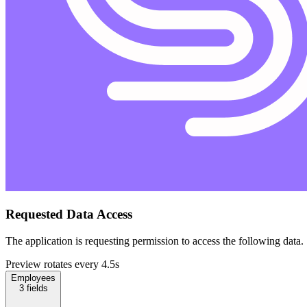
Requested Data Access
The application is requesting permission to access the following data.
Preview rotates every 4.5s
Employees
3
fields