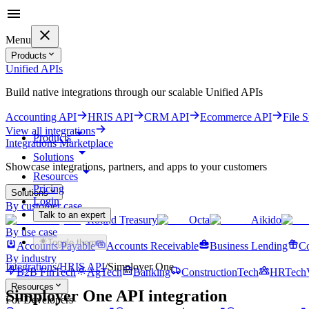
Menu
Products
Unified APIs
Build native integrations through our scalable Unified APIs
Accounting API
HRIS API
CRM API
Ecommerce API
File 
View all integrations
Products
Integrations Marketplace
Solutions
Showcase integrations, partners, and apps to your customers
Resources
Pricing
Solutions
Login
By customer case
Talk to an expert
Round Treasury
Octa
Aikido
Get started for free
By use case
Toggle theme
Accounts Payable
Accounts Receivable
Business Lending
Co
By industry
Integrations
/
HRIS
API
/
Simployer One
B2B FinTech
AgTech
Banking
ConstructionTech
HRTech
Resources
Simployer One
API integration
For Developers