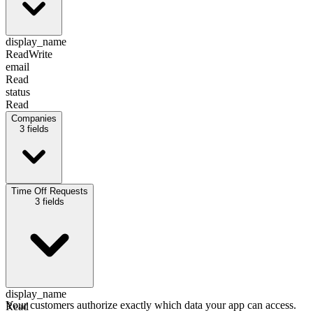
display_name
Read
Write
email
Read
status
Read
Companies
3
fields
display_name
Time Off Requests
Read
3
fields
email
Read
id
Read
display_name
Your customers authorize exactly which data your app can access.
Read