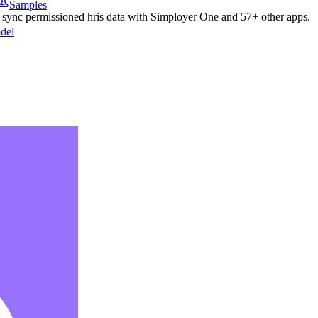
Samples
o sync permissioned
hris
data with
Simployer One
and
57
+ other apps.
del