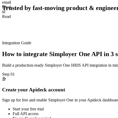
email
Trusted by fast-moving
product & enginee
Read
id
Read
Integration Guide
How to integrate
Simployer One
API in 3 s
Build a production-ready
Simployer One
HRIS
API integration in m
Step
01
Create your Apideck account
Sign up for free and enable Simployer One in your Apideck dashboard
Start your free trial
Full API access