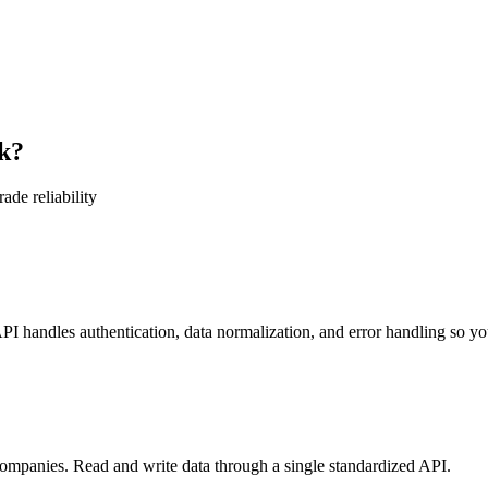
k?
ade reliability
 handles authentication, data normalization, and error handling so you
mpanies. Read and write data through a single standardized API.