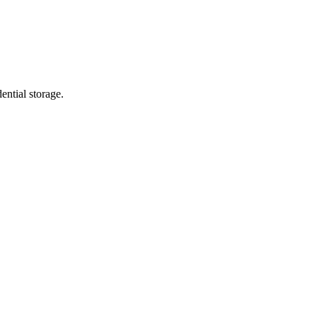
ential storage.