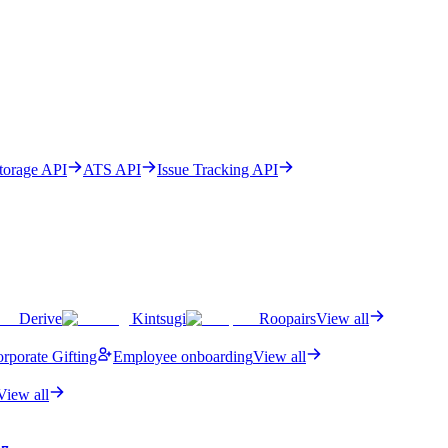
Storage API
ATS API
Issue Tracking API
Derive
Kintsugi
Roopairs
View all
rporate Gifting
Employee onboarding
View all
View all