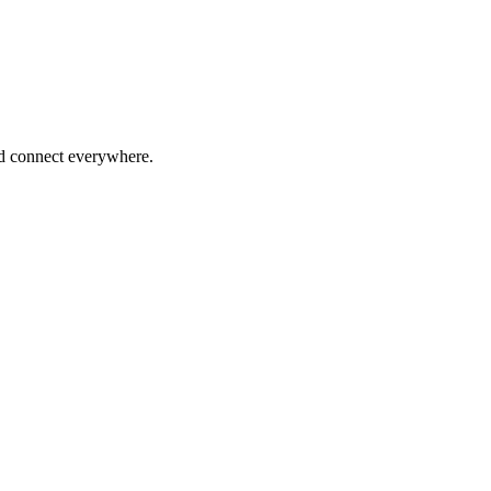
nd connect everywhere.