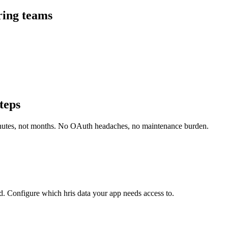
ring teams
teps
inutes, not months. No OAuth headaches, no maintenance burden.
. Configure which hris data your app needs access to.