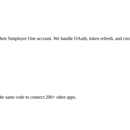
 their Simployer One account. We handle OAuth, token refresh, and cred
the same code to connect 200+ other apps.