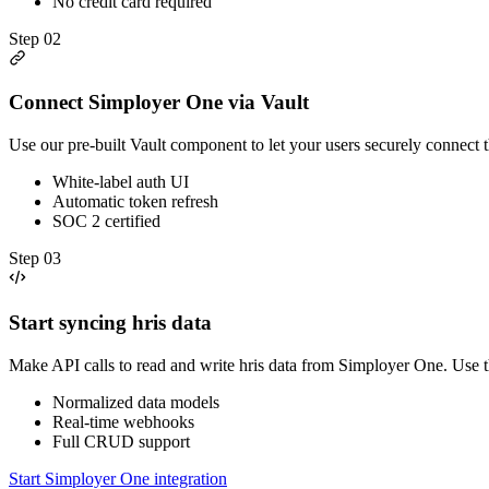
No credit card required
Step
02
Connect Simployer One via Vault
Use our pre-built Vault component to let your users securely connect
White-label auth UI
Automatic token refresh
SOC 2 certified
Step
03
Start syncing hris data
Make API calls to read and write hris data from Simployer One. Use 
Normalized data models
Real-time webhooks
Full CRUD support
Start Simployer One integration