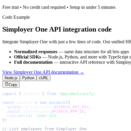
Free trial • No credit card required • Setup in under 5 minutes
Code Example
Simployer One
API integration code
Integrate
Simployer One
with just a few lines of code. Our unified
HR
Normalized responses
— same data structure for all
hris
apps
Official SDKs
— Node.js, Python, and more with TypeScript s
Full documentation
— interactive API reference with
Simploy
View
Simployer One
API documentation →
Node.js
Python
cURL
Copy
import
{
Apideck
}
from
'@apideck/unify'
const
 apideck 
=
new
Apideck
(
{
apiKey
:
 process
.
env
.
APIDECK_API_KEY
,
appId
:
 process
.
env
.
APIDECK_APP_ID
,
consumerId
:
'user-123'
}
)
// List employees from Simployer One