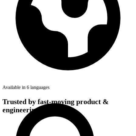
Available in 6 languages
Trusted by fast-moving
product &
engineering teams