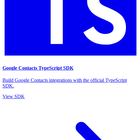
Google Contacts TypeScript SDK
Build Google Contacts integrations with the official TypeScript
SDK.
View SDK