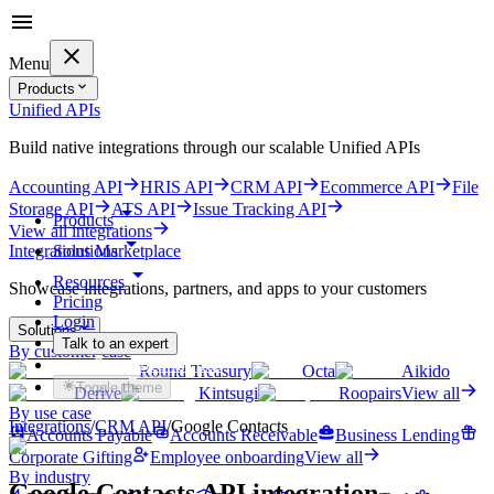
Menu
Products
Unified APIs
Build native integrations through our scalable Unified APIs
Accounting API
HRIS API
CRM API
Ecommerce API
File
Storage API
ATS API
Issue Tracking API
Products
View all integrations
Solutions
Integrations Marketplace
Resources
Showcase integrations, partners, and apps to your customers
Pricing
Login
Solutions
Talk to an expert
By customer case
Get started for free
Round Treasury
Octa
Aikido
Toggle theme
Derive
Kintsugi
Roopairs
View all
By use case
Integrations
/
CRM
API
/
Google Contacts
Accounts Payable
Accounts Receivable
Business Lending
Corporate Gifting
Employee onboarding
View all
By industry
Google Contacts
API integration