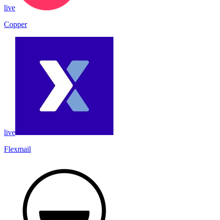
live
Copper
live
Flexmail