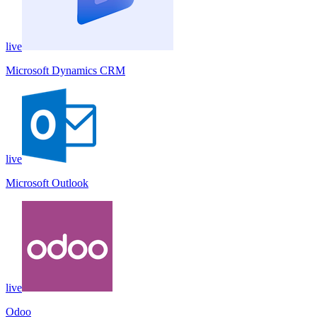
live
Microsoft Dynamics CRM
live
Microsoft Outlook
live
Odoo