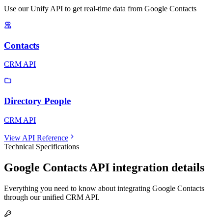
Use our Unify API to get real-time data from Google Contacts
Contacts
CRM API
Directory People
CRM API
View API Reference
Technical Specifications
Google Contacts
API integration details
Everything you need to know about integrating
Google Contacts
through our unified
CRM
API.