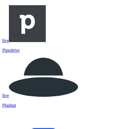
live
Pipedrive
live
Planhat