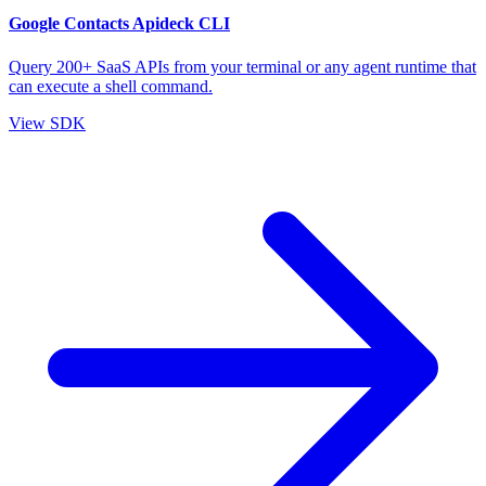
Google Contacts Apideck CLI
Query 200+ SaaS APIs from your terminal or any agent runtime that
can execute a shell command.
View SDK