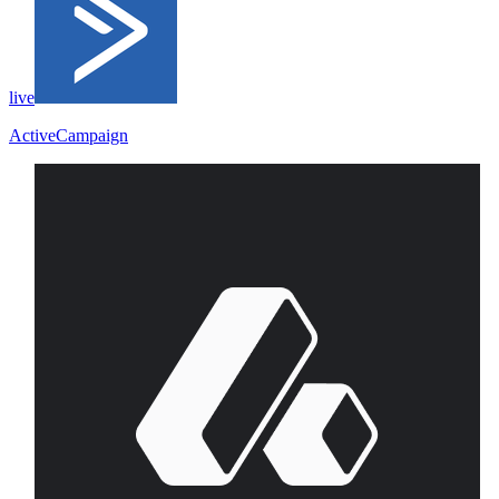
live
ActiveCampaign