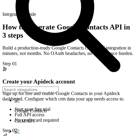
Integration Guide
How to integrate
Google Contacts
API in
3 steps
Build a production-ready
Google Contacts
CRM
API integration in
minutes, not months. No OAuth headaches, no maintenance burden.
Step
01
Create your Apideck account
Sign up for free and enable Google Contacts in your Apideck
dashboard. Configure which crm data your app needs access to.
Start your free trial
Google Contacts
Full API access
No credit card required
CRM API
Step
02