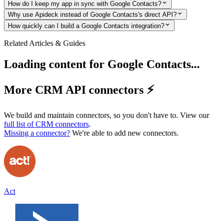
How do I keep my app in sync with Google Contacts?
Why use Apideck instead of Google Contacts's direct API?
How quickly can I build a Google Contacts integration?
Related Articles & Guides
Loading content for
Google Contacts
...
More CRM API connectors ⚡️
We build and maintain connectors, so you don't have to. View our
full list of
CRM
connectors
.
Missing a connector?
We're able to add new connectors.
Act