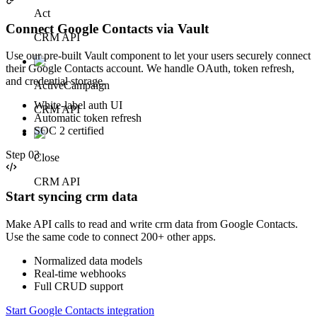
Act
Connect Google Contacts via Vault
CRM API
Use our pre-built Vault component to let your users securely connect
their Google Contacts account. We handle OAuth, token refresh,
and credential storage.
ActiveCampaign
White-label auth UI
CRM API
Automatic token refresh
SOC 2 certified
Step
03
Close
CRM API
Start syncing crm data
Make API calls to read and write crm data from Google Contacts.
Use the same code to connect 200+ other apps.
Normalized data models
Real-time webhooks
Full CRUD support
Start Google Contacts integration