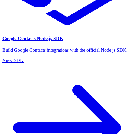
Google Contacts Node.js SDK
Build Google Contacts integrations with the official Node.js SDK.
View SDK