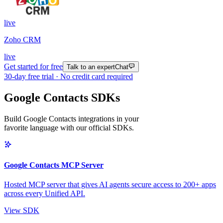
live
Zoho CRM
live
Get started for free
Talk to an expert
Chat
30
-day free trial · No credit card required
Google Contacts SDKs
Build Google Contacts integrations in your
favorite language with our official SDKs.
Google Contacts MCP Server
Hosted MCP server that gives AI agents secure access to 200+ apps
across every Unified API.
View SDK