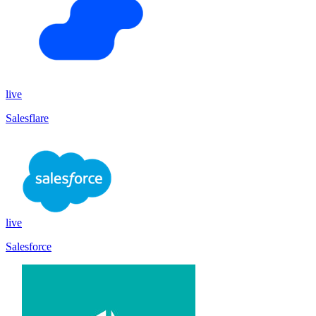
live
Salesflare
live
Salesforce