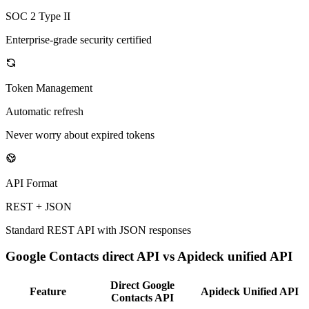
SOC 2 Type II
Enterprise-grade security certified
Token Management
Automatic refresh
Never worry about expired tokens
API Format
REST + JSON
Standard REST API with JSON responses
Google Contacts
direct API vs Apideck unified API
Direct
Google
Feature
Apideck Unified API
Contacts
API