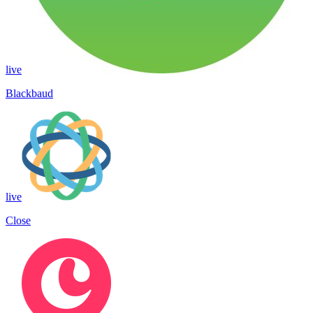
live
Blackbaud
live
Close