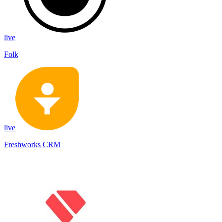
live
Folk
live
Freshworks CRM