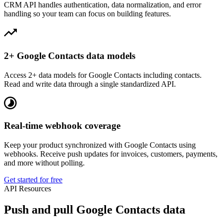
CRM API handles authentication, data normalization, and error
handling so your team can focus on building features.
2+ Google Contacts data models
Access 2+ data models for Google Contacts including contacts.
Read and write data through a single standardized API.
Real-time webhook coverage
Keep your product synchronized with Google Contacts using
webhooks. Receive push updates for invoices, customers, payments,
and more without polling.
Get started for free
API Resources
Push and pull Google Contacts data