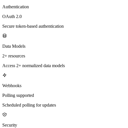
Authentication
OAuth 2.0
Secure token-based authentication
Data Models
2+ resources
Access 2+ normalized data models
Webhooks
Polling supported
Scheduled polling for updates
Security