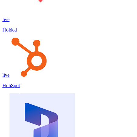
live
Holded
live
HubSpot