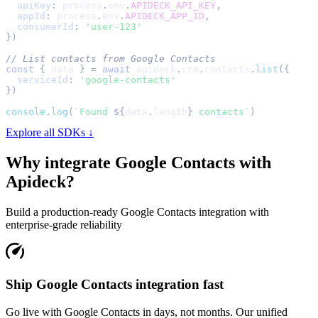
apiKey
:
 process
.
env
.
APIDECK_API_KEY
,
appId
:
 process
.
env
.
APIDECK_APP_ID
,
consumerId
:
'user-123'
}
)
// List contacts from Google Contacts
const
{
 data 
}
=
await
 apideck
.
crm
.
contacts
.
list
(
{
serviceId
:
'google-contacts'
}
)
console
.
log
(
`
Found 
${
data
.
length
}
 contacts
`
)
Explore all SDKs ↓
Why integrate
Google Contacts
with
Apideck?
Build a production-ready
Google Contacts
integration with
enterprise-grade reliability
Ship Google Contacts integration fast
Go live with Google Contacts in days, not months. Our unified