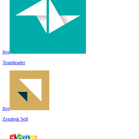
live
Teamleader
live
Zendesk Sell