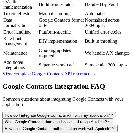
OAuth
Build from scratch
Handled by Vault
implementation
Token refresh
Manual handling
Automatic
Data
Google Contacts format
Normalized across
normalization
only
200+ apps
Error handling
Platform-specific
Unified error codes
Rate limit
DIY implementation
Built-in throttling
management
Ongoing updates
Maintenance
We handle API changes
required
Additional
Separate work each
Same code, 200+ apps
integrations
View complete
Google Contacts
API reference →
Google Contacts
Integration FAQ
Common questions about integrating
Google Contacts
with your
application
How do I integrate Google Contacts API with my application?
What Google Contacts data can I access through Apideck?
How does Google Contacts authentication work with Apideck?