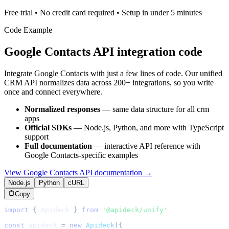
Free trial • No credit card required • Setup in under 5 minutes
Code Example
Google Contacts
API integration code
Integrate
Google Contacts
with just a few lines of code. Our unified
CRM
API normalizes data across 200+ integrations, so you write
once and connect everywhere.
Normalized responses
— same data structure for all
crm
apps
Official SDKs
— Node.js, Python, and more with TypeScript
support
Full documentation
— interactive API reference with
Google Contacts
-specific examples
View
Google Contacts
API documentation →
Node.js
Python
cURL
Copy
import
{
Apideck
}
from
'@apideck/unify'
const
 apideck 
=
new
Apideck
(
{