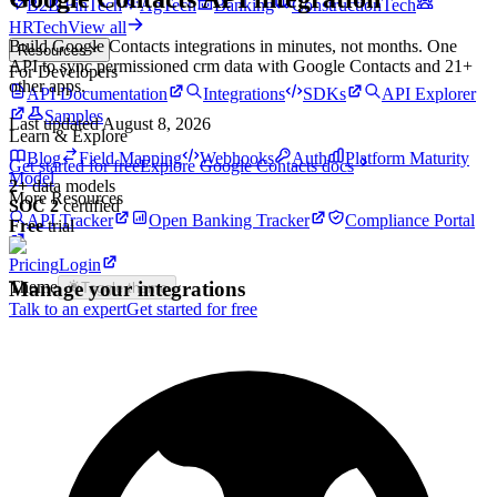
B2B FinTech
AgTech
Banking
ConstructionTech
HRTech
View all
Build
Google Contacts
integrations in minutes, not months. One
Resources
API to sync permissioned
crm
data with
Google Contacts
and
21
+
For Developers
other apps.
API Documentation
Integrations
SDKs
API Explorer
Samples
Last updated
August 8, 2026
Learn & Explore
Blog
Field Mapping
Webhooks
Auth
Platform Maturity
Get started for free
Explore
Google Contacts
docs
Model
2
+
data models
More Resources
SOC 2
certified
API Tracker
Open Banking Tracker
Compliance Portal
Free
trial
Pricing
Login
Manage your integrations
Theme
Toggle theme
Talk to an expert
Get started for free