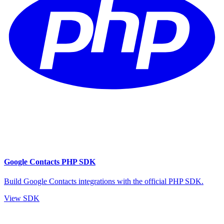
Google Contacts PHP SDK
Build Google Contacts integrations with the official PHP SDK.
View SDK