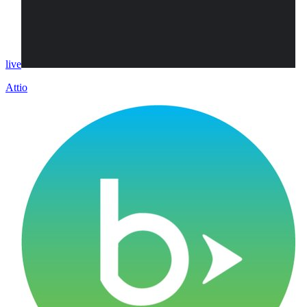
live
Attio