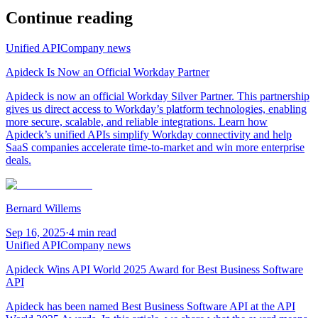
Continue reading
Unified API
Company news
Apideck Is Now an Official Workday Partner
Apideck is now an official Workday Silver Partner. This partnership
gives us direct access to Workday’s platform technologies, enabling
more secure, scalable, and reliable integrations. Learn how
Apideck’s unified APIs simplify Workday connectivity and help
SaaS companies accelerate time-to-market and win more enterprise
deals.
Bernard Willems
Sep 16, 2025
·
4 min read
Unified API
Company news
Apideck Wins API World 2025 Award for Best Business Software
API
Apideck has been named Best Business Software API at the API