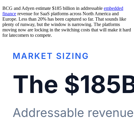
BCG and Adyen estimate $185 billion in addressable
embedded
finance
revenue for SaaS platforms across North America and
Europe. Less than 20% has been captured so far. That sounds like
plenty of runway, but the window is narrowing. The platforms
moving now are locking in the switching costs that will make it hard
for latecomers to compete.