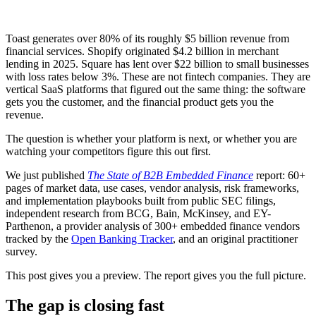
Toast generates over 80% of its roughly $5 billion revenue from
financial services. Shopify originated $4.2 billion in merchant
lending in 2025. Square has lent over $22 billion to small businesses
with loss rates below 3%. These are not fintech companies. They are
vertical SaaS platforms that figured out the same thing: the software
gets you the customer, and the financial product gets you the
revenue.
The question is whether your platform is next, or whether you are
watching your competitors figure this out first.
We just published
The State of B2B Embedded Finance
report: 60+
pages of market data, use cases, vendor analysis, risk frameworks,
and implementation playbooks built from public SEC filings,
independent research from BCG, Bain, McKinsey, and EY-
Parthenon, a provider analysis of 300+ embedded finance vendors
tracked by the
Open Banking Tracker
, and an original practitioner
survey.
This post gives you a preview. The report gives you the full picture.
The gap is closing fast