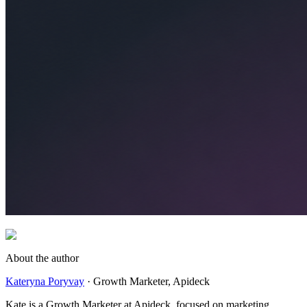
About the author
Kateryna Poryvay
·
Growth Marketer
, Apideck
Kate is a Growth Marketer at Apideck, focused on marketing