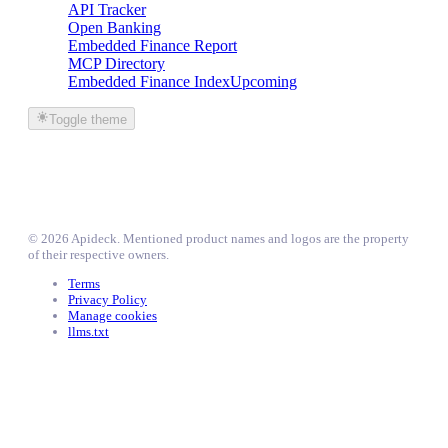
API Tracker
Open Banking
Embedded Finance Report
MCP Directory
Embedded Finance Index
Upcoming
Toggle theme
©
2026
Apideck
. Mentioned product names and logos are the property
of their respective owners.
Terms
Privacy Policy
Manage cookies
llms.txt