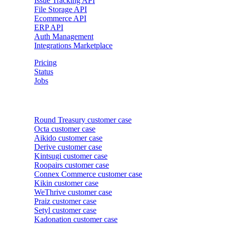
Issue Tracking API
File Storage API
Ecommerce API
ERP API
Auth Management
Integrations Marketplace
Pricing
Status
Jobs
Customer cases
Round Treasury
customer case
Octa
customer case
Aikido
customer case
Derive
customer case
Kintsugi
customer case
Roopairs
customer case
Connex Commerce
customer case
Kikin
customer case
WeThrive
customer case
Praiz
customer case
Setyl
customer case
Kadonation
customer case