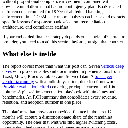
without proportional compliance investment, combined with
downstream platforms that had no contingency plan. BaaS-related
enforcement accounted for 18.3% of all federal banking
enforcement in H1 2024. The report analyzes each case and extracts
specific lessons for sponsor bank selection, reconciliation
architecture, and compliance staffing.
If your embedded finance strategy depends on a single infrastructure
provider, you need to read this section before you sign that contract.
What else is inside
The report covers more than what this post can. Seven
vertical deep
dives
with provider tables and documented implementations from
Toast, Mews, Procore, Jobber, and ServiceTitan. A
four-layer
vendor taxonomy
with a build-buy-partner decision framework.
Provider evaluation criteria
covering pricing at current and 10x
volume. A phased implementation playbook with timelines and
benchmarks. An ROI summary that consolidates every revenue,
retention, and adoption number in one place.
The platforms that move on embedded finance in the next 12
months will capture a disproportionate share of the remaining
opportunity. The ones that wait will find higher switching costs,
more entrenched competitors, and fewer provider options.