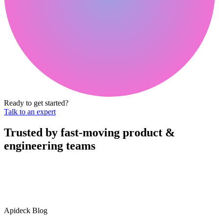
Ready to get started?
Talk to an expert
Trusted by fast-moving
product &
engineering teams
Apideck Blog