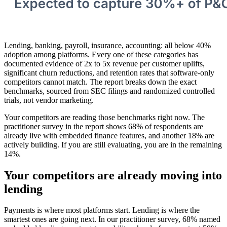
Lending, banking, payroll, insurance, accounting: all below 40%
adoption among platforms. Every one of these categories has
documented evidence of 2x to 5x revenue per customer uplifts,
significant churn reductions, and retention rates that software-only
competitors cannot match. The report breaks down the exact
benchmarks, sourced from SEC filings and randomized controlled
trials, not vendor marketing.
Your competitors are reading those benchmarks right now. The
practitioner survey in the report shows 68% of respondents are
already live with embedded finance features, and another 18% are
actively building. If you are still evaluating, you are in the remaining
14%.
Your competitors are already moving into
lending
Payments is where most platforms start. Lending is where the
smartest ones are going next. In our practitioner survey, 68% named