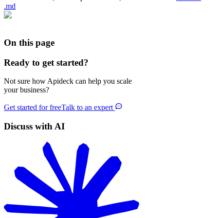
.md
On this page
Ready to get started?
Not sure how Apideck can help you scale
your business?
Get started for free
Talk to an expert
Discuss with AI