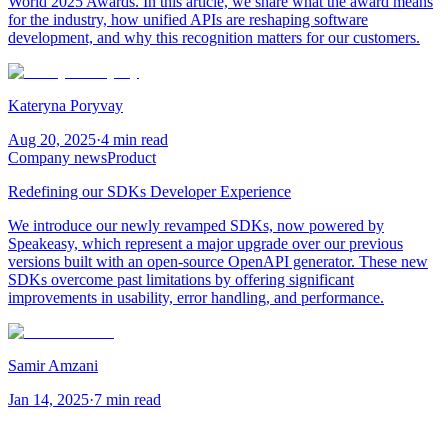
World 2025 Awards. In this article, we share what the award means
for the industry, how unified APIs are reshaping software
development, and why this recognition matters for our customers.
Kateryna Poryvay
Aug 20, 2025
·
4 min read
Company news
Product
Redefining our SDKs Developer Experience
We introduce our newly revamped SDKs, now powered by
Speakeasy, which represent a major upgrade over our previous
versions built with an open-source OpenAPI generator. These new
SDKs overcome past limitations by offering significant
improvements in usability, error handling, and performance.
Samir Amzani
Jan 14, 2025
·
7 min read