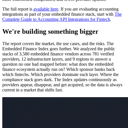
The full report is
available here
. If you are evaluating accounting
integrations as part of your embedded finance stack, start with
The
Complete Guide to Accounting API Integrations for Fintech
.
We're building something bigger
The report covers the market, the use cases, and the risks. The
Embedded Finance Index goes further. We analyzed the public
stacks of 3,580 embedded finance vendors across 781 verified
providers, 12 infrastructure layers, and 9 regions to answer a
question no one had mapped before: what does the embedded
finance ecosystem actually run on? Which sponsor banks back
which fintechs. Which providers dominate each layer. Where the
compliance stack goes dark. The Index updates continuously as
providers appear, disappear, and get acquired, so the data is always
current in a market that shifts fast.