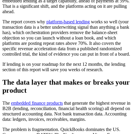
embedded lending as a target capability, ahead of payments at 59%.
That is a significant shift, and the platforms acting on it are pulling
ahead.
The report covers why
platform-based lending
works so well (your
transaction data is a better underwriting signal than anything a bank
has), which orchestration providers remove the balance-sheet
objection so you can launch without a loan book, and which
platforms are posting repeat rates above 70%. It also covers the
specific revenue acceleration data from a published randomized
controlled trial, the kind of evidence you can put in front of a board.
If lending is on your roadmap for the next 12 months, the lending
section of this report will save you weeks of research.
The data layer that makes or breaks your
product
The
embedded finance products
that generate the highest revenue in
B2B (lending, reconciliation, financial health scoring) all depend on
structured accounting data. Not bank transaction data. Accounting
data: ledgers, invoices, receivables, margins.
The problem is fragmentation. QuickBooks dominates the US.