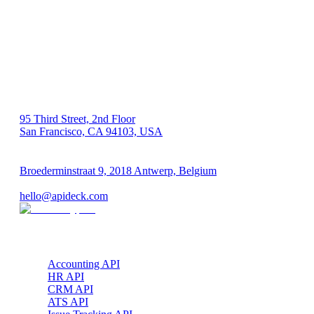
US 🇺🇸
95 Third Street, 2nd Floor
San Francisco, CA 94103, USA
EU 🇪🇺
Broederminstraat 9, 2018 Antwerp, Belgium
VAT: BE 0689.615.164
hello@apideck.com
Products
Accounting API
HR API
CRM API
ATS API