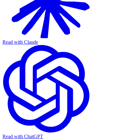
Read with Claude
Read with ChatGPT