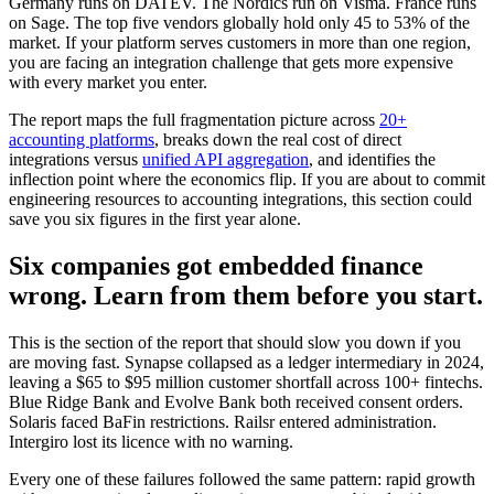
Germany runs on DATEV. The Nordics run on Visma. France runs
on Sage. The top five vendors globally hold only 45 to 53% of the
market. If your platform serves customers in more than one region,
you are facing an integration challenge that gets more expensive
with every market you enter.
The report maps the full fragmentation picture across
20+
accounting platforms
, breaks down the real cost of direct
integrations versus
unified API aggregation
, and identifies the
inflection point where the economics flip. If you are about to commit
engineering resources to accounting integrations, this section could
save you six figures in the first year alone.
Six companies got embedded finance
wrong. Learn from them before you start.
This is the section of the report that should slow you down if you
are moving fast. Synapse collapsed as a ledger intermediary in 2024,
leaving a $65 to $95 million customer shortfall across 100+ fintechs.
Blue Ridge Bank and Evolve Bank both received consent orders.
Solaris faced BaFin restrictions. Railsr entered administration.
Intergiro lost its licence with no warning.
Every one of these failures followed the same pattern: rapid growth