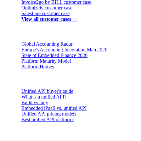
Invoice2go by BILL
customer case
Optimizely
customer case
Salesflare
customer case
View all customer cases →
Reports & insights
Global Accounting Radar
Europe's Accounting Integration Map 2026
State of Embedded Finance 2026
Platform Maturity Model
Platform Heroes
Buyer's guides
Unified API buyer's guide
What is a unified API?
Build vs. buy
Embedded iPaaS vs. unified API
Unified API pricing models
Best unified API platforms
AI & Agents