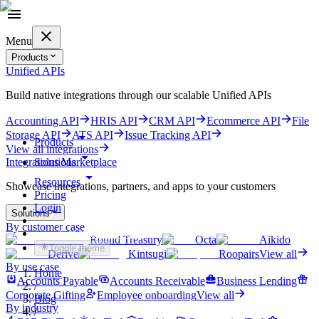
Menu
Products
Unified APIs
Build native integrations through our scalable Unified APIs
Accounting API
HRIS API
CRM API
Ecommerce API
File
Storage API
ATS API
Issue Tracking API
Products
View all integrations
Solutions
Integrations Marketplace
Resources
Showcase integrations, partners, and apps to your customers
Pricing
Login
Solutions
By customer case
Get started for free
Round Treasury
Octa
Aikido
Toggle theme
Derive
Kintsugi
Roopairs
View all
By use case
Home
Accounts Payable
Accounts Receivable
Business Lending
/
Corporate Gifting
Employee onboarding
View all
Blog
By industry
/