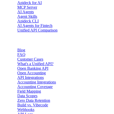
Apideck for AI
MCP Server
AI Agents
Agent Skills
Apideck CLI
AI Agents for Fintech
Unified API Comparison
Resources
Blog
FAQ
Customer Cases
What's a Unified API?
Open Banking API
Open Accounting
API Integrations
Accounting Integrations
Accounting Coverage
Field Mapping
Data Scopes
Zero Data Retention
Build vs. Vibecode
Webhooks