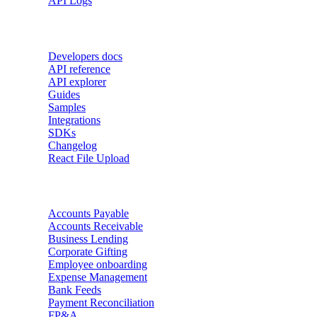
API Logs
Developers
Developers docs
API reference
API explorer
Guides
Samples
Integrations
SDKs
Changelog
React File Upload
Use Cases
Accounts Payable
Accounts Receivable
Business Lending
Corporate Gifting
Employee onboarding
Expense Management
Bank Feeds
Payment Reconciliation
FP&A