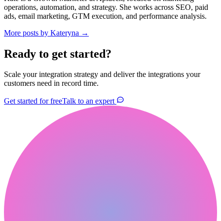
operations, automation, and strategy. She works across SEO, paid
ads, email marketing, GTM execution, and performance analysis.
More posts by
Kateryna
→
Ready to get started?
Scale your integration strategy and deliver the integrations your
customers need in record time.
Get started for free
Talk to an expert