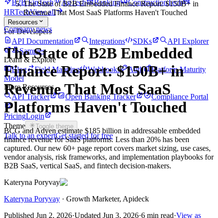
B2B FinTech
AgTech
Banking
ConstructionTech
The State of B2B Embedded Finance Report: $150B+ in
HRTech
View all
Revenue That Most SaaS Platforms Haven't Touched
Resources
Company news
For Developers
API Documentation
Integrations
SDKs
API Explorer
The State of B2B Embedded
Samples
Learn & Explore
Finance Report: $150B+ in
Blog
Field Mapping
Webhooks
Auth
Platform Maturity
Model
Revenue That Most SaaS
More Resources
API Tracker
Open Banking Tracker
Compliance Portal
Platforms Haven't Touched
Pricing
Login
Theme
Toggle theme
BCG and Adyen estimate $185 billion in addressable embedded
Talk to an expert
Get started for free
finance revenue for SaaS platforms. Less than 20% has been
captured. Our new 60+ page report covers market sizing, use cases,
vendor analysis, risk frameworks, and implementation playbooks for
B2B SaaS, vertical SaaS, and fintech decision-makers.
Kateryna Poryvay
Kateryna Poryvay
·
Growth Marketer
, Apideck
Published
Jun 2, 2026
·
Updated
Jun 3, 2026
·
6 min read
·
View as