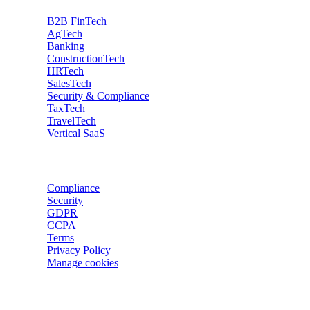
B2B FinTech
AgTech
Banking
ConstructionTech
HRTech
SalesTech
Security & Compliance
TaxTech
TravelTech
Vertical SaaS
Data privacy
Compliance
Security
GDPR
CCPA
Terms
Privacy Policy
Manage cookies
Trackers