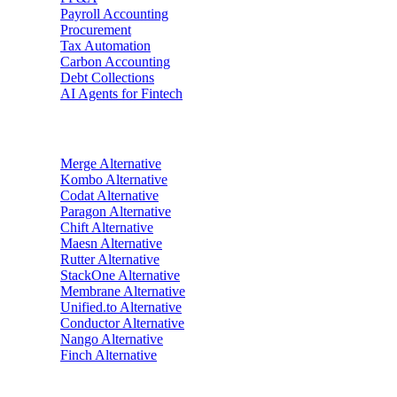
Payroll Accounting
Procurement
Tax Automation
Carbon Accounting
Debt Collections
AI Agents for Fintech
Alternatives
Merge
Alternative
Kombo
Alternative
Codat
Alternative
Paragon
Alternative
Chift
Alternative
Maesn
Alternative
Rutter
Alternative
StackOne
Alternative
Membrane
Alternative
Unified.to
Alternative
Conductor
Alternative
Nango
Alternative
Finch
Alternative
Industries