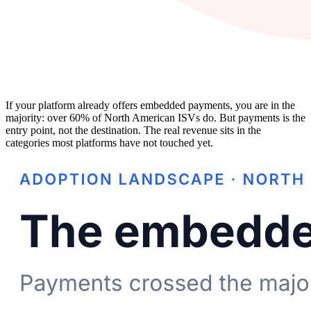
If your platform already offers embedded payments, you are in the
majority: over 60% of North American ISVs do. But payments is the
entry point, not the destination. The real revenue sits in the
categories most platforms have not touched yet.