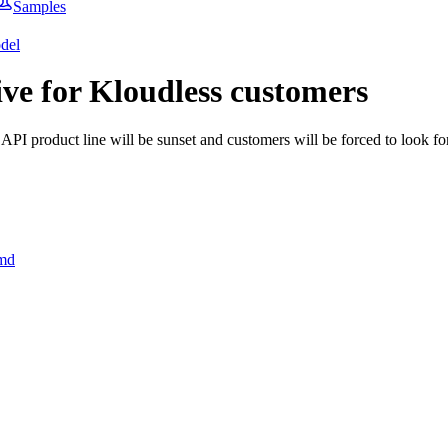
Samples
del
ive for Kloudless customers
 API product line will be sunset and customers will be forced to look for
.md