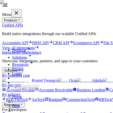
Menu
Products
Unified APIs
Build native integrations through our scalable Unified APIs
Accounting API
HRIS API
CRM API
Ecommerce API
File 
View all integrations
Products
Integrations Marketplace
Solutions
Showcase integrations, partners, and apps to your customers
Resources
Pricing
Solutions
Login
By customer case
Round Treasury
Octa
Aikido
Get started for free
By use case
Toggle theme
Accounts Payable
Accounts Receivable
Business Lending
Co
By industry
Home
B2B FinTech
AgTech
Banking
ConstructionTech
HRTech
/
Resources
Blog
For Developers
/