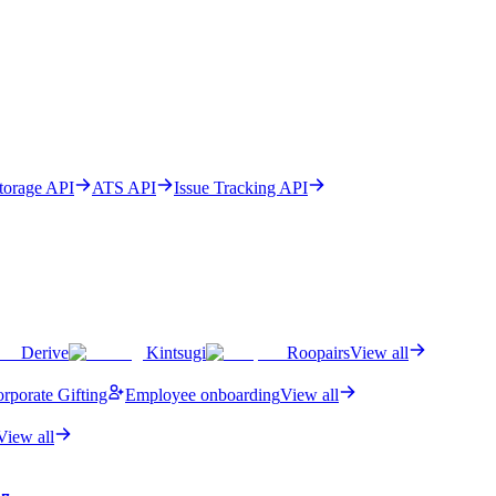
Storage API
ATS API
Issue Tracking API
Derive
Kintsugi
Roopairs
View all
rporate Gifting
Employee onboarding
View all
View all