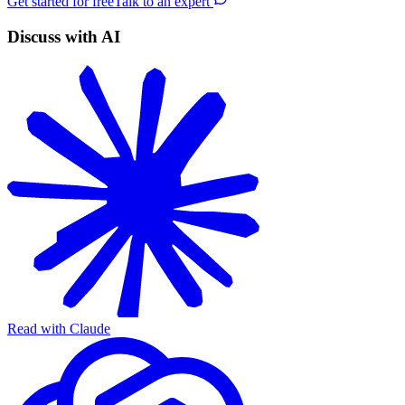
Get started for free
Talk to an expert
Discuss with AI
Read with Claude