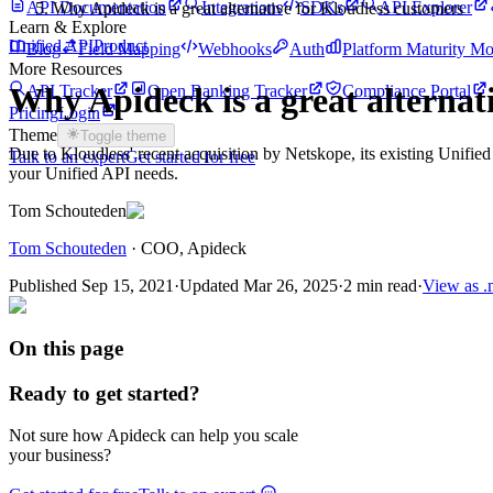
API Documentation
Integrations
SDKs
API Explorer
Why Apideck is a great alternative for Kloudless customers
Learn & Explore
Unified API
Product
Blog
Field Mapping
Webhooks
Auth
Platform Maturity Mo
More Resources
Why Apideck is a great alternat
API Tracker
Open Banking Tracker
Compliance Portal
Pricing
Login
Theme
Toggle theme
Due to Kloudless' recent acquisition by Netskope, its existing Unified
Talk to an expert
Get started for free
your Unified API needs.
Tom Schouteden
Tom Schouteden
·
COO
, Apideck
Published
Sep 15, 2021
·
Updated
Mar 26, 2025
·
2 min read
·
View as 
On this page
Ready to get started?
Not sure how Apideck can help you scale
your business?