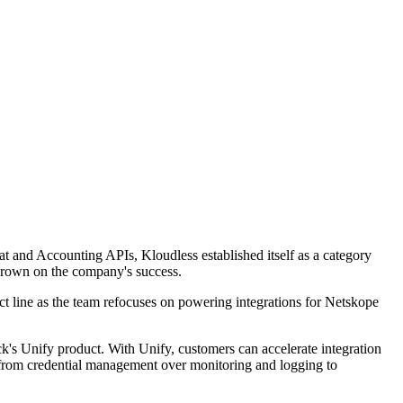
t and Accounting APIs, Kloudless established itself as a category
 crown on the company's success.
uct line as the team refocuses on powering integrations for Netskope
's Unify product. With Unify, customers can accelerate integration
g from credential management over monitoring and logging to