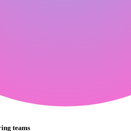
ring teams