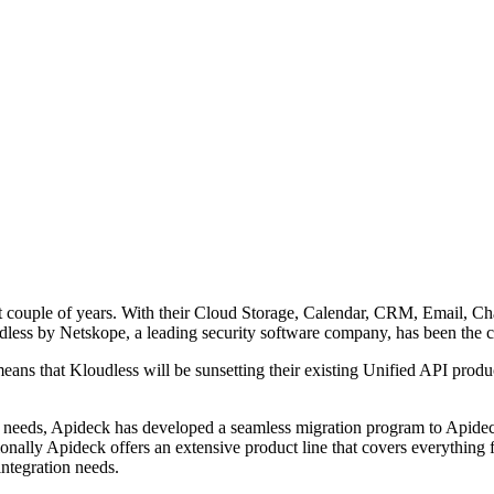
t couple of years. With their Cloud Storage, Calendar, CRM, Email, Cha
loudless by Netskope, a leading security software company, has been the
means that Kloudless will be sunsetting their existing Unified API prod
needs, Apideck has developed a seamless migration program to Apideck
ionally Apideck offers an extensive product line that covers everythin
integration needs.