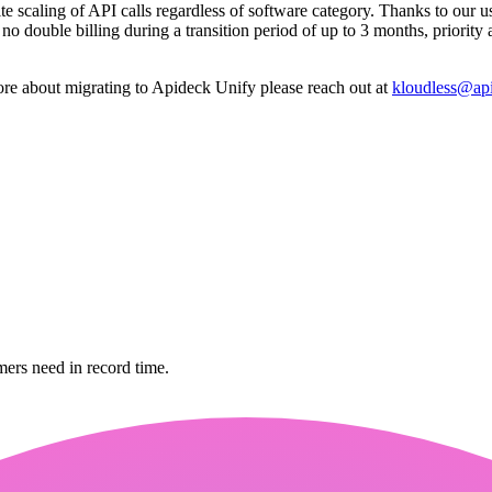
te scaling of API calls regardless of software category. Thanks to our us
o double billing during a transition period of up to 3 months, priority
ore about migrating to Apideck Unify please reach out at
kloudless@ap
mers need in record time.