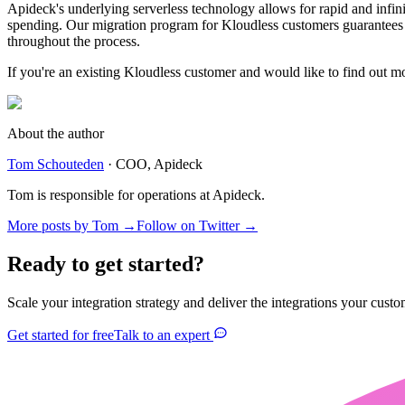
Apideck's underlying serverless technology allows for rapid and infini
spending. Our migration program for Kloudless customers guarantees n
throughout the process.
If you're an existing Kloudless customer and would like to find out m
About the author
Tom Schouteden
·
COO
, Apideck
Tom is responsible for operations at Apideck.
More posts by
Tom
→
Follow on Twitter →
Ready to get started?
Scale your integration strategy and deliver the integrations your custo
Get started for free
Talk to an expert