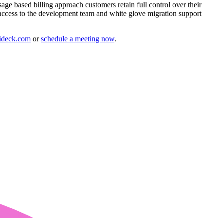
age based billing approach customers retain full control over their
 access to the development team and white glove migration support
ideck.com
or
schedule a meeting now
.