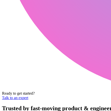
Ready to get started?
Talk to an expert
Trusted by fast-moving
product & enginee