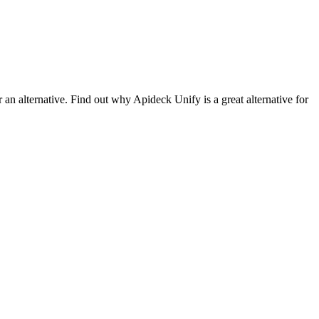
 an alternative. Find out why Apideck Unify is a great alternative for