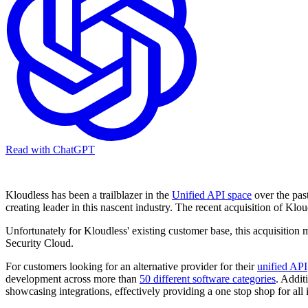
Read with ChatGPT
Kloudless has been a trailblazer in the
Unified API space
over the pas
creating leader in this nascent industry. The recent acquisition of K
Unfortunately for Kloudless' existing customer base, this acquisition 
Security Cloud.
For customers looking for an alternative provider for their
unified API
development across more than
50 different software categories
. Addit
showcasing integrations, effectively providing a one stop shop for all 