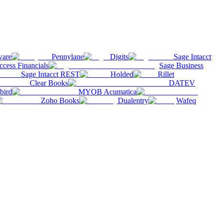
ware
Pennylane
Digits
Sage Intacct
ccess Financials
Sage Business
Sage Intacct REST
Holded
Rillet
Clear Books
DATEV
bird
MYOB Acumatica
Zoho Books
Dualentry
Wafeq