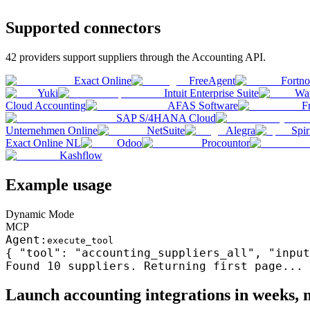
Supported connectors
42
providers support
suppliers
through the
Accounting
API.
Exact Online
FreeAgent
Fortn
Yuki
Intuit Enterprise Suite
Wa
Cloud Accounting
AFAS Software
F
SAP S/4HANA Cloud
Unternehmen Online
NetSuite
Alegra
Spir
Exact Online NL
Odoo
Procountor
Kashflow
Example usage
Dynamic Mode
MCP
Agent:
execute_tool
{ "tool": "accounting_suppliers_all", "input
Found 10
suppliers
. Returning first page...
Launch
accounting
integrations in weeks,