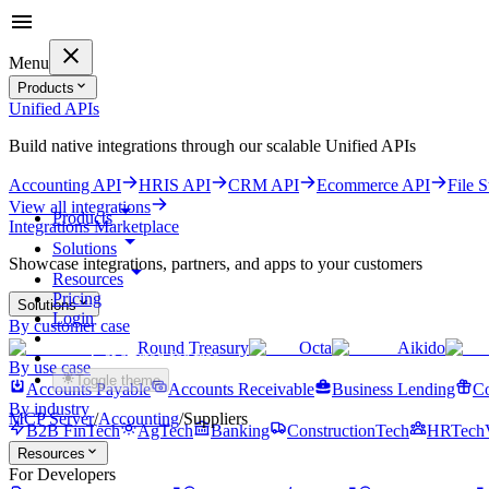
Menu
Products
Unified APIs
Build native integrations through our scalable Unified APIs
Accounting API
HRIS API
CRM API
Ecommerce API
File 
View all integrations
Products
Integrations Marketplace
Solutions
Showcase integrations, partners, and apps to your customers
Resources
Pricing
Solutions
Login
By customer case
Round Treasury
Octa
Aikido
Get started for free
By use case
Toggle theme
Accounts Payable
Accounts Receivable
Business Lending
Co
By industry
MCP Server
/
Accounting
/
Suppliers
B2B FinTech
AgTech
Banking
ConstructionTech
HRTech
Resources
For Developers