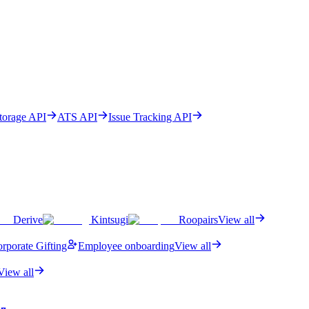
Storage API
ATS API
Issue Tracking API
Derive
Kintsugi
Roopairs
View all
rporate Gifting
Employee onboarding
View all
View all