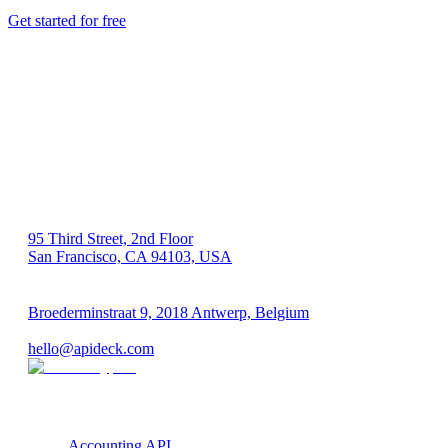
Get started for free
US 🇺🇸
95 Third Street, 2nd Floor
San Francisco, CA 94103, USA
EU 🇪🇺
Broederminstraat 9, 2018 Antwerp, Belgium
VAT: BE 0689.615.164
hello@apideck.com
Products
Accounting API