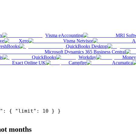
ox
Visma eAccounting
MRI Soft
ve
Xero
Visma Netvisor
A
reshBooks
QuickBooks Desktop
Microsoft Dynamics 365 Business Central
is
QuickBooks
Workday
Money
Exact Online UK
Campfire
Acumatica
": { "limit": 10 } }
 not months