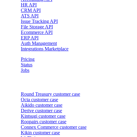
HR API
CRM API
ATS API
Issue Tracking API
File Storage API
Ecommerce API
ERP API
Auth Management
Integrations Marketplace
Pricing
Status
Jobs
Customer cases
Round Treasury
customer case
Octa
customer case
Aikido
customer case
Derive
customer case
Kintsugi
customer case
Roopairs
customer case
Connex Commerce
customer case
Kikin
customer case