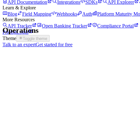
API Documentation
Integrations
SDKs
API Explorer
Learn & Explore
Blog
Field Mapping
Webhooks
Auth
Platform Maturity Mo
More Resources
API Tracker
Open Banking Tracker
Compliance Portal
Operations
Pricing
Login
Theme
Toggle theme
Talk to an expert
Get started for free