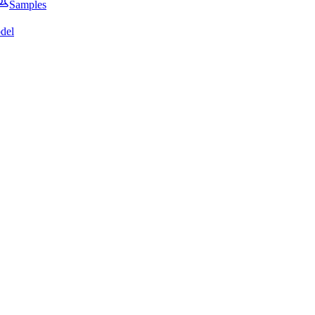
Samples
del