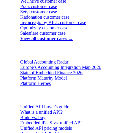
WeThrive
customer case
Praiz
customer case
Setyl
customer case
Kadonation
customer case
Invoice2go by BILL
customer case
Optimizely
customer case
Salesflare
customer case
View all customer cases →
Reports & insights
Global Accounting Radar
Europe's Accounting Integration Map 2026
State of Embedded Finance 2026
Platform Maturity Model
Platform Heroes
Buyer's guides
Unified API buyer's guide
What is a unified API?
Build vs. buy
Embedded iPaaS vs. unified API
Unified API pricing models