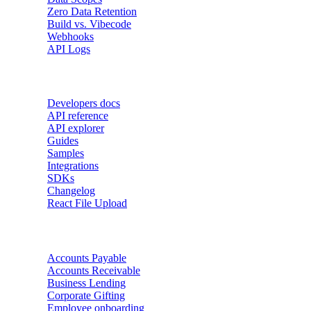
Zero Data Retention
Build vs. Vibecode
Webhooks
API Logs
Developers
Developers docs
API reference
API explorer
Guides
Samples
Integrations
SDKs
Changelog
React File Upload
Use Cases
Accounts Payable
Accounts Receivable
Business Lending
Corporate Gifting
Employee onboarding