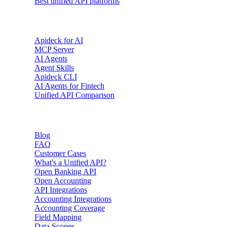
Best unified API platforms
AI & Agents
Apideck for AI
MCP Server
AI Agents
Agent Skills
Apideck CLI
AI Agents for Fintech
Unified API Comparison
Resources
Blog
FAQ
Customer Cases
What's a Unified API?
Open Banking API
Open Accounting
API Integrations
Accounting Integrations
Accounting Coverage
Field Mapping
Data Scopes