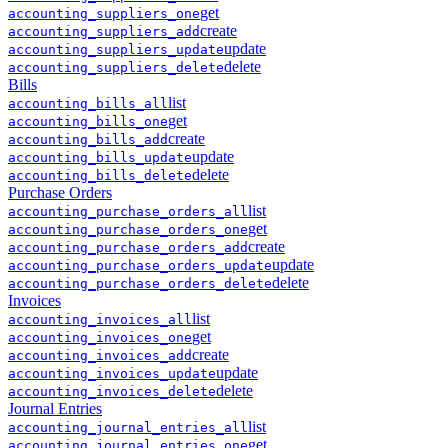
get
accounting
_
suppliers
_
one
create
accounting
_
suppliers
_
add
update
accounting
_
suppliers
_
update
delete
accounting
_
suppliers
_
delete
Bills
list
accounting
_
bills
_
all
get
accounting
_
bills
_
one
create
accounting
_
bills
_
add
update
accounting
_
bills
_
update
delete
accounting
_
bills
_
delete
Purchase Orders
list
accounting
_
purchase_orders
_
all
get
accounting
_
purchase_orders
_
one
create
accounting
_
purchase_orders
_
add
update
accounting
_
purchase_orders
_
update
delete
accounting
_
purchase_orders
_
delete
Invoices
list
accounting
_
invoices
_
all
get
accounting
_
invoices
_
one
create
accounting
_
invoices
_
add
update
accounting
_
invoices
_
update
delete
accounting
_
invoices
_
delete
Journal Entries
list
accounting
_
journal_entries
_
all
get
accounting
_
journal_entries
_
one