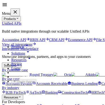
Menu
Products
Unified APIs
Build native integrations through our scalable Unified APIs
Accounting API
HRIS API
CRM API
Ecommerce API
File 
View all integrations
Products
Integrations Marketplace
Solutions
Showcase integrations, partners, and apps to your customers
Resources
Pricing
Solutions
Login
By customer case
Round Treasury
Octa
Aikido
Get started for free
By use case
Toggle theme
Accounts Payable
Accounts Receivable
Business Lending
Co
By industry
B2B FinTech
AgTech
Banking
ConstructionTech
HRTech
Resources
For Developers