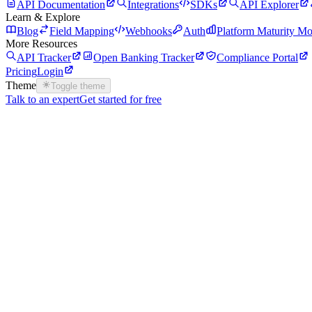
API Documentation
Integrations
SDKs
API Explorer
Learn & Explore
Blog
Field Mapping
Webhooks
Auth
Platform Maturity Mo
More Resources
API Tracker
Open Banking Tracker
Compliance Portal
Pricing
Login
Theme
Toggle theme
Talk to an expert
Get started for free