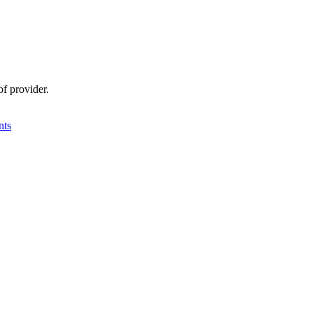
f provider.
nts