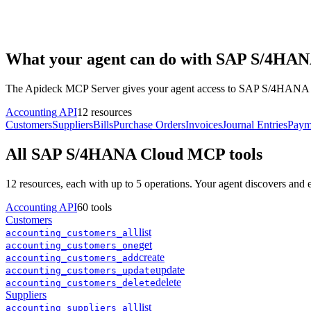
What your agent can do with
SAP S/4HAN
The Apideck MCP Server gives your agent access to
SAP S/4HANA 
Accounting
API
12
resources
Customers
Suppliers
Bills
Purchase Orders
Invoices
Journal Entries
Paym
All
SAP S/4HANA Cloud
MCP tools
12
resources, each with up to 5 operations. Your agent discovers and
Accounting
API
60
tools
Customers
list
accounting
_
customers
_
all
get
accounting
_
customers
_
one
create
accounting
_
customers
_
add
update
accounting
_
customers
_
update
delete
accounting
_
customers
_
delete
Suppliers
list
accounting
_
suppliers
_
all