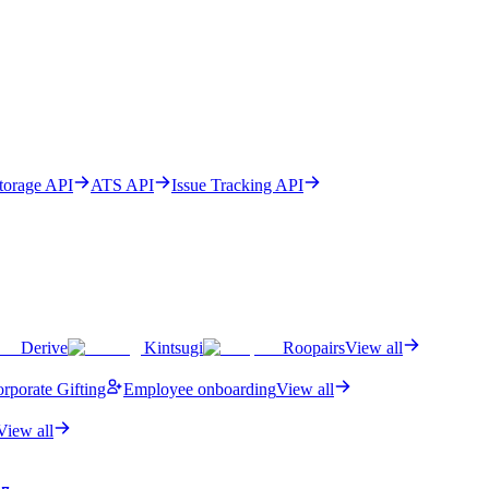
Storage API
ATS API
Issue Tracking API
Derive
Kintsugi
Roopairs
View all
rporate Gifting
Employee onboarding
View all
View all