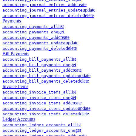
create
accounting
_
journal_entries
_
add
update
accounting
_
journal_entries
_
update
delete
accounting
_
journal_entries
_
delete
Payments
list
accounting
_
payments
_
all
get
accounting
_
payments
_
one
create
accounting
_
payments
_
add
update
accounting
_
payments
_
update
delete
accounting
_
payments
_
delete
Bill Payments
list
accounting
_
bill_payments
_
all
get
accounting
_
bill_payments
_
one
create
accounting
_
bill_payments
_
add
update
accounting
_
bill_payments
_
update
delete
accounting
_
bill_payments
_
delete
Invoice Items
list
accounting
_
invoice_items
_
all
get
accounting
_
invoice_items
_
one
create
accounting
_
invoice_items
_
add
update
accounting
_
invoice_items
_
update
delete
accounting
_
invoice_items
_
delete
Ledger Accounts
list
accounting
_
ledger_accounts
_
all
get
accounting
_
ledger_accounts
_
one
create
accounting
_
ledger_accounts
_
add