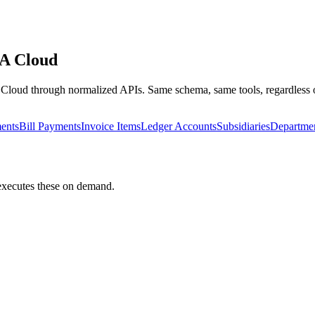
A Cloud
Cloud
through normalized APIs. Same schema, same tools, regardless o
ents
Bill Payments
Invoice Items
Ledger Accounts
Subsidiaries
Departme
 executes these on demand.