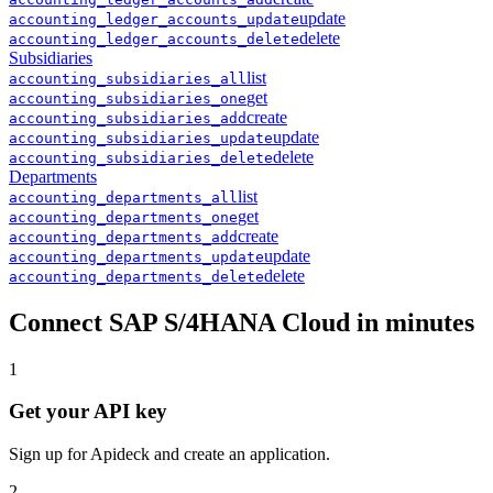
update
accounting
_
ledger_accounts
_
update
delete
accounting
_
ledger_accounts
_
delete
Subsidiaries
list
accounting
_
subsidiaries
_
all
get
accounting
_
subsidiaries
_
one
create
accounting
_
subsidiaries
_
add
update
accounting
_
subsidiaries
_
update
delete
accounting
_
subsidiaries
_
delete
Departments
list
accounting
_
departments
_
all
get
accounting
_
departments
_
one
create
accounting
_
departments
_
add
update
accounting
_
departments
_
update
delete
accounting
_
departments
_
delete
Connect
SAP S/4HANA Cloud
in minutes
1
Get your API key
Sign up for Apideck and create an application.
2