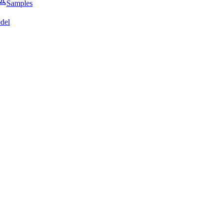
Samples
del