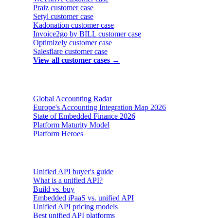
Praiz
customer case
Setyl
customer case
Kadonation
customer case
Invoice2go by BILL
customer case
Optimizely
customer case
Salesflare
customer case
View all customer cases →
Reports & insights
Global Accounting Radar
Europe's Accounting Integration Map 2026
State of Embedded Finance 2026
Platform Maturity Model
Platform Heroes
Buyer's guides
Unified API buyer's guide
What is a unified API?
Build vs. buy
Embedded iPaaS vs. unified API
Unified API pricing models
Best unified API platforms