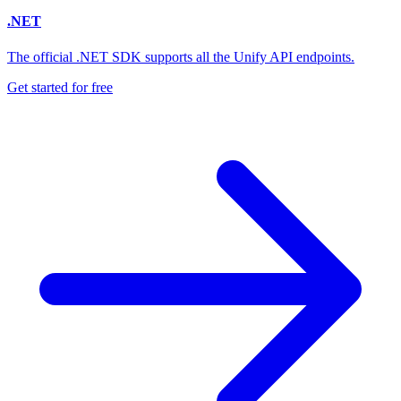
.NET
The official .NET SDK supports all the Unify API endpoints.
Get started for free