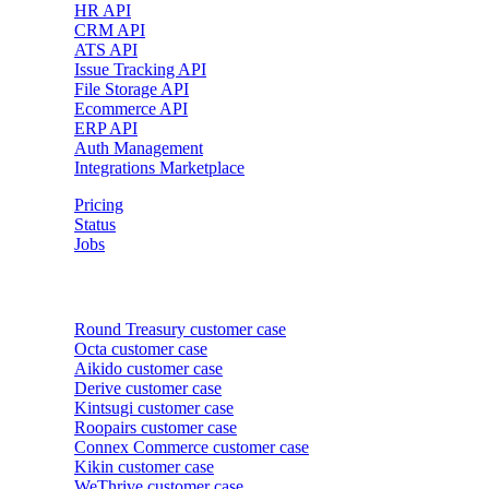
HR API
CRM API
ATS API
Issue Tracking API
File Storage API
Ecommerce API
ERP API
Auth Management
Integrations Marketplace
Pricing
Status
Jobs
Customer cases
Round Treasury
customer case
Octa
customer case
Aikido
customer case
Derive
customer case
Kintsugi
customer case
Roopairs
customer case
Connex Commerce
customer case
Kikin
customer case
WeThrive
customer case