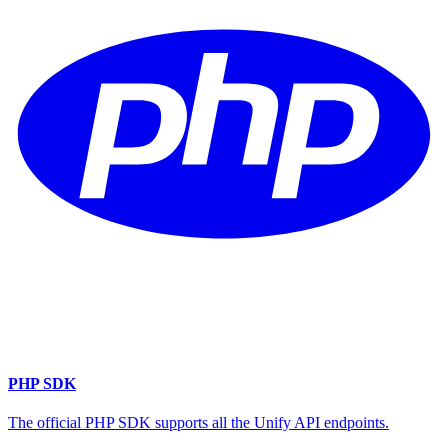
PHP SDK
The official PHP SDK supports all the Unify API endpoints.