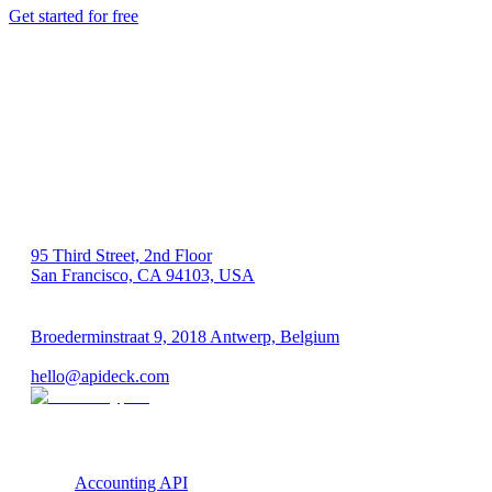
Get started for free
US 🇺🇸
95 Third Street, 2nd Floor
San Francisco, CA 94103, USA
EU 🇪🇺
Broederminstraat 9, 2018 Antwerp, Belgium
VAT: BE 0689.615.164
hello@apideck.com
Products
Accounting API