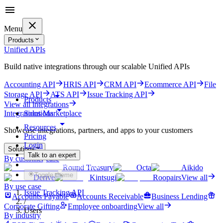
Menu
Products
Unified APIs
Build native integrations through our scalable Unified APIs
Accounting API
HRIS API
CRM API
Ecommerce API
File
Storage API
ATS API
Issue Tracking API
Products
View all integrations
Solutions
Integrations Marketplace
Resources
Showcase integrations, partners, and apps to your customers
Pricing
Login
Solutions
Talk to an expert
By customer case
Get started for free
Round Treasury
Octa
Aikido
Toggle theme
Derive
Kintsugi
Roopairs
View all
By use case
Issue Tracking API
Accounts Payable
Accounts Receivable
Business Lending
/
Corporate Gifting
Employee onboarding
View all
Users
By industry