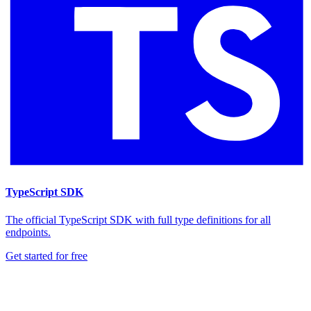
TypeScript SDK
The official TypeScript SDK with full type definitions for all
endpoints.
Get started for free