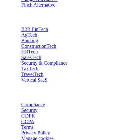
Finch
Alternative
Industries
B2B FinTech
AgTech
Banking
ConstructionTech
HRTech
SalesTech
Security & Compliance
TaxTech
TravelTech
Vertical SaaS
Data privacy
Compliance
Security
GDPR
CCPA
Terms
Privacy Policy
Manage cookies