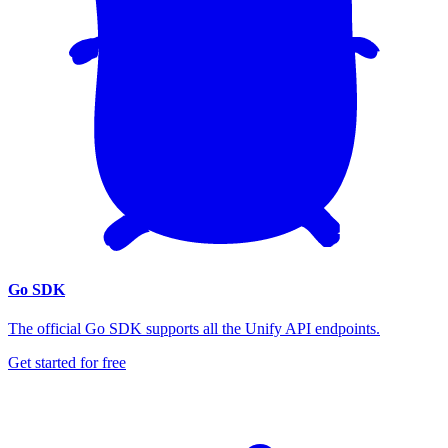
Go SDK
The official Go SDK supports all the Unify API endpoints.
Get started for free