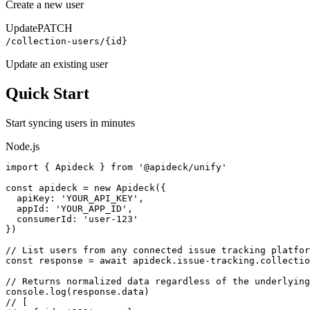
Create a new user
Update
PATCH
/collection-users/{id}
Update an existing user
Quick Start
Start syncing
users
in minutes
Node.js
import { Apideck } from '@apideck/unify'

const apideck = new Apideck({

  apiKey: 'YOUR_API_KEY',

  appId: 'YOUR_APP_ID',

  consumerId: 'user-123'

})

// List users from any connected issue tracking platfor
const response = await apideck.issue-tracking.collectio
// Returns normalized data regardless of the underlying
console.log(response.data)

// [
