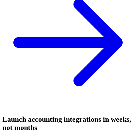
Launch
accounting
integrations in weeks,
not months