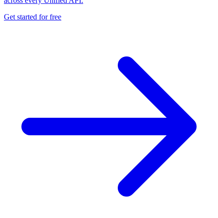
across every Unified API.
Get started for free