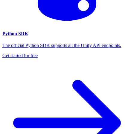
Python SDK
The official Python SDK supports all the Unify API endpoints.
Get started for free