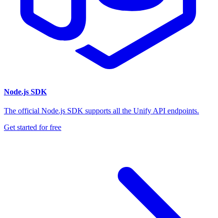
Node.js SDK
The official Node.js SDK supports all the Unify API endpoints.
Get started for free