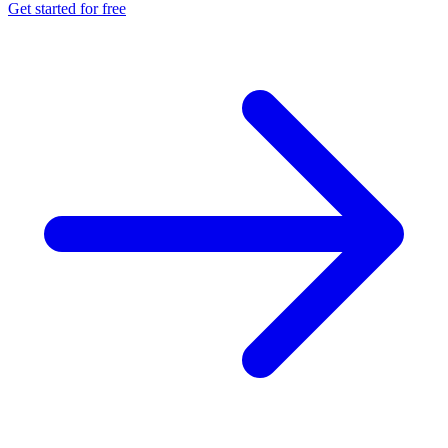
Get started for free