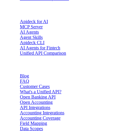
AI & Agents
Apideck for AI
MCP Server
AI Agents
Agent Skills
Apideck CLI
AI Agents for Fintech
Unified API Comparison
Resources
Blog
FAQ
Customer Cases
What's a Unified API?
Open Banking API
Open Accounting
API Integrations
Accounting Integrations
Accounting Coverage
Field Mapping
Data Scopes