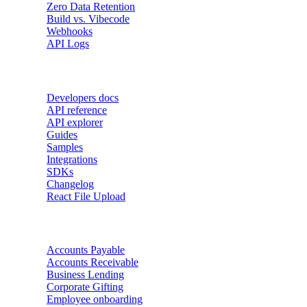
Zero Data Retention
Build vs. Vibecode
Webhooks
API Logs
Developers
Developers docs
API reference
API explorer
Guides
Samples
Integrations
SDKs
Changelog
React File Upload
Use Cases
Accounts Payable
Accounts Receivable
Business Lending
Corporate Gifting
Employee onboarding