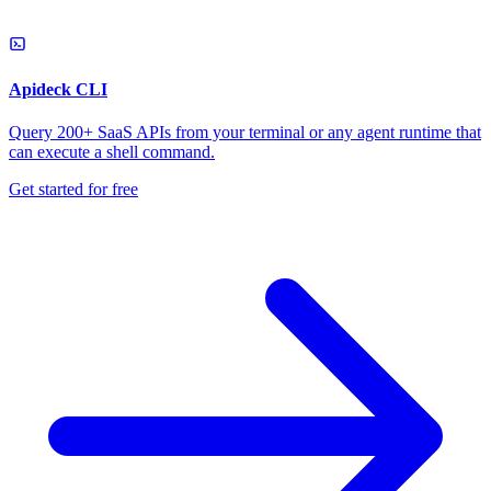
Apideck CLI
Query 200+ SaaS APIs from your terminal or any agent runtime that
can execute a shell command.
Get started for free