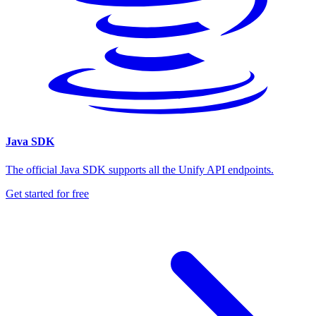
Java SDK
The official Java SDK supports all the Unify API endpoints.
Get started for free