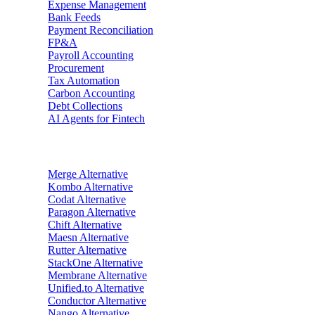
Expense Management
Bank Feeds
Payment Reconciliation
FP&A
Payroll Accounting
Procurement
Tax Automation
Carbon Accounting
Debt Collections
AI Agents for Fintech
Alternatives
Merge
Alternative
Kombo
Alternative
Codat
Alternative
Paragon
Alternative
Chift
Alternative
Maesn
Alternative
Rutter
Alternative
StackOne
Alternative
Membrane
Alternative
Unified.to
Alternative
Conductor
Alternative
Nango
Alternative