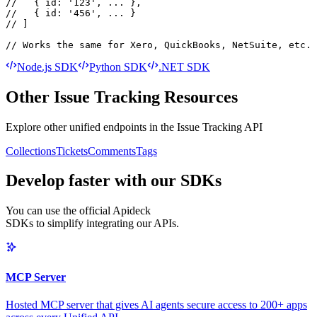
//   { id: '123', ... },

//   { id: '456', ... }

// ]

// Works the same for Xero, QuickBooks, NetSuite, etc.
Node.js SDK
Python SDK
.NET SDK
Other
Issue Tracking
Resources
Explore other unified endpoints in the
Issue Tracking API
Collections
Tickets
Comments
Tags
Develop faster with our SDKs
You can use the official Apideck
SDKs to simplify integrating our APIs.
MCP Server
Hosted MCP server that gives AI agents secure access to 200+ apps