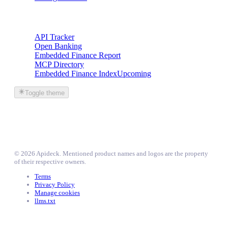
Trackers
API Tracker
Open Banking
Embedded Finance Report
MCP Directory
Embedded Finance Index
Upcoming
Toggle theme
©
2026
Apideck
. Mentioned product names and logos are the property
of their respective owners.
Terms
Privacy Policy
Manage cookies
llms.txt