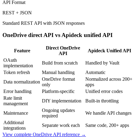
API Format
REST + JSON
Standard REST API with JSON responses
OneDrive
direct API vs Apideck unified API
Direct
OneDrive
Feature
Apideck Unified API
API
OAuth
Build from scratch
Handled by Vault
implementation
Token refresh
Manual handling
Automatic
OneDrive format
Normalized across 200+
Data normalization
only
apps
Error handling
Platform-specific
Unified error codes
Rate limit
DIY implementation
Built-in throttling
management
Ongoing updates
Maintenance
We handle API changes
required
Additional
Separate work each
Same code, 200+ apps
integrations
View complete
OneDrive
API reference →