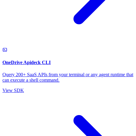
OneDrive Apideck CLI
Query 200+ SaaS APIs from your terminal or any agent runtime that
can execute a shell command.
View SDK