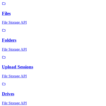
Files
File Storage API
Folders
File Storage API
Upload Sessions
File Storage API
Drives
File Storage API