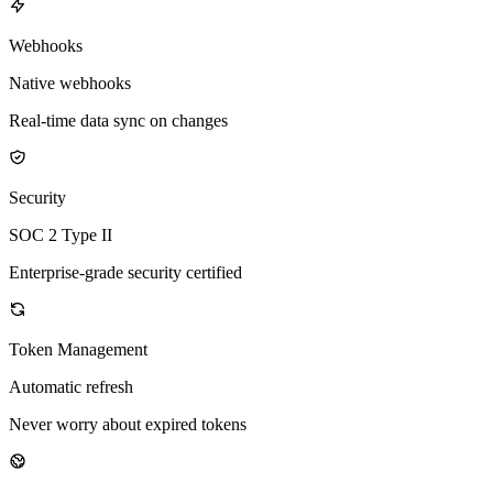
Webhooks
Native webhooks
Real-time data sync on changes
Security
SOC 2 Type II
Enterprise-grade security certified
Token Management
Automatic refresh
Never worry about expired tokens