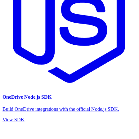
OneDrive Node.js SDK
Build OneDrive integrations with the official Node.js SDK.
View SDK