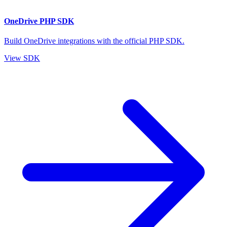
OneDrive PHP SDK
Build OneDrive integrations with the official PHP SDK.
View SDK