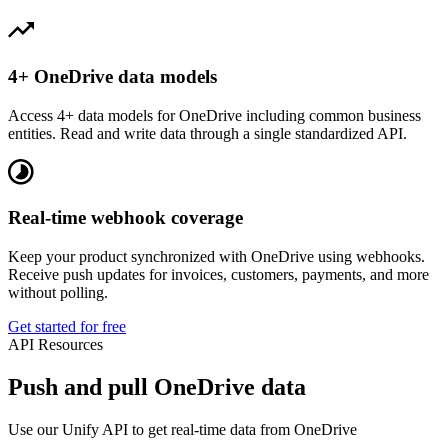
4+ OneDrive data models
Access 4+ data models for OneDrive including common business
entities. Read and write data through a single standardized API.
Real-time webhook coverage
Keep your product synchronized with OneDrive using webhooks.
Receive push updates for invoices, customers, payments, and more
without polling.
Get started for free
API Resources
Push and pull OneDrive data
Use our Unify API to get real-time data from OneDrive