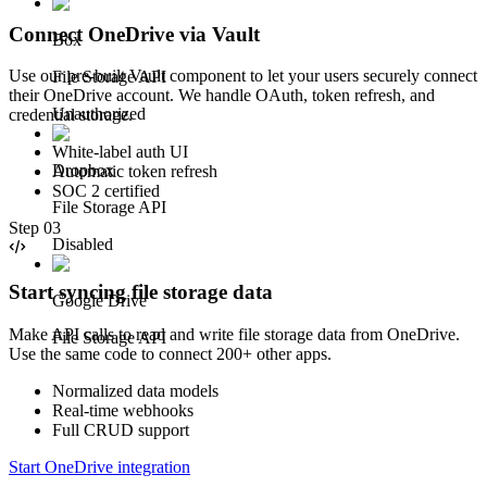
Connect OneDrive via Vault
Box
Use our pre-built Vault component to let your users securely connect
File Storage API
their OneDrive account. We handle OAuth, token refresh, and
Unauthorized
credential storage.
White-label auth UI
Dropbox
Automatic token refresh
SOC 2 certified
File Storage API
Step
03
Disabled
Start syncing file storage data
Google Drive
Make API calls to read and write file storage data from OneDrive.
File Storage API
Use the same code to connect 200+ other apps.
Normalized data models
Real-time webhooks
Full CRUD support
Start OneDrive integration