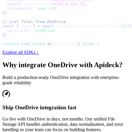
appId
:
 process
.
env
.
APIDECK_APP_ID
,
consumerId
:
'user-123'
}
)
// List files from OneDrive
const
{
 data 
}
=
await
 apideck
.
file
-
storage
.
files
.
list
(
serviceId
:
'onedrive'
}
)
console
.
log
(
`
Found 
${
data
.
length
}
 files
`
)
Explore all SDKs ↓
Why integrate
OneDrive
with Apideck?
Build a production-ready
OneDrive
integration with enterprise-
grade reliability
Ship OneDrive integration fast
Go live with OneDrive in days, not months. Our unified File
Storage API handles authentication, data normalization, and error
handling so your team can focus on building features.