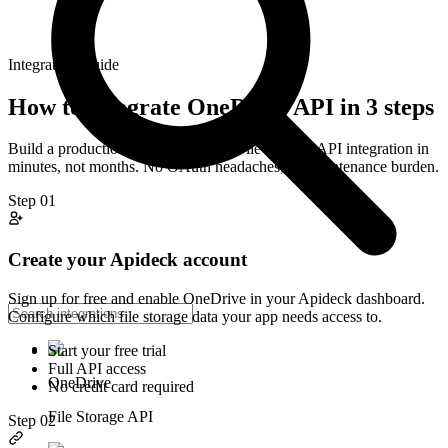
Integration Guide
How to integrate
OneDrive
API in 3 steps
Build a production-ready
OneDrive
File Storage
API integration in
minutes, not months. No OAuth headaches, no maintenance burden.
Step
01
Create your Apideck account
Sign up for free and enable OneDrive in your Apideck dashboard.
Configure which file storage data your app needs access to.
Start your free trial
Full API access
OneDrive
No credit card required
File Storage API
Step
02