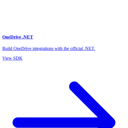
OneDrive .NET
Build OneDrive integrations with the official .NET.
View SDK