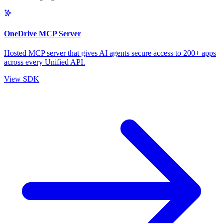
OneDrive MCP Server
Hosted MCP server that gives AI agents secure access to 200+ apps
across every Unified API.
View SDK