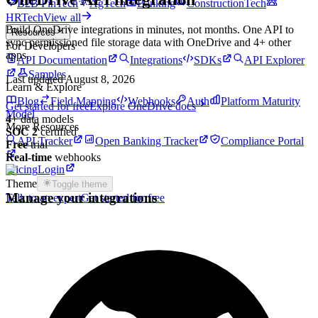
B2B FinTech
AgTech
Banking
ConstructionTech
HRTech
View all
Build
OneDrive
integrations in minutes, not months. One API to
Resources
sync permissioned
file storage
data with
OneDrive
and
4
+ other
For Developers
apps.
API Documentation
Integrations
SDKs
API Explorer
Samples
Last updated
August 8, 2026
Learn & Explore
Blog
Field Mapping
Webhooks
Auth
Platform Maturity
Get started for free
Explore
OneDrive
docs
Model
4
+
data models
More Resources
SOC 2
certified
API Tracker
Open Banking Tracker
Compliance Portal
Free
trial
Real-time
webhooks
Pricing
Login
Theme
Toggle theme
Manage your integrations
Talk to an expert
Get started for free