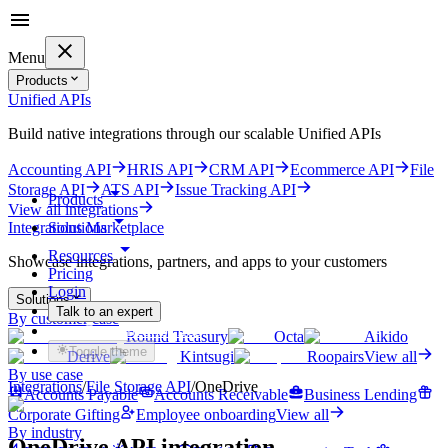
Menu
Products
Unified APIs
Build native integrations through our scalable Unified APIs
Accounting API
HRIS API
CRM API
Ecommerce API
File
Storage API
ATS API
Issue Tracking API
Products
View all integrations
Solutions
Integrations Marketplace
Resources
Showcase integrations, partners, and apps to your customers
Pricing
Login
Solutions
Talk to an expert
By customer case
Get started for free
Round Treasury
Octa
Aikido
Toggle theme
Derive
Kintsugi
Roopairs
View all
By use case
Integrations
/
File Storage
API
/
OneDrive
Accounts Payable
Accounts Receivable
Business Lending
Corporate Gifting
Employee onboarding
View all
By industry
OneDrive
API integration