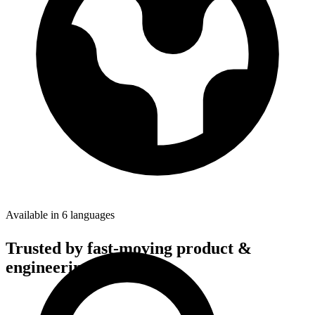
Available in 6 languages
Trusted by fast-moving
product &
engineering teams