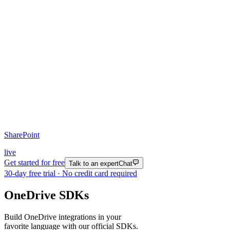
SharePoint
live
Get started for free
Talk to an expert
Chat
30
-day free trial · No credit card required
OneDrive SDKs
Build OneDrive integrations in your
favorite language with our official SDKs.