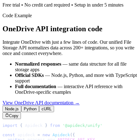
Free trial • No credit card required • Setup in under 5 minutes
Code Example
OneDrive
API integration code
Integrate
OneDrive
with just a few lines of code. Our unified
File
Storage
API normalizes data across 200+ integrations, so you write
once and connect everywhere.
Normalized responses
— same data structure for all
file
storage
apps
Official SDKs
— Node.js, Python, and more with TypeScript
support
Full documentation
— interactive API reference with
OneDrive
-specific examples
View
OneDrive
API documentation →
Node.js
Python
cURL
Copy
import
{
Apideck
}
from
'@apideck/unify'
const
 apideck 
=
new
Apideck
(
{
apiKey
:
 process
.
env
.
APIDECK_API_KEY
,