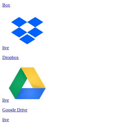
Box
live
Dropbox
live
Google Drive
live