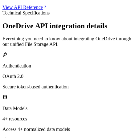
View API Reference
Technical Specifications
OneDrive
API integration details
Everything you need to know about integrating
OneDrive
through
our unified
File Storage
API.
Authentication
OAuth 2.0
Secure token-based authentication
Data Models
4+ resources
Access 4+ normalized data models