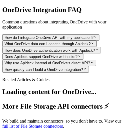
OneDrive
Integration FAQ
Common questions about integrating
OneDrive
with your
application
How do I integrate OneDrive API with my application?
What OneDrive data can I access through Apideck?
How does OneDrive authentication work with Apideck?
Does Apideck support OneDrive webhooks?
Why use Apideck instead of OneDrive's direct API?
How quickly can I build a OneDrive integration?
Related Articles & Guides
Loading content for
OneDrive
...
More File Storage API connectors ⚡️
We build and maintain connectors, so you don't have to. View our
full list of
File Storage
connectors
.