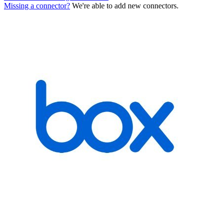
Missing a connector?
We're able to add new connectors.