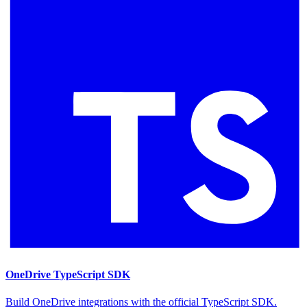
OneDrive TypeScript SDK
Build OneDrive integrations with the official TypeScript SDK.