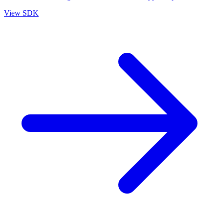
View SDK