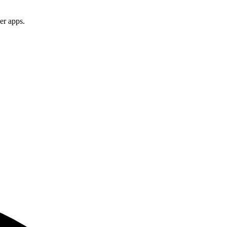
er apps.