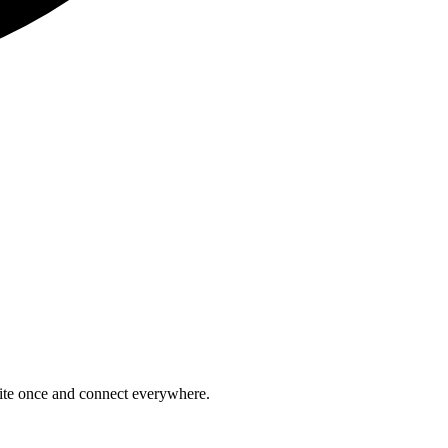
rite once and connect everywhere.