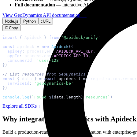
Full documentation
— interactive API reference with
GeoDyn
View
GeoDynamics
API documentation →
Node.js
Python
cURL
Copy
import
{
Apideck
}
from
'@apideck/unify'
const
 apideck 
=
new
Apideck
(
{
apiKey
:
 process
.
env
.
APIDECK_API_KEY
,
appId
:
 process
.
env
.
APIDECK_APP_ID
,
consumerId
:
'user-123'
}
)
// List resources from GeoDynamics
const
{
 data 
}
=
await
 apideck
.
time
-
registration
.
resour
serviceId
:
'geodynamics-be'
}
)
console
.
log
(
`
Found 
${
data
.
length
}
 resources
`
)
Explore all SDKs ↓
Why integrate
GeoDynamics
with Apideck
Build a production-ready
GeoDynamics
integration with enterprise-gra