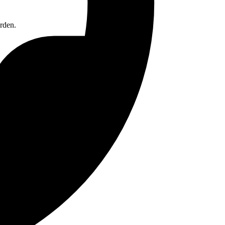
rden.
ntial storage.