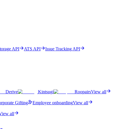
Storage API
ATS API
Issue Tracking API
Derive
Kintsugi
Roopairs
View all
rporate Gifting
Employee onboarding
View all
View all