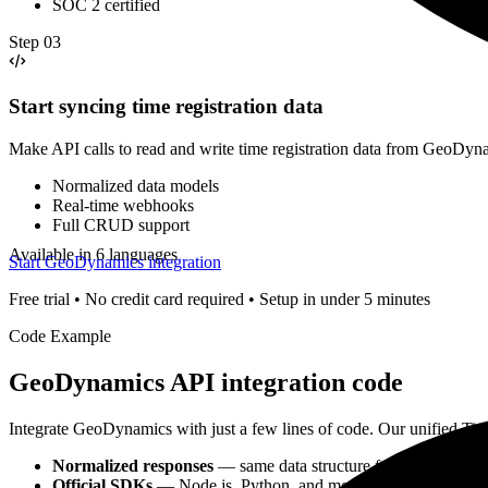
SOC 2 certified
Step
03
Start syncing time registration data
Make API calls to read and write time registration data from GeoDyn
Normalized data models
Real-time webhooks
Full CRUD support
Available in 6 languages
Start GeoDynamics integration
Free trial • No credit card required • Setup in under 5 minutes
Code Example
GeoDynamics
API integration code
Integrate
GeoDynamics
with just a few lines of code. Our unified
Tim
Normalized responses
— same data structure for all
time regis
Official SDKs
— Node.js, Python, and more with TypeScript s