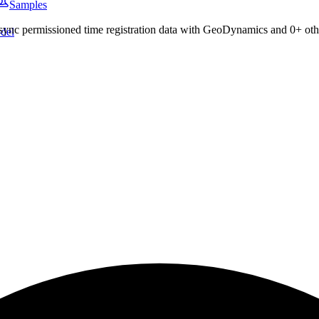
Samples
 sync permissioned
time registration
data with
GeoDynamics
and
0
+ oth
del