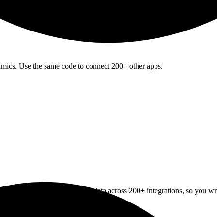
amics. Use the same code to connect 200+ other apps.
e Registration
API normalizes data across 200+ integrations, so you w
tration
apps
upport