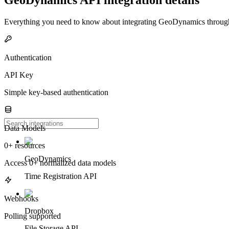
Everything you need to know about integrating
GeoDynamics
through
Authentication
API Key
Simple key-based authentication
Data Models
0+ resources
GeoDynamics
Access 0+ normalized data models
Time Registration API
Webhooks
Dropbox
Polling supported
File Storage API