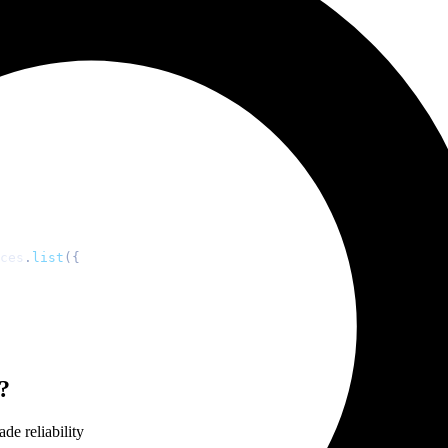
amics
-specific examples
ces
.
list
(
{
?
de reliability