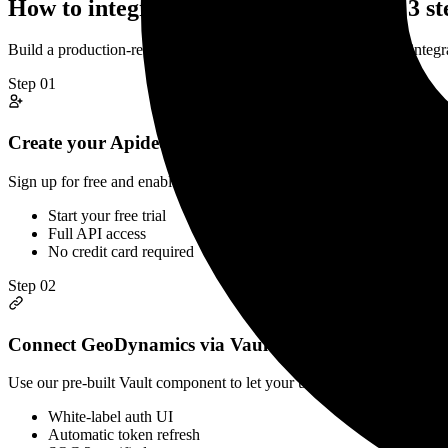
How to integrate
GeoDynamics
API in 3 st
Build a production-ready
GeoDynamics
Time Registration
API integr
Step
01
Create your Apideck account
Sign up for free and enable GeoDynamics in your Apideck dashboard. 
Start your free trial
Full API access
No credit card required
Step
02
Connect GeoDynamics via Vault
Use our pre-built Vault component to let your users securely connect
White-label auth UI
Automatic token refresh