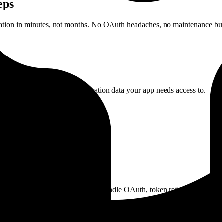
eps
ation in minutes, not months. No OAuth headaches, no maintenance bu
Configure which time registration data your app needs access to.
 their GeoDynamics account. We handle OAuth, token refresh, and crede