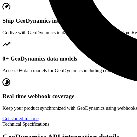
Ship GeoDynamics integration fast
Go live with GeoDynamics in days, not months. Our unified Time Regis
0+ GeoDynamics data models
Access 0+ data models for GeoDynamics including common business en
Real-time webhook coverage
Keep your product synchronized with GeoDynamics using webhooks. R
Get started for free
Technical Specifications
GeoDynamics
API integration details