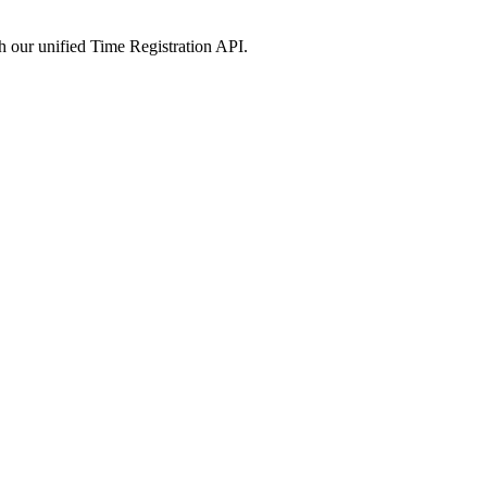
 our unified
Time Registration
API.