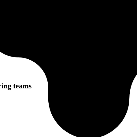
ring teams