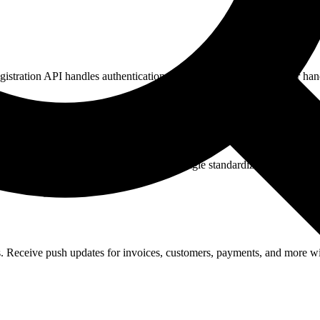
tration API handles authentication, data normalization, and error hand
tities. Read and write data through a single standardized API.
eceive push updates for invoices, customers, payments, and more wit