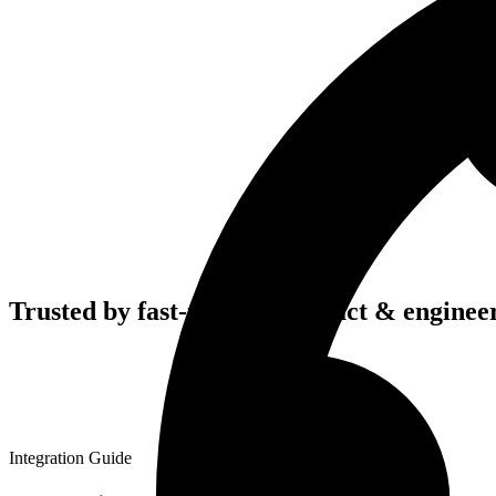
Trusted by fast-moving
product & enginee
Integration Guide