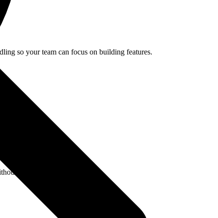
ling so your team can focus on building features.
hout polling.