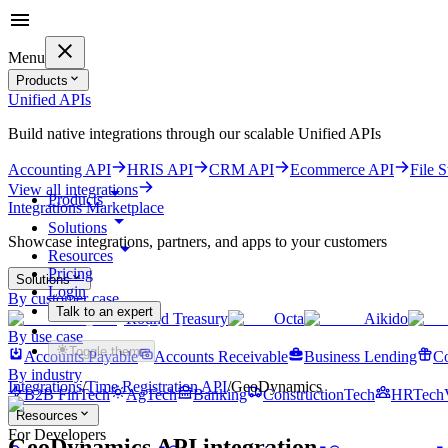
Menu
Products
Unified APIs
Build native integrations through our scalable Unified APIs
Accounting API
HRIS API
CRM API
Ecommerce API
File 
View all integrations
Products
Integrations Marketplace
Solutions
Showcase integrations, partners, and apps to your customers
Resources
Pricing
Solutions
Login
By customer case
Talk to an expert
Round Treasury
Octa
Aikido
Get started for free
By use case
Toggle theme
Accounts Payable
Accounts Receivable
Business Lending
Co
By industry
Integrations
/
Time Registration
API
/
GeoDynamics
B2B FinTech
AgTech
Banking
ConstructionTech
HRTech
Resources
For Developers
GeoDynamics
API integration