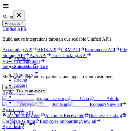
Menu
Products
Unified APIs
Build native integrations through our scalable Unified APIs
Accounting API
HRIS API
CRM API
Ecommerce API
File
Storage API
ATS API
Issue Tracking API
Products
View all integrations
Solutions
Integrations Marketplace
Resources
Showcase integrations, partners, and apps to your customers
Pricing
Login
Solutions
Talk to an expert
By customer case
Get started for free
Round Treasury
Octa
Aikido
Toggle theme
Derive
Kintsugi
Roopairs
View all
By use case
CRM API
Accounts Payable
Accounts Receivable
Business Lending
/
Corporate Gifting
Employee onboarding
View all
Companies
By industry