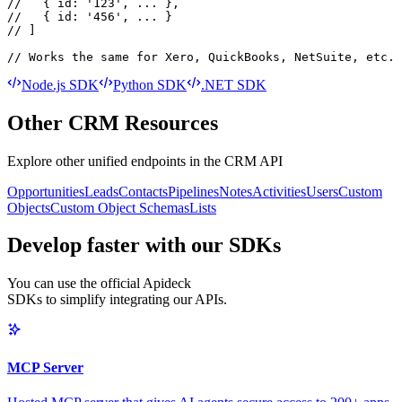
//   { id: '123', ... },

//   { id: '456', ... }

// ]

// Works the same for Xero, QuickBooks, NetSuite, etc.
Node.js SDK
Python SDK
.NET SDK
Other
CRM
Resources
Explore other unified endpoints in the
CRM API
Opportunities
Leads
Contacts
Pipelines
Notes
Activities
Users
Custom
Objects
Custom Object Schemas
Lists
Develop faster with our SDKs
You can use the official Apideck
SDKs to simplify integrating our APIs.
MCP Server