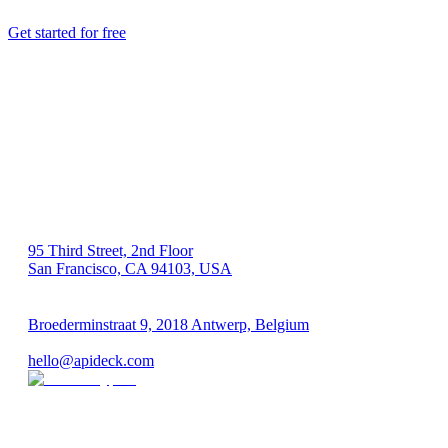
Get started for free
US 🇺🇸
95 Third Street, 2nd Floor
San Francisco, CA 94103, USA
EU 🇪🇺
Broederminstraat 9, 2018 Antwerp, Belgium
VAT: BE 0689.615.164
hello@apideck.com
Products