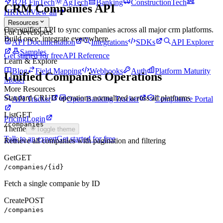
B2B FinTech
AgTech
Banking
ConstructionTech
CRM
Companies
API
HRTech
View all
Resources
One unified API to sync
companies
across all major
crm
platforms.
For Developers
Build once, integrate everywhere.
API Documentation
Integrations
SDKs
API Explorer
Samples
Get started for free
API Reference
Learn & Explore
Blog
Field Mapping
Webhooks
Auth
Platform Maturity
Unified
Companies
Operations
Model
More Resources
Standard CRUD operations normalized across all platforms
API Tracker
Open Banking Tracker
Compliance Portal
List
GET
Pricing
Login
/companies
Theme
Toggle theme
Talk to an expert
Get started for free
Retrieve all companies with pagination and filtering
Get
GET
/companies/{id}
Fetch a single companie by ID
Create
POST
/companies