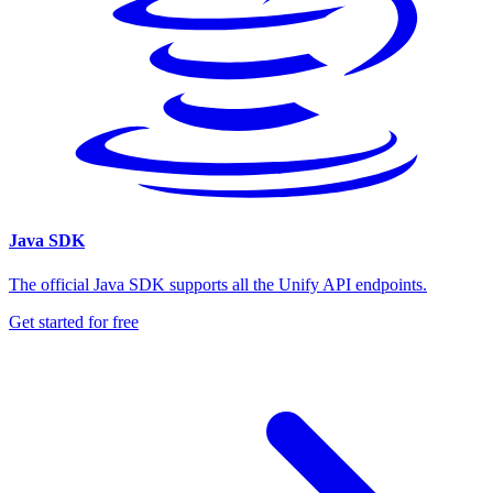
Java SDK
The official Java SDK supports all the Unify API endpoints.
Get started for free