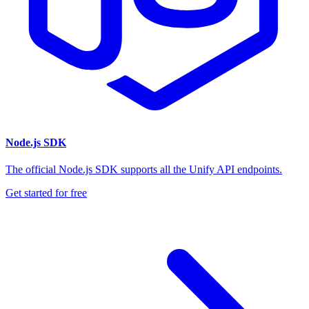
Node.js SDK
The official Node.js SDK supports all the Unify API endpoints.
Get started for free