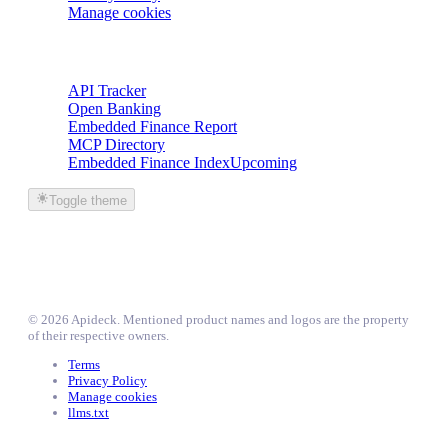
Manage cookies
Trackers
API Tracker
Open Banking
Embedded Finance Report
MCP Directory
Embedded Finance Index
Upcoming
Toggle theme
©
2026
Apideck
. Mentioned product names and logos are the property
of their respective owners.
Terms
Privacy Policy
Manage cookies
llms.txt