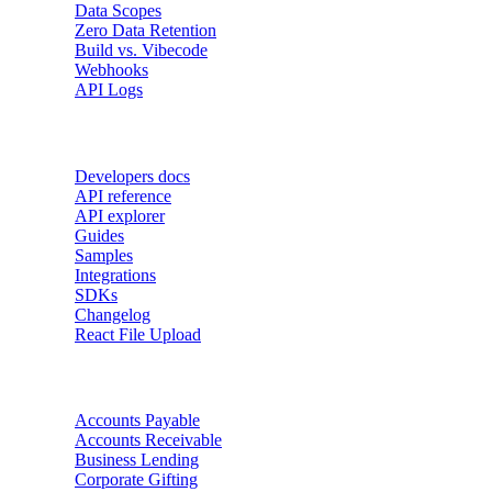
Data Scopes
Zero Data Retention
Build vs. Vibecode
Webhooks
API Logs
Developers
Developers docs
API reference
API explorer
Guides
Samples
Integrations
SDKs
Changelog
React File Upload
Use Cases
Accounts Payable
Accounts Receivable
Business Lending
Corporate Gifting