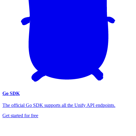
Go SDK
The official Go SDK supports all the Unify API endpoints.
Get started for free