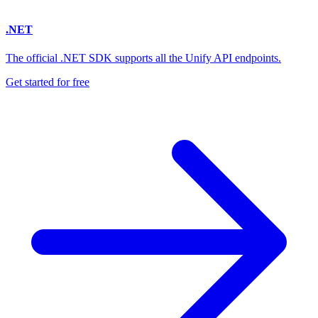
.NET
The official .NET SDK supports all the Unify API endpoints.
Get started for free