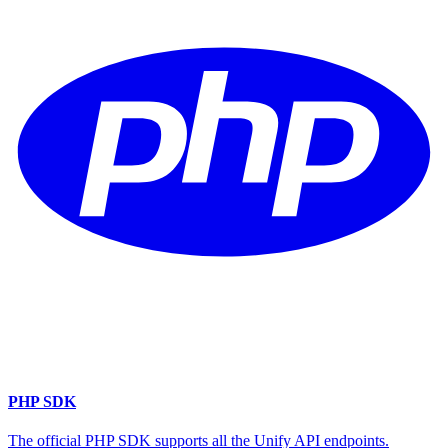
PHP SDK
The official PHP SDK supports all the Unify API endpoints.