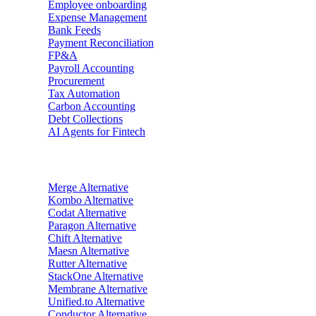
Employee onboarding
Expense Management
Bank Feeds
Payment Reconciliation
FP&A
Payroll Accounting
Procurement
Tax Automation
Carbon Accounting
Debt Collections
AI Agents for Fintech
Alternatives
Merge
Alternative
Kombo
Alternative
Codat
Alternative
Paragon
Alternative
Chift
Alternative
Maesn
Alternative
Rutter
Alternative
StackOne
Alternative
Membrane
Alternative
Unified.to
Alternative
Conductor
Alternative