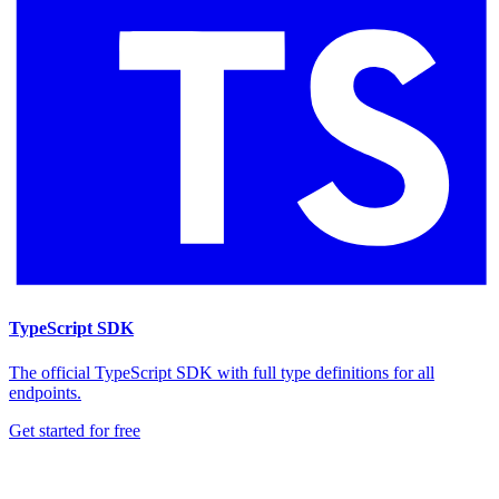
TypeScript SDK
The official TypeScript SDK with full type definitions for all
endpoints.
Get started for free