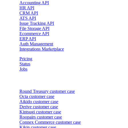
Accounting API
HR API
CRM API
ATS API
Issue Tracking API
File Storage API
Ecommerce API
ERP API
Auth Management
Integrations Marketplace
Pricing
Status
Jobs
Customer cases
Round Treasury
customer case
Octa
customer case
Aikido
customer case
Derive
customer case
Kintsugi
customer case
Roopairs
customer case
Connex Commerce
customer case
Kikin
customer case