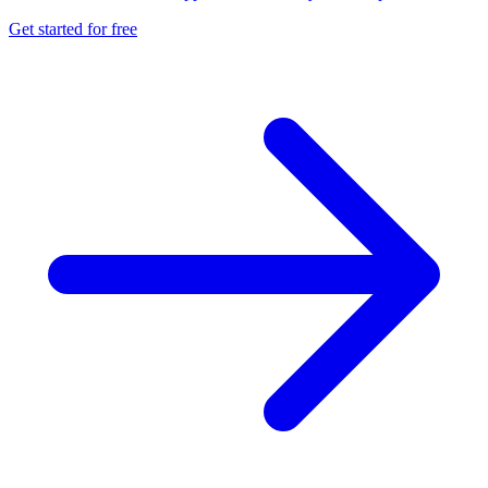
Get started for free