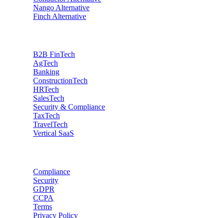
Nango
Alternative
Finch
Alternative
Industries
B2B FinTech
AgTech
Banking
ConstructionTech
HRTech
SalesTech
Security & Compliance
TaxTech
TravelTech
Vertical SaaS
Data privacy
Compliance
Security
GDPR
CCPA
Terms
Privacy Policy