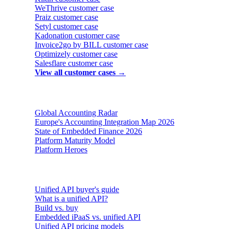
WeThrive
customer case
Praiz
customer case
Setyl
customer case
Kadonation
customer case
Invoice2go by BILL
customer case
Optimizely
customer case
Salesflare
customer case
View all customer cases →
Reports & insights
Global Accounting Radar
Europe's Accounting Integration Map 2026
State of Embedded Finance 2026
Platform Maturity Model
Platform Heroes
Buyer's guides
Unified API buyer's guide
What is a unified API?
Build vs. buy
Embedded iPaaS vs. unified API
Unified API pricing models