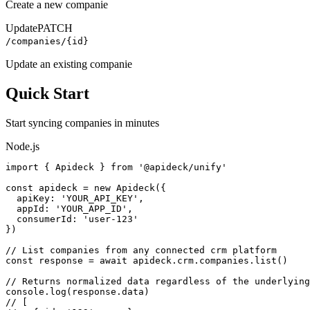
Create a new companie
Update
PATCH
/companies/{id}
Update an existing companie
Quick Start
Start syncing
companies
in minutes
Node.js
import { Apideck } from '@apideck/unify'

const apideck = new Apideck({

  apiKey: 'YOUR_API_KEY',

  appId: 'YOUR_APP_ID',

  consumerId: 'user-123'

})

// List companies from any connected crm platform

const response = await apideck.crm.companies.list()

// Returns normalized data regardless of the underlying
console.log(response.data)

// [
