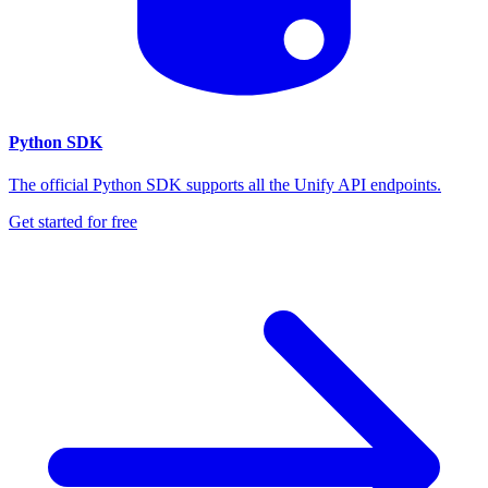
Python SDK
The official Python SDK supports all the Unify API endpoints.
Get started for free