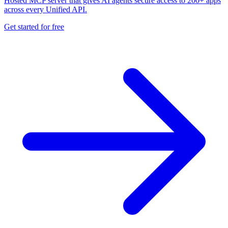
Hosted MCP server that gives AI agents secure access to 200+ apps
across every Unified API.
Get started for free