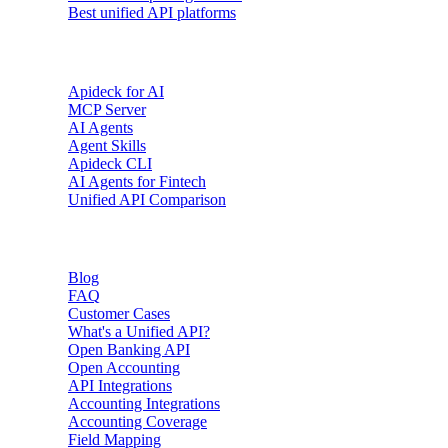
Best unified API platforms
AI & Agents
Apideck for AI
MCP Server
AI Agents
Agent Skills
Apideck CLI
AI Agents for Fintech
Unified API Comparison
Resources
Blog
FAQ
Customer Cases
What's a Unified API?
Open Banking API
Open Accounting
API Integrations
Accounting Integrations
Accounting Coverage
Field Mapping