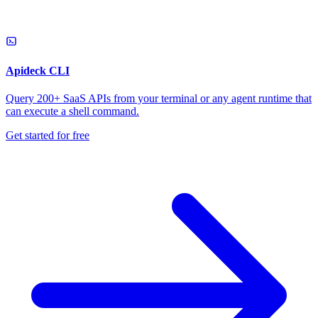
Apideck CLI
Query 200+ SaaS APIs from your terminal or any agent runtime that
can execute a shell command.
Get started for free