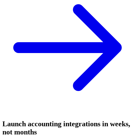
Launch
accounting
integrations in weeks,
not months