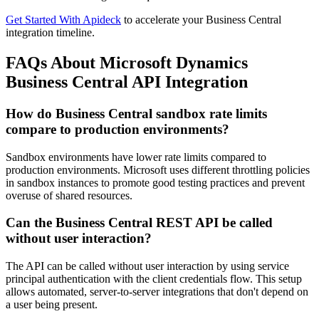
Get Started With Apideck
to accelerate your Business Central
integration timeline.
FAQs About Microsoft Dynamics
Business Central API Integration
How do Business Central sandbox rate limits
compare to production environments?
Sandbox environments have lower rate limits compared to
production environments. Microsoft uses different throttling policies
in sandbox instances to promote good testing practices and prevent
overuse of shared resources.
Can the Business Central REST API be called
without user interaction?
The API can be called without user interaction by using service
principal authentication with the client credentials flow. This setup
allows automated, server-to-server integrations that don't depend on
a user being present.