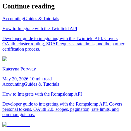
Continue reading
Accounting
Guides & Tutorials
How to Integrate with the Twinfield API
Developer guide to integrating with the Twinfield API. Covers
OAuth, cluster routing, SOAP requests, rate limits, and the partner
certification process.
Kateryna Poryvay
May 20, 2026
·
10 min read
Accounting
Guides & Tutorials
How to Integrate with the Rompslomp API
Developer guide to integrating with the Rompslomp API. Covers
personal tokens, OAuth 2.0, scopes, pagination, rate limits, and
common gotchas.