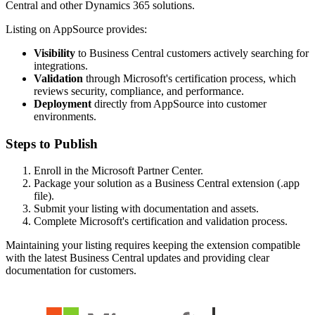
Central and other Dynamics 365 solutions.
Listing on AppSource provides:
Visibility
to Business Central customers actively searching for
integrations.
Validation
through Microsoft's certification process, which
reviews security, compliance, and performance.
Deployment
directly from AppSource into customer
environments.
Steps to Publish
Enroll in the Microsoft Partner Center.
Package your solution as a Business Central extension (.app
file).
Submit your listing with documentation and assets.
Complete Microsoft's certification and validation process.
Maintaining your listing requires keeping the extension compatible
with the latest Business Central updates and providing clear
documentation for customers.