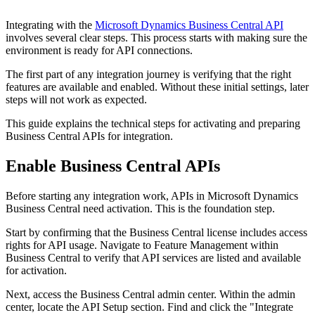
Integrating with the
Microsoft Dynamics Business Central API
involves several clear steps. This process starts with making sure the
environment is ready for API connections.
The first part of any integration journey is verifying that the right
features are available and enabled. Without these initial settings, later
steps will not work as expected.
This guide explains the technical steps for activating and preparing
Business Central APIs for integration.
Enable Business Central APIs
Before starting any integration work, APIs in Microsoft Dynamics
Business Central need activation. This is the foundation step.
Start by confirming that the Business Central license includes access
rights for API usage. Navigate to Feature Management within
Business Central to verify that API services are listed and available
for activation.
Next, access the Business Central admin center. Within the admin
center, locate the API Setup section. Find and click the "Integrate