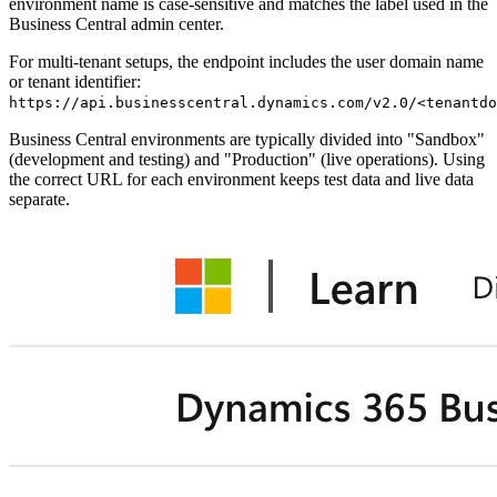
environment name is case-sensitive and matches the label used in the
Business Central admin center.
For multi-tenant setups, the endpoint includes the user domain name
or tenant identifier:
https://api.businesscentral.dynamics.com/v2.0/<tenantdo
Business Central environments are typically divided into "Sandbox"
(development and testing) and "Production" (live operations). Using
the correct URL for each environment keeps test data and live data
separate.