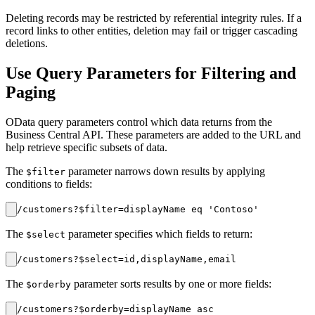
Deleting records may be restricted by referential integrity rules. If a
record links to other entities, deletion may fail or trigger cascading
deletions.
Use Query Parameters for Filtering and
Paging
OData query parameters control which data returns from the
Business Central API. These parameters are added to the URL and
help retrieve specific subsets of data.
The
parameter narrows down results by applying
$filter
conditions to fields:
The
parameter specifies which fields to return:
$select
The
parameter sorts results by one or more fields:
$orderby