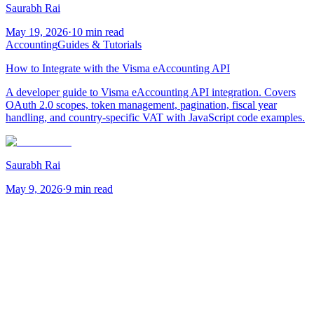
Saurabh Rai
May 19, 2026
·
10 min read
Accounting
Guides & Tutorials
How to Integrate with the Visma eAccounting API
A developer guide to Visma eAccounting API integration. Covers
OAuth 2.0 scopes, token management, pagination, fiscal year
handling, and country-specific VAT with JavaScript code examples.
Saurabh Rai
May 9, 2026
·
9 min read