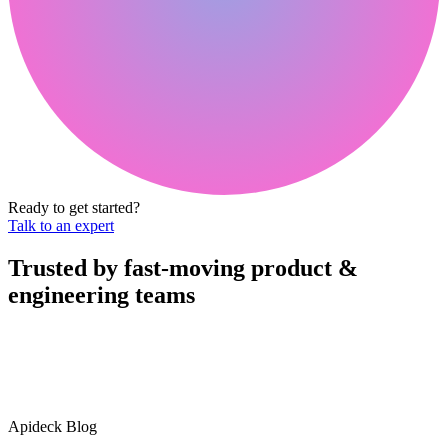
Ready to get started?
Talk to an expert
Trusted by fast-moving
product &
engineering teams
Apideck Blog