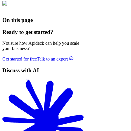
On this page
Ready to get started?
Not sure how Apideck can help you scale
your business?
Get started for free
Talk to an expert
Discuss with AI