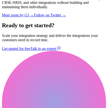
CRM, HRIS, and other integrations without building and
maintaining them individually.
More posts by
GJ
→
Follow on Twitter →
Ready to get started?
Scale your integration strategy and deliver the integrations your
customers need in record time.
Get started for free
Talk to an expert