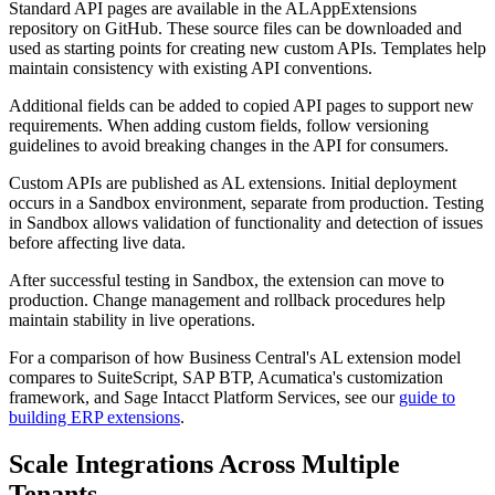
Standard API pages are available in the ALAppExtensions
repository on GitHub. These source files can be downloaded and
used as starting points for creating new custom APIs. Templates help
maintain consistency with existing API conventions.
Additional fields can be added to copied API pages to support new
requirements. When adding custom fields, follow versioning
guidelines to avoid breaking changes in the API for consumers.
Custom APIs are published as AL extensions. Initial deployment
occurs in a Sandbox environment, separate from production. Testing
in Sandbox allows validation of functionality and detection of issues
before affecting live data.
After successful testing in Sandbox, the extension can move to
production. Change management and rollback procedures help
maintain stability in live operations.
For a comparison of how Business Central's AL extension model
compares to SuiteScript, SAP BTP, Acumatica's customization
framework, and Sage Intacct Platform Services, see our
guide to
building ERP extensions
.
Scale Integrations Across Multiple
Tenants