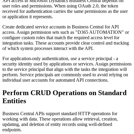
API access in Microsoft Dynamics Business Central depends on
user roles and permissions. When using OAuth 2.0, the token
received for authentication carries the same permissions as the user
or application it represents.
Create dedicated service accounts in Business Central for API
access. Assign permission sets such as "D365 AUTOMATION" or
configure custom roles that match the required access level for
integration tasks. These accounts provide clear control and tracking
of which system processes interact with the API.
For application-only authentication, use a service principal - a
security identity used by applications or services. Assign permissions
to the service principal that align with the tasks the integration will
perform. Service principals are commonly used to avoid relying on
individual user accounts for automated API connections.
Perform CRUD Operations on Standard
Entities
Business Central APIs support standard HTTP operations for
working with data. These operations allow retrieval, creation,
updating, and deletion of entity records using well-defined
endpoints.