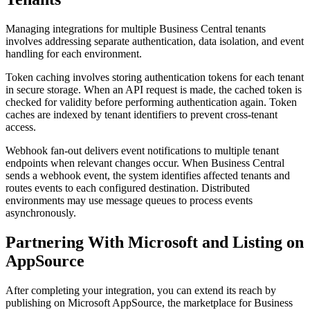
Managing integrations for multiple Business Central tenants
involves addressing separate authentication, data isolation, and event
handling for each environment.
Token caching involves storing authentication tokens for each tenant
in secure storage. When an API request is made, the cached token is
checked for validity before performing authentication again. Token
caches are indexed by tenant identifiers to prevent cross-tenant
access.
Webhook fan-out delivers event notifications to multiple tenant
endpoints when relevant changes occur. When Business Central
sends a webhook event, the system identifies affected tenants and
routes events to each configured destination. Distributed
environments may use message queues to process events
asynchronously.
Partnering With Microsoft and Listing on
AppSource
After completing your integration, you can extend its reach by
publishing on Microsoft AppSource, the marketplace for Business