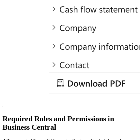
Required Roles and Permissions in
Business Central