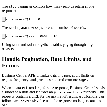
The
parameter controls how many records return in one
$top
response:
The
parameter skips a certain number of records:
$skip
Using
and
together enables paging through large
$top
$skip
datasets.
Handle Pagination, Rate Limits, and
Errors
Business Central APIs organize data in pages, apply limits on
request frequency, and provide structured error messages.
When a dataset is too large for one response, Business Central sends
a subset of results and includes an
property. This
@odata.nextLink
property contains a URL for the next set of results. Applications can
follow each
value until the response no longer contains
nextLink
one.