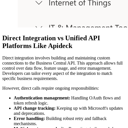
Direct Integration vs Unified API
Platforms Like Apideck
Direct integration involves building and maintaining custom
connections to the Business Central API. This approach allows full
control over data flow, feature usage, and error management.
Developers can tailor every aspect of the integration to match
specific business requirements.
However, direct calls require ongoing responsibilities:
Authentication management:
Handling OAuth flows and
token refresh logic.
API change tracking:
Keeping up with Microsoft's updates
and deprecations.
Error handling:
Building robust retry and fallback
mechanisms.