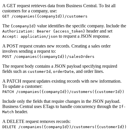
A GET request retrieves data from Business Central. To list all
customers for a company, use:
GET /companies({companyId})/customers
The
value identifies the specific company. Include the
{companyId}
header and set
Authorization: Bearer {access_token}
to request a JSON response.
Accept: application/json
A POST request creates new records. Creating a sales order
involves sending a request to:
POST /companies({companyId})/salesOrders
The request body contains a JSON payload specifying required
fields such as
,
, and order lines.
customerId
orderDate
A PATCH request updates existing records with new information.
To update a customer:
PATCH /companies({companyId})/customers({customerId})
Include only the fields that require changes in the JSON payload.
Business Central uses ETags to handle concurrency through the
If-
header.
Match
A DELETE request removes records:
DELETE /companies({companyId})/customers({customerId})