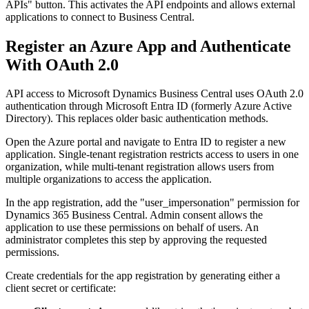
APIs" button. This activates the API endpoints and allows external
applications to connect to Business Central.
Register an Azure App and Authenticate
With OAuth 2.0
API access to Microsoft Dynamics Business Central uses OAuth 2.0
authentication through Microsoft Entra ID (formerly Azure Active
Directory). This replaces older basic authentication methods.
Open the Azure portal and navigate to Entra ID to register a new
application. Single-tenant registration restricts access to users in one
organization, while multi-tenant registration allows users from
multiple organizations to access the application.
In the app registration, add the "user_impersonation" permission for
Dynamics 365 Business Central. Admin consent allows the
application to use these permissions on behalf of users. An
administrator completes this step by approving the requested
permissions.
Create credentials for the app registration by generating either a
client secret or certificate: