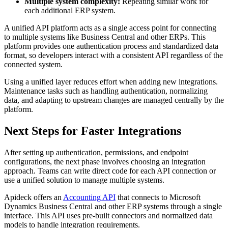
Multiple system complexity:
Repeating similar work for
each additional ERP system.
A unified API platform acts as a single access point for connecting
to multiple systems like Business Central and other ERPs. This
platform provides one authentication process and standardized data
format, so developers interact with a consistent API regardless of the
connected system.
Using a unified layer reduces effort when adding new integrations.
Maintenance tasks such as handling authentication, normalizing
data, and adapting to upstream changes are managed centrally by the
platform.
Next Steps for Faster Integrations
After setting up authentication, permissions, and endpoint
configurations, the next phase involves choosing an integration
approach. Teams can write direct code for each API connection or
use a unified solution to manage multiple systems.
Apideck offers an
Accounting API
that connects to Microsoft
Dynamics Business Central and other ERP systems through a single
interface. This API uses pre-built connectors and normalized data
models to handle integration requirements.