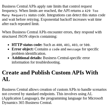
Business Central APIs apply rate limits that control request
frequency. When limits are reached, the API returns a
429 Too
status code. Integrations can detect this status code
Many Requests
and wait before retrying. Exponential backoff increases wait time
after each repeated limit.
When Business Central APIs encounter errors, they respond with
structured JSON objects containing:
HTTP status code:
Such as
,
,
, or
.
400
401
403
500
Error object:
Contains a
and
for specific
code
message
problem identification.
Additional details:
Business Central-specific error
information for troubleshooting.
Create and Publish Custom APIs With
AL
Business Central allows creation of custom APIs to handle scenarios
not covered by standard endpoints. This involves using AL
(Application Language), the programming language for Microsoft
Dynamics 365 Business Central.