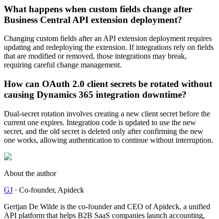
What happens when custom fields change after
Business Central API extension deployment?
Changing custom fields after an API extension deployment requires
updating and redeploying the extension. If integrations rely on fields
that are modified or removed, those integrations may break,
requiring careful change management.
How can OAuth 2.0 client secrets be rotated without
causing Dynamics 365 integration downtime?
Dual-secret rotation involves creating a new client secret before the
current one expires. Integration code is updated to use the new
secret, and the old secret is deleted only after confirming the new
one works, allowing authentication to continue without interruption.
About the author
GJ
·
Co-founder
, Apideck
Gertjan De Wilde is the co-founder and CEO of Apideck, a unified
API platform that helps B2B SaaS companies launch accounting,