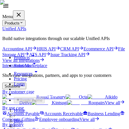
Menu
Products
Unified APIs
Build native integrations through our scalable Unified APIs
Accounting API
HRIS API
CRM API
Ecommerce API
File
Storage API
ATS API
Issue Tracking API
Products
View all integrations
Solutions
Integrations Marketplace
Resources
Showcase integrations, partners, and apps to your customers
Pricing
Login
Solutions
By customer case
Get started for free
Round Treasury
Octa
Aikido
Toggle theme
Derive
Kintsugi
Roopairs
View all
By use case
Home
Accounts Payable
Accounts Receivable
Business Lending
/
Corporate Gifting
Employee onboarding
View all
Blog
By industry
/