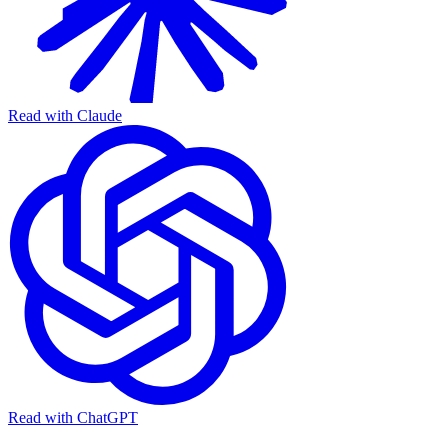
Read with Claude
Read with ChatGPT