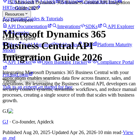
B2B FinTech
AgTech
Banking
ConstructionTech
Microsoft Dynamics 365 Business Central API Integration
HRTech
View all
Guide 2026
Resources
Accounting
Guides & Tutorials
For Developers
API Documentation
Integrations
SDKs
API Explorer
Microsoft Dynamics 365
Samples
Learn & Explore
Business Central API
Blog
Field Mapping
Webhooks
Auth
Platform Maturity
Model
Integration Guide 2026
More Resources
API Tracker
Open Banking Tracker
Compliance Portal
Integrating Microsoft Dynamics 365 Business Central with your
Pricing
Login
applications enables seamless data flow across finance, sales, and
Theme
Toggle theme
operations. By leveraging the Business Central API, developers can
Talk to an expert
Get started for free
securely connect systems, streamline workflows, and reduce manual
processes, creating a single source of truth that scales with business
growth.
GJ
GJ
·
Co-founder
, Apideck
Published
Aug 20, 2025
·
Updated
Apr 26, 2026
·
10 min read
·
View
as .md