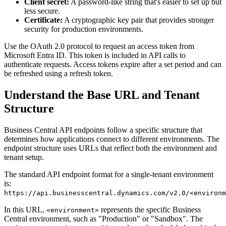
Client secret:
A password-like string that's easier to set up but
less secure.
Certificate:
A cryptographic key pair that provides stronger
security for production environments.
Use the OAuth 2.0 protocol to request an access token from
Microsoft Entra ID. This token is included in API calls to
authenticate requests. Access tokens expire after a set period and can
be refreshed using a refresh token.
Understand the Base URL and Tenant
Structure
Business Central API endpoints follow a specific structure that
determines how applications connect to different environments. The
endpoint structure uses URLs that reflect both the environment and
tenant setup.
The standard API endpoint format for a single-tenant environment
is:
https://api.businesscentral.dynamics.com/v2.0/<environm
In this URL,
represents the specific Business
<environment>
Central environment, such as "Production" or "Sandbox". The