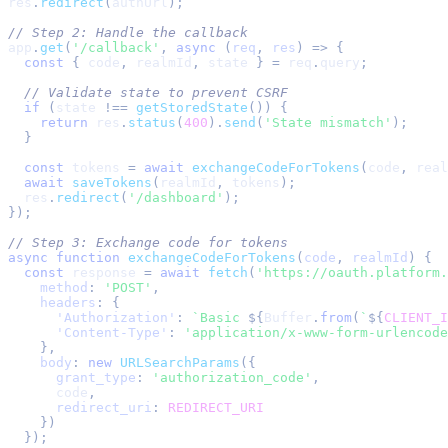
res
.
redirect
(
authUrl
)
;
// Step 2: Handle the callback
app
.
get
(
'/callback'
,
async
(
req
,
 res
)
=>
{
const
{
 code
,
 realmId
,
 state 
}
=
 req
.
query
;
// Validate state to prevent CSRF
if
(
state 
!==
getStoredState
(
)
)
{
return
 res
.
status
(
400
)
.
send
(
'State mismatch'
)
;
}
const
 tokens 
=
await
exchangeCodeForTokens
(
code
,
 real
await
saveTokens
(
realmId
,
 tokens
)
;
  res
.
redirect
(
'/dashboard'
)
;
}
)
;
// Step 3: Exchange code for tokens
async
function
exchangeCodeForTokens
(
code
,
 realmId
)
{
const
 response 
=
await
fetch
(
'https://oauth.platform.
method
:
'POST'
,
headers
:
{
'Authorization'
:
`
Basic 
${
Buffer
.
from
(
`
${
CLIENT_I
'Content-Type'
:
'application/x-www-form-urlencode
}
,
body
:
new
URLSearchParams
(
{
grant_type
:
'authorization_code'
,
      code
,
redirect_uri
:
REDIRECT_URI
}
)
}
)
;