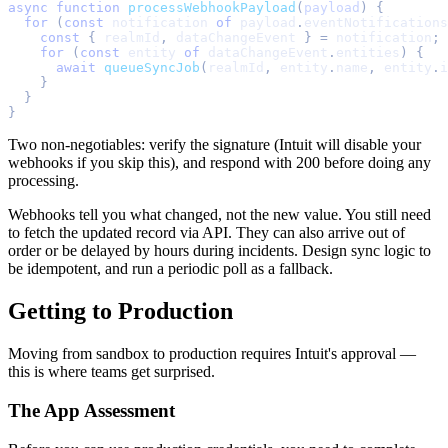
async
function
processWebhookPayload
(
payload
)
{
for
(
const
 notification 
of
 payload
.
eventNotifications
const
{
 realmId
,
 dataChangeEvent 
}
=
 notification
;
for
(
const
 entity 
of
 dataChangeEvent
.
entities
)
{
await
queueSyncJob
(
realmId
,
 entity
.
name
,
 entity
.
i
}
}
}
Two non-negotiables: verify the signature (Intuit will disable your
webhooks if you skip this), and respond with 200 before doing any
processing.
Webhooks tell you what changed, not the new value. You still need
to fetch the updated record via API. They can also arrive out of
order or be delayed by hours during incidents. Design sync logic to
be idempotent, and run a periodic poll as a fallback.
Getting to Production
Moving from sandbox to production requires Intuit's approval —
this is where teams get surprised.
The App Assessment