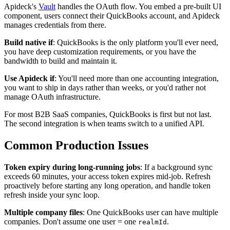
Apideck's
Vault
handles the OAuth flow. You embed a pre-built UI
component, users connect their QuickBooks account, and Apideck
manages credentials from there.
Build native if
: QuickBooks is the only platform you'll ever need,
you have deep customization requirements, or you have the
bandwidth to build and maintain it.
Use Apideck if
: You'll need more than one accounting integration,
you want to ship in days rather than weeks, or you'd rather not
manage OAuth infrastructure.
For most B2B SaaS companies, QuickBooks is first but not last.
The second integration is when teams switch to a unified API.
Common Production Issues
Token expiry during long-running jobs
: If a background sync
exceeds 60 minutes, your access token expires mid-job. Refresh
proactively before starting any long operation, and handle token
refresh inside your sync loop.
Multiple company files
: One QuickBooks user can have multiple
companies. Don't assume one user = one
.
realmId