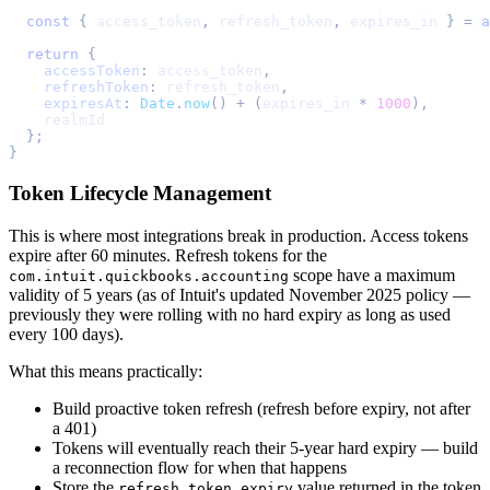
const
{
 access_token
,
 refresh_token
,
 expires_in 
}
=
a
return
{
accessToken
:
 access_token
,
refreshToken
:
 refresh_token
,
expiresAt
:
Date
.
now
(
)
+
(
expires_in 
*
1000
)
,
    realmId
}
;
}
Token Lifecycle Management
This is where most integrations break in production. Access tokens
expire after 60 minutes. Refresh tokens for the
scope have a maximum
com.intuit.quickbooks.accounting
validity of 5 years (as of Intuit's updated November 2025 policy —
previously they were rolling with no hard expiry as long as used
every 100 days).
What this means practically:
Build proactive token refresh (refresh before expiry, not after
a 401)
Tokens will eventually reach their 5-year hard expiry — build
a reconnection flow for when that happens
Store the
value returned in the token
refresh_token_expiry