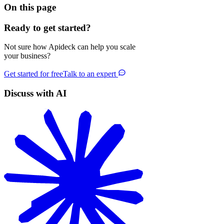
On this page
Ready to get started?
Not sure how Apideck can help you scale
your business?
Get started for free
Talk to an expert
Discuss with AI