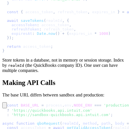
}
const
{
 access_token
,
 refresh_token
,
 expires_in 
}
=
a
await
saveTokens
(
realmId
,
{
accessToken
:
 access_token
,
refreshToken
:
 refresh_token
,
expiresAt
:
Date
.
now
(
)
+
(
expires_in 
*
1000
)
}
)
;
return
 access_token
;
}
Store tokens in a database, not in memory or session storage. Index
by
(the QuickBooks company ID). One user can have
realmId
multiple companies.
Making API Calls
The base URL differs between sandbox and production:
const
BASE_URL
=
 process
.
env
.
NODE_ENV
===
'production
?
'https://quickbooks.api.intuit.com'
:
'https://sandbox-quickbooks.api.intuit.com'
;
async
function
qboRequest
(
realmId
,
 method
,
 path
,
 body 
=
const
 accessToken 
=
await
getValidAccessToken
(
realmId