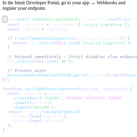
In the Intuit Developer Portal, go to your app → Webhooks and
register your endpoint.
app
.
post
(
'/webhooks/quickbooks'
,
 express
.
raw
(
{
type
:
'
const
 signature 
=
 req
.
headers
[
'intuit-signature'
]
;
const
 payload 
=
 req
.
body
;
if
(
!
verifyWebhookSignature
(
payload
,
 signature
)
)
{
return
 res
.
status
(
401
)
.
send
(
'Invalid signature'
)
;
}
// Respond immediately — Intuit disables slow endpoin
  res
.
status
(
200
)
.
send
(
'OK'
)
;
// Process async
processWebhookPayload
(
JSON
.
parse
(
payload
)
)
.
catch
(
cons
}
)
;
function
verifyWebhookSignature
(
payload
,
 signature
)
{
const
 computed 
=
 crypto
.
createHmac
(
'sha256'
,
WEBHOOK_VERIFIER_TOKEN
)
.
update
(
payload
)
.
digest
(
'base64'
)
;
return
 crypto
.
timingSafeEqual
(
Buffer
.
from
(
signature
)
,
Buffer
.
from
(
computed
)
)
;
}