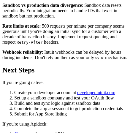
Sandbox vs production data divergence
: Sandbox data resets
periodically. Your integration needs to handle IDs that exist in
sandbox but not production.
Rate limits at scale
: 500 requests per minute per company seems
generous until you're doing an initial sync for a customer with a
decade of transaction history. Implement request queuing and
respect
headers.
Retry-After
Webhook reliability
: Intuit webhooks can be delayed by hours
during incidents. Don't rely on them as your only sync mechanism.
Next Steps
If you're going native:
Create your developer account at
developer.intuit.com
Set up a sandbox company and test your OAuth flow
Build and test sync logic against sandbox data
Complete the app assessment to get production credentials
Submit for App Store listing
If you're using Apideck: