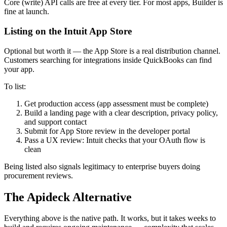
Core (write) API calls are free at every tier. For most apps, Builder is
fine at launch.
Listing on the Intuit App Store
Optional but worth it — the App Store is a real distribution channel.
Customers searching for integrations inside QuickBooks can find
your app.
To list:
Get production access (app assessment must be complete)
Build a landing page with a clear description, privacy policy,
and support contact
Submit for App Store review in the developer portal
Pass a UX review: Intuit checks that your OAuth flow is
clean
Being listed also signals legitimacy to enterprise buyers doing
procurement reviews.
The Apideck Alternative
Everything above is the native path. It works, but it takes weeks to