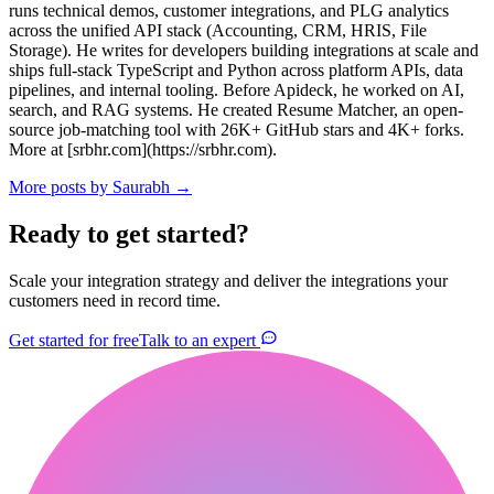
runs technical demos, customer integrations, and PLG analytics
across the unified API stack (Accounting, CRM, HRIS, File
Storage). He writes for developers building integrations at scale and
ships full-stack TypeScript and Python across platform APIs, data
pipelines, and internal tooling. Before Apideck, he worked on AI,
search, and RAG systems. He created Resume Matcher, an open-
source job-matching tool with 26K+ GitHub stars and 4K+ forks.
More at [srbhr.com](https://srbhr.com).
More posts by
Saurabh
→
Ready to get started?
Scale your integration strategy and deliver the integrations your
customers need in record time.
Get started for free
Talk to an expert