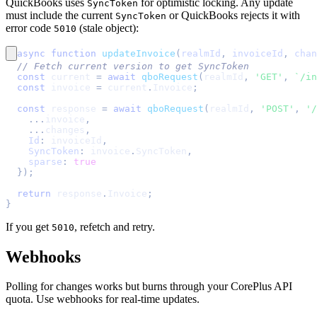
QuickBooks uses
for optimistic locking. Any update
SyncToken
must include the current
or QuickBooks rejects it with
SyncToken
error code
(stale object):
5010
async
function
updateInvoice
(
realmId
,
 invoiceId
,
 chan
// Fetch current version to get SyncToken
const
 current 
=
await
qboRequest
(
realmId
,
'GET'
,
`
/in
const
 invoice 
=
 current
.
Invoice
;
const
 response 
=
await
qboRequest
(
realmId
,
'POST'
,
'/
...
invoice
,
...
changes
,
Id
:
 invoiceId
,
SyncToken
:
 invoice
.
SyncToken
,
sparse
:
true
}
)
;
return
 response
.
Invoice
;
}
If you get
, refetch and retry.
5010
Webhooks
Polling for changes works but burns through your CorePlus API
quota. Use webhooks for real-time updates.