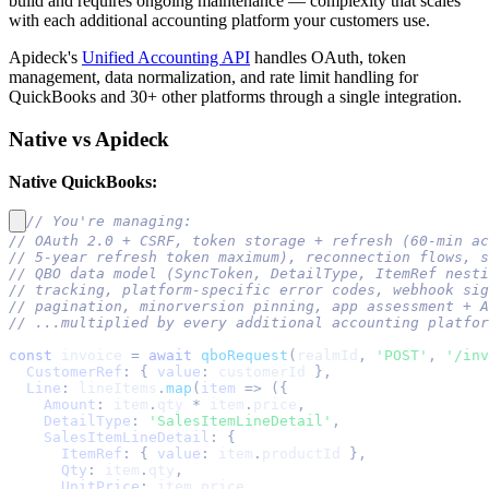
build and requires ongoing maintenance — complexity that scales
with each additional accounting platform your customers use.
Apideck's
Unified Accounting API
handles OAuth, token
management, data normalization, and rate limit handling for
QuickBooks and 30+ other platforms through a single integration.
Native vs Apideck
Native QuickBooks:
// You're managing:
// OAuth 2.0 + CSRF, token storage + refresh (60-min ac
// 5-year refresh token maximum), reconnection flows, s
// QBO data model (SyncToken, DetailType, ItemRef nesti
// tracking, platform-specific error codes, webhook si
// pagination, minorversion pinning, app assessment + A
// ...multiplied by every additional accounting platfor
const
 invoice 
=
await
qboRequest
(
realmId
,
'POST'
,
'/inv
CustomerRef
:
{
value
:
 customerId 
}
,
Line
:
 lineItems
.
map
(
item
=>
(
{
Amount
:
 item
.
qty
*
 item
.
price
,
DetailType
:
'SalesItemLineDetail'
,
SalesItemLineDetail
:
{
ItemRef
:
{
value
:
 item
.
productId
}
,
Qty
:
 item
.
qty
,
UnitPrice
:
 item
.
price