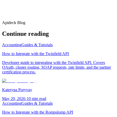
Apideck Blog
Continue reading
Accounting
Guides & Tutorials
How to Integrate with the Twinfield API
Developer guide to integrating with the Twinfield API. Covers
OAuth, cluster routing, SOAP requests, rate limits, and the partner
certification process.
Kateryna Poryvay
May 20, 2026
·
10 min read
Accounting
Guides & Tutorials
How to Integrate with the Rompslomp API