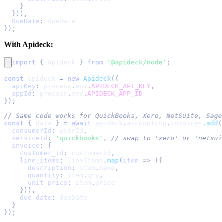
}
}
)
)
,
DueDate
:
 dueDate
}
)
;
With Apideck:
import
{
Apideck
}
from
'@apideck/node'
;
const
 apideck 
=
new
Apideck
(
{
apiKey
:
 process
.
env
.
APIDECK_API_KEY
,
appId
:
 process
.
env
.
APIDECK_APP_ID
}
)
;
// Same code works for QuickBooks, Xero, NetSuite, Sage
const
{
 data 
}
=
await
 apideck
.
accounting
.
invoices
.
add
(
consumerId
:
 userId
,
serviceId
:
'quickbooks'
,
// swap to 'xero' or 'netsui
invoice
:
{
customer_id
:
 customerId
,
line_items
:
 lineItems
.
map
(
item
=>
(
{
description
:
 item
.
name
,
quantity
:
 item
.
qty
,
unit_price
:
 item
.
price
}
)
)
,
due_date
:
 dueDate
}
}
)
;