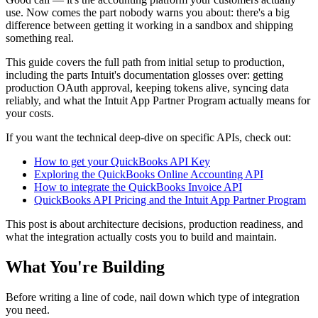
use. Now comes the part nobody warns you about: there's a big
difference between getting it working in a sandbox and shipping
something real.
This guide covers the full path from initial setup to production,
including the parts Intuit's documentation glosses over: getting
production OAuth approval, keeping tokens alive, syncing data
reliably, and what the Intuit App Partner Program actually means for
your costs.
If you want the technical deep-dive on specific APIs, check out:
How to get your QuickBooks API Key
Exploring the QuickBooks Online Accounting API
How to integrate the QuickBooks Invoice API
QuickBooks API Pricing and the Intuit App Partner Program
This post is about architecture decisions, production readiness, and
what the integration actually costs you to build and maintain.
What You're Building
Before writing a line of code, nail down which type of integration
you need.