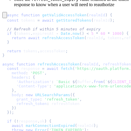
response to know when a user will need to reauthorize
async
function
getValidAccessToken
(
realmId
)
{
const
 tokens 
=
await
getStoredTokens
(
realmId
)
;
// Refresh if within 5 minutes of expiry
if
(
tokens
.
expiresAt
-
Date
.
now
(
)
<
5
*
60
*
1000
)
{
return
await
refreshAccessToken
(
realmId
,
 tokens
.
ref
}
return
 tokens
.
accessToken
;
}
async
function
refreshAccessToken
(
realmId
,
 refreshToken
const
 response 
=
await
fetch
(
'https://oauth.platform.
method
:
'POST'
,
headers
:
{
'Authorization'
:
`
Basic 
${
Buffer
.
from
(
`
${
CLIENT_I
'Content-Type'
:
'application/x-www-form-urlencode
}
,
body
:
new
URLSearchParams
(
{
grant_type
:
'refresh_token'
,
refresh_token
:
 refreshToken
}
)
}
)
;
if
(
!
response
.
ok
)
{
await
markConnectionExpired
(
realmId
)
;
throw
new
Error
(
'TOKEN_EXPIRED'
)
;