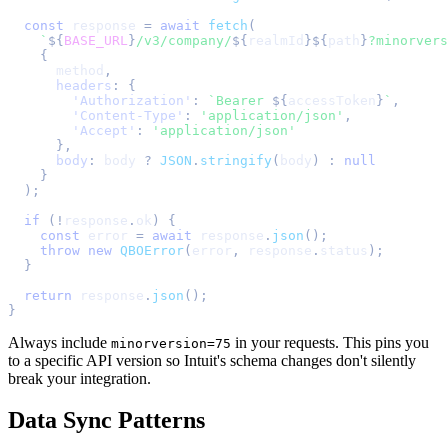
const
 response 
=
await
fetch
(
`
${
BASE_URL
}
/v3/company/
${
realmId
}
${
path
}
?minorvers
{
      method
,
headers
:
{
'Authorization'
:
`
Bearer 
${
accessToken
}
`
,
'Content-Type'
:
'application/json'
,
'Accept'
:
'application/json'
}
,
body
:
 body 
?
JSON
.
stringify
(
body
)
:
null
}
)
;
if
(
!
response
.
ok
)
{
const
 error 
=
await
 response
.
json
(
)
;
throw
new
QBOError
(
error
,
 response
.
status
)
;
}
return
 response
.
json
(
)
;
}
Always include
in your requests. This pins you
minorversion=75
to a specific API version so Intuit's schema changes don't silently
break your integration.
Data Sync Patterns