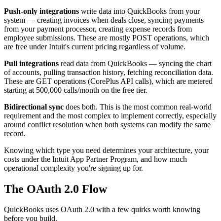
Push-only integrations
write data into QuickBooks from your
system — creating invoices when deals close, syncing payments
from your payment processor, creating expense records from
employee submissions. These are mostly POST operations, which
are free under Intuit's current pricing regardless of volume.
Pull integrations
read data from QuickBooks — syncing the chart
of accounts, pulling transaction history, fetching reconciliation data.
These are GET operations (CorePlus API calls), which are metered
starting at 500,000 calls/month on the free tier.
Bidirectional sync
does both. This is the most common real-world
requirement and the most complex to implement correctly, especially
around conflict resolution when both systems can modify the same
record.
Knowing which type you need determines your architecture, your
costs under the Intuit App Partner Program, and how much
operational complexity you're signing up for.
The OAuth 2.0 Flow
QuickBooks uses OAuth 2.0 with a few quirks worth knowing
before you build.