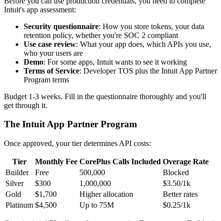
Before you can use production credentials, you need to complete
Intuit's app assessment:
Security questionnaire
: How you store tokens, your data
retention policy, whether you're SOC 2 compliant
Use case review
: What your app does, which APIs you use,
who your users are
Demo
: For some apps, Intuit wants to see it working
Terms of Service
: Developer TOS plus the Intuit App Partner
Program terms
Budget 1-3 weeks. Fill in the questionnaire thoroughly and you'll
get through it.
The Intuit App Partner Program
Once approved, your tier determines API costs:
Tier
Monthly Fee
CorePlus Calls Included
Overage Rate
Builder
Free
500,000
Blocked
Silver
$300
1,000,000
$3.50/1k
Gold
$1,700
Higher allocation
Better rates
Platinum
$4,500
Up to 75M
$0.25/1k