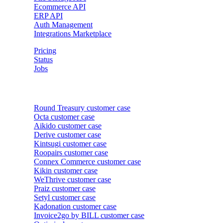
Ecommerce API
ERP API
Auth Management
Integrations Marketplace
Pricing
Status
Jobs
Customer cases
Round Treasury
customer case
Octa
customer case
Aikido
customer case
Derive
customer case
Kintsugi
customer case
Roopairs
customer case
Connex Commerce
customer case
Kikin
customer case
WeThrive
customer case
Praiz
customer case
Setyl
customer case
Kadonation
customer case
Invoice2go by BILL
customer case