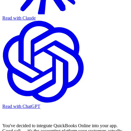
Read with Claude
Read with ChatGPT
You've decided to integrate QuickBooks Online into your app.
Good call — it's the accounting platform your customers actually