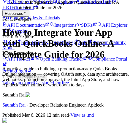
B2B FinTech
AgTech
Banking
ConstructionTech
How to Integrate Your App with QuickBooks Online: A
HRTech
View all
Complete Guide for 2026
Resources
Accounting
Guides & Tutorials
For Developers
API Documentation
Integrations
SDKs
API Explorer
How to Integrate Your App
Samples
Learn & Explore
with QuickBooks Online: A
Blog
Field Mapping
Webhooks
Auth
Platform Maturity
Model
Complete Guide for 2026
More Resources
API Tracker
Open Banking Tracker
Compliance Portal
A practical guide to building a production-ready QuickBooks
Pricing
Login
Online integration — covering OAuth setup, data sync architecture,
Theme
Toggle theme
webhooks, production approval, the Intuit App Store, and how
Talk to an expert
Get started for free
Apideck cuts months of work down to days.
Saurabh Rai
Saurabh Rai
·
Developer Relations Engineer
, Apideck
Published
Mar 6, 2026
·
12 min read
·
View as .md