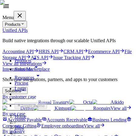
Menu
Products
Unified APIs
Build native integrations through our scalable Unified APIs
Accounting API
HRIS API
CRM API
Ecommerce API
File
Storage API
ATS API
Issue Tracking API
Products
View all integrations
Solutions
Integrations Marketplace
Resources
Showcase integrations, partners, and apps to your customers
Pricing
Login
Solutions
By customer case
Get started for free
Round Treasury
Octa
Aikido
Toggle theme
Derive
Kintsugi
Roopairs
View all
By use case
Home
Accounts Payable
Accounts Receivable
Business Lending
/
Corporate Gifting
Employee onboarding
View all
Blog
By industry
/