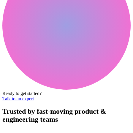
Ready to get started?
Talk to an expert
Trusted by fast-moving
product &
engineering teams