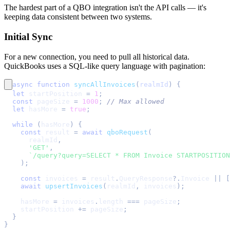
The hardest part of a QBO integration isn't the API calls — it's
keeping data consistent between two systems.
Initial Sync
For a new connection, you need to pull all historical data.
QuickBooks uses a SQL-like query language with pagination:
async
function
syncAllInvoices
(
realmId
)
{
let
 startPosition 
=
1
;
const
 pageSize 
=
1000
;
// Max allowed
let
 hasMore 
=
true
;
while
(
hasMore
)
{
const
 result 
=
await
qboRequest
(
      realmId
,
'GET'
,
`
/query?query=SELECT * FROM Invoice STARTPOSITION
)
;
const
 invoices 
=
 result
.
QueryResponse
?.
Invoice
||
[
await
upsertInvoices
(
realmId
,
 invoices
)
;
    hasMore 
=
 invoices
.
length
===
 pageSize
;
    startPosition 
+=
 pageSize
;
}
}