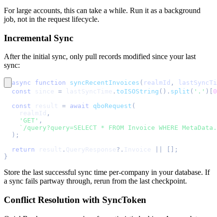
For large accounts, this can take a while. Run it as a background
job, not in the request lifecycle.
Incremental Sync
After the initial sync, only pull records modified since your last
sync:
async
function
syncRecentInvoices
(
realmId
,
 lastSyncTi
const
 since 
=
 lastSyncTime
.
toISOString
(
)
.
split
(
'.'
)
[
0
const
 result 
=
await
qboRequest
(
    realmId
,
'GET'
,
`
/query?query=SELECT * FROM Invoice WHERE MetaData.
)
;
return
 result
.
QueryResponse
?.
Invoice
||
[
]
;
}
Store the last successful sync time per-company in your database. If
a sync fails partway through, rerun from the last checkpoint.
Conflict Resolution with SyncToken