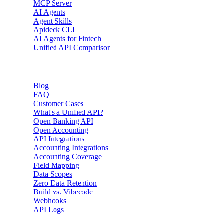
MCP Server
AI Agents
Agent Skills
Apideck CLI
AI Agents for Fintech
Unified API Comparison
Resources
Blog
FAQ
Customer Cases
What's a Unified API?
Open Banking API
Open Accounting
API Integrations
Accounting Integrations
Accounting Coverage
Field Mapping
Data Scopes
Zero Data Retention
Build vs. Vibecode
Webhooks
API Logs