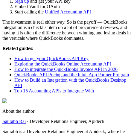
Sign up
and get your API key
Embed Vault for OAuth
Start calling the
Unified Accounting API
The investment is real either way. So is the payoff — QuickBooks
integration is a checklist item on a lot of procurement reviews, and
having it is often the difference between winning and losing deals in
the verticals where QuickBooks dominates.
Related guides:
How to get your QuickBooks API Key
Exploring the QuickBooks Online Accounting API
How to integrate the QuickBooks Invoice API in 2026
QuickBooks API Pricing and the Intuit App Partner Program
How to Build an Integration with the QuickBooks Desktop
API
Top 15 Accounting APIs to Integrate With
About the author
Saurabh Rai
·
Developer Relations Engineer
, Apideck
Saurabh is a Developer Relations Engineer at Apideck, where he