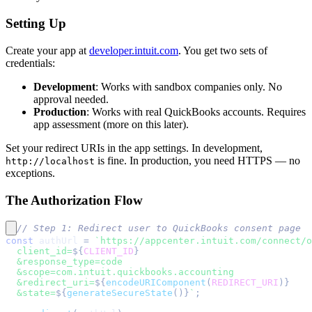
Setting Up
Create your app at
developer.intuit.com
. You get two sets of
credentials:
Development
: Works with sandbox companies only. No
approval needed.
Production
: Works with real QuickBooks accounts. Requires
app assessment (more on this later).
Set your redirect URIs in the app settings. In development,
is fine. In production, you need HTTPS — no
http://localhost
exceptions.
The Authorization Flow
// Step 1: Redirect user to QuickBooks consent page
const
 authUrl 
=
`
https://appcenter.intuit.com/connect/o
  client_id=
${
CLIENT_ID
}
  &response_type=code
  &scope=com.intuit.quickbooks.accounting
  &redirect_uri=
${
encodeURIComponent
(
REDIRECT_URI
)
}
  &state=
${
generateSecureState
(
)
}
`
;