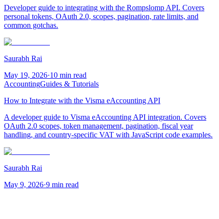
Developer guide to integrating with the Rompslomp API. Covers
personal tokens, OAuth 2.0, scopes, pagination, rate limits, and
common gotchas.
Saurabh Rai
May 19, 2026
·
10 min read
Accounting
Guides & Tutorials
How to Integrate with the Visma eAccounting API
A developer guide to Visma eAccounting API integration. Covers
OAuth 2.0 scopes, token management, pagination, fiscal year
handling, and country-specific VAT with JavaScript code examples.
Saurabh Rai
May 9, 2026
·
9 min read