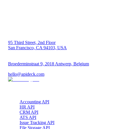
US 🇺🇸
95 Third Street, 2nd Floor
San Francisco, CA 94103, USA
EU 🇪🇺
Broederminstraat 9, 2018 Antwerp, Belgium
VAT: BE 0689.615.164
hello@apideck.com
Products
Accounting API
HR API
CRM API
ATS API
Issue Tracking API
File Storage API