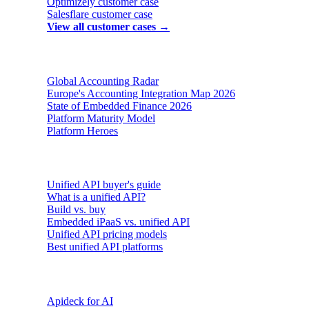
Optimizely
customer case
Salesflare
customer case
View all customer cases →
Reports & insights
Global Accounting Radar
Europe's Accounting Integration Map 2026
State of Embedded Finance 2026
Platform Maturity Model
Platform Heroes
Buyer's guides
Unified API buyer's guide
What is a unified API?
Build vs. buy
Embedded iPaaS vs. unified API
Unified API pricing models
Best unified API platforms
AI & Agents
Apideck for AI