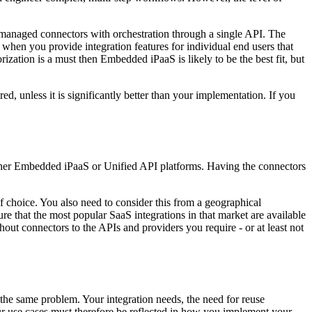
managed connectors with orchestration through a single API. The
 when you provide integration features for individual end users that
ization is a must then Embedded iPaaS is likely to be the best fit, but
, unless it is significantly better than your implementation. If you
 either Embedded iPaaS or Unified API platforms. Having the connectors
 choice. You also need to consider this from a geographical
re that the most popular SaaS integrations in that market are available
t connectors to the APIs and providers you require - or at least not
the same problem. Your integration needs, the need for reuse
Your use cases must therefore be reflected in how you implement your