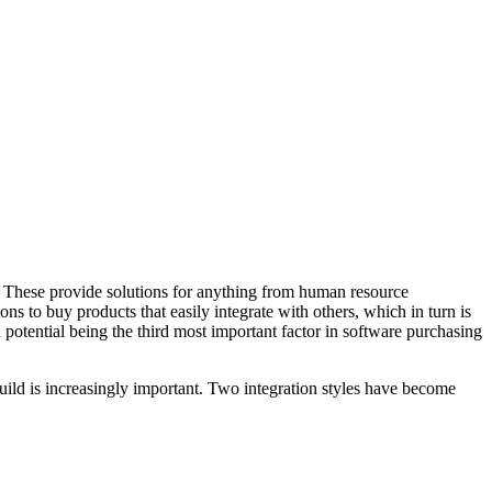
s. These provide solutions for anything from human resource
s to buy products that easily integrate with others, which in turn is
potential being the third most important factor in software purchasing
build is increasingly important. Two integration styles have become