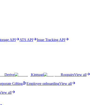
Storage API
ATS API
Issue Tracking API
Derive
Kintsugi
Roopairs
View all
rporate Gifting
Employee onboarding
View all
View all