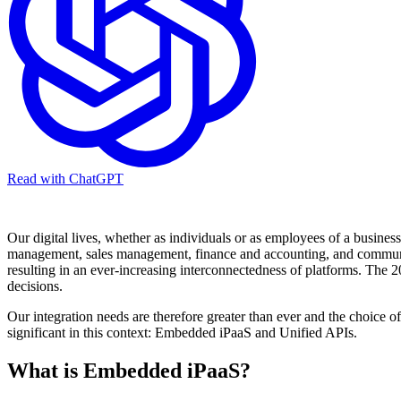
Read with ChatGPT
Our digital lives, whether as individuals or as employees of a busine
management, sales management, finance and accounting, and communicati
resulting in an ever-increasing interconnectedness of platforms. The 
decisions.
Our integration needs are therefore greater than ever and the choice o
significant in this context: Embedded iPaaS and Unified APIs.
What is Embedded iPaaS?