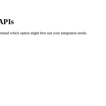
APIs
rstand which option might best suit your integration needs.