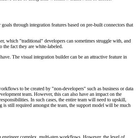
oals through integration features based on pre-built connectors that
er, which "traditional" developers can sometimes struggle with, and
 the fact they are white-labeled.
ave. The visual integration builder can be an attractive feature in
 workflows to be created by "non-developers" such as business or data
evelopment team. However, this can also have an impact on the
sponsibilities. In such cases, the entire team will need to upskill,
 is still required amongst the team, the support model will be much
u engineer complex, multi-step workflows. However, the level of