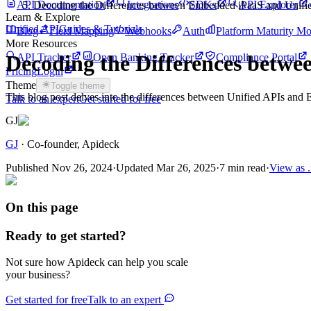
API Documentation
Integrations
SDKs
API Explorer
Decoding the Differences between Embedded iPaaS and Unifi
Learn & Explore
Unified API
Guides & Tutorials
Blog
Field Mapping
Webhooks
Auth
Platform Maturity Mo
More Resources
Decoding the Differences betw
API Tracker
Open Banking Tracker
Compliance Portal
Pricing
Login
Theme
Toggle theme
This blog post delves into the differences between Unified APIs and E
Talk to an expert
Get started for free
GJ
GJ
·
Co-founder
, Apideck
Published
Nov 26, 2024
·
Updated
Mar 26, 2025
·
7 min read
·
View as 
On this page
Ready to get started?
Not sure how Apideck can help you scale
your business?
Get started for free
Talk to an expert