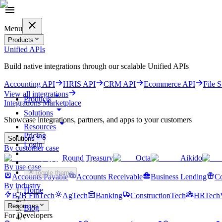
Menu
Products
Unified APIs
Build native integrations through our scalable Unified APIs
Accounting API
HRIS API
CRM API
Ecommerce API
File 
View all integrations
Products
Integrations Marketplace
Solutions
Showcase integrations, partners, and apps to your customers
Resources
Pricing
Solutions
Login
By customer case
Round Treasury
Octa
Aikido
Get started for free
By use case
Toggle theme
Accounts Payable
Accounts Receivable
Business Lending
Co
By industry
Home
B2B FinTech
AgTech
Banking
ConstructionTech
HRTech
/
Resources
Blog
For Developers
/