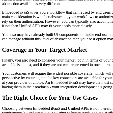
abstraction available is very different.
Embedded iPaaS gives you a workflow that can reused by end users of
main consideration is whether abstracting your workflows to authorize 
rely on their authorization. However, you can typically also accomplish
if not then Unified APIs may fit your needs more closely.
You also may have already built UI components to handle end-user autho
can manage without this level of abstraction then your best option may
Coverage in Your Target Market
Finally, you also need to consider your market, both in terms of your
available is a must, and if they are not well represented in one approach
Your customers will require the widest possible coverage, which will
perspective by ensuring that the key connectors are available for your
at your provider of choice. An Embedded iPaaS may have the most comp
having them in their roadmap - your integration development is going 
The Right Choice for Your Use Cases
Choosing between Embedded iPaaS and Unified APIs is not, therefore, 
requirements by end users, your existing software stack, and the avail