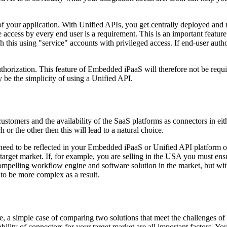
 your application. With Unified APIs, you get centrally deployed and 
access by every end user is a requirement. This is an important feature
 this using "service" accounts with privileged access. If end-user author
rization. This feature of Embedded iPaaS will therefore not be required
 be the simplicity of using a Unified API.
 customers and the availability of the SaaS platforms as connectors in
 or the other then this will lead to a natural choice.
 need to be reflected in your Embedded iPaaS or Unified API platform of
 target market. If, for example, you are selling in the USA you must ensu
elling workflow engine and software solution in the market, but withou
to be more complex as a result.
a simple case of comparing two solutions that meet the challenges of 
ability of connectors for your target market are all important factors. 