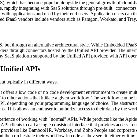
aaS), which has become popular alongside the general growth of cloud-b
re, rapidly integrating with SaaS solutions through pre-built "connector
ith applications and used by their end users. Application users can ther
ed iPaaS vendors include vendors such as Paragon, Workato, and Tray.
, but through an alternative architectural style. While Embedded iPaaS
ers through connectors hosted by the Unified API provider. The interfa
any SaaS platform supported by the Unified API provider, with API oper
Unified APIs
t typically in different ways.
at offers a low-code or no-code development environment to create mul
to other actions that initiate a given workflow. The workflow can be ini
I, depending on your programming language of choice. The abstraction
ms. This allows an end user to authorize access to their data by the work
xperience of working with "normal" APIs. While products like the Apidec
e API clients to call a single consistent interface that provides acces
aS providers like BambooHR, Workday, and Zoho People and corporate 
then orchestrate their workflow in code as they see fit, either writin