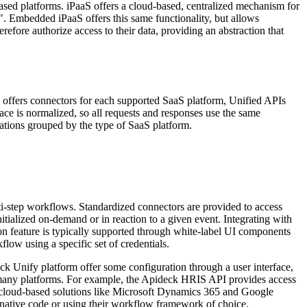
ased platforms. iPaaS offers a cloud-based, centralized mechanism for
s". Embedded iPaaS offers this same functionality, but allows
efore authorize access to their data, providing an abstraction that
 offers connectors for each supported SaaS platform, Unified APIs
ce is normalized, so all requests and responses use the same
ations grouped by the type of SaaS platform.
ti-step workflows. Standardized connectors are provided to access
tialized on-demand or in reaction to a given event. Integrating with
 feature is typically supported through white-label UI components
flow using a specific set of credentials.
k Unify platform offer some configuration through a user interface,
s to many platforms. For example, the Apideck HRIS API provides access
cloud-based solutions like Microsoft Dynamics 365 and Google
g native code or using their workflow framework of choice.