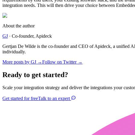
integration needs. This will then drive your choice between Embedde
About the author
GJ
·
Co-founder
, Apideck
Gertjan De Wilde is the co-founder and CEO of Apideck, a unified A
individually.
More posts by
GJ
→
Follow on Twitter →
Ready to get started?
Scale your integration strategy and deliver the integrations your custo
Get started for free
Talk to an expert