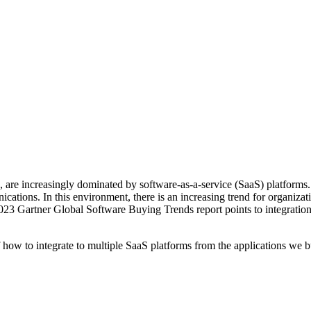
ss, are increasingly dominated by software-as-a-service (SaaS) platform
ons. In this environment, there is an increasing trend for organization
2023 Gartner Global Software Buying Trends report points to integration 
f how to integrate to multiple SaaS platforms from the applications we 