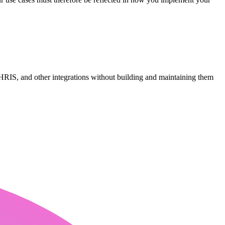
RIS, and other integrations without building and maintaining them