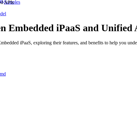
Samples
ed APIs
del
een Embedded iPaaS and Unified 
mbedded iPaaS, exploring their features, and benefits to help you unde
.md