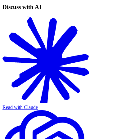
Discuss with AI
Read with Claude