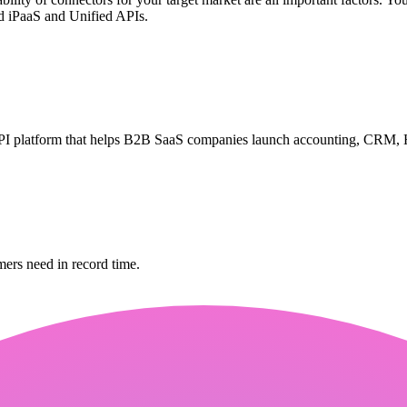
d iPaaS and Unified APIs.
PI platform that helps B2B SaaS companies launch accounting, CRM, H
mers need in record time.