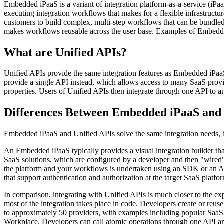
Embedded iPaaS is a variant of integration platform-as-a-service (iP
executing integration workflows that makes for a flexible infrastructu
customers to build complex, multi-step workflows that can be bundled w
makes workflows reusable across the user base. Examples of Embedd
What are Unified APIs?
Unified APIs provide the same integration features as Embedded iPaaS
provide a single API instead, which allows access to many SaaS provid
properties. Users of Unified APIs then integrate through one API to 
Differences Between Embedded iPaaS and 
Embedded iPaaS and Unified APIs solve the same integration needs, bu
An Embedded iPaaS typically provides a visual integration builder th
SaaS solutions, which are configured by a developer and then "wired" 
the platform and your workflows is undertaken using an SDK or an AP
that support authentication and authorization at the target SaaS platfor
In comparison, integrating with Unified APIs is much closer to the e
most of the integration takes place in code. Developers create or reus
to approximately 50 providers, with examples including popular Sa
Workplace. Developers can call atomic operations through one API and 