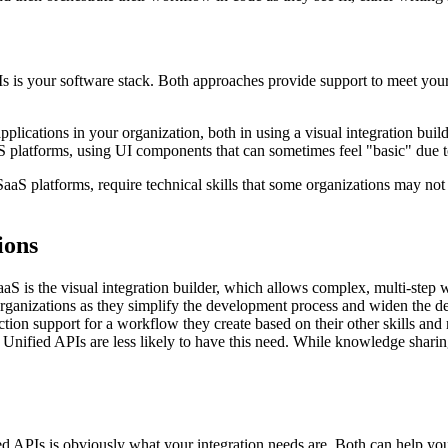
s your software stack. Both approaches provide support to meet your g
cations in your organization, both in using a visual integration build
S platforms, using UI components that can sometimes feel "basic" due to
aS platforms, require technical skills that some organizations may not h
ions
aaS is the visual integration builder, which allows complex, multi-step
rganizations as they simplify the development process and widen the d
tion support for a workflow they create based on their other skills and re
nified APIs are less likely to have this need. While knowledge sharing
 APIs is obviously what your integration needs are. Both can help yo