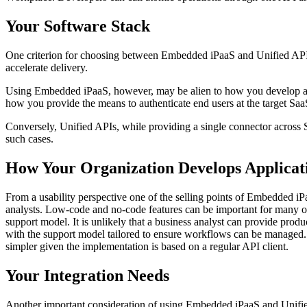
Your Software Stack
One criterion for choosing between Embedded iPaaS and Unified APIs i
accelerate delivery.
Using Embedded iPaaS, however, may be alien to how you develop appli
how you provide the means to authenticate end users at the target Saa
Conversely, Unified APIs, while providing a single connector across Sa
such cases.
How Your Organization Develops Applicat
From a usability perspective one of the selling points of Embedded iP
analysts. Low-code and no-code features can be important for many o
support model. It is unlikely that a business analyst can provide produc
with the support model tailored to ensure workflows can be managed. U
simpler given the implementation is based on a regular API client.
Your Integration Needs
Another important consideration of using Embedded iPaaS and Unified