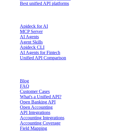
Best unified API platforms
AI & Agents
Apideck for AI
MCP Server
AI Agents
Agent Skills
Apideck CLI
AI Agents for Fintech
Unified API Comparison
Resources
Blog
FAQ
Customer Cases
What's a Unified API?
Open Banking API
Open Accounting
API Integrations
Accounting Integrations
Accounting Coverage
Field Mapping