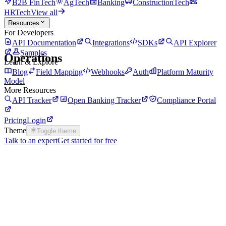
B2B FinTech
AgTech
Banking
ConstructionTech
HRTech
View all
Resources
For Developers
API Documentation
Integrations
SDKs
API Explorer
Samples
Operations
Learn & Explore
Blog
Field Mapping
Webhooks
Auth
Platform Maturity
Model
More Resources
API Tracker
Open Banking Tracker
Compliance Portal
Pricing
Login
Theme
Toggle theme
Talk to an expert
Get started for free