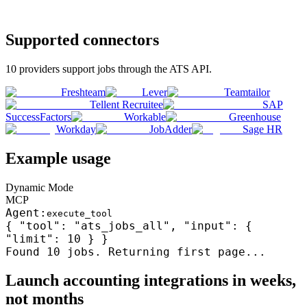
Supported connectors
10
providers support
jobs
through the
ATS
API.
Freshteam
Lever
Teamtailor
Tellent Recruitee
SAP
SuccessFactors
Workable
Greenhouse
Workday
JobAdder
Sage HR
Example usage
Dynamic Mode
MCP
Agent:
execute_tool
{ "tool": "ats_jobs_all", "input": {
"limit": 10 } }
Found 10
jobs
. Returning first page...
Launch
accounting
integrations in weeks,
not months