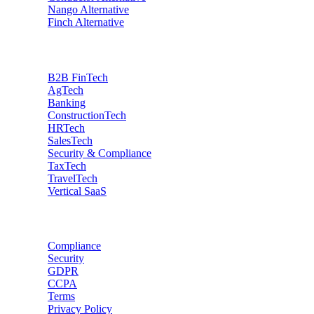
Nango
Alternative
Finch
Alternative
Industries
B2B FinTech
AgTech
Banking
ConstructionTech
HRTech
SalesTech
Security & Compliance
TaxTech
TravelTech
Vertical SaaS
Data privacy
Compliance
Security
GDPR
CCPA
Terms
Privacy Policy