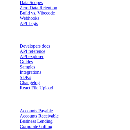
Data Scopes
Zero Data Retention
Build vs. Vibecode
Webhooks
API Logs
Developers
Developers docs
API reference
API explorer
Guides
Samples
Integrations
SDKs
Changelog
React File Upload
Use Cases
Accounts Payable
Accounts Receivable
Business Lending
Corporate Gifting