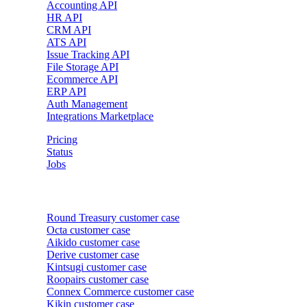
Accounting API
HR API
CRM API
ATS API
Issue Tracking API
File Storage API
Ecommerce API
ERP API
Auth Management
Integrations Marketplace
Pricing
Status
Jobs
Customer cases
Round Treasury
customer case
Octa
customer case
Aikido
customer case
Derive
customer case
Kintsugi
customer case
Roopairs
customer case
Connex Commerce
customer case
Kikin
customer case