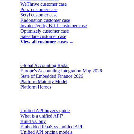
WeThrive
customer case
Praiz
customer case
Setyl
customer case
Kadonation
customer case
Invoice2go by BILL
customer case
Optimizely
customer case
Salesflare
customer case
View all customer cases →
Reports & insights
Global Accounting Radar
Europe's Accounting Integration Map 2026
State of Embedded Finance 2026
Platform Maturity Model
Platform Heroes
Buyer's guides
Unified API buyer's guide
What is a unified API?
Build vs. buy
Embedded iPaaS vs. unified API
Unified API pricing models