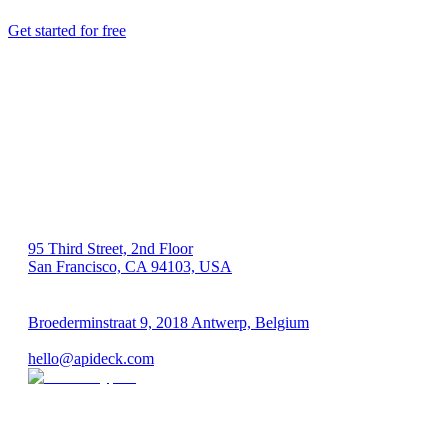
Get started for free
US 🇺🇸
95 Third Street, 2nd Floor
San Francisco, CA 94103, USA
EU 🇪🇺
Broederminstraat 9, 2018 Antwerp, Belgium
VAT: BE 0689.615.164
hello@apideck.com
Products