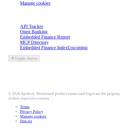
Manage cookies
Trackers
API Tracker
Open Banking
Embedded Finance Report
MCP Directory
Embedded Finance Index
Upcoming
Toggle theme
©
2026
Apideck
. Mentioned product names and logos are the property
of their respective owners.
Terms
Privacy Policy
Manage cookies
llms.txt