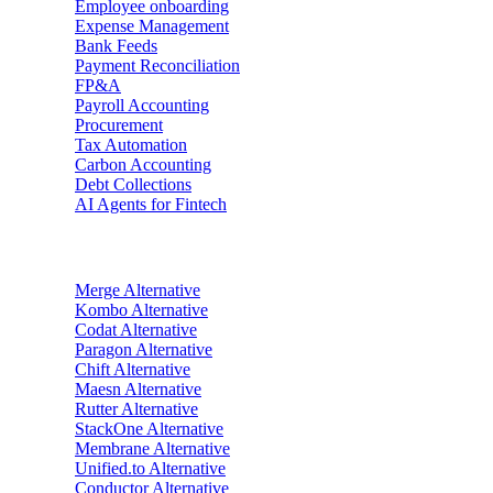
Employee onboarding
Expense Management
Bank Feeds
Payment Reconciliation
FP&A
Payroll Accounting
Procurement
Tax Automation
Carbon Accounting
Debt Collections
AI Agents for Fintech
Alternatives
Merge
Alternative
Kombo
Alternative
Codat
Alternative
Paragon
Alternative
Chift
Alternative
Maesn
Alternative
Rutter
Alternative
StackOne
Alternative
Membrane
Alternative
Unified.to
Alternative
Conductor
Alternative