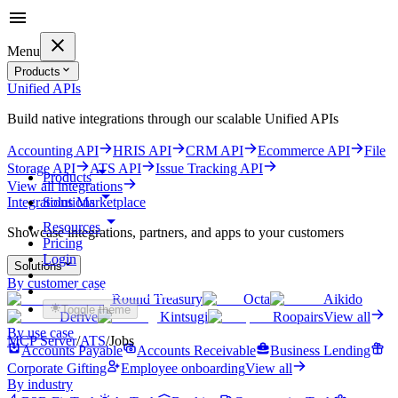
Menu
Products
Unified APIs
Build native integrations through our scalable Unified APIs
Accounting API
HRIS API
CRM API
Ecommerce API
File
Storage API
ATS API
Issue Tracking API
Products
View all integrations
Solutions
Integrations Marketplace
Resources
Showcase integrations, partners, and apps to your customers
Pricing
Login
Solutions
By customer case
Get started for free
Round Treasury
Octa
Aikido
Toggle theme
Derive
Kintsugi
Roopairs
View all
By use case
MCP Server
/
ATS
/
Jobs
Accounts Payable
Accounts Receivable
Business Lending
Corporate Gifting
Employee onboarding
View all
By industry