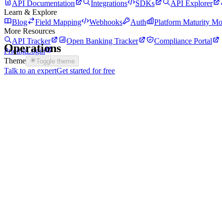
API Documentation
Integrations
SDKs
API Explorer
Learn & Explore
Blog
Field Mapping
Webhooks
Auth
Platform Maturity Mo
More Resources
API Tracker
Open Banking Tracker
Compliance Portal
Operations
Pricing
Login
Theme
Toggle theme
Talk to an expert
Get started for free