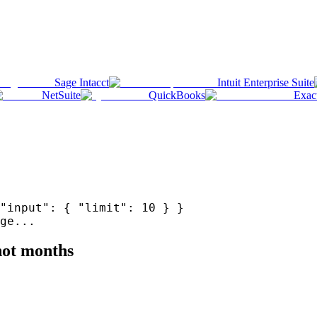
Sage Intacct
Intuit Enterprise Suite
NetSuite
QuickBooks
Exac
"input": { "limit": 10 } }
ge...
 not months