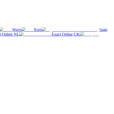
Wave
Xero
Sage
t Online NL
Exact Online UK