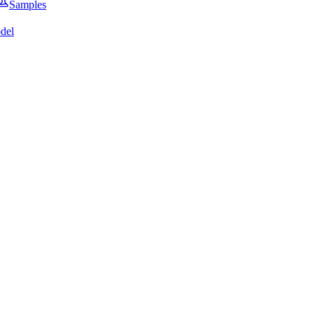
Samples
del