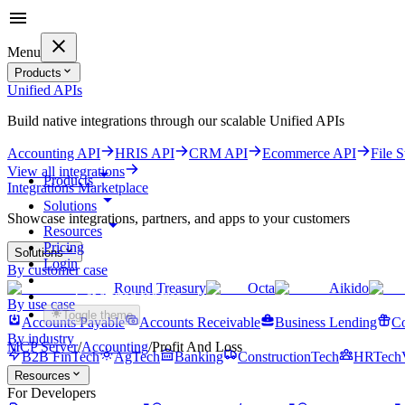
Menu
Products
Unified APIs
Build native integrations through our scalable Unified APIs
Accounting API
HRIS API
CRM API
Ecommerce API
File 
View all integrations
Products
Integrations Marketplace
Solutions
Showcase integrations, partners, and apps to your customers
Resources
Pricing
Solutions
Login
By customer case
Round Treasury
Octa
Aikido
Get started for free
By use case
Toggle theme
Accounts Payable
Accounts Receivable
Business Lending
Co
By industry
MCP Server
/
Accounting
/
Profit And Loss
B2B FinTech
AgTech
Banking
ConstructionTech
HRTech
Resources
For Developers