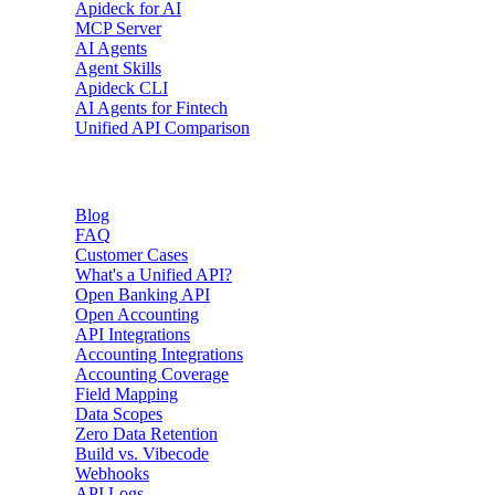
Apideck for AI
MCP Server
AI Agents
Agent Skills
Apideck CLI
AI Agents for Fintech
Unified API Comparison
Resources
Blog
FAQ
Customer Cases
What's a Unified API?
Open Banking API
Open Accounting
API Integrations
Accounting Integrations
Accounting Coverage
Field Mapping
Data Scopes
Zero Data Retention
Build vs. Vibecode
Webhooks
API Logs