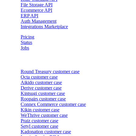
File Storage API
Ecommerce API
ERP API
Auth Management
Integrations Marketplace
Pricing
Status
Jobs
Customer cases
Round Treasury
customer case
Octa
customer case
Aikido
customer case
Derive
customer case
Kintsugi
customer case
Roopairs
customer case
Connex Commerce
customer case
Kikin
customer case
WeThrive
customer case
Praiz
customer case
Setyl
customer case
Kadonation
customer case