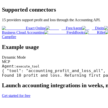
Supported connectors
15
providers support
profit and loss
through the
Accounting
API.
Exact Online
FreeAgent
Digits
Business Cloud Accounting
FreshBooks
Rillet
Campfire
Example usage
Dynamic Mode
MCP
Agent:
execute_tool
{ "tool": "accounting_profit_and_loss_all", 
Found 10
profit and loss
. Returning first pa
Launch
accounting
integrations in weeks,
Get started for free