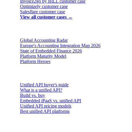
Invoice2go by BILL
customer case
Optimizely
customer case
Salesflare
customer case
View all customer cases →
Reports & insights
Global Accounting Radar
Europe's Accounting Integration Map 2026
State of Embedded Finance 2026
Platform Maturity Model
Platform Heroes
Buyer's guides
Unified API buyer's guide
What is a unified API?
Build vs. buy
Embedded iPaaS vs. unified API
Unified API pricing models
Best unified API platforms
AI & Agents