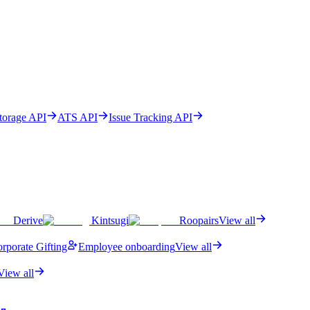
Storage API
ATS API
Issue Tracking API
Derive
Kintsugi
Roopairs
View all
rporate Gifting
Employee onboarding
View all
View all