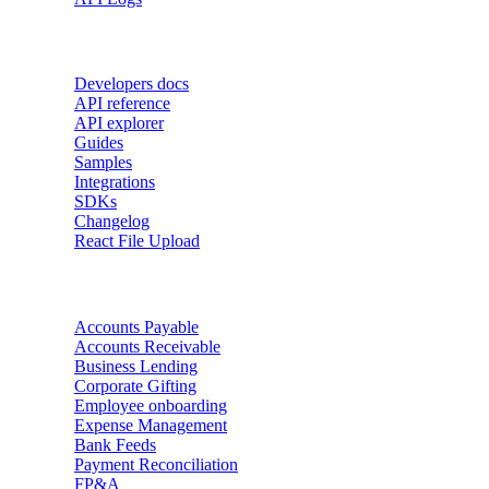
Developers
Developers docs
API reference
API explorer
Guides
Samples
Integrations
SDKs
Changelog
React File Upload
Use Cases
Accounts Payable
Accounts Receivable
Business Lending
Corporate Gifting
Employee onboarding
Expense Management
Bank Feeds
Payment Reconciliation
FP&A