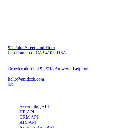
US 🇺🇸
95 Third Street, 2nd Floor
San Francisco, CA 94103, USA
EU 🇪🇺
Broederminstraat 9, 2018 Antwerp, Belgium
VAT: BE 0689.615.164
hello@apideck.com
Products
Accounting API
HR API
CRM API
ATS API
Issue Tracking API