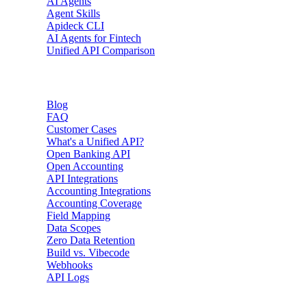
AI Agents
Agent Skills
Apideck CLI
AI Agents for Fintech
Unified API Comparison
Resources
Blog
FAQ
Customer Cases
What's a Unified API?
Open Banking API
Open Accounting
API Integrations
Accounting Integrations
Accounting Coverage
Field Mapping
Data Scopes
Zero Data Retention
Build vs. Vibecode
Webhooks
API Logs
Developers