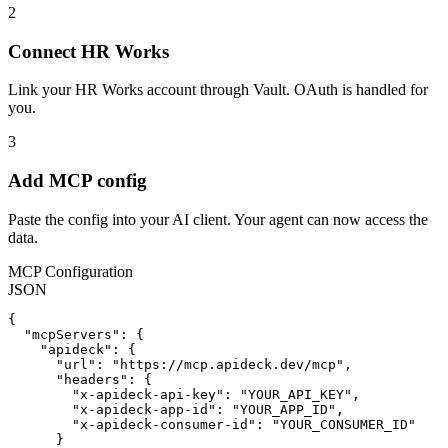
2
Connect HR Works
Link your HR Works account through Vault. OAuth is handled for
you.
3
Add MCP config
Paste the config into your AI client. Your agent can now access the
data.
MCP Configuration
JSON
{

  "mcpServers": {

    "apideck": {

      "url": "https://mcp.apideck.dev/mcp",

      "headers": {

        "x-apideck-api-key": "YOUR_API_KEY",

        "x-apideck-app-id": "YOUR_APP_ID",

        "x-apideck-consumer-id": "YOUR_CONSUMER_ID"

      }
