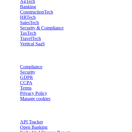
AgTech
Banking
ConstructionTech
HRTech
SalesTech
Security & Compliance
TaxTech
TravelTech
Vertical SaaS
Data privacy
Compliance
Security
GDPR
CCPA
Terms
Privacy Policy
Manage cookies
Trackers
API Tracker
Open Banking