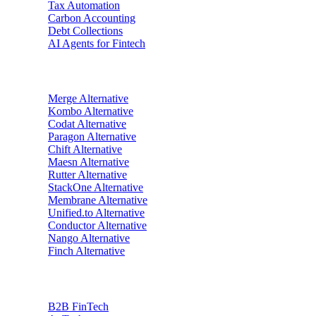
Tax Automation
Carbon Accounting
Debt Collections
AI Agents for Fintech
Alternatives
Merge
Alternative
Kombo
Alternative
Codat
Alternative
Paragon
Alternative
Chift
Alternative
Maesn
Alternative
Rutter
Alternative
StackOne
Alternative
Membrane
Alternative
Unified.to
Alternative
Conductor
Alternative
Nango
Alternative
Finch
Alternative
Industries
B2B FinTech