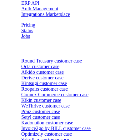
ERP API
Auth Management
Integrations Marketplace
Pricing
Status
Jobs
Customer cases
Round Treasury
customer case
Octa
customer case
Aikido
customer case
Derive
customer case
Kintsugi
customer case
Roopairs
customer case
Connex Commerce
customer case
Kikin
customer case
WeThrive
customer case
Praiz
customer case
Setyl
customer case
Kadonation
customer case
Invoice2go by BILL
customer case
Optimizely
customer case
Salesflare
customer case