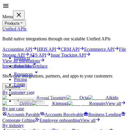
Menu
Products
Unified APIs
Build native integrations through our scalable Unified APIs
Accounting API
HRIS API
CRM API
Ecommerce API
File
Storage API
ATS API
Issue Tracking API
Products
View all integrations
Solutions
Integrations Marketplace
Resources
Showcase integrations, partners, and apps to your customers
Pricing
Login
Solutions
By customer case
Get started for free
Round Treasury
Octa
Aikido
Toggle theme
Derive
Kintsugi
Roopairs
View all
By use case
Accounts Payable
Accounts Receivable
Business Lending
Corporate Gifting
Employee onboarding
View all
By industry