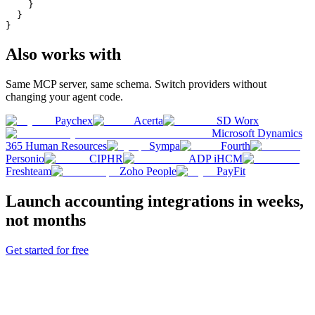
    }

  }

}
Also works with
Same MCP server, same schema. Switch providers without
changing your agent code.
Paychex
Acerta
SD Worx
Microsoft Dynamics
365 Human Resources
Sympa
Fourth
Personio
CIPHR
ADP iHCM
Freshteam
Zoho People
PayFit
Launch
accounting
integrations in weeks,
not months
Get started for free