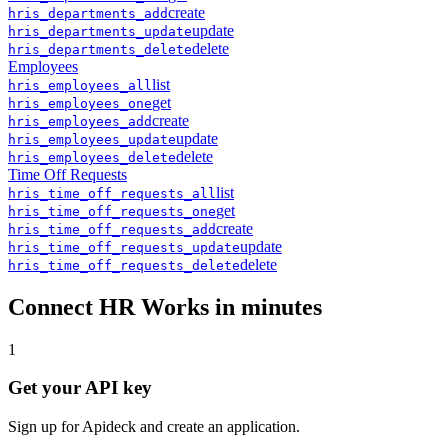
create
hris
_
departments
_
add
update
hris
_
departments
_
update
delete
hris
_
departments
_
delete
Employees
list
hris
_
employees
_
all
get
hris
_
employees
_
one
create
hris
_
employees
_
add
update
hris
_
employees
_
update
delete
hris
_
employees
_
delete
Time Off Requests
list
hris
_
time_off_requests
_
all
get
hris
_
time_off_requests
_
one
create
hris
_
time_off_requests
_
add
update
hris
_
time_off_requests
_
update
delete
hris
_
time_off_requests
_
delete
Connect
HR Works
in minutes
1
Get your API key
Sign up for Apideck and create an application.