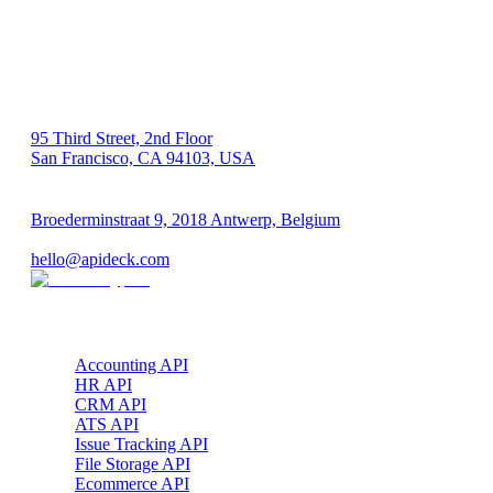
US 🇺🇸
95 Third Street, 2nd Floor
San Francisco, CA 94103, USA
EU 🇪🇺
Broederminstraat 9, 2018 Antwerp, Belgium
VAT: BE 0689.615.164
hello@apideck.com
Products
Accounting API
HR API
CRM API
ATS API
Issue Tracking API
File Storage API
Ecommerce API