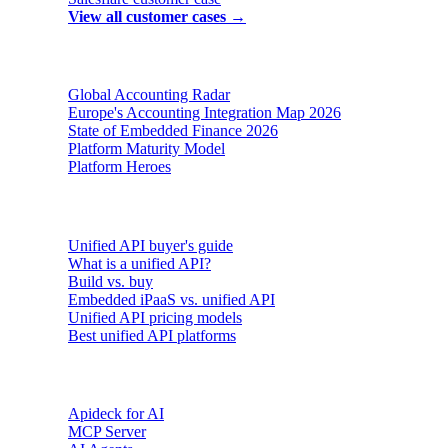
View all customer cases →
Reports & insights
Global Accounting Radar
Europe's Accounting Integration Map 2026
State of Embedded Finance 2026
Platform Maturity Model
Platform Heroes
Buyer's guides
Unified API buyer's guide
What is a unified API?
Build vs. buy
Embedded iPaaS vs. unified API
Unified API pricing models
Best unified API platforms
AI & Agents
Apideck for AI
MCP Server