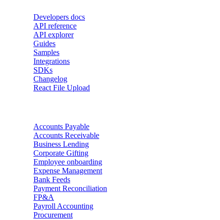
Developers docs
API reference
API explorer
Guides
Samples
Integrations
SDKs
Changelog
React File Upload
Use Cases
Accounts Payable
Accounts Receivable
Business Lending
Corporate Gifting
Employee onboarding
Expense Management
Bank Feeds
Payment Reconciliation
FP&A
Payroll Accounting
Procurement