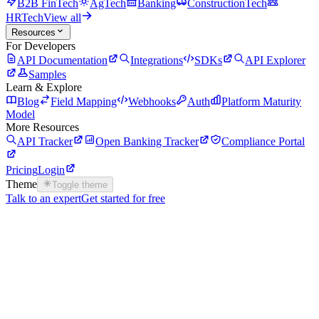
B2B FinTech
AgTech
Banking
ConstructionTech
HRTech
View all
Resources
For Developers
API Documentation
Integrations
SDKs
API Explorer
Samples
Learn & Explore
Blog
Field Mapping
Webhooks
Auth
Platform Maturity
Model
More Resources
API Tracker
Open Banking Tracker
Compliance Portal
Pricing
Login
Theme
Toggle theme
Talk to an expert
Get started for free