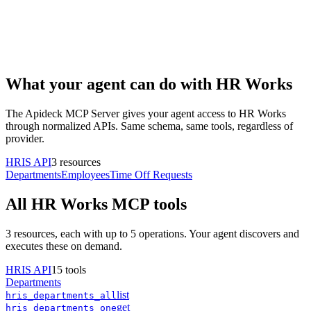
What your agent can do with
HR Works
The Apideck MCP Server gives your agent access to
HR Works
through normalized APIs. Same schema, same tools, regardless of
provider.
HRIS
API
3
resources
Departments
Employees
Time Off Requests
All
HR Works
MCP tools
3
resources, each with up to 5 operations. Your agent discovers and
executes these on demand.
HRIS
API
15
tools
Departments
list
hris
_
departments
_
all
get
hris
_
departments
_
one