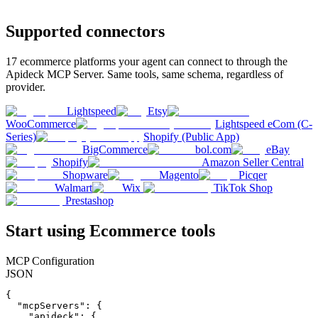
Supported connectors
17
ecommerce
platforms your agent can connect to through the
Apideck MCP Server. Same tools, same schema, regardless of
provider.
Lightspeed
Etsy
WooCommerce
Lightspeed eCom (C-
Series)
Shopify (Public App)
BigCommerce
bol.com
eBay
Shopify
Amazon Seller Central
Shopware
Magento
Picqer
Walmart
Wix
TikTok Shop
Prestashop
Start using
Ecommerce
tools
MCP Configuration
JSON
{

  "mcpServers": {

    "apideck": {
