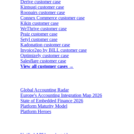
Derive
customer case
Kintsugi
customer case
Roopairs
customer case
Connex Commerce
customer case
Kikin
customer case
WeThrive
customer case
Praiz
customer case
Setyl
customer case
Kadonation
customer case
Invoice2go by BILL
customer case
Optimizely
customer case
Salesflare
customer case
View all customer cases →
Reports & insights
Global Accounting Radar
Europe's Accounting Integration Map 2026
State of Embedded Finance 2026
Platform Maturity Model
Platform Heroes
Buyer's guides