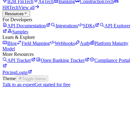
B2B FinTech
AgTech
Banking
ConstructionTech
HRTech
View all
Resources
For Developers
API Documentation
Integrations
SDKs
API Explorer
Samples
Learn & Explore
Blog
Field Mapping
Webhooks
Auth
Platform Maturity
Model
More Resources
API Tracker
Open Banking Tracker
Compliance Portal
Pricing
Login
Theme
Toggle theme
Talk to an expert
Get started for free