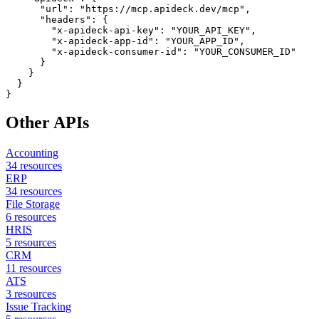
      "url": "https://mcp.apideck.dev/mcp",

      "headers": {

        "x-apideck-api-key": "YOUR_API_KEY",

        "x-apideck-app-id": "YOUR_APP_ID",

        "x-apideck-consumer-id": "YOUR_CONSUMER_ID"

      }

    }

  }

}
Other APIs
Accounting
34
resources
ERP
34
resources
File Storage
6
resources
HRIS
5
resources
CRM
11
resources
ATS
3
resources
Issue Tracking