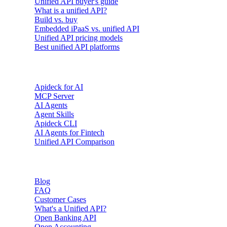
Unified API buyer's guide
What is a unified API?
Build vs. buy
Embedded iPaaS vs. unified API
Unified API pricing models
Best unified API platforms
AI & Agents
Apideck for AI
MCP Server
AI Agents
Agent Skills
Apideck CLI
AI Agents for Fintech
Unified API Comparison
Resources
Blog
FAQ
Customer Cases
What's a Unified API?
Open Banking API
Open Accounting