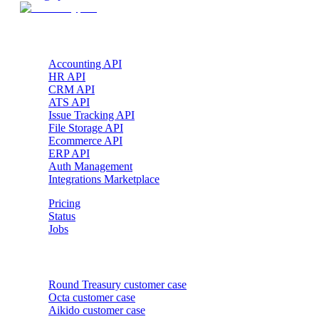
Products
Accounting API
HR API
CRM API
ATS API
Issue Tracking API
File Storage API
Ecommerce API
ERP API
Auth Management
Integrations Marketplace
Pricing
Status
Jobs
Customer cases
Round Treasury
customer case
Octa
customer case
Aikido
customer case