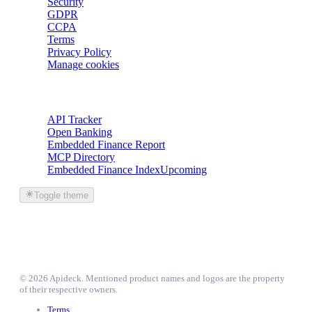
Security
GDPR
CCPA
Terms
Privacy Policy
Manage cookies
Trackers
API Tracker
Open Banking
Embedded Finance Report
MCP Directory
Embedded Finance Index
Upcoming
Toggle theme
©
2026
Apideck
. Mentioned product names and logos are the property
of their respective owners.
Terms