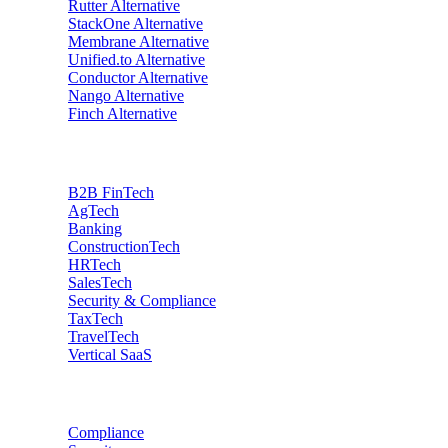
Rutter
Alternative
StackOne
Alternative
Membrane
Alternative
Unified.to
Alternative
Conductor
Alternative
Nango
Alternative
Finch
Alternative
Industries
B2B FinTech
AgTech
Banking
ConstructionTech
HRTech
SalesTech
Security & Compliance
TaxTech
TravelTech
Vertical SaaS
Data privacy
Compliance