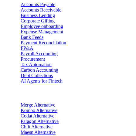
Accounts Payable
Accounts Receivable
Business Lending
Corporate Gifting
Employee onboarding
Expense Management
Bank Feeds
Payment Reconciliation
FP&A
Payroll Accounting
Procurement
Tax Automation
Carbon Accounting
Debt Collections
AI Agents for Fintech
Alternatives
Merge
Alternative
Kombo
Alternative
Codat
Alternative
Paragon
Alternative
Chift
Alternative
Maesn
Alternative