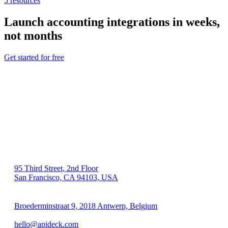
5
resources
Launch
accounting
integrations in weeks,
not months
Get started for free
US 🇺🇸
95 Third Street, 2nd Floor
San Francisco, CA 94103, USA
EU 🇪🇺
Broederminstraat 9, 2018 Antwerp, Belgium
VAT: BE 0689.615.164
hello@apideck.com