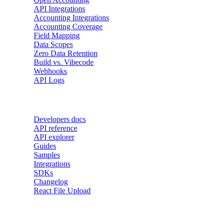
API Integrations
Accounting Integrations
Accounting Coverage
Field Mapping
Data Scopes
Zero Data Retention
Build vs. Vibecode
Webhooks
API Logs
Developers
Developers docs
API reference
API explorer
Guides
Samples
Integrations
SDKs
Changelog
React File Upload
Use Cases