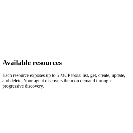
Available resources
Each resource exposes up to 5 MCP tools: list, get, create, update,
and delete. Your agent discovers them on demand through
progressive discovery.