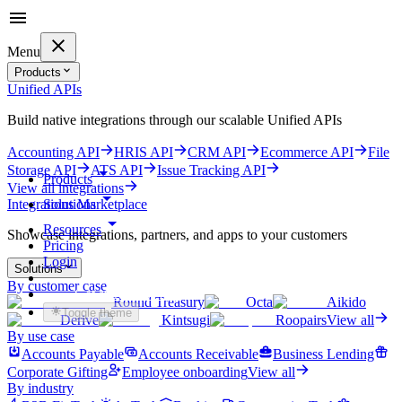
Menu
Products
Unified APIs
Build native integrations through our scalable Unified APIs
Accounting API
HRIS API
CRM API
Ecommerce API
File
Storage API
ATS API
Issue Tracking API
Products
View all integrations
Solutions
Integrations Marketplace
Resources
Showcase integrations, partners, and apps to your customers
Pricing
Login
Solutions
By customer case
Get started for free
Round Treasury
Octa
Aikido
Toggle theme
Derive
Kintsugi
Roopairs
View all
By use case
Accounts Payable
Accounts Receivable
Business Lending
Corporate Gifting
Employee onboarding
View all
By industry