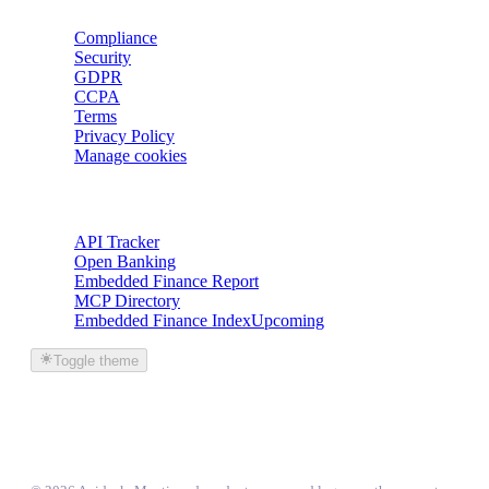
Compliance
Security
GDPR
CCPA
Terms
Privacy Policy
Manage cookies
Trackers
API Tracker
Open Banking
Embedded Finance Report
MCP Directory
Embedded Finance Index
Upcoming
Toggle theme