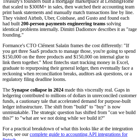
Treasury's founders built a mortgage marketplace at LendingHome
that scaled to $300M+ in sales, then watched their accounting team
print bank statements and manually match transactions line by line.
They visited Airbnb, Uber, Coinbase, and Gusto and found each
had built
200-person payments engineering teams
solving
identical problems internally. Dimitri Dadiomov describes it as "rage
founding."
Formance's CTO Clément Salaün frames the cost differently: "If
you get three SaaS products to manage those, you're going to spend
$150,000 on the three products and $150,000 on internal glue to
link them together." Most fintechs start tracking money in Excel,
graduate to repurposing their general ledger, then eventually face a
reckoning when reconciliation breaks, auditors ask questions, or a
regulatory filing deadline looms.
The
Synapse collapse in 2024
made this viscerally real. Gaps in
ledgering contributed to millions of dollars in unreconciled customer
funds, a cautionary tale that accelerated demand for purpose-built
ledger infrastructure. The shift from "build" to "buy" is now
unmistakable. The strategic question has shifted from "can we build
this?" to "what are we not doing while we build it?"
For a practical breakdown of what this looks like at the integration
layer, see our
complete guide to accounting API integrations for
fintech
.