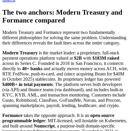
The two anchors: Modern Treasury and
Formance compared
Modern Treasury and Formance represent two fundamentally
different philosophies for solving the same problem. Understanding
their differences reveals the fault lines across the entire category.
Modern Treasury
is the market leader: a proprietary, full-stack
payment operations platform valued at
$2B
with
$183M raised
across its Series C. Founded in 2018 in San Francisco, it connects
directly to
40+ banks
and actually moves money across ACH, wire,
RTP, FedNow, push-to-card, and (since acquiring Beam for $40M
in October 2025) stablecoins. Its proprietary ledger has powered
$400B+ in total payments
. The platform serves both developers
(via API) and finance teams (via dashboard), and includes built-in
KYC, KYB, AML, and transaction monitoring. Customers include
Gusto, Robinhood, ClassPass, GoFundMe, Navan, and Procore,
spanning marketplaces, payroll, lending, healthcare, and crypto.
Formance
takes the opposite approach. It is an
open-source
programmable ledger
: MIT-licensed, self-hostable on Kubernetes,
and built around
Numscript
, a purpose-built domain-specific