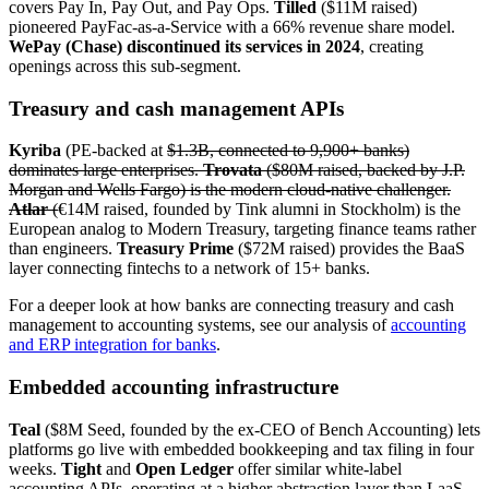
covers Pay In, Pay Out, and Pay Ops.
Tilled
($11M raised)
pioneered PayFac-as-a-Service with a 66% revenue share model.
WePay (Chase) discontinued its services in 2024
, creating
openings across this sub-segment.
Treasury and cash management APIs
Kyriba
(PE-backed at
$1.3B, connected to 9,900+ banks)
dominates large enterprises.
Trovata
($80M raised, backed by J.P.
Morgan and Wells Fargo) is the modern cloud-native challenger.
Atlar
(
€14M raised, founded by Tink alumni in Stockholm) is the
European analog to Modern Treasury, targeting finance teams rather
than engineers.
Treasury Prime
($72M raised) provides the BaaS
layer connecting fintechs to a network of 15+ banks.
For a deeper look at how banks are connecting treasury and cash
management to accounting systems, see our analysis of
accounting
and ERP integration for banks
.
Embedded accounting infrastructure
Teal
($8M Seed, founded by the ex-CEO of Bench Accounting) lets
platforms go live with embedded bookkeeping and tax filing in four
weeks.
Tight
and
Open Ledger
offer similar white-label
accounting APIs, operating at a higher abstraction layer than LaaS,