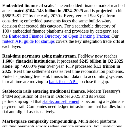
Embedded finance at scale.
The embedded finance market reached
an estimated
$104–148 billion in 2024–2025
and is projected to hit
$588B–$1.7T by the early 2030s. Every vertical SaaS platform
considering embedded payments faces the same build-vs-buy
decision that created this category. For a searchable directory of
100+ embedded finance platforms and providers by category, see
the
Embedded Finance Directory on Open Banking Tracker
. Our
fintech API guide for startups
covers the key integration trade-offs at
each layer.
Real-time payments going mainstream.
FedNow now reaches
1,600+ financial institutions
. It processed
$245 billion in Q2 2025
alone
, up 49,000% year-over-year. RTP processed
$1.3 trillion in
2025
. Real-time settlement creates real-time reconciliation problems.
Fintechs pushing live bank transaction data into accounting systems
in real time are moving to
bank feeds APIs
to close this gap.
Stablecoin rails entering traditional finance.
Modern Treasury's
$40M acquisition of Beam in October 2025 and its Paxos
partnership signal that
stablecoin settlement
is becoming a legitimate
payment rail. Companies need ledger infrastructure that handles both
fiat and digital assets natively.
Marketplace complexity compounding.
Multi-sided platforms
splitting payments across sellers, service providers, tax jurisdictions,