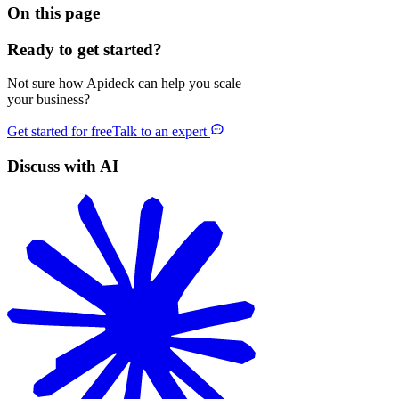
On this page
Ready to get started?
Not sure how Apideck can help you scale
your business?
Get started for free
Talk to an expert
Discuss with AI