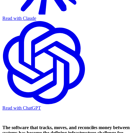
Read with Claude
Read with ChatGPT
The software that tracks, moves, and reconciles money between
systems has become the defining infrastructure challenge for