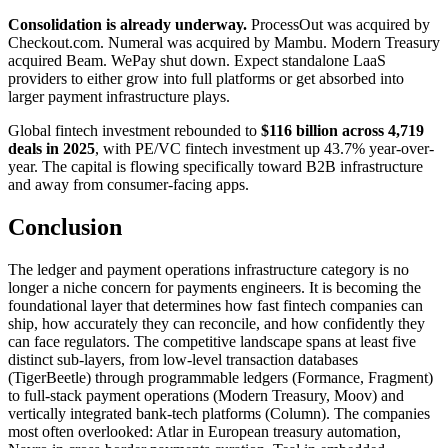
Consolidation is already underway.
ProcessOut was acquired by
Checkout.com. Numeral was acquired by Mambu. Modern Treasury
acquired Beam. WePay shut down. Expect standalone LaaS
providers to either grow into full platforms or get absorbed into
larger payment infrastructure plays.
Global fintech investment rebounded to
$116 billion across 4,719
deals in 2025
, with PE/VC fintech investment up 43.7% year-over-
year. The capital is flowing specifically toward B2B infrastructure
and away from consumer-facing apps.
Conclusion
The ledger and payment operations infrastructure category is no
longer a niche concern for payments engineers. It is becoming the
foundational layer that determines how fast fintech companies can
ship, how accurately they can reconcile, and how confidently they
can face regulators. The competitive landscape spans at least five
distinct sub-layers, from low-level transaction databases
(TigerBeetle) through programmable ledgers (Formance, Fragment)
to full-stack payment operations (Modern Treasury, Moov) and
vertically integrated bank-tech platforms (Column). The companies
most often overlooked: Atlar in European treasury automation,