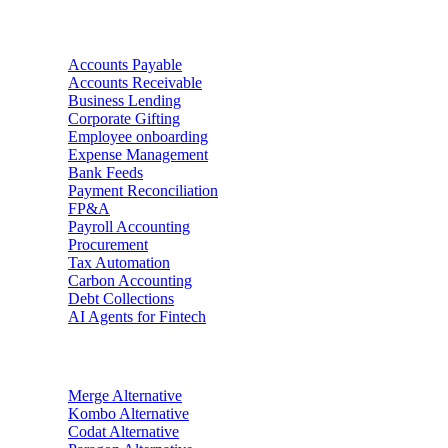
Use Cases
Accounts Payable
Accounts Receivable
Business Lending
Corporate Gifting
Employee onboarding
Expense Management
Bank Feeds
Payment Reconciliation
FP&A
Payroll Accounting
Procurement
Tax Automation
Carbon Accounting
Debt Collections
AI Agents for Fintech
Alternatives
Merge
Alternative
Kombo
Alternative
Codat
Alternative