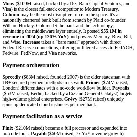
Moov
($109M raised, backed by a16z, Bain Capital Ventures, and
Visa) is the closest full-stack competitor to Modern Treasury.
Column
may be the most disruptive force in the space. It's a
nationally chartered bank built from scratch by Plaid co-founder
William Hockey. Column IS the bank and the technology,
eliminating the middleware layer entirely. It posted
$55.1M in
revenue in 2024 (up 126% YoY)
and powers Mercury, Brex, Bilt,
and Wise.
Increase
takes a "bare metal" approach with direct
Federal Reserve connections, offering unfiltered access to FedACH,
Fedwire, FedNow, and Visa networks.
Payment orchestration
Spreedly
($83M raised, founded 2007) is the elder statesman with
1B+ secured payment methods in its vault.
Primer
($74M raised,
London) differentiates with a no-code workflow builder.
Payrails
($53M raised, Berlin, backed by a16z and General Catalyst) targets
high-volume global enterprises.
Gr4vy
($27M raised) uniquely
spins up dedicated cloud instances per merchant.
Payment facilitation as a service
Finix
($210M raised) became a full processor and expanded into
no-code tools.
Payabli
($60M raised, 7x YoY revenue growth)