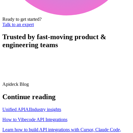
Ready to get started?
Talk to an expert
Trusted by fast-moving
product &
engineering teams
Apideck Blog
Continue reading
Unified API
AI
Industry insights
How to Vibecode API Integrations
Learn how to build API integrations with Cursor, Claude Code,