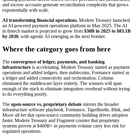
and escrow accounts generate reconciliation complexity that grows
exponentially with scale.
AI transforming financial operations.
Modern Treasury launched
an AI-powered payment operations platform in May 2025. The AI
in fintech market is projected to grow from
$30B in 2025 to $83.1B
by 2030
, with agentic AI emerging as the next frontier.
Where the category goes from here
The
convergence of ledger, payments, and banking
infrastructure
is accelerating. Modern Treasury started as payment
operations and added ledgers, then stablecoins. Formance started as
a ledger and added connectivity and orchestration. Column
eliminated the middleware layer entirely. The winners will span
enough of the stack to eliminate integration overhead without trying
to do everything poorly.
The
open-source vs. proprietary debate
mirrors the broader
infrastructure software playbook. Formance, TigerBeetle, Blnk, and
Moov all bet that open-source community building drives adoption
faster. Modern Treasury and Fragment counter that proprietary
systems proven at $400B+ in payments volume carry less risk for
regulated operations.