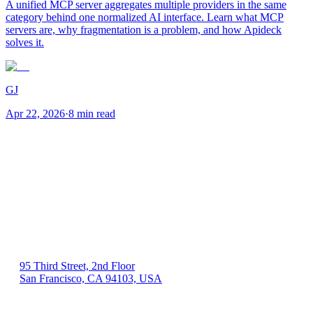
A unified MCP server aggregates multiple providers in the same
category behind one normalized AI interface. Learn what MCP
servers are, why fragmentation is a problem, and how Apideck
solves it.
GJ
Apr 22, 2026
·
8 min read
US 🇺🇸
95 Third Street, 2nd Floor
San Francisco, CA 94103, USA
EU 🇪🇺