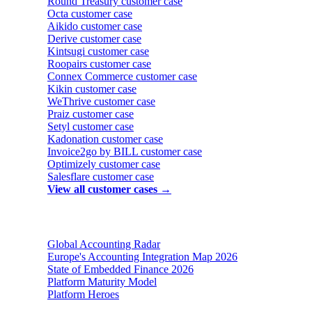
Round Treasury
customer case
Octa
customer case
Aikido
customer case
Derive
customer case
Kintsugi
customer case
Roopairs
customer case
Connex Commerce
customer case
Kikin
customer case
WeThrive
customer case
Praiz
customer case
Setyl
customer case
Kadonation
customer case
Invoice2go by BILL
customer case
Optimizely
customer case
Salesflare
customer case
View all customer cases →
Reports & insights
Global Accounting Radar
Europe's Accounting Integration Map 2026
State of Embedded Finance 2026
Platform Maturity Model
Platform Heroes