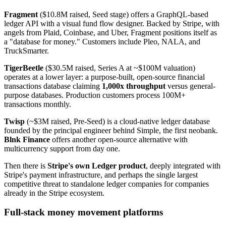
Fragment
($10.8M raised, Seed stage) offers a GraphQL-based
ledger API with a visual fund flow designer. Backed by Stripe, with
angels from Plaid, Coinbase, and Uber, Fragment positions itself as
a "database for money." Customers include Pleo, NALA, and
TruckSmarter.
TigerBeetle
($30.5M raised, Series A at ~$100M valuation)
operates at a lower layer: a purpose-built, open-source financial
transactions database claiming
1,000x throughput
versus general-
purpose databases. Production customers process 100M+
transactions monthly.
Twisp
(~$3M raised, Pre-Seed) is a cloud-native ledger database
founded by the principal engineer behind Simple, the first neobank.
Blnk Finance
offers another open-source alternative with
multicurrency support from day one.
Then there is
Stripe's own Ledger product
, deeply integrated with
Stripe's payment infrastructure, and perhaps the single largest
competitive threat to standalone ledger companies for companies
already in the Stripe ecosystem.
Full-stack money movement platforms