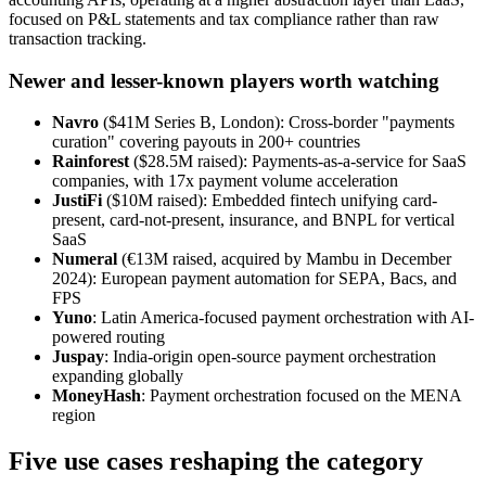
focused on P&L statements and tax compliance rather than raw
transaction tracking.
Newer and lesser-known players worth watching
Navro
($41M Series B, London): Cross-border "payments
curation" covering payouts in 200+ countries
Rainforest
($28.5M raised): Payments-as-a-service for SaaS
companies, with 17x payment volume acceleration
JustiFi
($10M raised): Embedded fintech unifying card-
present, card-not-present, insurance, and BNPL for vertical
SaaS
Numeral
(€13M raised, acquired by Mambu in December
2024): European payment automation for SEPA, Bacs, and
FPS
Yuno
: Latin America-focused payment orchestration with AI-
powered routing
Juspay
: India-origin open-source payment orchestration
expanding globally
MoneyHash
: Payment orchestration focused on the MENA
region
Five use cases reshaping the category