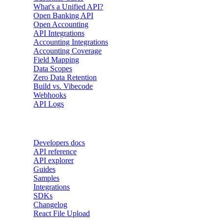
What's a Unified API?
Open Banking API
Open Accounting
API Integrations
Accounting Integrations
Accounting Coverage
Field Mapping
Data Scopes
Zero Data Retention
Build vs. Vibecode
Webhooks
API Logs
Developers
Developers docs
API reference
API explorer
Guides
Samples
Integrations
SDKs
Changelog
React File Upload