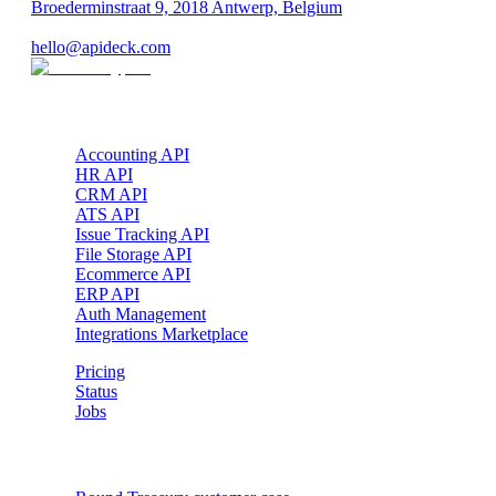
Broederminstraat 9, 2018 Antwerp, Belgium
VAT: BE 0689.615.164
hello@apideck.com
Products
Accounting API
HR API
CRM API
ATS API
Issue Tracking API
File Storage API
Ecommerce API
ERP API
Auth Management
Integrations Marketplace
Pricing
Status
Jobs
Customer cases