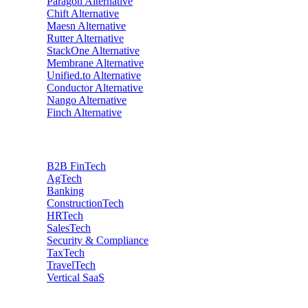
Paragon
Alternative
Chift
Alternative
Maesn
Alternative
Rutter
Alternative
StackOne
Alternative
Membrane
Alternative
Unified.to
Alternative
Conductor
Alternative
Nango
Alternative
Finch
Alternative
Industries
B2B FinTech
AgTech
Banking
ConstructionTech
HRTech
SalesTech
Security & Compliance
TaxTech
TravelTech
Vertical SaaS
Data privacy