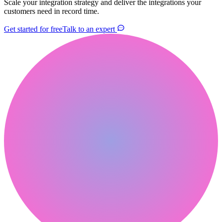
Scale your integration strategy and deliver the integrations your
customers need in record time.
Get started for free
Talk to an expert