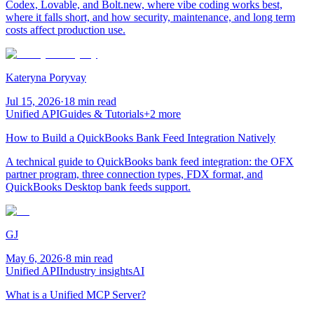
Codex, Lovable, and Bolt.new, where vibe coding works best,
where it falls short, and how security, maintenance, and long term
costs affect production use.
Kateryna Poryvay
Jul 15, 2026
·
18 min read
Unified API
Guides & Tutorials
+
2
more
How to Build a QuickBooks Bank Feed Integration Natively
A technical guide to QuickBooks bank feed integration: the OFX
partner program, three connection types, FDX format, and
QuickBooks Desktop bank feeds support.
GJ
May 6, 2026
·
8 min read
Unified API
Industry insights
AI
What is a Unified MCP Server?