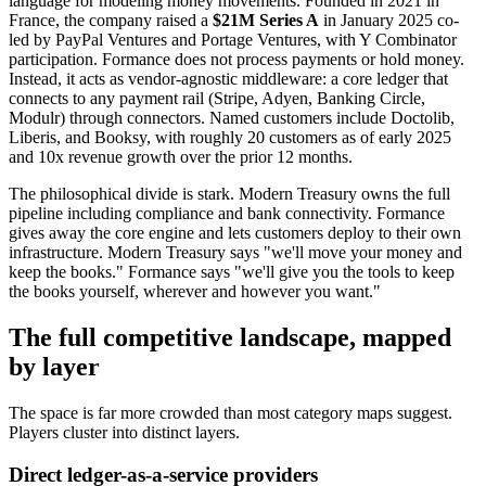
language for modeling money movements. Founded in 2021 in
France, the company raised a
$21M Series A
in January 2025 co-
led by PayPal Ventures and Portage Ventures, with Y Combinator
participation. Formance does not process payments or hold money.
Instead, it acts as vendor-agnostic middleware: a core ledger that
connects to any payment rail (Stripe, Adyen, Banking Circle,
Modulr) through connectors. Named customers include Doctolib,
Liberis, and Booksy, with roughly 20 customers as of early 2025
and 10x revenue growth over the prior 12 months.
The philosophical divide is stark. Modern Treasury owns the full
pipeline including compliance and bank connectivity. Formance
gives away the core engine and lets customers deploy to their own
infrastructure. Modern Treasury says "we'll move your money and
keep the books." Formance says "we'll give you the tools to keep
the books yourself, wherever and however you want."
The full competitive landscape, mapped
by layer
The space is far more crowded than most category maps suggest.
Players cluster into distinct layers.
Direct ledger-as-a-service providers