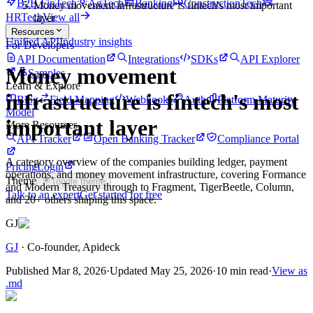
B2B FinTech
AgTech
Banking
ConstructionTech
Money movement infrastructure is fintech's most important
HRTech
View all
layer
Resources
Unified API
Industry insights
For Developers
API Documentation
Integrations
SDKs
API Explorer
Money movement
Samples
Learn & Explore
infrastructure is fintech's most
Blog
Field Mapping
Webhooks
Auth
Platform Maturity
Model
important layer
More Resources
API Tracker
Open Banking Tracker
Compliance Portal
A category overview of the companies building ledger, payment
Pricing
Login
operations, and money movement infrastructure, covering Formance
Theme
Toggle theme
and Modern Treasury through to Fragment, TigerBeetle, Column,
Talk to an expert
Get started for free
and 20+ others shaping this space.
GJ
GJ
·
Co-founder
, Apideck
Published
Mar 8, 2026
·
Updated
May 25, 2026
·
10 min read
·
View as
.md