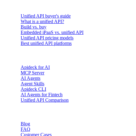
Buyer's guides
Unified API buyer's guide
What is a unified API?
Build vs. buy
Embedded iPaaS vs. unified API
Unified API pricing models
Best unified API platforms
AI & Agents
Apideck for AI
MCP Server
AI Agents
Agent Skills
Apideck CLI
AI Agents for Fintech
Unified API Comparison
Resources
Blog
FAQ
Customer Cases