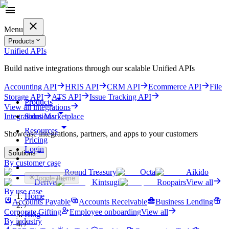
Menu
Products
Unified APIs
Build native integrations through our scalable Unified APIs
Accounting API
HRIS API
CRM API
Ecommerce API
File
Storage API
ATS API
Issue Tracking API
Products
View all integrations
Solutions
Integrations Marketplace
Resources
Showcase integrations, partners, and apps to your customers
Pricing
Login
Solutions
By customer case
Get started for free
Round Treasury
Octa
Aikido
Toggle theme
Derive
Kintsugi
Roopairs
View all
By use case
Home
Accounts Payable
Accounts Receivable
Business Lending
/
Corporate Gifting
Employee onboarding
View all
Blog
By industry
/