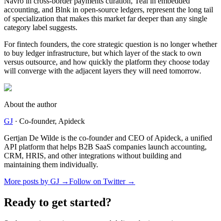
Navro in cross-border payments curation, Teal in embedded
accounting, and Blnk in open-source ledgers, represent the long tail
of specialization that makes this market far deeper than any single
category label suggests.
For fintech founders, the core strategic question is no longer whether
to buy ledger infrastructure, but which layer of the stack to own
versus outsource, and how quickly the platform they choose today
will converge with the adjacent layers they will need tomorrow.
About the author
GJ
·
Co-founder
, Apideck
Gertjan De Wilde is the co-founder and CEO of Apideck, a unified
API platform that helps B2B SaaS companies launch accounting,
CRM, HRIS, and other integrations without building and
maintaining them individually.
More posts by
GJ
→
Follow on Twitter →
Ready to get started?