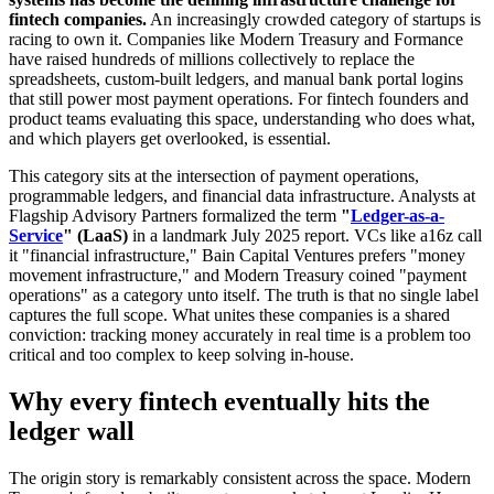
fintech companies.
An increasingly crowded category of startups is
racing to own it. Companies like Modern Treasury and Formance
have raised hundreds of millions collectively to replace the
spreadsheets, custom-built ledgers, and manual bank portal logins
that still power most payment operations. For fintech founders and
product teams evaluating this space, understanding who does what,
and which players get overlooked, is essential.
This category sits at the intersection of payment operations,
programmable ledgers, and financial data infrastructure. Analysts at
Flagship Advisory Partners formalized the term
"
Ledger-as-a-
Service
" (LaaS)
in a landmark July 2025 report. VCs like a16z call
it "financial infrastructure," Bain Capital Ventures prefers "money
movement infrastructure," and Modern Treasury coined "payment
operations" as a category unto itself. The truth is that no single label
captures the full scope. What unites these companies is a shared
conviction: tracking money accurately in real time is a problem too
critical and too complex to keep solving in-house.
Why every fintech eventually hits the
ledger wall
The origin story is remarkably consistent across the space. Modern