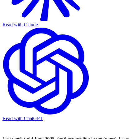
Read with Claude
Read with ChatGPT
Last week (mid-June 2025, for those reading in the future), I saw