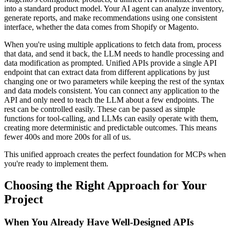
into a standard product model. Your AI agent can analyze inventory,
generate reports, and make recommendations using one consistent
interface, whether the data comes from Shopify or Magento.
When you're using multiple applications to fetch data from, process
that data, and send it back, the LLM needs to handle processing and
data modification as prompted. Unified APIs provide a single API
endpoint that can extract data from different applications by just
changing one or two parameters while keeping the rest of the syntax
and data models consistent. You can connect any application to the
API and only need to teach the LLM about a few endpoints. The
rest can be controlled easily. These can be passed as simple
functions for tool-calling, and LLMs can easily operate with them,
creating more deterministic and predictable outcomes. This means
fewer 400s and more 200s for all of us.
This unified approach creates the perfect foundation for MCPs when
you're ready to implement them.
Choosing the Right Approach for Your
Project
When You Already Have Well-Designed APIs