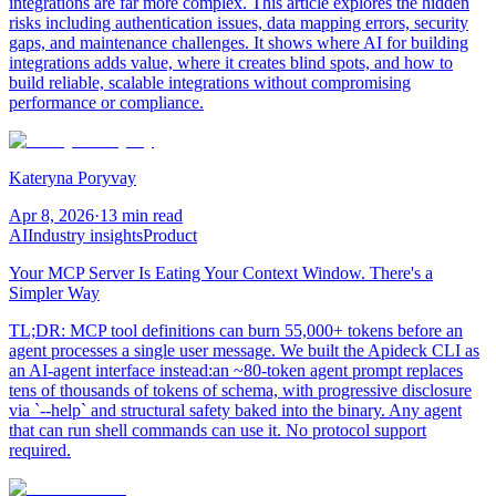
integrations are far more complex. This article explores the hidden
risks including authentication issues, data mapping errors, security
gaps, and maintenance challenges. It shows where AI for building
integrations adds value, where it creates blind spots, and how to
build reliable, scalable integrations without compromising
performance or compliance.
Kateryna Poryvay
Apr 8, 2026
·
13 min read
AI
Industry insights
Product
Your MCP Server Is Eating Your Context Window. There's a
Simpler Way
TL;DR: MCP tool definitions can burn 55,000+ tokens before an
agent processes a single user message. We built the Apideck CLI as
an AI-agent interface instead:an ~80-token agent prompt replaces
tens of thousands of tokens of schema, with progressive disclosure
via `--help` and structural safety baked into the binary. Any agent
that can run shell commands can use it. No protocol support
required.