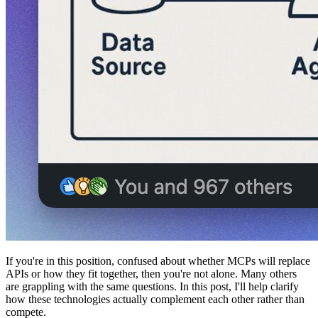
If you're in this position, confused about whether MCPs will replace
APIs or how they fit together, then you're not alone. Many others
are grappling with the same questions. In this post, I'll help clarify
how these technologies actually complement each other rather than
compete.