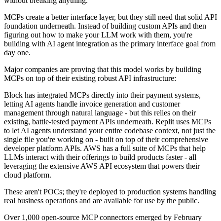
without breaking anything.
MCPs create a better interface layer, but they still need that solid API
foundation underneath. Instead of building custom APIs and then
figuring out how to make your LLM work with them, you're
building with AI agent integration as the primary interface goal from
day one.
Major companies are proving that this model works by building
MCPs on top of their existing robust API infrastructure:
Block has integrated MCPs directly into their payment systems,
letting AI agents handle invoice generation and customer
management through natural language - but this relies on their
existing, battle-tested payment APIs underneath. Replit uses MCPs
to let AI agents understand your entire codebase context, not just the
single file you're working on - built on top of their comprehensive
developer platform APIs. AWS has a full suite of MCPs that help
LLMs interact with their offerings to build products faster - all
leveraging the extensive AWS API ecosystem that powers their
cloud platform.
These aren't POCs; they're deployed to production systems handling
real business operations and are available for use by the public.
Over 1,000 open-source MCP connectors emerged by February