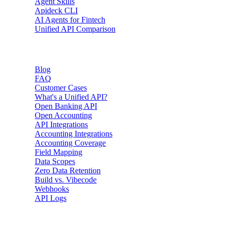
Agent Skills
Apideck CLI
AI Agents for Fintech
Unified API Comparison
Resources
Blog
FAQ
Customer Cases
What's a Unified API?
Open Banking API
Open Accounting
API Integrations
Accounting Integrations
Accounting Coverage
Field Mapping
Data Scopes
Zero Data Retention
Build vs. Vibecode
Webhooks
API Logs
Developers