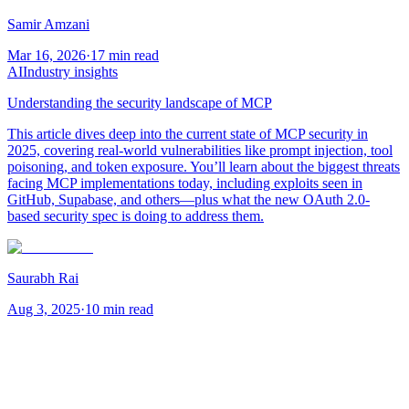
Samir Amzani
Mar 16, 2026
·
17 min read
AI
Industry insights
Understanding the security landscape of MCP
This article dives deep into the current state of MCP security in
2025, covering real-world vulnerabilities like prompt injection, tool
poisoning, and token exposure. You’ll learn about the biggest threats
facing MCP implementations today, including exploits seen in
GitHub, Supabase, and others—plus what the new OAuth 2.0-
based security spec is doing to address them.
Saurabh Rai
Aug 3, 2025
·
10 min read