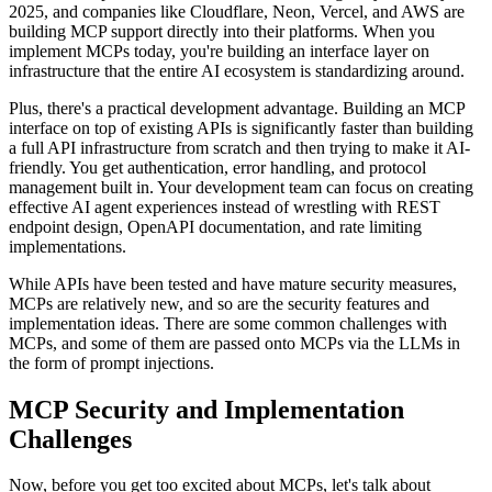
2025, and companies like Cloudflare, Neon, Vercel, and AWS are
building MCP support directly into their platforms. When you
implement MCPs today, you're building an interface layer on
infrastructure that the entire AI ecosystem is standardizing around.
Plus, there's a practical development advantage. Building an MCP
interface on top of existing APIs is significantly faster than building
a full API infrastructure from scratch and then trying to make it AI-
friendly. You get authentication, error handling, and protocol
management built in. Your development team can focus on creating
effective AI agent experiences instead of wrestling with REST
endpoint design, OpenAPI documentation, and rate limiting
implementations.
While APIs have been tested and have mature security measures,
MCPs are relatively new, and so are the security features and
implementation ideas. There are some common challenges with
MCPs, and some of them are passed onto MCPs via the LLMs in
the form of prompt injections.
MCP Security and Implementation
Challenges
Now, before you get too excited about MCPs, let's talk about