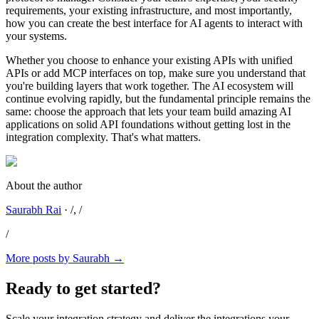
requirements, your existing infrastructure, and most importantly,
how you can create the best interface for AI agents to interact with
your systems.
Whether you choose to enhance your existing APIs with unified
APIs or add MCP interfaces on top, make sure you understand that
you're building layers that work together. The AI ecosystem will
continue evolving rapidly, but the fundamental principle remains the
same: choose the approach that lets your team build amazing AI
applications on solid API foundations without getting lost in the
integration complexity. That's what matters.
About the author
Saurabh Rai
·
/
, /
/
More posts by
Saurabh
→
Ready to get started?
Scale your integration strategy and deliver the integrations your