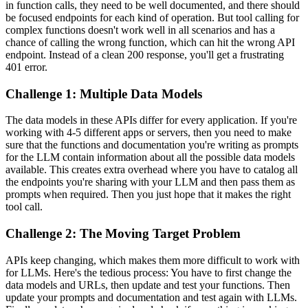
in function calls, they need to be well documented, and there should
be focused endpoints for each kind of operation. But tool calling for
complex functions doesn't work well in all scenarios and has a
chance of calling the wrong function, which can hit the wrong API
endpoint. Instead of a clean 200 response, you'll get a frustrating
401 error.
Challenge 1: Multiple Data Models
The data models in these APIs differ for every application. If you're
working with 4-5 different apps or servers, then you need to make
sure that the functions and documentation you're writing as prompts
for the LLM contain information about all the possible data models
available. This creates extra overhead where you have to catalog all
the endpoints you're sharing with your LLM and then pass them as
prompts when required. Then you just hope that it makes the right
tool call.
Challenge 2: The Moving Target Problem
APIs keep changing, which makes them more difficult to work with
for LLMs. Here's the tedious process: You have to first change the
data models and URLs, then update and test your functions. Then
update your prompts and documentation and test again with LLMs.