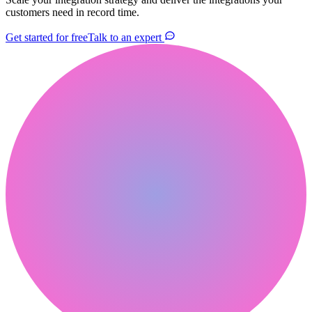
customers need in record time.
Get started for free
Talk to an expert