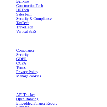
Banking
ConstructionTech
HRTech
SalesTech
Security & Compliance
TaxTech
TravelTech
Vertical SaaS
Data privacy
Compliance
Security
GDPR
CCPA
Terms
Privacy Policy
Manage cookies
Trackers
API Tracker
Open Banking
Embedded Finance Report