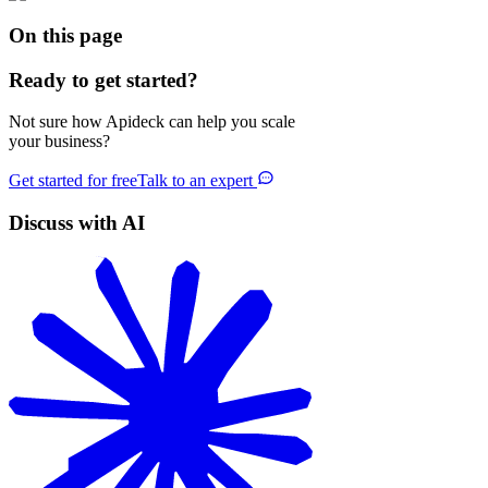
On this page
Ready to get started?
Not sure how Apideck can help you scale
your business?
Get started for free
Talk to an expert
Discuss with AI