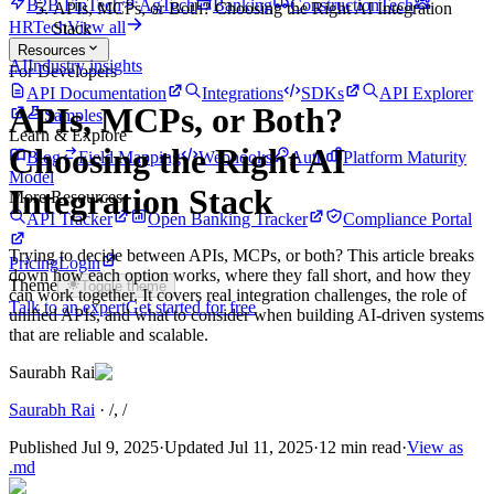
B2B FinTech
AgTech
Banking
ConstructionTech
APIs, MCPs, or Both? Choosing the Right AI Integration
HRTech
View all
Stack
Resources
AI
Industry insights
For Developers
API Documentation
Integrations
SDKs
API Explorer
APIs, MCPs, or Both?
Samples
Learn & Explore
Choosing the Right AI
Blog
Field Mapping
Webhooks
Auth
Platform Maturity
Model
Integration Stack
More Resources
API Tracker
Open Banking Tracker
Compliance Portal
Trying to decide between APIs, MCPs, or both? This article breaks
Pricing
Login
down how each option works, where they fall short, and how they
Theme
Toggle theme
can work together. It covers real integration challenges, the role of
Talk to an expert
Get started for free
unified APIs, and what to consider when building AI-driven systems
that are reliable and scalable.
Saurabh Rai
Saurabh Rai
·
/
, /
Published
Jul 9, 2025
·
Updated
Jul 11, 2025
·
12 min read
·
View as
.md