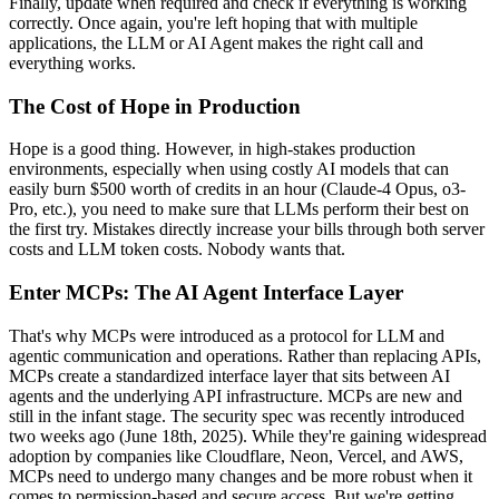
Finally, update when required and check if everything is working
correctly. Once again, you're left hoping that with multiple
applications, the LLM or AI Agent makes the right call and
everything works.
The Cost of Hope in Production
Hope is a good thing. However, in high-stakes production
environments, especially when using costly AI models that can
easily burn $500 worth of credits in an hour (Claude-4 Opus, o3-
Pro, etc.), you need to make sure that LLMs perform their best on
the first try. Mistakes directly increase your bills through both server
costs and LLM token costs. Nobody wants that.
Enter MCPs: The AI Agent Interface Layer
That's why MCPs were introduced as a protocol for LLM and
agentic communication and operations. Rather than replacing APIs,
MCPs create a standardized interface layer that sits between AI
agents and the underlying API infrastructure. MCPs are new and
still in the infant stage. The security spec was recently introduced
two weeks ago (June 18th, 2025). While they're gaining widespread
adoption by companies like Cloudflare, Neon, Vercel, and AWS,
MCPs need to undergo many changes and be more robust when it
comes to permission-based and secure access. But we're getting