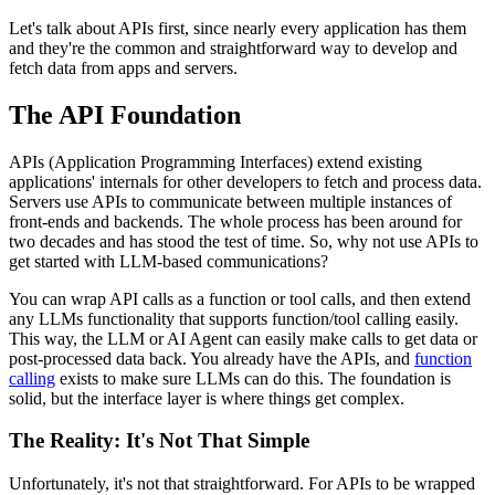
Let's talk about APIs first, since nearly every application has them
and they're the common and straightforward way to develop and
fetch data from apps and servers.
The API Foundation
APIs (Application Programming Interfaces) extend existing
applications' internals for other developers to fetch and process data.
Servers use APIs to communicate between multiple instances of
front-ends and backends. The whole process has been around for
two decades and has stood the test of time. So, why not use APIs to
get started with LLM-based communications?
You can wrap API calls as a function or tool calls, and then extend
any LLMs functionality that supports function/tool calling easily.
This way, the LLM or AI Agent can easily make calls to get data or
post-processed data back. You already have the APIs, and
function
calling
exists to make sure LLMs can do this. The foundation is
solid, but the interface layer is where things get complex.
The Reality: It's Not That Simple
Unfortunately, it's not that straightforward. For APIs to be wrapped