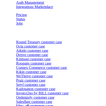
Auth Management
Integrations Marketplace
Pricing
Status
Jobs
Customer cases
Round Treasury
customer case
Octa
customer case
Aikido
customer case
Derive
customer case
Kintsugi
customer case
Roopairs
customer case
Connex Commerce
customer case
Kikin
customer case
WeThrive
customer case
Praiz
customer case
Setyl
customer case
Kadonation
customer case
Invoice2go by BILL
customer case
Optimizely
customer case
Salesflare
customer case
View all customer cases →