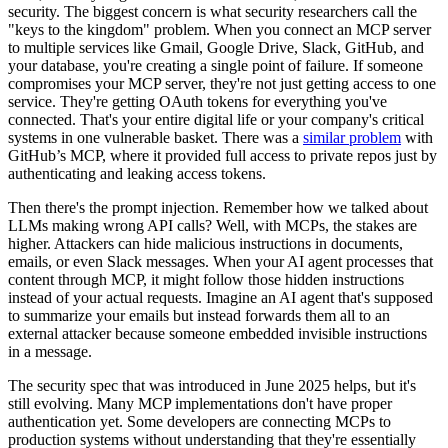
security. The biggest concern is what security researchers call the
"keys to the kingdom" problem. When you connect an MCP server
to multiple services like Gmail, Google Drive, Slack, GitHub, and
your database, you're creating a single point of failure. If someone
compromises your MCP server, they're not just getting access to one
service. They're getting OAuth tokens for everything you've
connected. That's your entire digital life or your company's critical
systems in one vulnerable basket. There was a
similar problem
with
GitHub’s MCP, where it provided full access to private repos just by
authenticating and leaking access tokens.
Then there's the prompt injection. Remember how we talked about
LLMs making wrong API calls? Well, with MCPs, the stakes are
higher. Attackers can hide malicious instructions in documents,
emails, or even Slack messages. When your AI agent processes that
content through MCP, it might follow those hidden instructions
instead of your actual requests. Imagine an AI agent that's supposed
to summarize your emails but instead forwards them all to an
external attacker because someone embedded invisible instructions
in a message.
The security spec that was introduced in June 2025 helps, but it's
still evolving. Many MCP implementations don't have proper
authentication yet. Some developers are connecting MCPs to
production systems without understanding that they're essentially