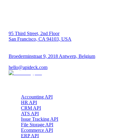
US 🇺🇸
95 Third Street, 2nd Floor
San Francisco, CA 94103, USA
EU 🇪🇺
Broederminstraat 9, 2018 Antwerp, Belgium
VAT: BE 0689.615.164
hello@apideck.com
Products
Accounting API
HR API
CRM API
ATS API
Issue Tracking API
File Storage API
Ecommerce API
ERP API