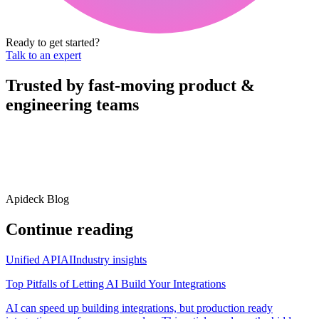
Ready to get started?
Talk to an expert
Trusted by fast-moving
product &
engineering teams
Apideck Blog
Continue reading
Unified API
AI
Industry insights
Top Pitfalls of Letting AI Build Your Integrations
AI can speed up building integrations, but production ready