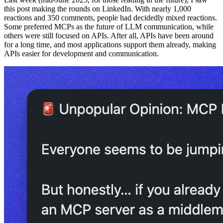
this post making the rounds on LinkedIn. With nearly 1,000
reactions and 350 comments, people had decidedly mixed reactions.
Some preferred MCPs as the future of LLM communication, while
others were still focused on APIs. After all, APIs have been around
for a long time, and most applications support them already, making
APIs easier for development and communication.