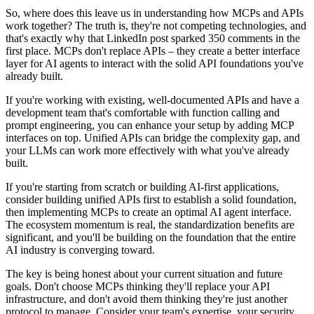
So, where does this leave us in understanding how MCPs and APIs
work together? The truth is, they're not competing technologies, and
that's exactly why that LinkedIn post sparked 350 comments in the
first place. MCPs don't replace APIs – they create a better interface
layer for AI agents to interact with the solid API foundations you've
already built.
If you're working with existing, well-documented APIs and have a
development team that's comfortable with function calling and
prompt engineering, you can enhance your setup by adding MCP
interfaces on top. Unified APIs can bridge the complexity gap, and
your LLMs can work more effectively with what you've already
built.
If you're starting from scratch or building AI-first applications,
consider building unified APIs first to establish a solid foundation,
then implementing MCPs to create an optimal AI agent interface.
The ecosystem momentum is real, the standardization benefits are
significant, and you'll be building on the foundation that the entire
AI industry is converging toward.
The key is being honest about your current situation and future
goals. Don't choose MCPs thinking they'll replace your API
infrastructure, and don't avoid them thinking they're just another
protocol to manage. Consider your team's expertise, your security