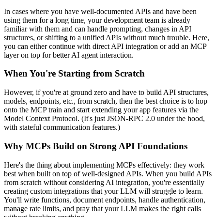
In cases where you have well-documented APIs and have been
using them for a long time, your development team is already
familiar with them and can handle prompting, changes in API
structures, or shifting to a unified APIs without much trouble. Here,
you can either continue with direct API integration or add an MCP
layer on top for better AI agent interaction.
When You're Starting from Scratch
However, if you're at ground zero and have to build API structures,
models, endpoints, etc., from scratch, then the best choice is to hop
onto the MCP train and start extending your app features via the
Model Context Protocol. (It's just JSON-RPC 2.0 under the hood,
with stateful communication features.)
Why MCPs Build on Strong API Foundations
Here's the thing about implementing MCPs effectively: they work
best when built on top of well-designed APIs. When you build APIs
from scratch without considering AI integration, you're essentially
creating custom integrations that your LLM will struggle to learn.
You'll write functions, document endpoints, handle authentication,
manage rate limits, and pray that your LLM makes the right calls