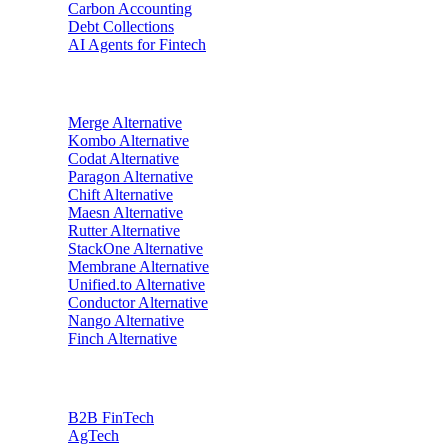
Carbon Accounting
Debt Collections
AI Agents for Fintech
Alternatives
Merge
Alternative
Kombo
Alternative
Codat
Alternative
Paragon
Alternative
Chift
Alternative
Maesn
Alternative
Rutter
Alternative
StackOne
Alternative
Membrane
Alternative
Unified.to
Alternative
Conductor
Alternative
Nango
Alternative
Finch
Alternative
Industries
B2B FinTech
AgTech