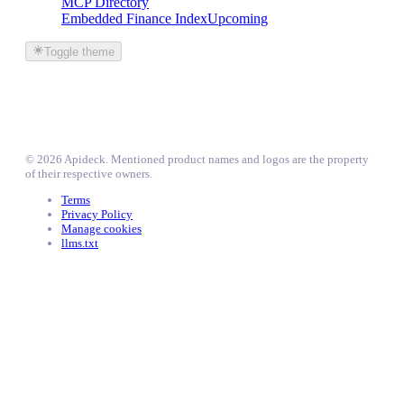
MCP Directory
Embedded Finance Index
Upcoming
Toggle theme
©
2026
Apideck
. Mentioned product names and logos are the property
of their respective owners.
Terms
Privacy Policy
Manage cookies
llms.txt