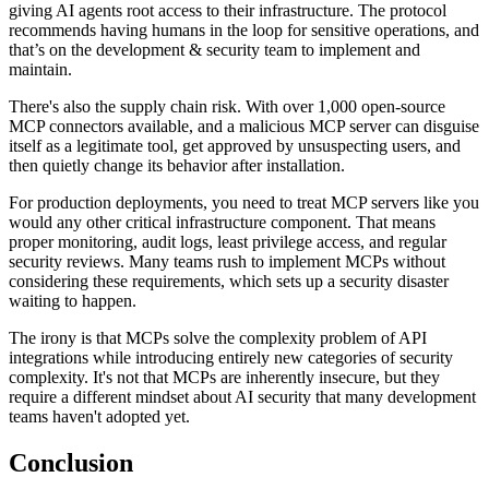
giving AI agents root access to their infrastructure. The protocol
recommends having humans in the loop for sensitive operations, and
that’s on the development & security team to implement and
maintain.
There's also the supply chain risk. With over 1,000 open-source
MCP connectors available, and a malicious MCP server can disguise
itself as a legitimate tool, get approved by unsuspecting users, and
then quietly change its behavior after installation.
For production deployments, you need to treat MCP servers like you
would any other critical infrastructure component. That means
proper monitoring, audit logs, least privilege access, and regular
security reviews. Many teams rush to implement MCPs without
considering these requirements, which sets up a security disaster
waiting to happen.
The irony is that MCPs solve the complexity problem of API
integrations while introducing entirely new categories of security
complexity. It's not that MCPs are inherently insecure, but they
require a different mindset about AI security that many development
teams haven't adopted yet.
Conclusion