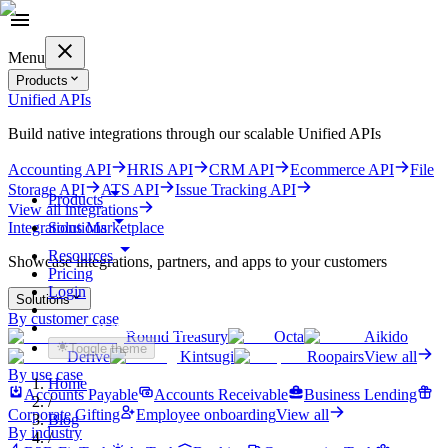
Menu
Products
Unified APIs
Build native integrations through our scalable Unified APIs
Accounting API
HRIS API
CRM API
Ecommerce API
File
Storage API
ATS API
Issue Tracking API
Products
View all integrations
Solutions
Integrations Marketplace
Resources
Showcase integrations, partners, and apps to your customers
Pricing
Login
Solutions
By customer case
Get started for free
Round Treasury
Octa
Aikido
Toggle theme
Derive
Kintsugi
Roopairs
View all
By use case
Home
Accounts Payable
Accounts Receivable
Business Lending
/
Corporate Gifting
Employee onboarding
View all
Blog
By industry
/