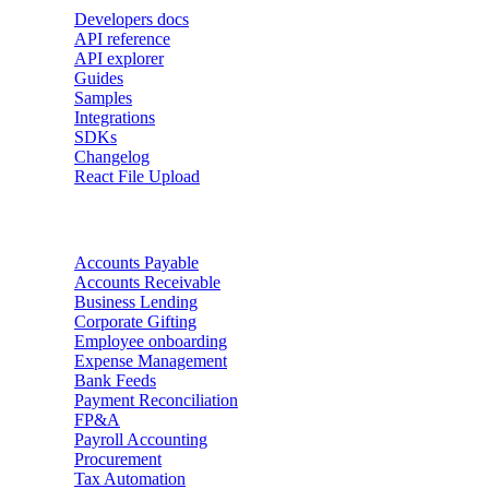
Developers docs
API reference
API explorer
Guides
Samples
Integrations
SDKs
Changelog
React File Upload
Use Cases
Accounts Payable
Accounts Receivable
Business Lending
Corporate Gifting
Employee onboarding
Expense Management
Bank Feeds
Payment Reconciliation
FP&A
Payroll Accounting
Procurement
Tax Automation