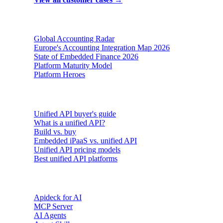
Reports & insights
Global Accounting Radar
Europe's Accounting Integration Map 2026
State of Embedded Finance 2026
Platform Maturity Model
Platform Heroes
Buyer's guides
Unified API buyer's guide
What is a unified API?
Build vs. buy
Embedded iPaaS vs. unified API
Unified API pricing models
Best unified API platforms
AI & Agents
Apideck for AI
MCP Server
AI Agents