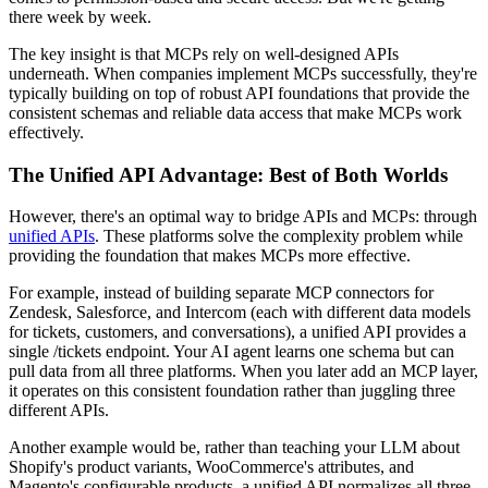
there week by week.
The key insight is that MCPs rely on well-designed APIs
underneath. When companies implement MCPs successfully, they're
typically building on top of robust API foundations that provide the
consistent schemas and reliable data access that make MCPs work
effectively.
The Unified API Advantage: Best of Both Worlds
However, there's an optimal way to bridge APIs and MCPs: through
unified APIs
. These platforms solve the complexity problem while
providing the foundation that makes MCPs more effective.
For example, instead of building separate MCP connectors for
Zendesk, Salesforce, and Intercom (each with different data models
for tickets, customers, and conversations), a unified API provides a
single /tickets endpoint. Your AI agent learns one schema but can
pull data from all three platforms. When you later add an MCP layer,
it operates on this consistent foundation rather than juggling three
different APIs.
Another example would be, rather than teaching your LLM about
Shopify's product variants, WooCommerce's attributes, and
Magento's configurable products, a unified API normalizes all three