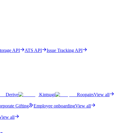
Storage API
ATS API
Issue Tracking API
Derive
Kintsugi
Roopairs
View all
rporate Gifting
Employee onboarding
View all
View all