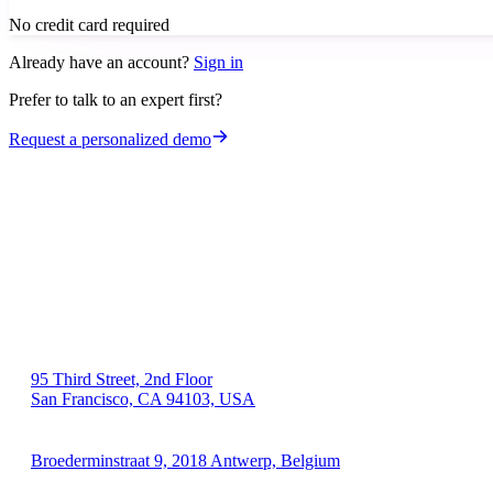
No credit card required
Already have an account?
Sign in
Prefer to talk to an expert first?
Request a personalized demo
US 🇺🇸
95 Third Street, 2nd Floor
San Francisco, CA 94103, USA
EU 🇪🇺
Broederminstraat 9, 2018 Antwerp, Belgium
VAT: BE 0689.615.164