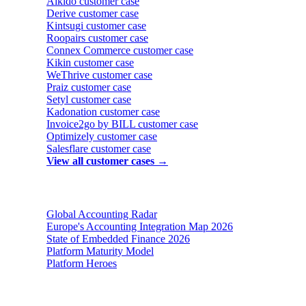
Aikido
customer case
Derive
customer case
Kintsugi
customer case
Roopairs
customer case
Connex Commerce
customer case
Kikin
customer case
WeThrive
customer case
Praiz
customer case
Setyl
customer case
Kadonation
customer case
Invoice2go by BILL
customer case
Optimizely
customer case
Salesflare
customer case
View all customer cases →
Reports & insights
Global Accounting Radar
Europe's Accounting Integration Map 2026
State of Embedded Finance 2026
Platform Maturity Model
Platform Heroes
Buyer's guides