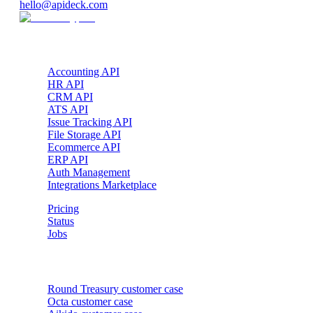
hello@apideck.com
Products
Accounting API
HR API
CRM API
ATS API
Issue Tracking API
File Storage API
Ecommerce API
ERP API
Auth Management
Integrations Marketplace
Pricing
Status
Jobs
Customer cases
Round Treasury
customer case
Octa
customer case