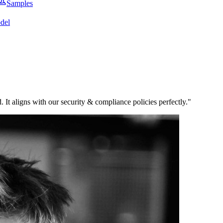
Samples
del
 It aligns with our security & compliance policies perfectly.
"