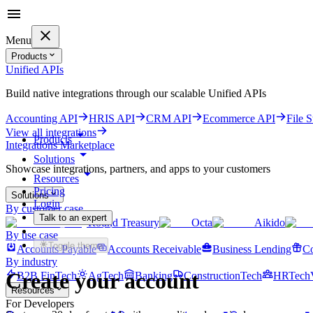
Menu
Products
Unified APIs
Build native integrations through our scalable Unified APIs
Accounting API
HRIS API
CRM API
Ecommerce API
File 
View all integrations
Products
Integrations Marketplace
Solutions
Showcase integrations, partners, and apps to your customers
Resources
Pricing
Solutions
Login
By customer case
Talk to an expert
Round Treasury
Octa
Aikido
Get started for free
By use case
Toggle theme
Accounts Payable
Accounts Receivable
Business Lending
Co
By industry
Create your account
B2B FinTech
AgTech
Banking
ConstructionTech
HRTech
Resources
For Developers