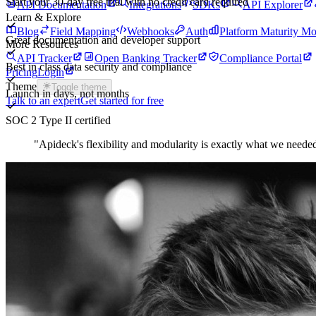
Start your 30-day free trial with no credit card required
API Documentation
Integrations
SDKs
API Explorer
Learn & Explore
Blog
Field Mapping
Webhooks
Auth
Platform Maturity Mo
Great documentation and developer support
More Resources
API Tracker
Open Banking Tracker
Compliance Portal
Best in class data security and compliance
Pricing
Login
Theme
Toggle theme
Launch in days, not months
Talk to an expert
Get started for free
SOC 2 Type II certified
"
Apideck's flexibility and modularity is exactly what we needed.