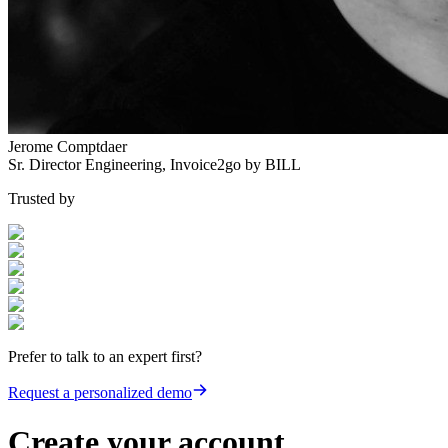
Jerome Comptdaer
Sr. Director Engineering
,
Invoice2go by BILL
Trusted by
Prefer to talk to an expert first?
Request a personalized demo
Create your account