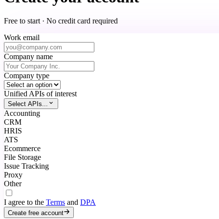
Free to start · No credit card required
Work email
Company name
Company type
Unified APIs of interest
Select APIs...
Accounting
CRM
HRIS
ATS
Ecommerce
File Storage
Issue Tracking
Proxy
Other
I agree to the
Terms
and
DPA
Create free account