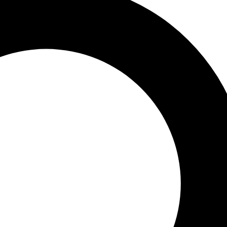
upport
ve
-specific examples