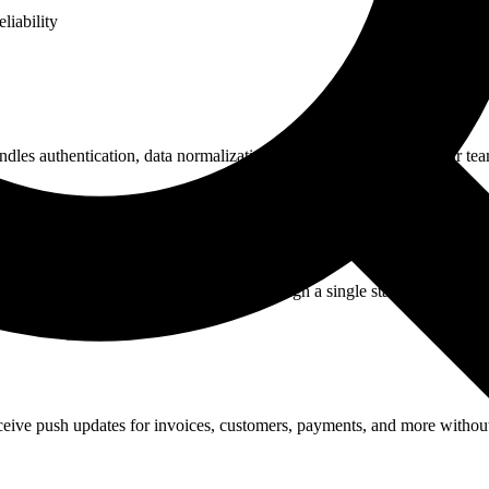
liability
les authentication, data normalization, and error handling so your tea
d opportunities. Read and write data through a single standardized API
ive push updates for invoices, customers, payments, and more without