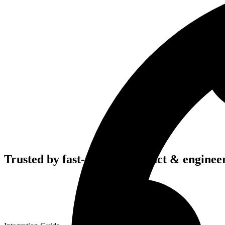
Trusted by fast-moving
product & enginee