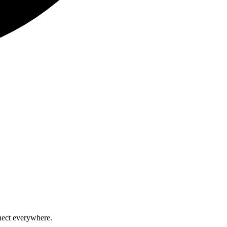
nect everywhere.