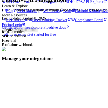
API Documentation
Integrations
SDKs
API Explorer
Learn & Explore
Build
Pipedrive
integrations in minutes, not months. One API to syn
Blog
Field Mapping
Webhooks
Auth
Platform Maturity Mo
More Resources
Last updated
August 8, 2026
API Tracker
Open Banking Tracker
Compliance Portal
Pricing
Login
Get started for free
Explore
Pipedrive
docs
Theme
Toggle theme
8
+
data models
Talk to an expert
Get started for free
SOC 2
certified
Free
trial
Real-time
webhooks
Manage your integrations