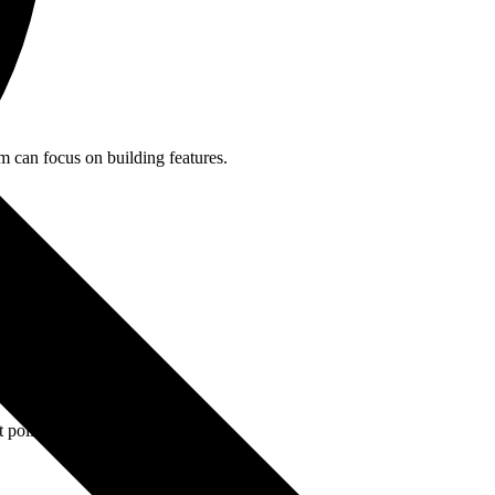
m can focus on building features.
.
 polling.