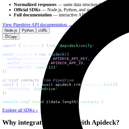
Normalized responses
— same data structure for all
crm
apps
Official SDKs
— Node.js, Python, and more with TypeScript s
Full documentation
— interactive API reference with
Pipedri
View
Pipedrive
API documentation →
Node.js
Python
cURL
Copy
import
{
Apideck
}
from
'@apideck/unify'
const
 apideck 
=
new
Apideck
(
{
apiKey
:
 process
.
env
.
APIDECK_API_KEY
,
appId
:
 process
.
env
.
APIDECK_APP_ID
,
consumerId
:
'user-123'
}
)
// List contacts from Pipedrive
const
{
 data 
}
=
await
 apideck
.
crm
.
contacts
.
list
(
{
serviceId
:
'pipedrive'
}
)
console
.
log
(
`
Found 
${
data
.
length
}
 contacts
`
)
Explore all SDKs ↓
Why integrate
Pipedrive
with Apideck?