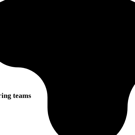
ring teams