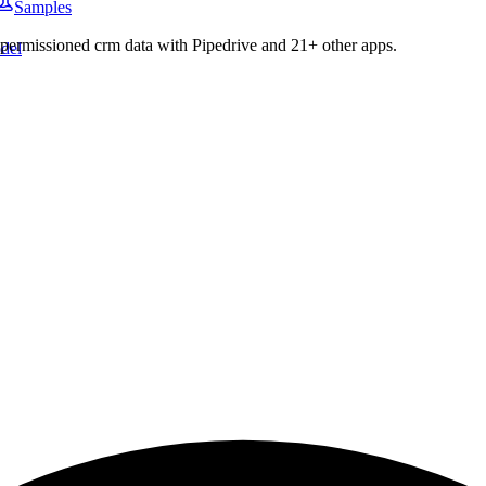
Samples
c permissioned
crm
data with
Pipedrive
and
21
+ other apps.
del