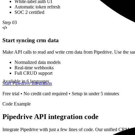
White-label auth UI
Automatic token refresh
SOC 2 certified
Step
03
Start syncing crm data
Make API calls to read and write crm data from Pipedrive. Use the s
Normalized data models
Real-time webhooks
Full CRUD support
Available in 6 languages
Start Pipedrive integration
Free trial • No credit card required • Setup in under 5 minutes
Code Example
Pipedrive
API integration code
Integrate
Pipedrive
with just a few lines of code. Our unified
CRM
AP