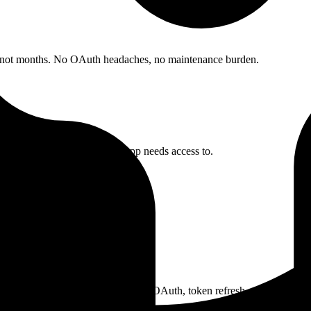
, not months. No OAuth headaches, no maintenance burden.
nfigure which crm data your app needs access to.
their Pipedrive account. We handle OAuth, token refresh, and credential