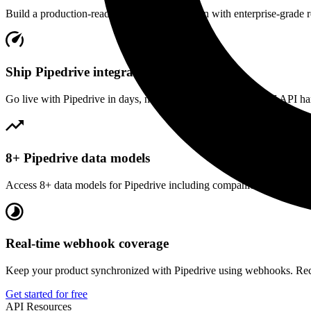
Build a production-ready
Pipedrive
integration with enterprise-grade re
Ship Pipedrive integration fast
Go live with Pipedrive in days, not months. Our unified CRM API hand
8+ Pipedrive data models
Access 8+ data models for Pipedrive including companies, contacts an
Real-time webhook coverage
Keep your product synchronized with Pipedrive using webhooks. Rece
Get started for free
API Resources