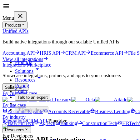
Menu
Products
Unified APIs
Build native integrations through our scalable Unified APIs
Accounting API
HRIS API
CRM API
Ecommerce API
File 
View all integrations
Products
Integrations Marketplace
Solutions
Showcase integrations, partners, and apps to your customers
Resources
Pricing
Solutions
Login
By customer case
Talk to an expert
Round Treasury
Octa
Aikido
Get started for free
By use case
Toggle theme
Accounts Payable
Accounts Receivable
Business Lending
Co
By industry
Integrations
/
CRM
API
/
Pipedrive
B2B FinTech
AgTech
Banking
ConstructionTech
HRTech
Resources
For Developers
Pipedrive
API integration