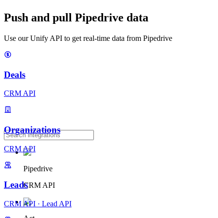
Push and pull Pipedrive data
Use our Unify API to get real-time data from Pipedrive
Deals
CRM API
Organizations
CRM API
Pipedrive
Leads
CRM API
CRM API
·
Lead API