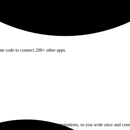
ame code to connect 200+ other apps.
I normalizes data across 200+ integrations, so you write once and con