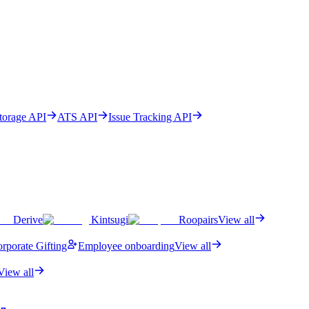
Storage API
ATS API
Issue Tracking API
Derive
Kintsugi
Roopairs
View all
rporate Gifting
Employee onboarding
View all
View all