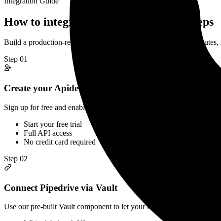
Integration Guide
How to integrate
Pipedrive
API in 3 steps
Build a production-ready
Pipedrive
CRM
API integration in minutes
Step
01
Create your Apideck account
Sign up for free and enable Pipedrive in your Apideck dashboard. Co
Start your free trial
Full API access
No credit card required
Step
02
Connect Pipedrive via Vault
Use our pre-built Vault component to let your users securely connect 