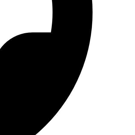
 storage.